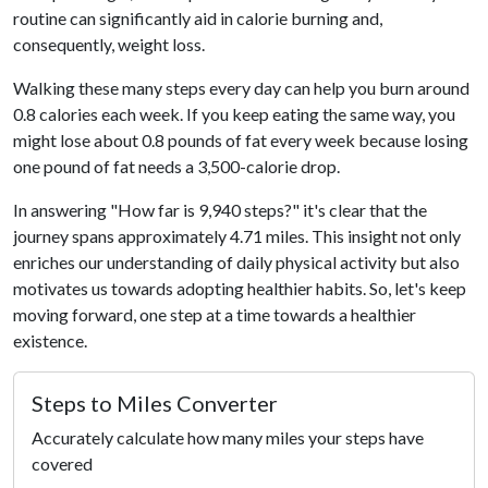
routine can significantly aid in calorie burning and,
consequently, weight loss.
Walking these many steps every day can help you burn around
0.8 calories each week. If you keep eating the same way, you
might lose about 0.8 pounds of fat every week because losing
one pound of fat needs a 3,500-calorie drop.
In answering "How far is 9,940 steps?" it's clear that the
journey spans approximately 4.71 miles. This insight not only
enriches our understanding of daily physical activity but also
motivates us towards adopting healthier habits. So, let's keep
moving forward, one step at a time towards a healthier
existence.
Steps to Miles Converter
Accurately calculate how many miles your steps have
covered