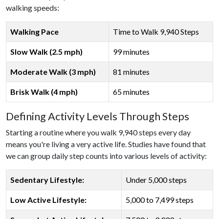
walking speeds:
Walking Pace
Time to Walk 9,940 Steps
Slow Walk (2.5 mph)
99 minutes
Moderate Walk (3 mph)
81 minutes
Brisk Walk (4 mph)
65 minutes
Defining Activity Levels Through Steps
Starting a routine where you walk 9,940 steps every day
means you're living a very active life. Studies have found that
we can group daily step counts into various levels of activity:
Sedentary Lifestyle:
Under 5,000 steps
Low Active Lifestyle:
5,000 to 7,499 steps