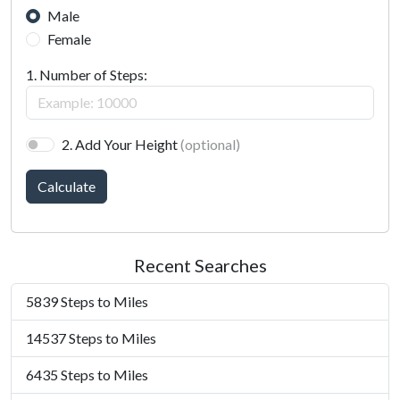
Male
Female
1. Number of Steps:
2. Add Your Height
(optional)
Calculate
Recent Searches
5839 Steps to Miles
14537 Steps to Miles
6435 Steps to Miles