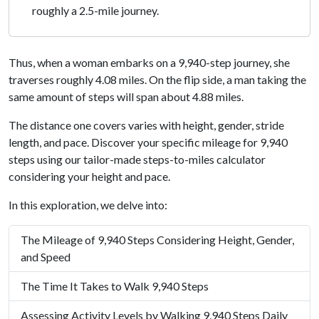
roughly a 2.5-mile journey.
Thus, when a woman embarks on a 9,940-step journey, she
traverses roughly 4.08 miles. On the flip side, a man taking the
same amount of steps will span about 4.88 miles.
The distance one covers varies with height, gender, stride
length, and pace. Discover your specific mileage for 9,940
steps using our tailor-made steps-to-miles calculator
considering your height and pace.
In this exploration, we delve into:
The Mileage of 9,940 Steps Considering Height, Gender,
and Speed
The Time It Takes to Walk 9,940 Steps
Assessing Activity Levels by Walking 9,940 Steps Daily