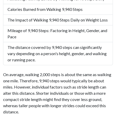
Calories Burned from Walking 9,940 Steps
The Impact of Walking 9,940 Steps Daily on Weight Loss
Mileage of 9,940 Steps: Factoring in Height, Gender, and
Pace
The distance covered by 9,940 steps can significantly
vary depending on a person's height, gender, and walking
or running pace.
On average, walking 2,000 steps is about the same as walking
one mile. Therefore, 9,940 steps would typically be about
miles. However, individual factors such as stride length can
alter this distance. Shorter individuals or those with a more
compact stride length might find they cover less ground,
whereas taller people with longer strides could exceed this
distance.