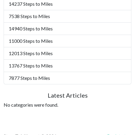
14237 Steps to Miles
7538 Steps to Miles
14940 Steps to Miles
11000 Steps to Miles
12013 Steps to Miles
13767 Steps to Miles
7877 Steps to Miles
Latest Articles
No categories were found.