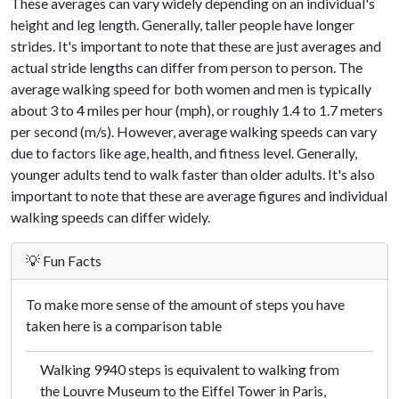
These averages can vary widely depending on an individual's
height and leg length. Generally, taller people have longer
strides. It's important to note that these are just averages and
actual stride lengths can differ from person to person. The
average walking speed for both women and men is typically
about 3 to 4 miles per hour (mph), or roughly 1.4 to 1.7 meters
per second (m/s). However, average walking speeds can vary
due to factors like age, health, and fitness level. Generally,
younger adults tend to walk faster than older adults. It's also
important to note that these are average figures and individual
walking speeds can differ widely.
💡 Fun Facts
To make more sense of the amount of steps you have
taken here is a comparison table
Walking 9940 steps is equivalent to walking from
the Louvre Museum to the Eiffel Tower in Paris,