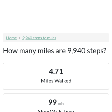
Home
9,940 steps to miles
How many miles are 9,940 steps?
4.71
Miles Walked
99
min
Slow Walk Time