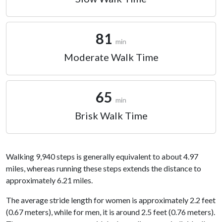
81
min
Moderate Walk Time
65
min
Brisk Walk Time
Walking 9,940 steps is generally equivalent to about 4.97
miles, whereas running these steps extends the distance to
approximately 6.21 miles.
The average stride length for women is approximately 2.2 feet
(0.67 meters), while for men, it is around 2.5 feet (0.76 meters).