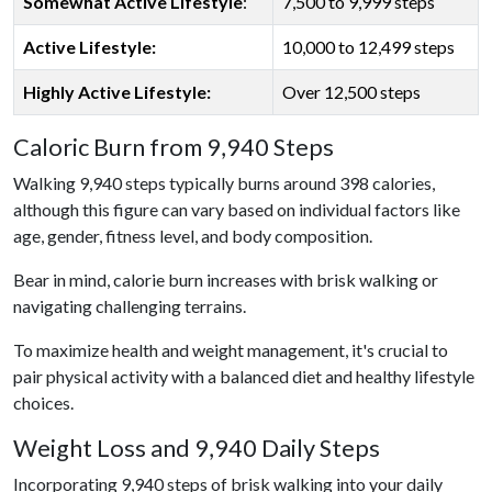
Somewhat Active Lifestyle
:
7,500 to 9,999 steps
Active Lifestyle:
10,000 to 12,499 steps
Highly Active Lifestyle:
Over 12,500 steps
Caloric Burn from 9,940 Steps
Walking 9,940 steps typically burns around 398 calories,
although this figure can vary based on individual factors like
age, gender, fitness level, and body composition.
Bear in mind, calorie burn increases with brisk walking or
navigating challenging terrains.
To maximize health and weight management, it's crucial to
pair physical activity with a balanced diet and healthy lifestyle
choices.
Weight Loss and 9,940 Daily Steps
Incorporating 9,940 steps of brisk walking into your daily