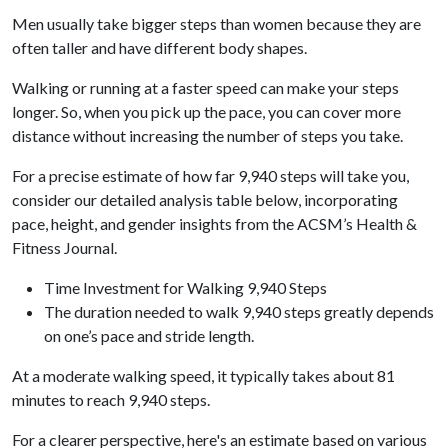
Men usually take bigger steps than women because they are
often taller and have different body shapes.
Walking or running at a faster speed can make your steps
longer. So, when you pick up the pace, you can cover more
distance without increasing the number of steps you take.
For a precise estimate of how far 9,940 steps will take you,
consider our detailed analysis table below, incorporating
pace, height, and gender insights from the ACSM’s Health &
Fitness Journal.
Time Investment for Walking 9,940 Steps
The duration needed to walk 9,940 steps greatly depends
on one’s pace and stride length.
At a moderate walking speed, it typically takes about 81
minutes to reach 9,940 steps.
For a clearer perspective, here's an estimate based on various