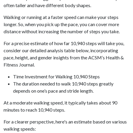
often taller and have different body shapes.
Walking or running at a faster speed can make your steps
longer. So, when you pick up the pace, you can cover more
distance without increasing the number of steps you take.
For a precise estimate of how far 10,940 steps will take you,
consider our detailed analysis table below, incorporating
pace, height, and gender insights from the ACSM’s Health &
Fitness Journal.
Time Investment for Walking 10,940 Steps
The duration needed to walk 10,940 steps greatly
depends on one’s pace and stride length.
At a moderate walking speed, it typically takes about 90
minutes to reach 10,940 steps.
For a clearer perspective, here's an estimate based on various
walking speeds: