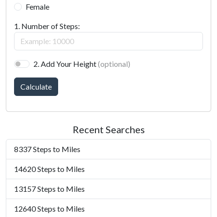
Female
1. Number of Steps:
2. Add Your Height
(optional)
Calculate
Recent Searches
8337 Steps to Miles
14620 Steps to Miles
13157 Steps to Miles
12640 Steps to Miles