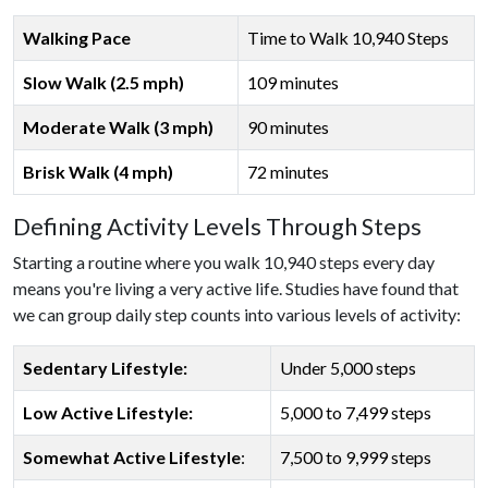
Walking Pace
Time to Walk 10,940 Steps
Slow Walk (2.5 mph)
109 minutes
Moderate Walk (3 mph)
90 minutes
Brisk Walk (4 mph)
72 minutes
Defining Activity Levels Through Steps
Starting a routine where you walk 10,940 steps every day
means you're living a very active life. Studies have found that
we can group daily step counts into various levels of activity:
Sedentary Lifestyle:
Under 5,000 steps
Low Active Lifestyle:
5,000 to 7,499 steps
Somewhat Active Lifestyle
:
7,500 to 9,999 steps