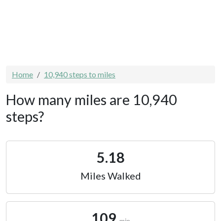
Home
10,940 steps to miles
How many miles are 10,940
steps?
5.18
Miles Walked
109
min