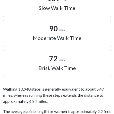
Slow Walk Time
90
min
Moderate Walk Time
72
min
Brisk Walk Time
Walking 10,940 steps is generally equivalent to about 5.47
miles, whereas running these steps extends the distance to
approximately 6.84 miles.
The average stride length for women is approximately 2.2 feet