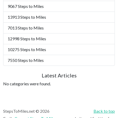
9067 Steps to Miles
13913 Steps to Miles
7013 Steps to Miles
12998 Steps to Miles
10275 Steps to Miles
7550 Steps to Miles
Latest Articles
No categories were found.
StepsToMiles.net © 2026
Back to top