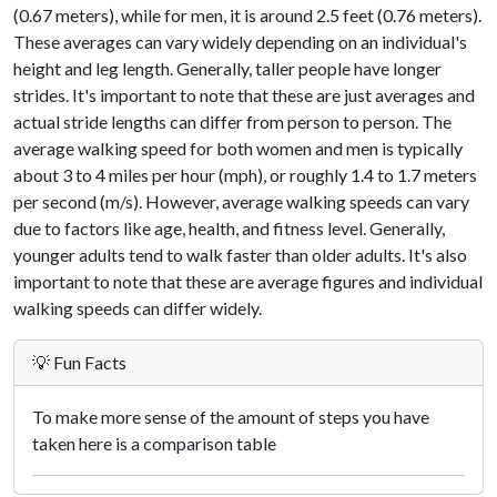
(0.67 meters), while for men, it is around 2.5 feet (0.76 meters).
These averages can vary widely depending on an individual's
height and leg length. Generally, taller people have longer
strides. It's important to note that these are just averages and
actual stride lengths can differ from person to person. The
average walking speed for both women and men is typically
about 3 to 4 miles per hour (mph), or roughly 1.4 to 1.7 meters
per second (m/s). However, average walking speeds can vary
due to factors like age, health, and fitness level. Generally,
younger adults tend to walk faster than older adults. It's also
important to note that these are average figures and individual
walking speeds can differ widely.
💡 Fun Facts
To make more sense of the amount of steps you have
taken here is a comparison table