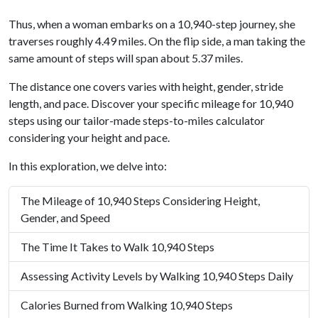
Thus, when a woman embarks on a 10,940-step journey, she
traverses roughly 4.49 miles. On the flip side, a man taking the
same amount of steps will span about 5.37 miles.
The distance one covers varies with height, gender, stride
length, and pace. Discover your specific mileage for 10,940
steps using our tailor-made steps-to-miles calculator
considering your height and pace.
In this exploration, we delve into:
The Mileage of 10,940 Steps Considering Height,
Gender, and Speed
The Time It Takes to Walk 10,940 Steps
Assessing Activity Levels by Walking 10,940 Steps Daily
Calories Burned from Walking 10,940 Steps