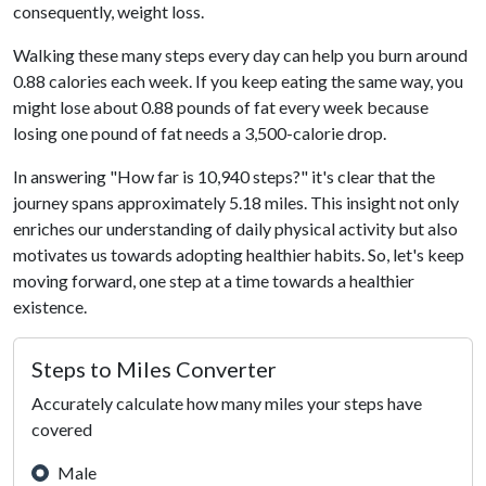
consequently, weight loss.
Walking these many steps every day can help you burn around
0.88 calories each week. If you keep eating the same way, you
might lose about 0.88 pounds of fat every week because
losing one pound of fat needs a 3,500-calorie drop.
In answering "How far is 10,940 steps?" it's clear that the
journey spans approximately 5.18 miles. This insight not only
enriches our understanding of daily physical activity but also
motivates us towards adopting healthier habits. So, let's keep
moving forward, one step at a time towards a healthier
existence.
Steps to Miles Converter
Accurately calculate how many miles your steps have
covered
Male