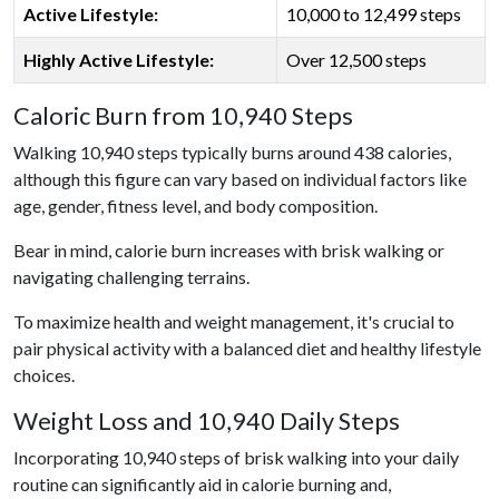
Active Lifestyle:
10,000 to 12,499 steps
Highly Active Lifestyle:
Over 12,500 steps
Caloric Burn from 10,940 Steps
Walking 10,940 steps typically burns around 438 calories,
although this figure can vary based on individual factors like
age, gender, fitness level, and body composition.
Bear in mind, calorie burn increases with brisk walking or
navigating challenging terrains.
To maximize health and weight management, it's crucial to
pair physical activity with a balanced diet and healthy lifestyle
choices.
Weight Loss and 10,940 Daily Steps
Incorporating 10,940 steps of brisk walking into your daily
routine can significantly aid in calorie burning and,