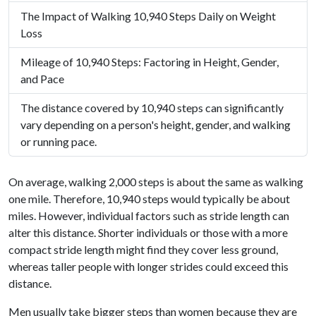
The Impact of Walking 10,940 Steps Daily on Weight
Loss
Mileage of 10,940 Steps: Factoring in Height, Gender,
and Pace
The distance covered by 10,940 steps can significantly
vary depending on a person's height, gender, and walking
or running pace.
On average, walking 2,000 steps is about the same as walking
one mile. Therefore, 10,940 steps would typically be about
miles. However, individual factors such as stride length can
alter this distance. Shorter individuals or those with a more
compact stride length might find they cover less ground,
whereas taller people with longer strides could exceed this
distance.
Men usually take bigger steps than women because they are