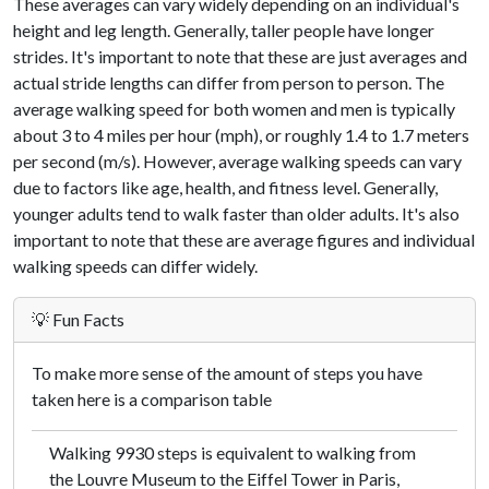
These averages can vary widely depending on an individual's
height and leg length. Generally, taller people have longer
strides. It's important to note that these are just averages and
actual stride lengths can differ from person to person. The
average walking speed for both women and men is typically
about 3 to 4 miles per hour (mph), or roughly 1.4 to 1.7 meters
per second (m/s). However, average walking speeds can vary
due to factors like age, health, and fitness level. Generally,
younger adults tend to walk faster than older adults. It's also
important to note that these are average figures and individual
walking speeds can differ widely.
💡 Fun Facts
To make more sense of the amount of steps you have
taken here is a comparison table
Walking 9930 steps is equivalent to walking from
the Louvre Museum to the Eiffel Tower in Paris,