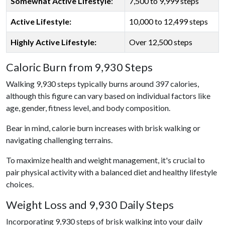
Somewhat Active Lifestyle
:
7,500 to 9,999 steps
Active Lifestyle:
10,000 to 12,499 steps
Highly Active Lifestyle:
Over 12,500 steps
Caloric Burn from 9,930 Steps
Walking 9,930 steps typically burns around 397 calories,
although this figure can vary based on individual factors like
age, gender, fitness level, and body composition.
Bear in mind, calorie burn increases with brisk walking or
navigating challenging terrains.
To maximize health and weight management, it's crucial to
pair physical activity with a balanced diet and healthy lifestyle
choices.
Weight Loss and 9,930 Daily Steps
Incorporating 9,930 steps of brisk walking into your daily