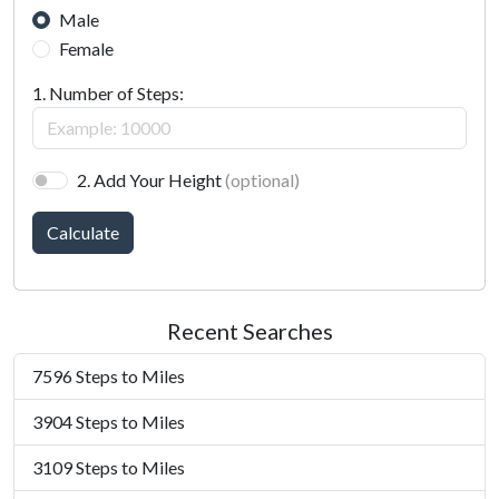
Male
Female
1. Number of Steps:
2. Add Your Height
(optional)
Calculate
Recent Searches
7596 Steps to Miles
3904 Steps to Miles
3109 Steps to Miles