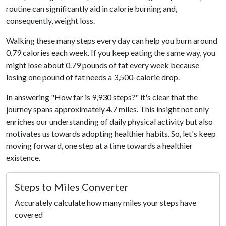
routine can significantly aid in calorie burning and,
consequently, weight loss.
Walking these many steps every day can help you burn around
0.79 calories each week. If you keep eating the same way, you
might lose about 0.79 pounds of fat every week because
losing one pound of fat needs a 3,500-calorie drop.
In answering "How far is 9,930 steps?" it's clear that the
journey spans approximately 4.7 miles. This insight not only
enriches our understanding of daily physical activity but also
motivates us towards adopting healthier habits. So, let's keep
moving forward, one step at a time towards a healthier
existence.
Steps to Miles Converter
Accurately calculate how many miles your steps have
covered