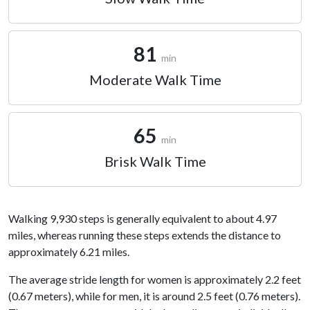
81
min
Moderate Walk Time
65
min
Brisk Walk Time
Walking 9,930 steps is generally equivalent to about 4.97
miles, whereas running these steps extends the distance to
approximately 6.21 miles.
The average stride length for women is approximately 2.2 feet
(0.67 meters), while for men, it is around 2.5 feet (0.76 meters).