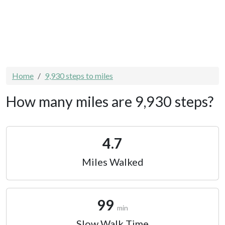
Home
9,930 steps to miles
How many miles are 9,930 steps?
4.7
Miles Walked
99
min
Slow Walk Time