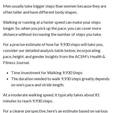
Men usually take bigger steps than women because they are
often taller and have different body shapes.
Walking or running at a faster speed can make your steps
longer. So, when you pick up the pace, you can cover more
distance without increasing the number of steps you take.
For a precise estimate of how far 9,930 steps will take you,
consider our detailed analysis table below, incorporating
pace, height, and gender insights from the ACSM’s Health &
Fitness Journal.
Time Investment for Walking 9,930 Steps
The duration needed to walk 9,930 steps greatly depends
on one’s pace and stride length.
At a moderate walking speed, it typically takes about 81
minutes to reach 9,930 steps.
For a clearer perspective, here's an estimate based on various