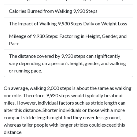
Calories Burned from Walking 9,930 Steps
The Impact of Walking 9,930 Steps Daily on Weight Loss
Mileage of 9,930 Steps: Factoring in Height, Gender, and
Pace
The distance covered by 9,930 steps can significantly
vary depending on a person's height, gender, and walking
or running pace.
On average, walking 2,000 steps is about the same as walking
one mile. Therefore, 9,930 steps would typically be about
miles. However, individual factors such as stride length can
alter this distance. Shorter individuals or those with a more
compact stride length might find they cover less ground,
whereas taller people with longer strides could exceed this
distance.