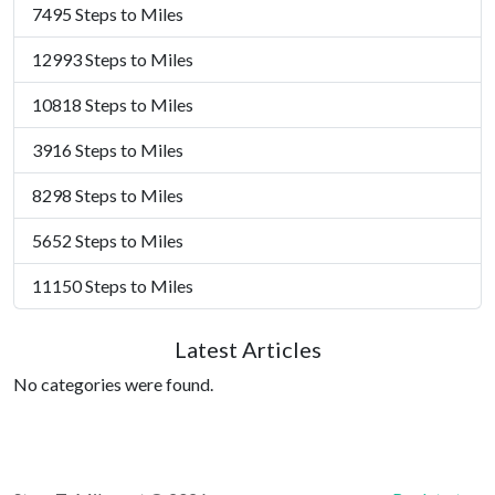
7495 Steps to Miles
12993 Steps to Miles
10818 Steps to Miles
3916 Steps to Miles
8298 Steps to Miles
5652 Steps to Miles
11150 Steps to Miles
Latest Articles
No categories were found.