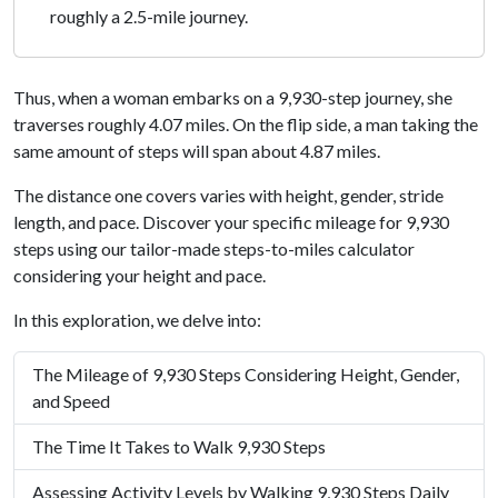
roughly a 2.5-mile journey.
Thus, when a woman embarks on a 9,930-step journey, she
traverses roughly 4.07 miles. On the flip side, a man taking the
same amount of steps will span about 4.87 miles.
The distance one covers varies with height, gender, stride
length, and pace. Discover your specific mileage for 9,930
steps using our tailor-made steps-to-miles calculator
considering your height and pace.
In this exploration, we delve into:
The Mileage of 9,930 Steps Considering Height, Gender,
and Speed
The Time It Takes to Walk 9,930 Steps
Assessing Activity Levels by Walking 9,930 Steps Daily