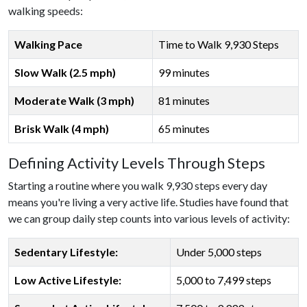
walking speeds:
Walking Pace
Time to Walk 9,930 Steps
Slow Walk (2.5 mph)
99 minutes
Moderate Walk (3 mph)
81 minutes
Brisk Walk (4 mph)
65 minutes
Defining Activity Levels Through Steps
Starting a routine where you walk 9,930 steps every day
means you're living a very active life. Studies have found that
we can group daily step counts into various levels of activity:
Sedentary Lifestyle:
Under 5,000 steps
Low Active Lifestyle:
5,000 to 7,499 steps