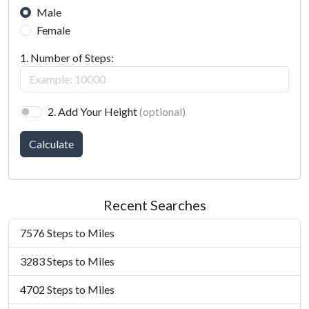
Male
Female
1. Number of Steps:
2. Add Your Height
(optional)
Calculate
Recent Searches
7576 Steps to Miles
3283 Steps to Miles
4702 Steps to Miles