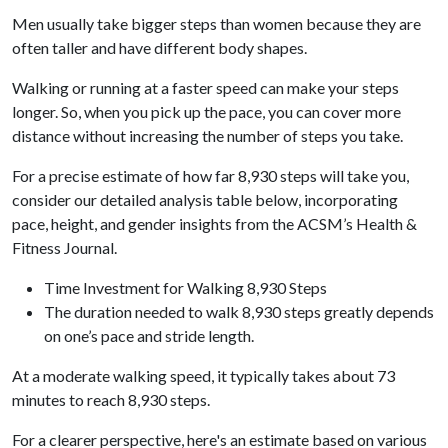
Men usually take bigger steps than women because they are
often taller and have different body shapes.
Walking or running at a faster speed can make your steps
longer. So, when you pick up the pace, you can cover more
distance without increasing the number of steps you take.
For a precise estimate of how far 8,930 steps will take you,
consider our detailed analysis table below, incorporating
pace, height, and gender insights from the ACSM’s Health &
Fitness Journal.
Time Investment for Walking 8,930 Steps
The duration needed to walk 8,930 steps greatly depends
on one’s pace and stride length.
At a moderate walking speed, it typically takes about 73
minutes to reach 8,930 steps.
For a clearer perspective, here's an estimate based on various