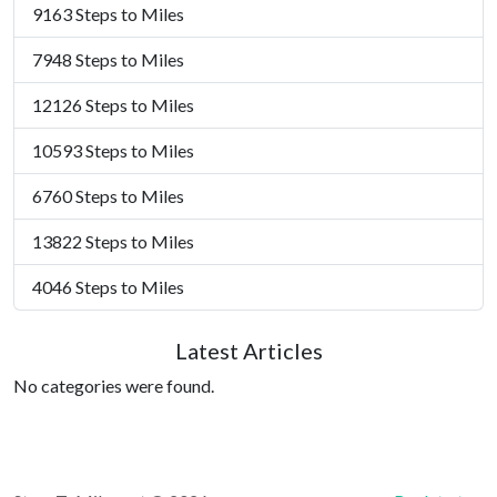
9163 Steps to Miles
7948 Steps to Miles
12126 Steps to Miles
10593 Steps to Miles
6760 Steps to Miles
13822 Steps to Miles
4046 Steps to Miles
Latest Articles
No categories were found.