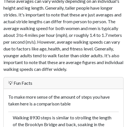
These averages can vary widely depending on an individual's
height and leg length. Generally, taller people have longer
strides. It's important to note that these are just averages and
actual stride lengths can differ from person to person. The
average walking speed for both women and men is typically
about 3 to 4 miles per hour (mph), or roughly 1.4 to 1.7 meters
per second (m/s). However, average walking speeds can vary
due to factors like age, health, and fitness level. Generally,
younger adults tend to walk faster than older adults. It's also
important to note that these are average figures and individual
walking speeds can differ widely.
💡 Fun Facts
To make more sense of the amount of steps you have
taken here is a comparison table
Walking 8930 steps is similar to strolling the length
of the Brooklyn Bridge and back, soaking in the