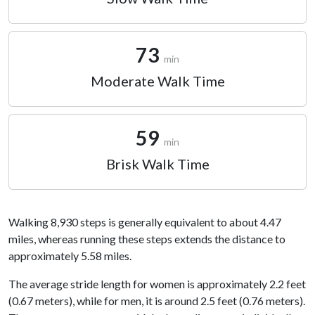
73
min
Moderate Walk Time
59
min
Brisk Walk Time
Walking 8,930 steps is generally equivalent to about 4.47
miles, whereas running these steps extends the distance to
approximately 5.58 miles.
The average stride length for women is approximately 2.2 feet
(0.67 meters), while for men, it is around 2.5 feet (0.76 meters).