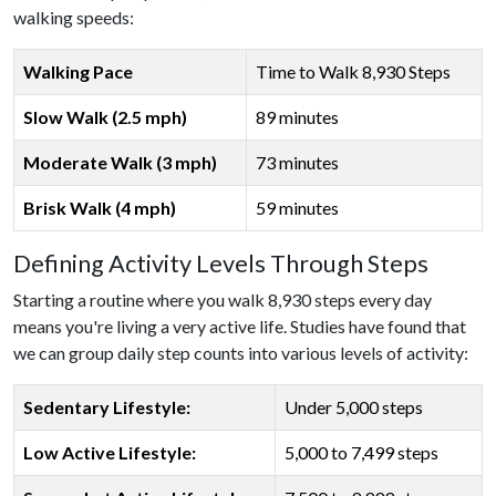
walking speeds:
Walking Pace
Time to Walk 8,930 Steps
Slow Walk (2.5 mph)
89 minutes
Moderate Walk (3 mph)
73 minutes
Brisk Walk (4 mph)
59 minutes
Defining Activity Levels Through Steps
Starting a routine where you walk 8,930 steps every day
means you're living a very active life. Studies have found that
we can group daily step counts into various levels of activity:
Sedentary Lifestyle:
Under 5,000 steps
Low Active Lifestyle:
5,000 to 7,499 steps