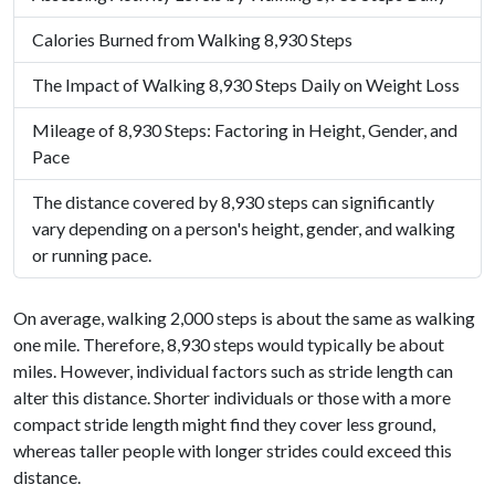
Calories Burned from Walking 8,930 Steps
The Impact of Walking 8,930 Steps Daily on Weight Loss
Mileage of 8,930 Steps: Factoring in Height, Gender, and
Pace
The distance covered by 8,930 steps can significantly
vary depending on a person's height, gender, and walking
or running pace.
On average, walking 2,000 steps is about the same as walking
one mile. Therefore, 8,930 steps would typically be about
miles. However, individual factors such as stride length can
alter this distance. Shorter individuals or those with a more
compact stride length might find they cover less ground,
whereas taller people with longer strides could exceed this
distance.