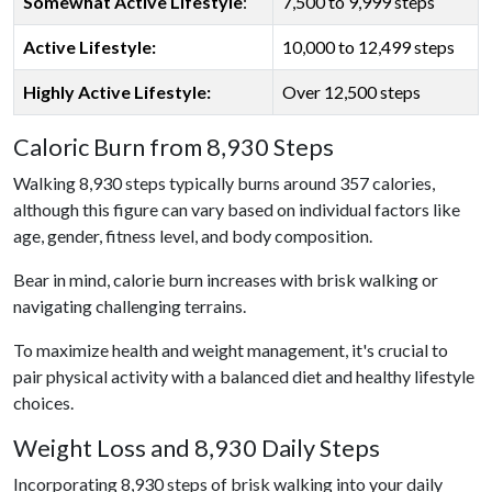
Somewhat Active Lifestyle
:
7,500 to 9,999 steps
Active Lifestyle:
10,000 to 12,499 steps
Highly Active Lifestyle:
Over 12,500 steps
Caloric Burn from 8,930 Steps
Walking 8,930 steps typically burns around 357 calories,
although this figure can vary based on individual factors like
age, gender, fitness level, and body composition.
Bear in mind, calorie burn increases with brisk walking or
navigating challenging terrains.
To maximize health and weight management, it's crucial to
pair physical activity with a balanced diet and healthy lifestyle
choices.
Weight Loss and 8,930 Daily Steps
Incorporating 8,930 steps of brisk walking into your daily