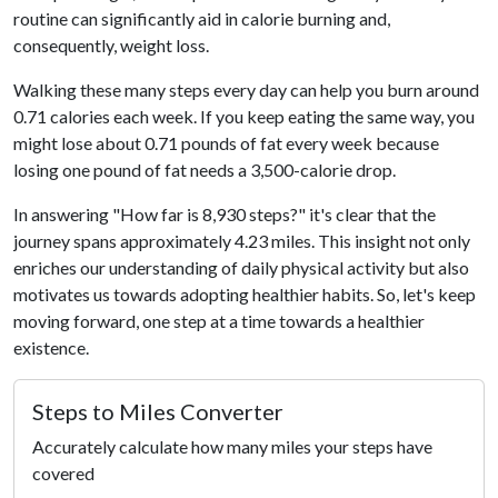
routine can significantly aid in calorie burning and,
consequently, weight loss.
Walking these many steps every day can help you burn around
0.71 calories each week. If you keep eating the same way, you
might lose about 0.71 pounds of fat every week because
losing one pound of fat needs a 3,500-calorie drop.
In answering "How far is 8,930 steps?" it's clear that the
journey spans approximately 4.23 miles. This insight not only
enriches our understanding of daily physical activity but also
motivates us towards adopting healthier habits. So, let's keep
moving forward, one step at a time towards a healthier
existence.
Steps to Miles Converter
Accurately calculate how many miles your steps have
covered