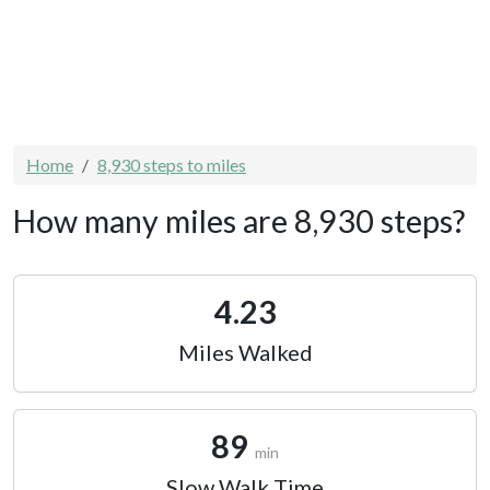
Home
8,930 steps to miles
How many miles are 8,930 steps?
4.23
Miles Walked
89
min
Slow Walk Time