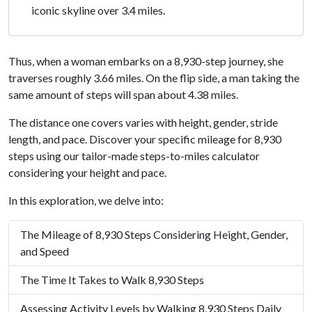
iconic skyline over 3.4 miles.
Thus, when a woman embarks on a 8,930-step journey, she
traverses roughly 3.66 miles. On the flip side, a man taking the
same amount of steps will span about 4.38 miles.
The distance one covers varies with height, gender, stride
length, and pace. Discover your specific mileage for 8,930
steps using our tailor-made steps-to-miles calculator
considering your height and pace.
In this exploration, we delve into:
The Mileage of 8,930 Steps Considering Height, Gender,
and Speed
The Time It Takes to Walk 8,930 Steps
Assessing Activity Levels by Walking 8,930 Steps Daily