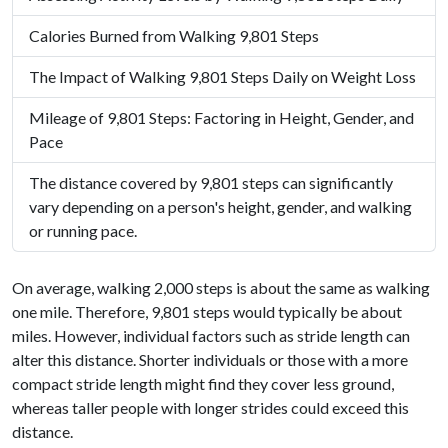
Calories Burned from Walking 9,801 Steps
The Impact of Walking 9,801 Steps Daily on Weight Loss
Mileage of 9,801 Steps: Factoring in Height, Gender, and
Pace
The distance covered by 9,801 steps can significantly
vary depending on a person's height, gender, and walking
or running pace.
On average, walking 2,000 steps is about the same as walking
one mile. Therefore, 9,801 steps would typically be about
miles. However, individual factors such as stride length can
alter this distance. Shorter individuals or those with a more
compact stride length might find they cover less ground,
whereas taller people with longer strides could exceed this
distance.