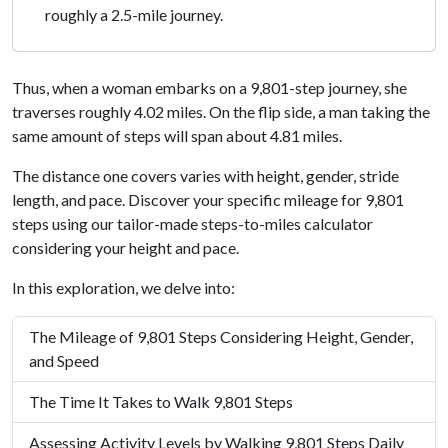
roughly a 2.5-mile journey.
Thus, when a woman embarks on a 9,801-step journey, she
traverses roughly 4.02 miles. On the flip side, a man taking the
same amount of steps will span about 4.81 miles.
The distance one covers varies with height, gender, stride
length, and pace. Discover your specific mileage for 9,801
steps using our tailor-made steps-to-miles calculator
considering your height and pace.
In this exploration, we delve into:
The Mileage of 9,801 Steps Considering Height, Gender,
and Speed
The Time It Takes to Walk 9,801 Steps
Assessing Activity Levels by Walking 9,801 Steps Daily