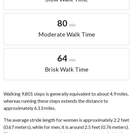
80
min
Moderate Walk Time
64
min
Brisk Walk Time
Walking 9,801 steps is generally equivalent to about 4.9 miles,
whereas running these steps extends the distance to
approximately 6.13 miles.
The average stride length for women is approximately 2.2 feet
(0.67 meters), while for men, it is around 2.5 feet (0.76 meters).