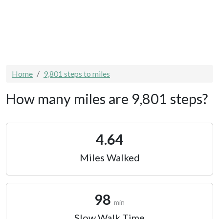
Home
9,801 steps to miles
How many miles are 9,801 steps?
4.64
Miles Walked
98
min
Slow Walk Time