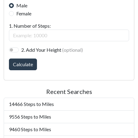
Male
Female
1. Number of Steps:
2. Add Your Height
(optional)
Calculate
Recent Searches
14466 Steps to Miles
9556 Steps to Miles
9460 Steps to Miles