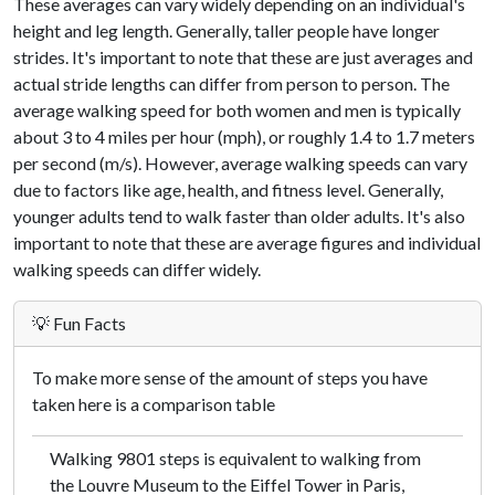
These averages can vary widely depending on an individual's
height and leg length. Generally, taller people have longer
strides. It's important to note that these are just averages and
actual stride lengths can differ from person to person. The
average walking speed for both women and men is typically
about 3 to 4 miles per hour (mph), or roughly 1.4 to 1.7 meters
per second (m/s). However, average walking speeds can vary
due to factors like age, health, and fitness level. Generally,
younger adults tend to walk faster than older adults. It's also
important to note that these are average figures and individual
walking speeds can differ widely.
💡 Fun Facts
To make more sense of the amount of steps you have
taken here is a comparison table
Walking 9801 steps is equivalent to walking from
the Louvre Museum to the Eiffel Tower in Paris,