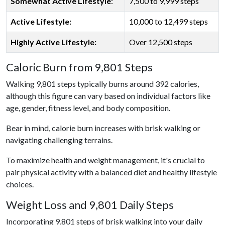
Somewhat Active Lifestyle
:
7,500 to 9,999 steps
Active Lifestyle:
10,000 to 12,499 steps
Highly Active Lifestyle:
Over 12,500 steps
Caloric Burn from 9,801 Steps
Walking 9,801 steps typically burns around 392 calories,
although this figure can vary based on individual factors like
age, gender, fitness level, and body composition.
Bear in mind, calorie burn increases with brisk walking or
navigating challenging terrains.
To maximize health and weight management, it's crucial to
pair physical activity with a balanced diet and healthy lifestyle
choices.
Weight Loss and 9,801 Daily Steps
Incorporating 9,801 steps of brisk walking into your daily