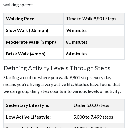
walking speeds:
Walking Pace
Time to Walk 9,801 Steps
Slow Walk (2.5 mph)
98 minutes
Moderate Walk (3 mph)
80 minutes
Brisk Walk (4 mph)
64 minutes
Defining Activity Levels Through Steps
Starting a routine where you walk 9,801 steps every day
means you're living a very active life. Studies have found that
we can group daily step counts into various levels of activity:
Sedentary Lifestyle:
Under 5,000 steps
Low Active Lifestyle:
5,000 to 7,499 steps