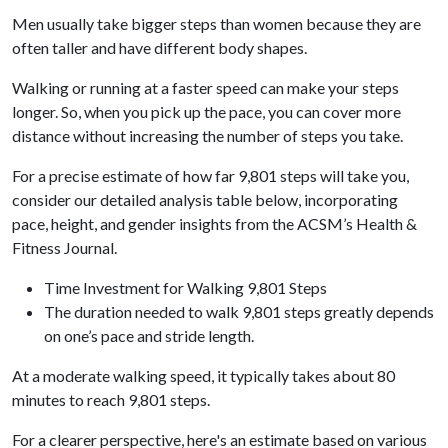
Men usually take bigger steps than women because they are
often taller and have different body shapes.
Walking or running at a faster speed can make your steps
longer. So, when you pick up the pace, you can cover more
distance without increasing the number of steps you take.
For a precise estimate of how far 9,801 steps will take you,
consider our detailed analysis table below, incorporating
pace, height, and gender insights from the ACSM’s Health &
Fitness Journal.
Time Investment for Walking 9,801 Steps
The duration needed to walk 9,801 steps greatly depends
on one’s pace and stride length.
At a moderate walking speed, it typically takes about 80
minutes to reach 9,801 steps.
For a clearer perspective, here's an estimate based on various