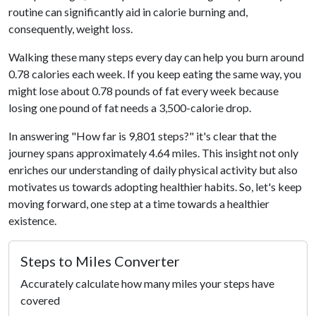
routine can significantly aid in calorie burning and,
consequently, weight loss.
Walking these many steps every day can help you burn around
0.78 calories each week. If you keep eating the same way, you
might lose about 0.78 pounds of fat every week because
losing one pound of fat needs a 3,500-calorie drop.
In answering "How far is 9,801 steps?" it's clear that the
journey spans approximately 4.64 miles. This insight not only
enriches our understanding of daily physical activity but also
motivates us towards adopting healthier habits. So, let's keep
moving forward, one step at a time towards a healthier
existence.
Steps to Miles Converter
Accurately calculate how many miles your steps have
covered