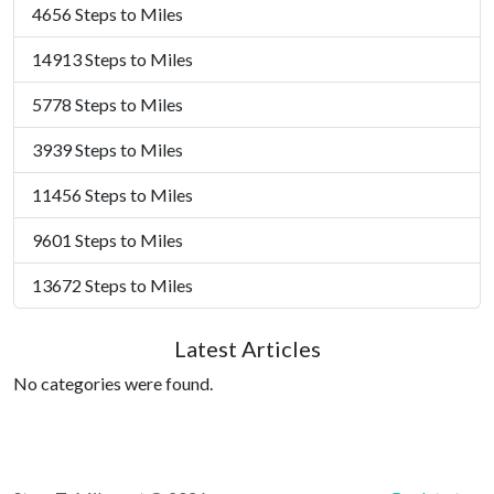
4656 Steps to Miles
14913 Steps to Miles
5778 Steps to Miles
3939 Steps to Miles
11456 Steps to Miles
9601 Steps to Miles
13672 Steps to Miles
Latest Articles
No categories were found.