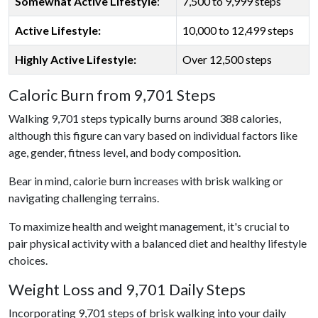
Somewhat Active Lifestyle
:
7,500 to 9,999 steps
Active Lifestyle:
10,000 to 12,499 steps
Highly Active Lifestyle:
Over 12,500 steps
Caloric Burn from 9,701 Steps
Walking 9,701 steps typically burns around 388 calories,
although this figure can vary based on individual factors like
age, gender, fitness level, and body composition.
Bear in mind, calorie burn increases with brisk walking or
navigating challenging terrains.
To maximize health and weight management, it's crucial to
pair physical activity with a balanced diet and healthy lifestyle
choices.
Weight Loss and 9,701 Daily Steps
Incorporating 9,701 steps of brisk walking into your daily