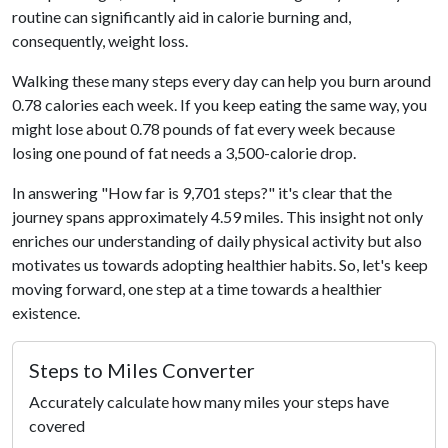
routine can significantly aid in calorie burning and,
consequently, weight loss.
Walking these many steps every day can help you burn around
0.78 calories each week. If you keep eating the same way, you
might lose about 0.78 pounds of fat every week because
losing one pound of fat needs a 3,500-calorie drop.
In answering "How far is 9,701 steps?" it's clear that the
journey spans approximately 4.59 miles. This insight not only
enriches our understanding of daily physical activity but also
motivates us towards adopting healthier habits. So, let's keep
moving forward, one step at a time towards a healthier
existence.
Steps to Miles Converter
Accurately calculate how many miles your steps have
covered