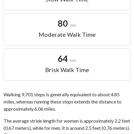
80
min
Moderate Walk Time
64
min
Brisk Walk Time
Walking 9,701 steps is generally equivalent to about 4.85
miles, whereas running these steps extends the distance to
approximately 6.06 miles.
The average stride length for women is approximately 2.2 feet
(0.67 meters), while for men, it is around 2.5 feet (0.76 meters).