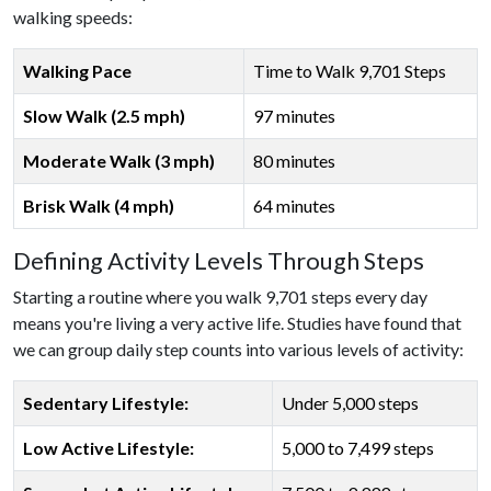
walking speeds:
Walking Pace
Time to Walk 9,701 Steps
Slow Walk (2.5 mph)
97 minutes
Moderate Walk (3 mph)
80 minutes
Brisk Walk (4 mph)
64 minutes
Defining Activity Levels Through Steps
Starting a routine where you walk 9,701 steps every day
means you're living a very active life. Studies have found that
we can group daily step counts into various levels of activity:
Sedentary Lifestyle:
Under 5,000 steps
Low Active Lifestyle:
5,000 to 7,499 steps