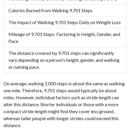
Calories Burned from Walking 9,701 Steps
The Impact of Walking 9,701 Steps Daily on Weight Loss
Mileage of 9,701 Steps: Factoring in Height, Gender, and
Pace
The distance covered by 9,701 steps can significantly
vary depending on a person's height, gender, and walking
or running pace.
On average, walking 2,000 steps is about the same as walking
one mile. Therefore, 9,701 steps would typically be about
miles. However, individual factors such as stride length can
alter this distance. Shorter individuals or those with a more
compact stride length might find they cover less ground,
whereas taller people with longer strides could exceed this
distance.