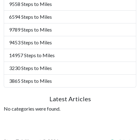
9558 Steps to Miles
6594 Steps to Miles
9789 Steps to Miles
9453 Steps to Miles
14957 Steps to Miles
3230 Steps to Miles
3865 Steps to Miles
Latest Articles
No categories were found.