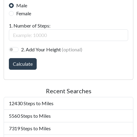
Male
Female
1. Number of Steps:
2. Add Your Height
(optional)
Calculate
Recent Searches
12430 Steps to Miles
5560 Steps to Miles
7319 Steps to Miles