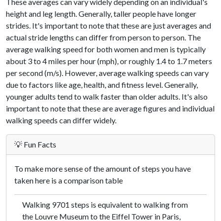
These averages can vary widely depending on an individual's
height and leg length. Generally, taller people have longer
strides. It's important to note that these are just averages and
actual stride lengths can differ from person to person. The
average walking speed for both women and men is typically
about 3 to 4 miles per hour (mph), or roughly 1.4 to 1.7 meters
per second (m/s). However, average walking speeds can vary
due to factors like age, health, and fitness level. Generally,
younger adults tend to walk faster than older adults. It's also
important to note that these are average figures and individual
walking speeds can differ widely.
💡 Fun Facts
To make more sense of the amount of steps you have
taken here is a comparison table
Walking 9701 steps is equivalent to walking from
the Louvre Museum to the Eiffel Tower in Paris,