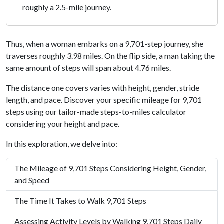
roughly a 2.5-mile journey.
Thus, when a woman embarks on a 9,701-step journey, she
traverses roughly 3.98 miles. On the flip side, a man taking the
same amount of steps will span about 4.76 miles.
The distance one covers varies with height, gender, stride
length, and pace. Discover your specific mileage for 9,701
steps using our tailor-made steps-to-miles calculator
considering your height and pace.
In this exploration, we delve into:
The Mileage of 9,701 Steps Considering Height, Gender,
and Speed
The Time It Takes to Walk 9,701 Steps
Assessing Activity Levels by Walking 9,701 Steps Daily