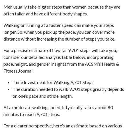
Men usually take bigger steps than women because they are
often taller and have different body shapes.
Walking or running at a faster speed can make your steps
longer. So, when you pick up the pace, you can cover more
distance without increasing the number of steps you take.
For a precise estimate of how far 9,701 steps will take you,
consider our detailed analysis table below, incorporating
pace, height, and gender insights from the ACSM’s Health &
Fitness Journal.
Time Investment for Walking 9,701 Steps
The duration needed to walk 9,701 steps greatly depends
on one’s pace and stride length.
At a moderate walking speed, it typically takes about 80
minutes to reach 9,701 steps.
For a clearer perspective, here's an estimate based on various