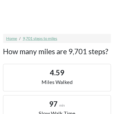
Home
9,701 steps to miles
How many miles are 9,701 steps?
4.59
Miles Walked
97
min
Slow Walk Time