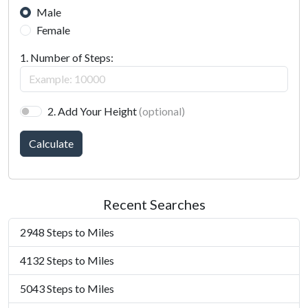
Male
Female
1. Number of Steps:
2. Add Your Height
(optional)
Calculate
Recent Searches
2948 Steps to Miles
4132 Steps to Miles
5043 Steps to Miles