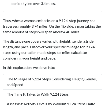
iconic skyline over 3.4 miles.
Thus, when a woman embarks on a 9,124-step journey, she
traverses roughly 3.74 miles. On the flip side, a man taking the
same amount of steps will span about 4.48 miles.
The distance one covers varies with height, gender, stride
length, and pace. Discover your specific mileage for 9,124
steps using our tailor-made steps-to-miles calculator
considering your height and pace.
In this exploration, we delve into:
The Mileage of 9,124 Steps Considering Height, Gender,
and Speed
The Time It Takes to Walk 9,124 Steps
Assessing Activity Levels by Walking 9,124 Steps Daily