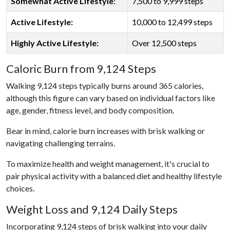
Somewhat Active Lifestyle
:
7,500 to 9,999 steps
Active Lifestyle:
10,000 to 12,499 steps
Highly Active Lifestyle:
Over 12,500 steps
Caloric Burn from 9,124 Steps
Walking 9,124 steps typically burns around 365 calories,
although this figure can vary based on individual factors like
age, gender, fitness level, and body composition.
Bear in mind, calorie burn increases with brisk walking or
navigating challenging terrains.
To maximize health and weight management, it's crucial to
pair physical activity with a balanced diet and healthy lifestyle
choices.
Weight Loss and 9,124 Daily Steps
Incorporating 9,124 steps of brisk walking into your daily