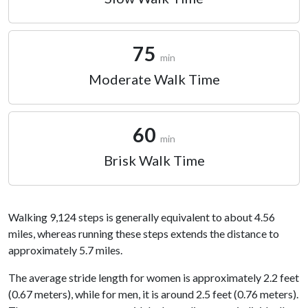
75
min
Moderate Walk Time
60
min
Brisk Walk Time
Walking 9,124 steps is generally equivalent to about 4.56
miles, whereas running these steps extends the distance to
approximately 5.7 miles.
The average stride length for women is approximately 2.2 feet
(0.67 meters), while for men, it is around 2.5 feet (0.76 meters).