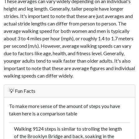
These averages can vary widely depending on an individual's
height and leg length. Generally, taller people have longer
strides. It's important to note that these are just averages and
actual stride lengths can differ from person to person. The
average walking speed for both women and men is typically
about 3 to 4 miles per hour (mph), or roughly 1.4 to 1.7 meters
per second (m/s). However, average walking speeds can vary
due to factors like age, health, and fitness level. Generally,
younger adults tend to walk faster than older adults. It's also
important to note that these are average figures and individual
walking speeds can differ widely.
💡 Fun Facts
To make more sense of the amount of steps you have
taken here is a comparison table
Walking 9124 steps is similar to strolling the length
of the Brooklyn Bridge and back, soaking in the