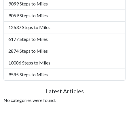
9099 Steps to Miles
9059 Steps to Miles
12637 Steps to Miles
6177 Steps to Miles
2874 Steps to Miles
10086 Steps to Miles
9585 Steps to Miles
Latest Articles
No categories were found.