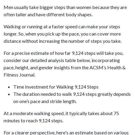
Men usually take bigger steps than women because they are
often taller and have different body shapes.
Walking or running at a faster speed can make your steps
longer. So, when you pick up the pace, you can cover more
distance without increasing the number of steps you take.
For a precise estimate of how far 9,124 steps will take you,
consider our detailed analysis table below, incorporating
pace, height, and gender insights from the ACSM’s Health &
Fitness Journal.
Time Investment for Walking 9,124 Steps
The duration needed to walk 9,124 steps greatly depends
on one’s pace and stride length.
At a moderate walking speed, it typically takes about 75
minutes to reach 9,124 steps.
For a clearer perspective, here's an estimate based on various