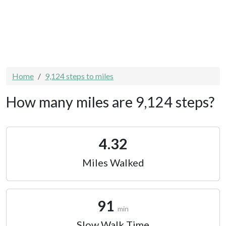
Home
9,124 steps to miles
How many miles are 9,124 steps?
4.32
Miles Walked
91
min
Slow Walk Time