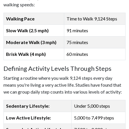
walking speeds:
Walking Pace
Time to Walk 9,124 Steps
Slow Walk (2.5 mph)
91 minutes
Moderate Walk (3 mph)
75 minutes
Brisk Walk (4 mph)
60 minutes
Defining Activity Levels Through Steps
Starting a routine where you walk 9,124 steps every day
means you're living a very active life. Studies have found that
we can group daily step counts into various levels of activity:
Sedentary Lifestyle:
Under 5,000 steps
Low Active Lifestyle:
5,000 to 7,499 steps