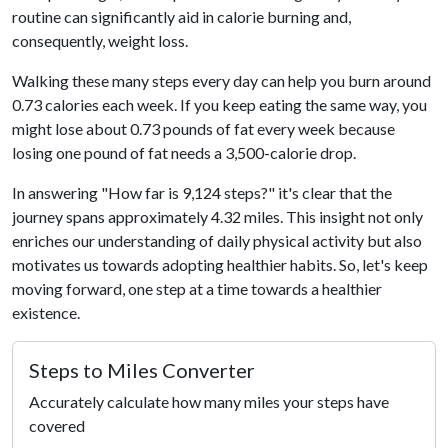
routine can significantly aid in calorie burning and,
consequently, weight loss.
Walking these many steps every day can help you burn around
0.73 calories each week. If you keep eating the same way, you
might lose about 0.73 pounds of fat every week because
losing one pound of fat needs a 3,500-calorie drop.
In answering "How far is 9,124 steps?" it's clear that the
journey spans approximately 4.32 miles. This insight not only
enriches our understanding of daily physical activity but also
motivates us towards adopting healthier habits. So, let's keep
moving forward, one step at a time towards a healthier
existence.
Steps to Miles Converter
Accurately calculate how many miles your steps have
covered