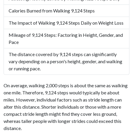
Calories Burned from Walking 9,124 Steps
The Impact of Walking 9,124 Steps Daily on Weight Loss
Mileage of 9,124 Steps: Factoring in Height, Gender, and
Pace
The distance covered by 9,124 steps can significantly
vary depending on a person's height, gender, and walking
or running pace.
On average, walking 2,000 steps is about the same as walking
one mile. Therefore, 9,124 steps would typically be about
miles. However, individual factors such as stride length can
alter this distance. Shorter individuals or those with a more
compact stride length might find they cover less ground,
whereas taller people with longer strides could exceed this
distance.