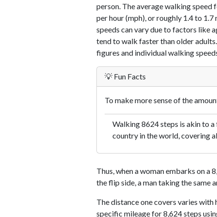
person. The average walking speed f
per hour (mph), or roughly 1.4 to 1.
speeds can vary due to factors like ag
tend to walk faster than older adults.
figures and individual walking speeds
💡 Fun Facts
To make more sense of the amount 
Walking 8624 steps is akin to a f
country in the world, covering a
Thus, when a woman embarks on a 8,6
the flip side, a man taking the same 
The distance one covers varies with h
specific mileage for 8,624 steps usi