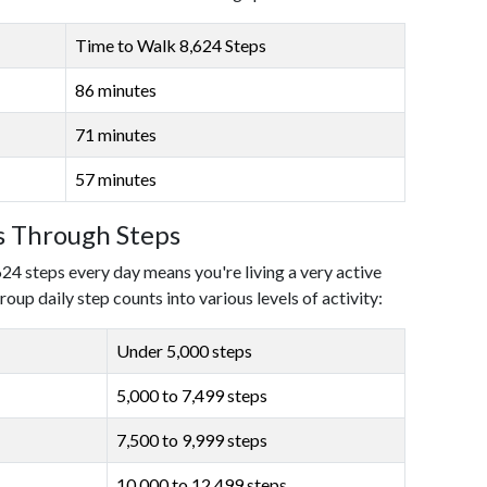
Time to Walk 8,624 Steps
86 minutes
71 minutes
57 minutes
ls Through Steps
624 steps every day means you're living a very active
roup daily step counts into various levels of activity:
Under 5,000 steps
5,000 to 7,499 steps
7,500 to 9,999 steps
10,000 to 12,499 steps