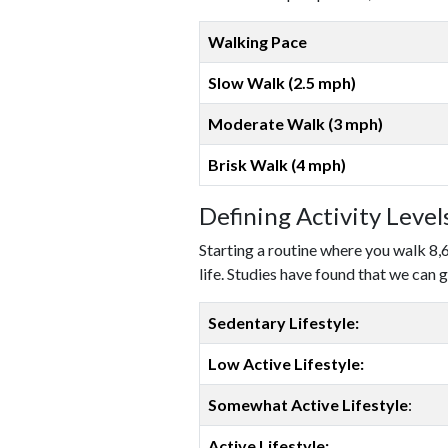
Walking Pace
Slow Walk (2.5 mph)
Moderate Walk (3 mph)
Brisk Walk (4 mph)
Defining Activity Leve
Starting a routine where you walk 8,
life. Studies have found that we can g
Sedentary Lifestyle:
Low Active Lifestyle:
Somewhat Active Lifestyle
:
Active Lifestyle: