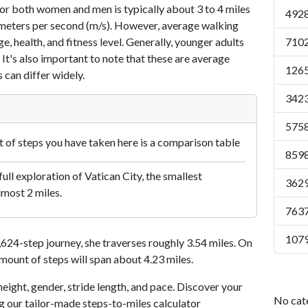
or both women and men is typically about 3 to 4 miles
4928
7 meters per second (m/s). However, average walking
e, health, and fitness level. Generally, younger adults
7102
 It's also important to note that these are average
1265
 can differ widely.
3423
5758
of steps you have taken here is a comparison table
8598
ull exploration of Vatican City, the smallest
3629
lmost 2 miles.
7637
1079
24-step journey, she traverses roughly 3.54 miles. On
amount of steps will span about 4.23 miles.
eight, gender, stride length, and pace. Discover your
No cat
ng our tailor-made steps-to-miles calculator