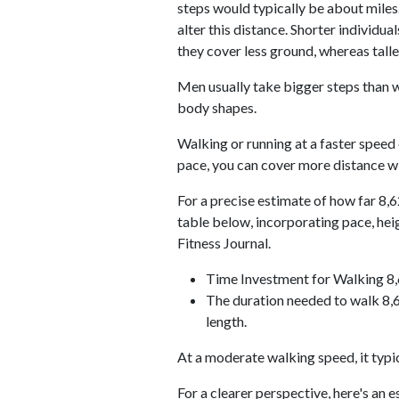
steps would typically be about miles.
alter this distance. Shorter individu
they cover less ground, whereas talle
Men usually take bigger steps than w
body shapes.
Walking or running at a faster speed
pace, you can cover more distance wi
For a precise estimate of how far 8,6
table below, incorporating pace, he
Fitness Journal.
Time Investment for Walking 8
The duration needed to walk 8,6
length.
At a moderate walking speed, it typi
For a clearer perspective, here's an