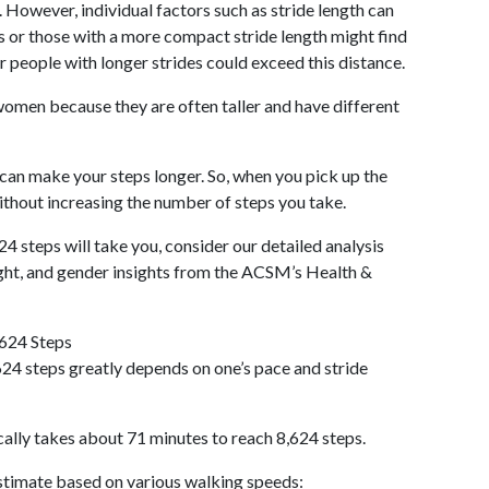
 However, individual factors such as stride length can
als or those with a more compact stride length might find
r people with longer strides could exceed this distance.
omen because they are often taller and have different
 can make your steps longer. So, when you pick up the
thout increasing the number of steps you take.
24 steps will take you, consider our detailed analysis
ight, and gender insights from the ACSM’s Health &
,624 Steps
24 steps greatly depends on one’s pace and stride
cally takes about 71 minutes to reach 8,624 steps.
 estimate based on various walking speeds: