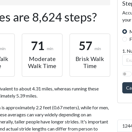
Ste
Accu
s are 8,624 steps?
your
M
F
71
57
min
min
min
1. N
alk
Moderate
Brisk Walk
e
Walk Time
Time
Ca
ivalent to about 4.31 miles, whereas running these
imately 5.39 miles.
is approximately 2.2 feet (0.67 meters), while for men,
 These averages can vary widely depending on an
nerally, taller people have longer strides. It's important
1244
and actual stride lengths can differ from person to