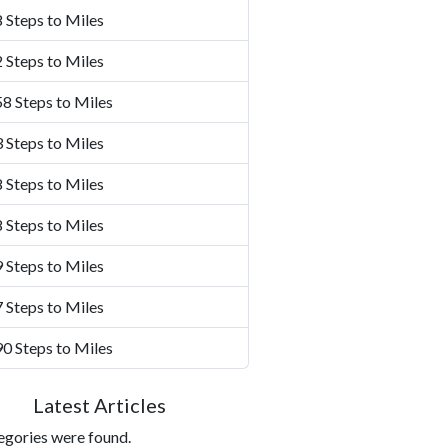
 Steps to Miles
 Steps to Miles
8 Steps to Miles
 Steps to Miles
 Steps to Miles
 Steps to Miles
 Steps to Miles
 Steps to Miles
0 Steps to Miles
Latest Articles
egories were found.