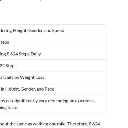
dering Height, Gender, and Speed
Steps
ing 8,624 Steps Daily
24 Steps
s Daily on Weight Loss
 in Height, Gender, and Pace
ps can significantly vary depending on a person's
ning pace.
bout the same as walking one mile. Therefore, 8,624