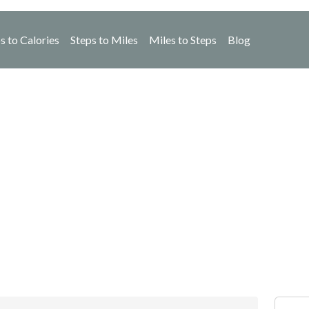
s to Calories
Steps to Miles
Miles to Steps
Blog