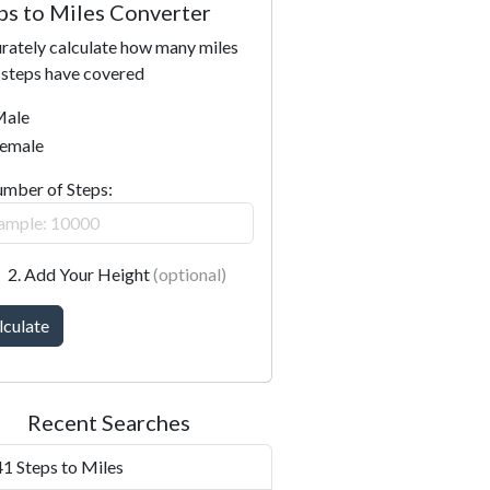
ps to Miles Converter
rately calculate how many miles
 steps have covered
ale
emale
umber of Steps:
2. Add Your Height
(optional)
lculate
Recent Searches
1 Steps to Miles