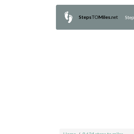
Steps
TO
Miles
.net
Step
Home
8,624 steps to miles