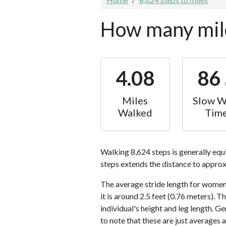
How many mile
4.08
86
Miles
Slow W
Walked
Tim
Walking 8,624 steps is generally equ
steps extends the distance to approx
The average stride length for women 
it is around 2.5 feet (0.76 meters).
individual's height and leg length. Ge
to note that these are just averages 