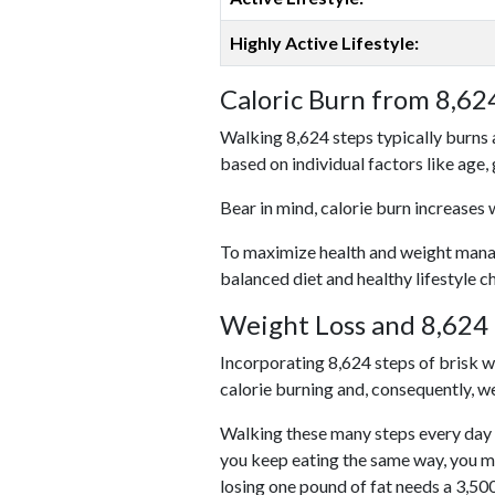
Highly Active Lifestyle:
Caloric Burn from 8,62
Walking 8,624 steps typically burns 
based on individual factors like age,
Bear in mind, calorie burn increases 
To maximize health and weight managem
balanced diet and healthy lifestyle c
Weight Loss and 8,624 
Incorporating 8,624 steps of brisk wal
calorie burning and, consequently, we
Walking these many steps every day c
you keep eating the same way, you m
losing one pound of fat needs a 3,50