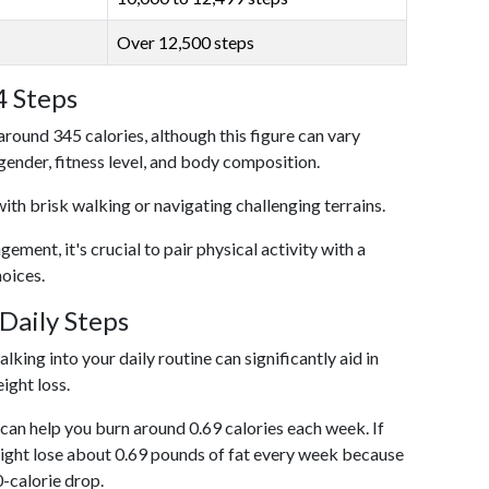
Over 12,500 steps
4 Steps
around 345 calories, although this figure can vary
 gender, fitness level, and body composition.
with brisk walking or navigating challenging terrains.
ent, it's crucial to pair physical activity with a
hoices.
Daily Steps
king into your daily routine can significantly aid in
ight loss.
an help you burn around 0.69 calories each week. If
ight lose about 0.69 pounds of fat every week because
0-calorie drop.