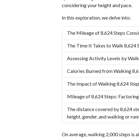
considering your height and pace.
In this exploration, we delve into:
The Mileage of 8,624 Steps Consi
The Time It Takes to Walk 8,624 
Assessing Activity Levels by Walk
Calories Burned from Walking 8,6
The Impact of Walking 8,624 Step
Mileage of 8,624 Steps: Factoring
The distance covered by 8,624 ste
height, gender, and walking or run
On average, walking 2,000 steps is a