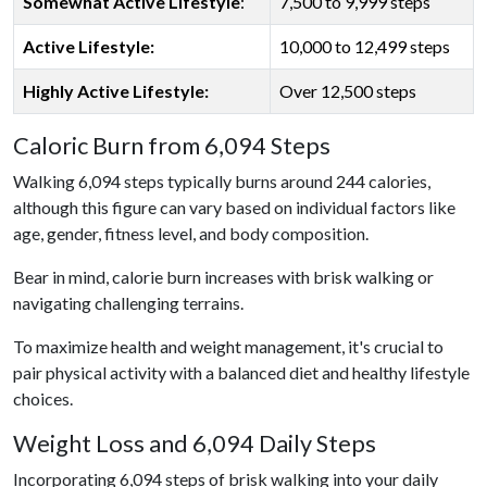
Somewhat Active Lifestyle
:
7,500 to 9,999 steps
Active Lifestyle:
10,000 to 12,499 steps
Highly Active Lifestyle:
Over 12,500 steps
Caloric Burn from 6,094 Steps
Walking 6,094 steps typically burns around 244 calories,
although this figure can vary based on individual factors like
age, gender, fitness level, and body composition.
Bear in mind, calorie burn increases with brisk walking or
navigating challenging terrains.
To maximize health and weight management, it's crucial to
pair physical activity with a balanced diet and healthy lifestyle
choices.
Weight Loss and 6,094 Daily Steps
Incorporating 6,094 steps of brisk walking into your daily