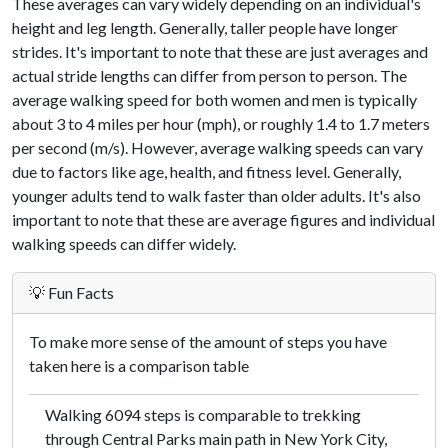
These averages can vary widely depending on an individual's
height and leg length. Generally, taller people have longer
strides. It's important to note that these are just averages and
actual stride lengths can differ from person to person. The
average walking speed for both women and men is typically
about 3 to 4 miles per hour (mph), or roughly 1.4 to 1.7 meters
per second (m/s). However, average walking speeds can vary
due to factors like age, health, and fitness level. Generally,
younger adults tend to walk faster than older adults. It's also
important to note that these are average figures and individual
walking speeds can differ widely.
💡 Fun Facts
To make more sense of the amount of steps you have
taken here is a comparison table
Walking 6094 steps is comparable to trekking
through Central Parks main path in New York City,