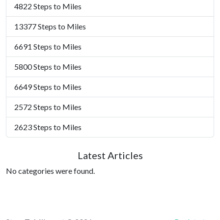
4822 Steps to Miles
13377 Steps to Miles
6691 Steps to Miles
5800 Steps to Miles
6649 Steps to Miles
2572 Steps to Miles
2623 Steps to Miles
Latest Articles
No categories were found.