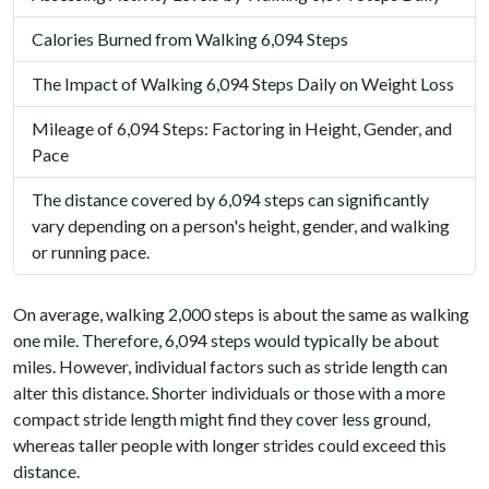
Calories Burned from Walking 6,094 Steps
The Impact of Walking 6,094 Steps Daily on Weight Loss
Mileage of 6,094 Steps: Factoring in Height, Gender, and
Pace
The distance covered by 6,094 steps can significantly
vary depending on a person's height, gender, and walking
or running pace.
On average, walking 2,000 steps is about the same as walking
one mile. Therefore, 6,094 steps would typically be about
miles. However, individual factors such as stride length can
alter this distance. Shorter individuals or those with a more
compact stride length might find they cover less ground,
whereas taller people with longer strides could exceed this
distance.