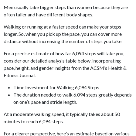
Men usually take bigger steps than women because they are
often taller and have different body shapes.
Walking or running at a faster speed can make your steps
longer. So, when you pick up the pace, you can cover more
distance without increasing the number of steps you take.
For a precise estimate of how far 6,094 steps will take you,
consider our detailed analysis table below, incorporating
pace, height, and gender insights from the ACSM’s Health &
Fitness Journal.
Time Investment for Walking 6,094 Steps
The duration needed to walk 6,094 steps greatly depends
on one’s pace and stride length.
At a moderate walking speed, it typically takes about 50
minutes to reach 6,094 steps.
For a clearer perspective, here's an estimate based on various