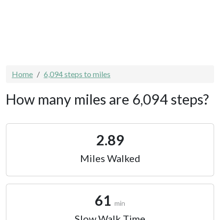
Home
6,094 steps to miles
How many miles are 6,094 steps?
2.89
Miles Walked
61
min
Slow Walk Time