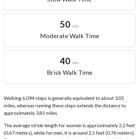
50
min
Moderate Walk Time
40
min
Brisk Walk Time
Walking 6,094 steps is generally equivalent to about 3.05
miles, whereas running these steps extends the distance to
approximately 3.81 miles.
The average stride length for women is approximately 2.2 feet
(0.67 meters), while for men, it is around 2.5 feet (0.76 meters).