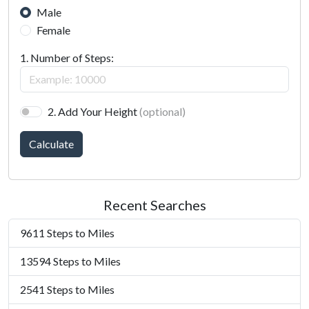
Male
Female
1. Number of Steps:
2. Add Your Height
(optional)
Calculate
Recent Searches
9611 Steps to Miles
13594 Steps to Miles
2541 Steps to Miles