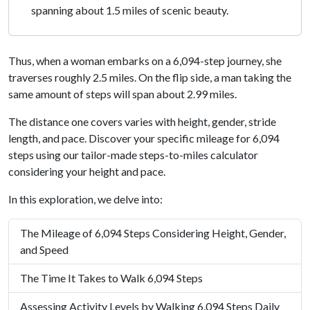
spanning about 1.5 miles of scenic beauty.
Thus, when a woman embarks on a 6,094-step journey, she
traverses roughly 2.5 miles. On the flip side, a man taking the
same amount of steps will span about 2.99 miles.
The distance one covers varies with height, gender, stride
length, and pace. Discover your specific mileage for 6,094
steps using our tailor-made steps-to-miles calculator
considering your height and pace.
In this exploration, we delve into:
The Mileage of 6,094 Steps Considering Height, Gender,
and Speed
The Time It Takes to Walk 6,094 Steps
Assessing Activity Levels by Walking 6,094 Steps Daily