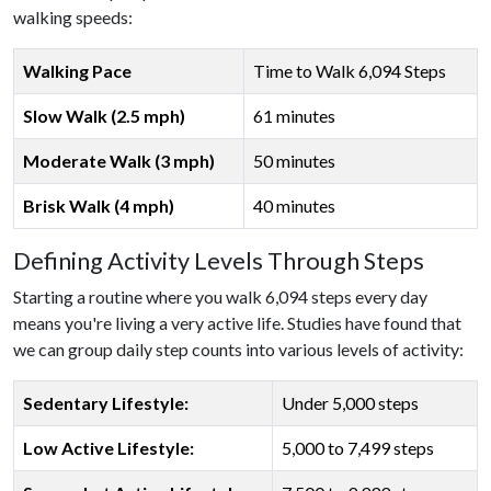
walking speeds:
Walking Pace
Time to Walk 6,094 Steps
Slow Walk (2.5 mph)
61 minutes
Moderate Walk (3 mph)
50 minutes
Brisk Walk (4 mph)
40 minutes
Defining Activity Levels Through Steps
Starting a routine where you walk 6,094 steps every day
means you're living a very active life. Studies have found that
we can group daily step counts into various levels of activity:
Sedentary Lifestyle:
Under 5,000 steps
Low Active Lifestyle:
5,000 to 7,499 steps