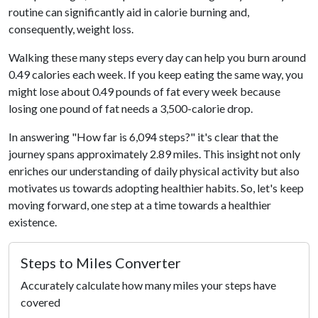
routine can significantly aid in calorie burning and,
consequently, weight loss.
Walking these many steps every day can help you burn around
0.49 calories each week. If you keep eating the same way, you
might lose about 0.49 pounds of fat every week because
losing one pound of fat needs a 3,500-calorie drop.
In answering "How far is 6,094 steps?" it's clear that the
journey spans approximately 2.89 miles. This insight not only
enriches our understanding of daily physical activity but also
motivates us towards adopting healthier habits. So, let's keep
moving forward, one step at a time towards a healthier
existence.
Steps to Miles Converter
Accurately calculate how many miles your steps have
covered