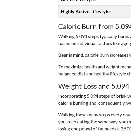
Highly Active Lifestyle:
Caloric Burn from 5,09
Walking 5,094 steps typically burns 
based on individual factors like age,
Bear in mind, calorie burn increases 
To maximize health and weight managem
balanced diet and healthy lifestyle c
Weight Loss and 5,094 
Incorporating 5,094 steps of brisk wal
calorie burning and, consequently, we
Walking these many steps every day c
you keep eating the same way, you m
losing one pound of fat needs a 3,50