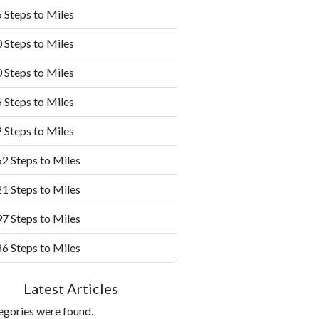
 Steps to Miles
 Steps to Miles
 Steps to Miles
 Steps to Miles
 Steps to Miles
2 Steps to Miles
1 Steps to Miles
7 Steps to Miles
6 Steps to Miles
Latest Articles
egories were found.