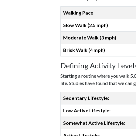
Walking Pace
Slow Walk (2.5 mph)
Moderate Walk (3 mph)
Brisk Walk (4 mph)
Defining Activity Leve
Starting a routine where you walk 5,
life. Studies have found that we can g
Sedentary Lifestyle:
Low Active Lifestyle:
Somewhat Active Lifestyle
:
Active Lifestyle: