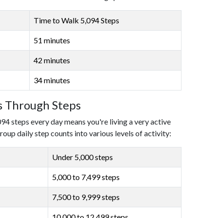
Time to Walk 5,094 Steps
51 minutes
42 minutes
34 minutes
ls Through Steps
094 steps every day means you're living a very active
roup daily step counts into various levels of activity:
Under 5,000 steps
5,000 to 7,499 steps
7,500 to 9,999 steps
10,000 to 12,499 steps