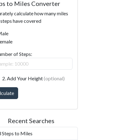
ps to Miles Converter
rately calculate how many miles
 steps have covered
ale
emale
umber of Steps:
2. Add Your Height
(optional)
lculate
Recent Searches
 Steps to Miles