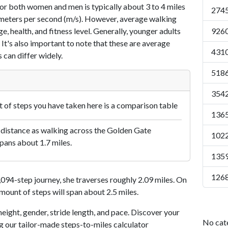
or both women and men is typically about 3 to 4 miles
2745
7 meters per second (m/s). However, average walking
e, health, and fitness level. Generally, younger adults
9260
 It's also important to note that these are average
4310
 can differ widely.
5186
3542
of steps you have taken here is a comparison table
1365
 distance as walking across the Golden Gate
1022
pans about 1.7 miles.
1359
1268
94-step journey, she traverses roughly 2.09 miles. On
amount of steps will span about 2.5 miles.
eight, gender, stride length, and pace. Discover your
No cat
ng our tailor-made steps-to-miles calculator