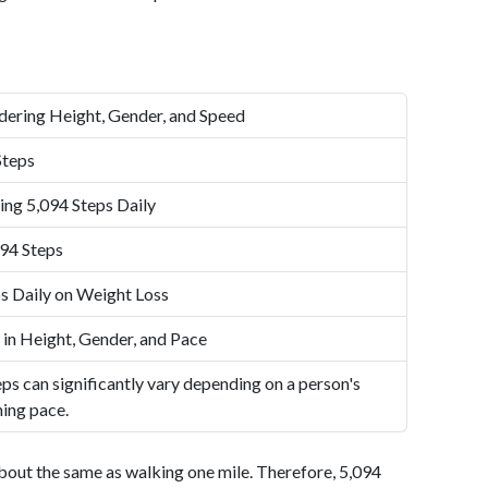
dering Height, Gender, and Speed
Steps
ing 5,094 Steps Daily
94 Steps
s Daily on Weight Loss
 in Height, Gender, and Pace
ps can significantly vary depending on a person's
ning pace.
bout the same as walking one mile. Therefore, 5,094