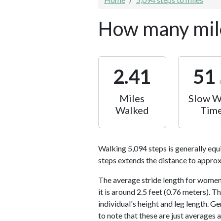
How many mile
2.41
51
Miles
Slow W
Walked
Tim
Walking 5,094 steps is generally equ
steps extends the distance to approx
The average stride length for women 
it is around 2.5 feet (0.76 meters).
individual's height and leg length. Ge
to note that these are just averages 