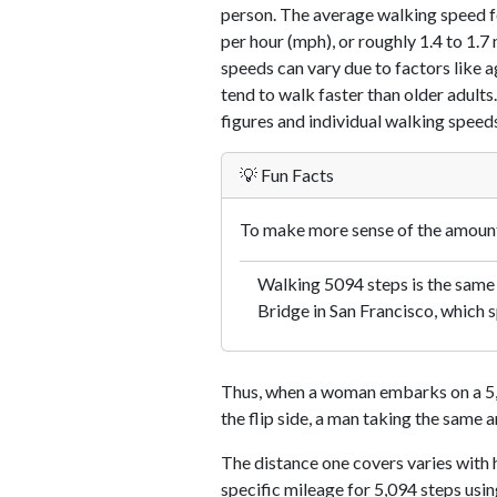
person. The average walking speed f
per hour (mph), or roughly 1.4 to 1.
speeds can vary due to factors like ag
tend to walk faster than older adults.
figures and individual walking speeds
💡 Fun Facts
To make more sense of the amount 
Walking 5094 steps is the same
Bridge in San Francisco, which s
Thus, when a woman embarks on a 5,0
the flip side, a man taking the same 
The distance one covers varies with h
specific mileage for 5,094 steps usi