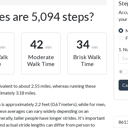
Ste
Accu
s are 5,094 steps?
your
M
F
42
34
min
min
min
1. N
alk
Moderate
Brisk Walk
e
Walk Time
Time
Ca
ivalent to about 2.55 miles, whereas running these
imately 3.18 miles.
is approximately 2.2 feet (0.67 meters), while for men,
 These averages can vary widely depending on an
nerally, taller people have longer strides. It's important
8613
and actual stride lengths can differ from person to