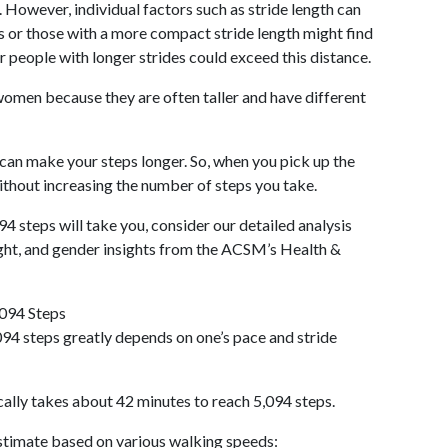
 However, individual factors such as stride length can
als or those with a more compact stride length might find
r people with longer strides could exceed this distance.
omen because they are often taller and have different
 can make your steps longer. So, when you pick up the
thout increasing the number of steps you take.
94 steps will take you, consider our detailed analysis
ight, and gender insights from the ACSM’s Health &
,094 Steps
94 steps greatly depends on one’s pace and stride
cally takes about 42 minutes to reach 5,094 steps.
 estimate based on various walking speeds: