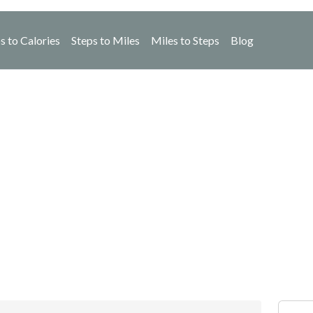
s to Calories
Steps to Miles
Miles to Steps
Blog