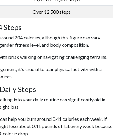
Over 12,500 steps
4 Steps
around 204 calories, although this figure can vary
 gender, fitness level, and body composition.
with brisk walking or navigating challenging terrains.
ent, it's crucial to pair physical activity with a
hoices.
Daily Steps
king into your daily routine can significantly aid in
ight loss.
an help you burn around 0.41 calories each week. If
ight lose about 0.41 pounds of fat every week because
0-calorie drop.