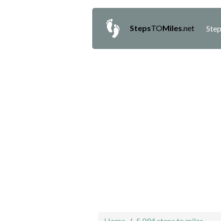
Steps
TO
Miles
.net
Step
Home
5,094 steps to miles