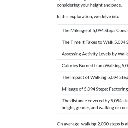
considering your height and pace.
In this exploration, we delve into:
The Mileage of 5,094 Steps Consi
The Time It Takes to Walk 5,094 
Assessing Activity Levels by Walk
Calories Burned from Walking 5,0
The Impact of Walking 5,094 Step
Mileage of 5,094 Steps: Factoring
The distance covered by 5,094 ste
height, gender, and walking or run
On average, walking 2,000 steps is a