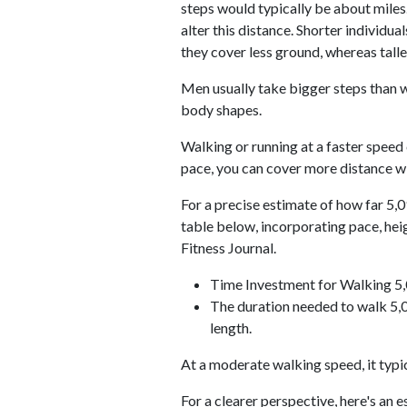
steps would typically be about miles.
alter this distance. Shorter individu
they cover less ground, whereas talle
Men usually take bigger steps than w
body shapes.
Walking or running at a faster speed
pace, you can cover more distance wi
For a precise estimate of how far 5,0
table below, incorporating pace, he
Fitness Journal.
Time Investment for Walking 5
The duration needed to walk 5,0
length.
At a moderate walking speed, it typi
For a clearer perspective, here's an