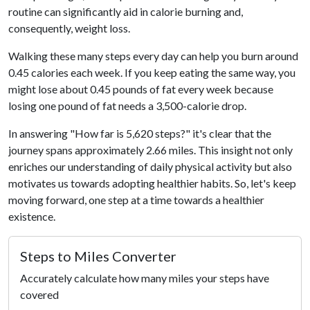
routine can significantly aid in calorie burning and,
consequently, weight loss.
Walking these many steps every day can help you burn around
0.45 calories each week. If you keep eating the same way, you
might lose about 0.45 pounds of fat every week because
losing one pound of fat needs a 3,500-calorie drop.
In answering "How far is 5,620 steps?" it's clear that the
journey spans approximately 2.66 miles. This insight not only
enriches our understanding of daily physical activity but also
motivates us towards adopting healthier habits. So, let's keep
moving forward, one step at a time towards a healthier
existence.
Steps to Miles Converter
Accurately calculate how many miles your steps have
covered