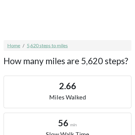
Home
5,620 steps to miles
How many miles are 5,620 steps?
2.66
Miles Walked
56
min
Slow Walk Time