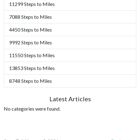
11299 Steps to Miles
7088 Steps to Miles
4450 Steps to Miles
9992 Steps to Miles
11550 Steps to Miles
13853 Steps to Miles
8748 Steps to Miles
Latest Articles
No categories were found.