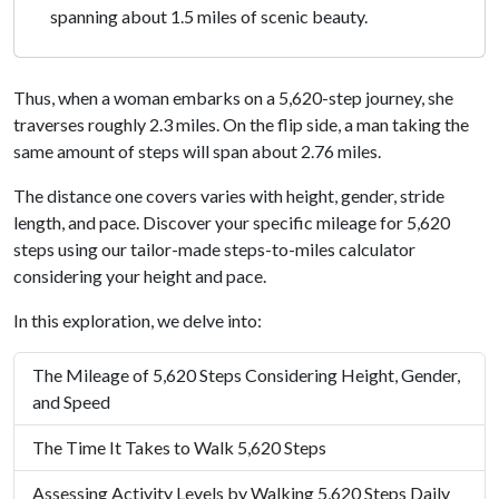
spanning about 1.5 miles of scenic beauty.
Thus, when a woman embarks on a 5,620-step journey, she
traverses roughly 2.3 miles. On the flip side, a man taking the
same amount of steps will span about 2.76 miles.
The distance one covers varies with height, gender, stride
length, and pace. Discover your specific mileage for 5,620
steps using our tailor-made steps-to-miles calculator
considering your height and pace.
In this exploration, we delve into:
The Mileage of 5,620 Steps Considering Height, Gender,
and Speed
The Time It Takes to Walk 5,620 Steps
Assessing Activity Levels by Walking 5,620 Steps Daily