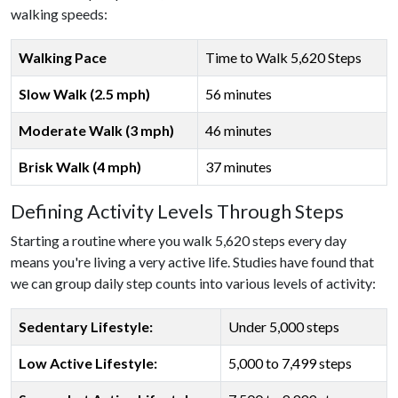
walking speeds:
Walking Pace
Time to Walk 5,620 Steps
Slow Walk (2.5 mph)
56 minutes
Moderate Walk (3 mph)
46 minutes
Brisk Walk (4 mph)
37 minutes
Defining Activity Levels Through Steps
Starting a routine where you walk 5,620 steps every day
means you're living a very active life. Studies have found that
we can group daily step counts into various levels of activity:
Sedentary Lifestyle:
Under 5,000 steps
Low Active Lifestyle:
5,000 to 7,499 steps