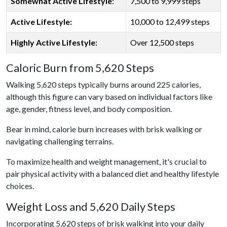
Somewhat Active Lifestyle
:
7,500 to 9,999 steps
Active Lifestyle:
10,000 to 12,499 steps
Highly Active Lifestyle:
Over 12,500 steps
Caloric Burn from 5,620 Steps
Walking 5,620 steps typically burns around 225 calories,
although this figure can vary based on individual factors like
age, gender, fitness level, and body composition.
Bear in mind, calorie burn increases with brisk walking or
navigating challenging terrains.
To maximize health and weight management, it's crucial to
pair physical activity with a balanced diet and healthy lifestyle
choices.
Weight Loss and 5,620 Daily Steps
Incorporating 5,620 steps of brisk walking into your daily