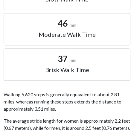
46
min
Moderate Walk Time
37
min
Brisk Walk Time
Walking 5,620 steps is generally equivalent to about 2.81
miles, whereas running these steps extends the distance to
approximately 3.51 miles.
The average stride length for women is approximately 2.2 feet
(0.67 meters), while for men, it is around 2.5 feet (0.76 meters).