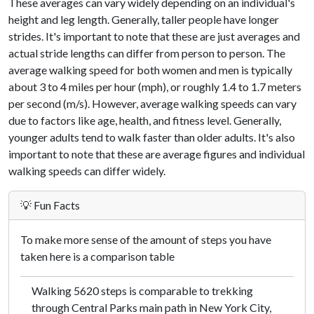
These averages can vary widely depending on an individual's
height and leg length. Generally, taller people have longer
strides. It's important to note that these are just averages and
actual stride lengths can differ from person to person. The
average walking speed for both women and men is typically
about 3 to 4 miles per hour (mph), or roughly 1.4 to 1.7 meters
per second (m/s). However, average walking speeds can vary
due to factors like age, health, and fitness level. Generally,
younger adults tend to walk faster than older adults. It's also
important to note that these are average figures and individual
walking speeds can differ widely.
💡 Fun Facts
To make more sense of the amount of steps you have
taken here is a comparison table
Walking 5620 steps is comparable to trekking
through Central Parks main path in New York City,