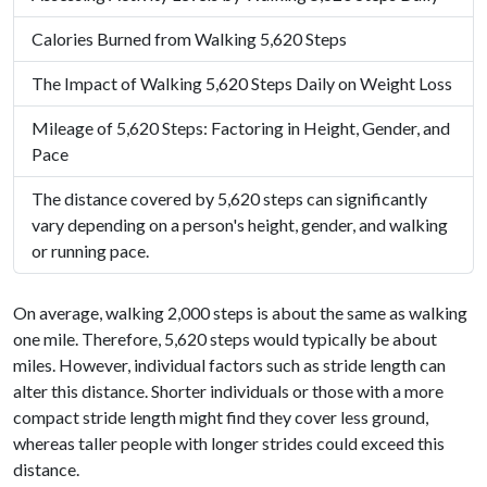
Calories Burned from Walking 5,620 Steps
The Impact of Walking 5,620 Steps Daily on Weight Loss
Mileage of 5,620 Steps: Factoring in Height, Gender, and
Pace
The distance covered by 5,620 steps can significantly
vary depending on a person's height, gender, and walking
or running pace.
On average, walking 2,000 steps is about the same as walking
one mile. Therefore, 5,620 steps would typically be about
miles. However, individual factors such as stride length can
alter this distance. Shorter individuals or those with a more
compact stride length might find they cover less ground,
whereas taller people with longer strides could exceed this
distance.