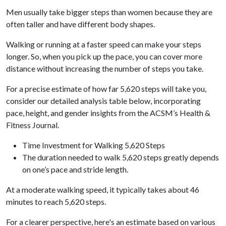
Men usually take bigger steps than women because they are
often taller and have different body shapes.
Walking or running at a faster speed can make your steps
longer. So, when you pick up the pace, you can cover more
distance without increasing the number of steps you take.
For a precise estimate of how far 5,620 steps will take you,
consider our detailed analysis table below, incorporating
pace, height, and gender insights from the ACSM’s Health &
Fitness Journal.
Time Investment for Walking 5,620 Steps
The duration needed to walk 5,620 steps greatly depends
on one’s pace and stride length.
At a moderate walking speed, it typically takes about 46
minutes to reach 5,620 steps.
For a clearer perspective, here's an estimate based on various