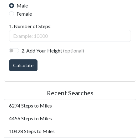
Male
Female
1. Number of Steps:
2. Add Your Height
(optional)
Calculate
Recent Searches
6274 Steps to Miles
4456 Steps to Miles
10428 Steps to Miles