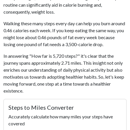
routine can significantly aid in calorie burning and,
consequently, weight loss.
Walking these many steps every day can help you burn around
0.46 calories each week. If you keep eating the same way, you
might lose about 0.46 pounds of fat every week because
losing one pound of fat needs a 3,500-calorie drop.
In answering "How far is 5,720 steps?" it's clear that the
journey spans approximately 2.71 miles. This insight not only
enriches our understanding of daily physical activity but also
motivates us towards adopting healthier habits. So, let's keep
moving forward, one step at a time towards a healthier
existence.
Steps to Miles Converter
Accurately calculate how many miles your steps have
covered