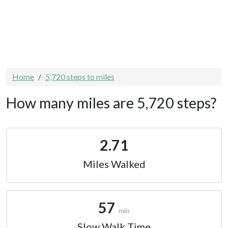
Home
5,720 steps to miles
How many miles are 5,720 steps?
2.71
Miles Walked
57
min
Slow Walk Time