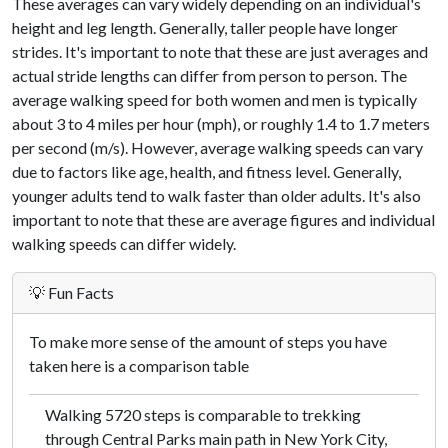
These averages can vary widely depending on an individual's
height and leg length. Generally, taller people have longer
strides. It's important to note that these are just averages and
actual stride lengths can differ from person to person. The
average walking speed for both women and men is typically
about 3 to 4 miles per hour (mph), or roughly 1.4 to 1.7 meters
per second (m/s). However, average walking speeds can vary
due to factors like age, health, and fitness level. Generally,
younger adults tend to walk faster than older adults. It's also
important to note that these are average figures and individual
walking speeds can differ widely.
💡 Fun Facts
To make more sense of the amount of steps you have
taken here is a comparison table
Walking 5720 steps is comparable to trekking
through Central Parks main path in New York City,