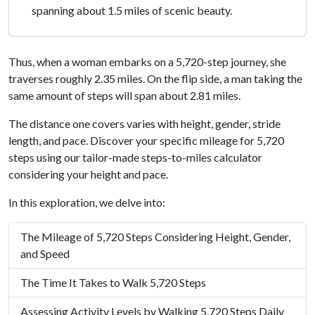
spanning about 1.5 miles of scenic beauty.
Thus, when a woman embarks on a 5,720-step journey, she
traverses roughly 2.35 miles. On the flip side, a man taking the
same amount of steps will span about 2.81 miles.
The distance one covers varies with height, gender, stride
length, and pace. Discover your specific mileage for 5,720
steps using our tailor-made steps-to-miles calculator
considering your height and pace.
In this exploration, we delve into:
The Mileage of 5,720 Steps Considering Height, Gender,
and Speed
The Time It Takes to Walk 5,720 Steps
Assessing Activity Levels by Walking 5,720 Steps Daily