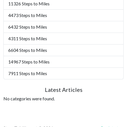
11326 Steps to Miles
4473 Steps to Miles
6432 Steps to Miles
4311 Steps to Miles
6604 Steps to Miles
14967 Steps to Miles
7911 Steps to Miles
Latest Articles
No categories were found.