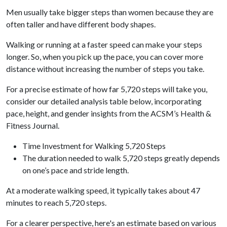
Men usually take bigger steps than women because they are
often taller and have different body shapes.
Walking or running at a faster speed can make your steps
longer. So, when you pick up the pace, you can cover more
distance without increasing the number of steps you take.
For a precise estimate of how far 5,720 steps will take you,
consider our detailed analysis table below, incorporating
pace, height, and gender insights from the ACSM’s Health &
Fitness Journal.
Time Investment for Walking 5,720 Steps
The duration needed to walk 5,720 steps greatly depends
on one’s pace and stride length.
At a moderate walking speed, it typically takes about 47
minutes to reach 5,720 steps.
For a clearer perspective, here's an estimate based on various