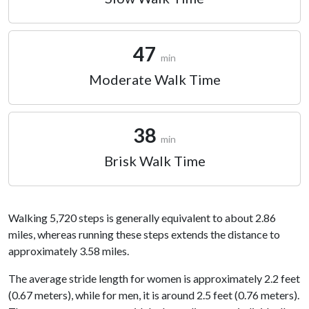
47
min
Moderate Walk Time
38
min
Brisk Walk Time
Walking 5,720 steps is generally equivalent to about 2.86
miles, whereas running these steps extends the distance to
approximately 3.58 miles.
The average stride length for women is approximately 2.2 feet
(0.67 meters), while for men, it is around 2.5 feet (0.76 meters).