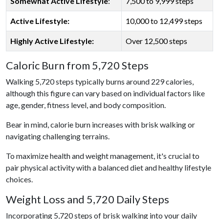
Somewhat Active Lifestyle
:
7,500 to 9,999 steps
Active Lifestyle:
10,000 to 12,499 steps
Highly Active Lifestyle:
Over 12,500 steps
Caloric Burn from 5,720 Steps
Walking 5,720 steps typically burns around 229 calories,
although this figure can vary based on individual factors like
age, gender, fitness level, and body composition.
Bear in mind, calorie burn increases with brisk walking or
navigating challenging terrains.
To maximize health and weight management, it's crucial to
pair physical activity with a balanced diet and healthy lifestyle
choices.
Weight Loss and 5,720 Daily Steps
Incorporating 5,720 steps of brisk walking into your daily