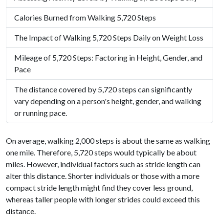
Calories Burned from Walking 5,720 Steps
The Impact of Walking 5,720 Steps Daily on Weight Loss
Mileage of 5,720 Steps: Factoring in Height, Gender, and
Pace
The distance covered by 5,720 steps can significantly
vary depending on a person's height, gender, and walking
or running pace.
On average, walking 2,000 steps is about the same as walking
one mile. Therefore, 5,720 steps would typically be about
miles. However, individual factors such as stride length can
alter this distance. Shorter individuals or those with a more
compact stride length might find they cover less ground,
whereas taller people with longer strides could exceed this
distance.