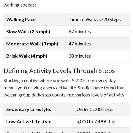
walking speeds:
Walking Pace
Time to Walk 5,720 Steps
Slow Walk (2.5 mph)
57 minutes
Moderate Walk (3 mph)
47 minutes
Brisk Walk (4 mph)
38 minutes
Defining Activity Levels Through Steps
Starting a routine where you walk 5,720 steps every day
means you're living a very active life. Studies have found that
we can group daily step counts into various levels of activity:
Sedentary Lifestyle:
Under 5,000 steps
Low Active Lifestyle:
5,000 to 7,499 steps