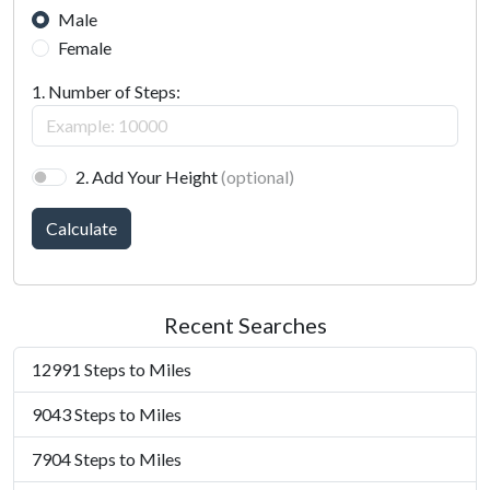
Male
Female
1. Number of Steps:
2. Add Your Height
(optional)
Calculate
Recent Searches
12991 Steps to Miles
9043 Steps to Miles
7904 Steps to Miles