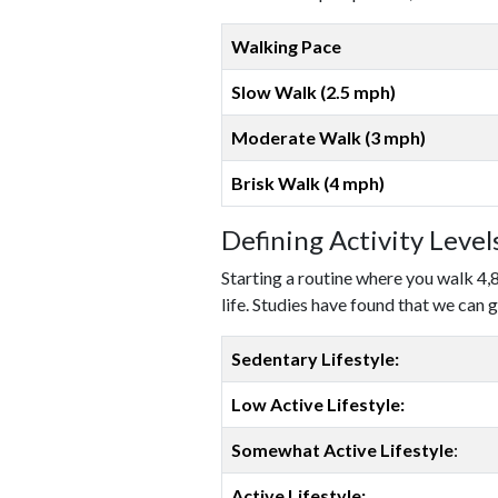
Walking Pace
Slow Walk (2.5 mph)
Moderate Walk (3 mph)
Brisk Walk (4 mph)
Defining Activity Leve
Starting a routine where you walk 4,
life. Studies have found that we can g
Sedentary Lifestyle:
Low Active Lifestyle:
Somewhat Active Lifestyle
:
Active Lifestyle: