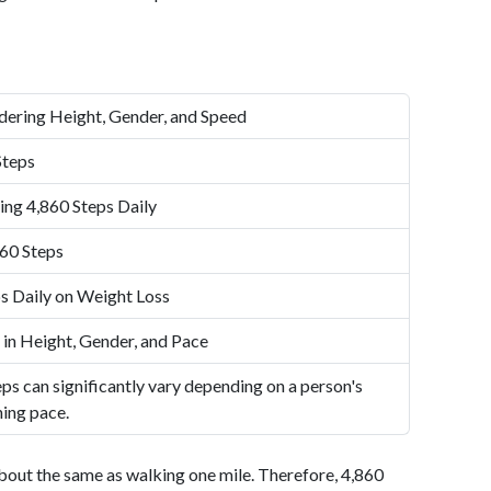
dering Height, Gender, and Speed
Steps
ing 4,860 Steps Daily
60 Steps
s Daily on Weight Loss
 in Height, Gender, and Pace
ps can significantly vary depending on a person's
ning pace.
bout the same as walking one mile. Therefore, 4,860