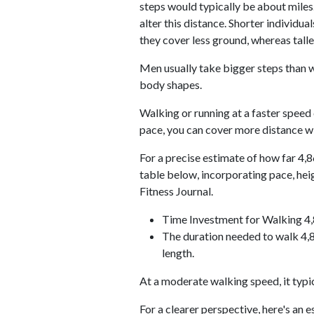
steps would typically be about miles.
alter this distance. Shorter individu
they cover less ground, whereas talle
Men usually take bigger steps than w
body shapes.
Walking or running at a faster speed
pace, you can cover more distance wi
For a precise estimate of how far 4,8
table below, incorporating pace, he
Fitness Journal.
Time Investment for Walking 4
The duration needed to walk 4,8
length.
At a moderate walking speed, it typi
For a clearer perspective, here's an