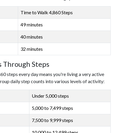
Time to Walk 4,860 Steps
49 minutes
40 minutes
32 minutes
ls Through Steps
860 steps every day means you're living a very active
roup daily step counts into various levels of activity:
Under 5,000 steps
5,000 to 7,499 steps
7,500 to 9,999 steps
10,000 to 12,499 steps