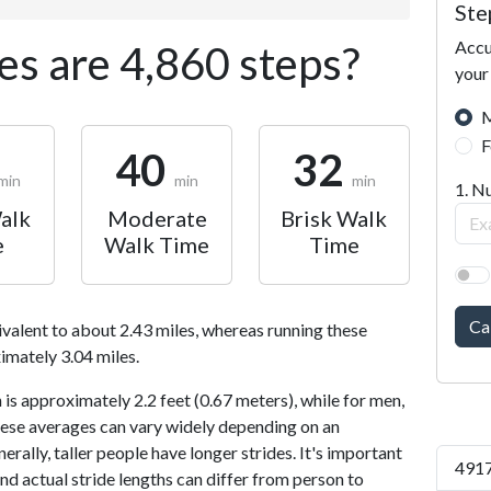
Ste
Accu
s are 4,860 steps?
your
M
F
40
32
min
min
min
1. N
alk
Moderate
Brisk Walk
e
Walk Time
Time
Ca
ivalent to about 2.43 miles, whereas running these
imately 3.04 miles.
is approximately 2.2 feet (0.67 meters), while for men,
 These averages can vary widely depending on an
nerally, taller people have longer strides. It's important
4917
and actual stride lengths can differ from person to