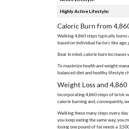
Highly Active Lifestyle:
Caloric Burn from 4,86
Walking 4,860 steps typically burns 
based on individual factors like age,
Bear in mind, calorie burn increases 
To maximize health and weight managem
balanced diet and healthy lifestyle c
Weight Loss and 4,860 
Incorporating 4,860 steps of brisk wal
calorie burning and, consequently, we
Walking these many steps every day c
you keep eating the same way, you m
losing one pound of fat needs a 3,50