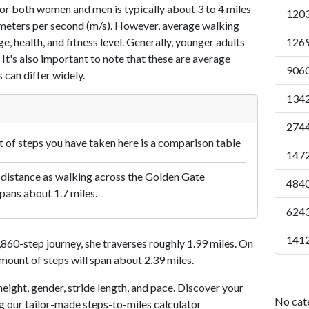
or both women and men is typically about 3 to 4 miles
1203
7 meters per second (m/s). However, average walking
e, health, and fitness level. Generally, younger adults
1269
 It's also important to note that these are average
9060
 can differ widely.
1342
2744
of steps you have taken here is a comparison table
1472
 distance as walking across the Golden Gate
4840
pans about 1.7 miles.
6243
1412
60-step journey, she traverses roughly 1.99 miles. On
amount of steps will span about 2.39 miles.
eight, gender, stride length, and pace. Discover your
No cat
ng our tailor-made steps-to-miles calculator