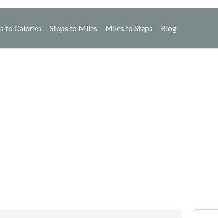
s to Calories
Steps to Miles
Miles to Steps
Blog