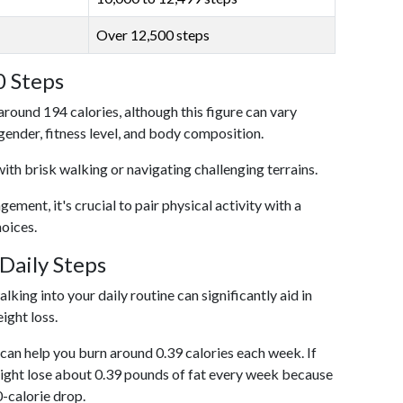
Over 12,500 steps
0 Steps
around 194 calories, although this figure can vary
 gender, fitness level, and body composition.
with brisk walking or navigating challenging terrains.
ent, it's crucial to pair physical activity with a
hoices.
Daily Steps
king into your daily routine can significantly aid in
ight loss.
an help you burn around 0.39 calories each week. If
ight lose about 0.39 pounds of fat every week because
0-calorie drop.