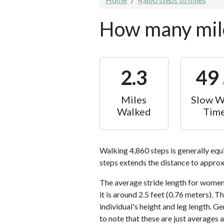
How many mile
2.3
49
Miles
Slow W
Walked
Tim
Walking 4,860 steps is generally equ
steps extends the distance to approx
The average stride length for women 
it is around 2.5 feet (0.76 meters).
individual's height and leg length. Ge
to note that these are just averages 