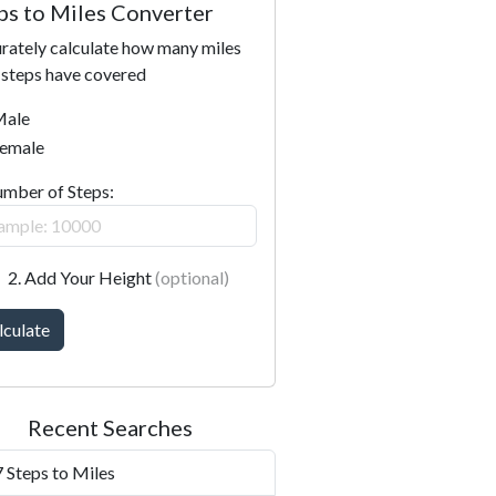
ps to Miles Converter
rately calculate how many miles
 steps have covered
ale
emale
umber of Steps:
2. Add Your Height
(optional)
lculate
Recent Searches
 Steps to Miles