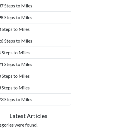
7 Steps to Miles
8 Steps to Miles
 Steps to Miles
6 Steps to Miles
 Steps to Miles
1 Steps to Miles
 Steps to Miles
 Steps to Miles
3 Steps to Miles
Latest Articles
egories were found.