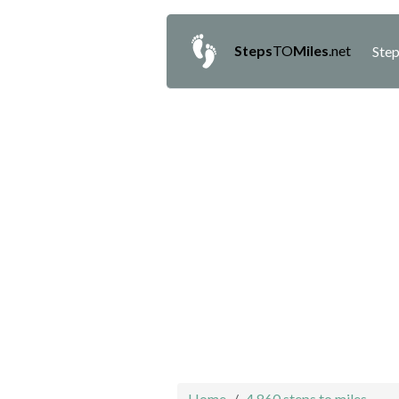
Steps
TO
Miles
.net
Step
Home
4,860 steps to miles