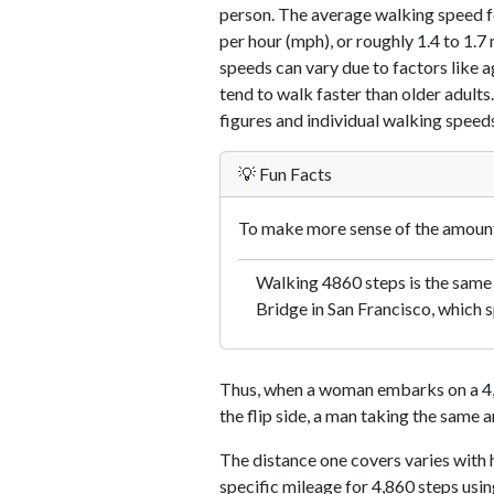
person. The average walking speed f
per hour (mph), or roughly 1.4 to 1.
speeds can vary due to factors like ag
tend to walk faster than older adults.
figures and individual walking speeds
💡 Fun Facts
To make more sense of the amount 
Walking 4860 steps is the same
Bridge in San Francisco, which s
Thus, when a woman embarks on a 4,8
the flip side, a man taking the same 
The distance one covers varies with h
specific mileage for 4,860 steps usi