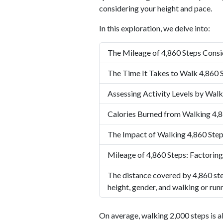
considering your height and pace.
In this exploration, we delve into:
The Mileage of 4,860 Steps Consi
The Time It Takes to Walk 4,860 
Assessing Activity Levels by Walk
Calories Burned from Walking 4,8
The Impact of Walking 4,860 Step
Mileage of 4,860 Steps: Factoring
The distance covered by 4,860 ste
height, gender, and walking or run
On average, walking 2,000 steps is a