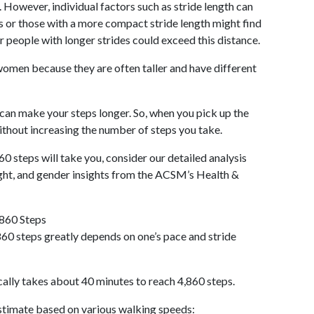
 However, individual factors such as stride length can
als or those with a more compact stride length might find
r people with longer strides could exceed this distance.
omen because they are often taller and have different
 can make your steps longer. So, when you pick up the
thout increasing the number of steps you take.
60 steps will take you, consider our detailed analysis
ight, and gender insights from the ACSM’s Health &
,860 Steps
60 steps greatly depends on one’s pace and stride
cally takes about 40 minutes to reach 4,860 steps.
 estimate based on various walking speeds: