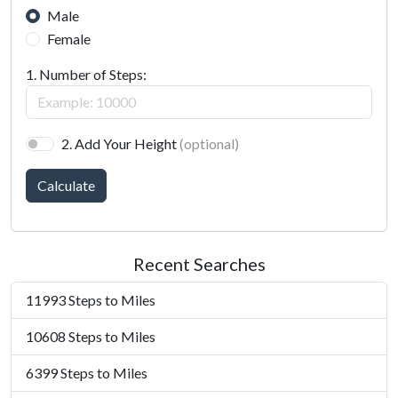
Male
Female
1. Number of Steps:
2. Add Your Height
(optional)
Calculate
Recent Searches
11993 Steps to Miles
10608 Steps to Miles
6399 Steps to Miles