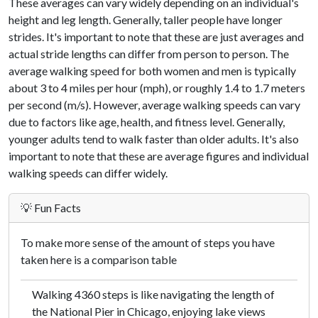
These averages can vary widely depending on an individual's
height and leg length. Generally, taller people have longer
strides. It's important to note that these are just averages and
actual stride lengths can differ from person to person. The
average walking speed for both women and men is typically
about 3 to 4 miles per hour (mph), or roughly 1.4 to 1.7 meters
per second (m/s). However, average walking speeds can vary
due to factors like age, health, and fitness level. Generally,
younger adults tend to walk faster than older adults. It's also
important to note that these are average figures and individual
walking speeds can differ widely.
💡 Fun Facts
To make more sense of the amount of steps you have
taken here is a comparison table
Walking 4360 steps is like navigating the length of
the National Pier in Chicago, enjoying lake views