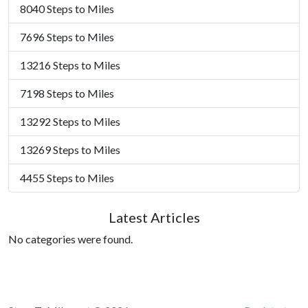
8040 Steps to Miles
7696 Steps to Miles
13216 Steps to Miles
7198 Steps to Miles
13292 Steps to Miles
13269 Steps to Miles
4455 Steps to Miles
Latest Articles
No categories were found.