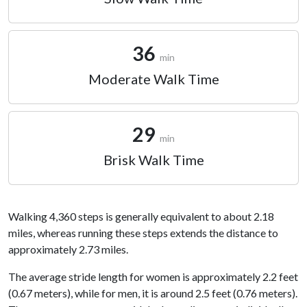
36
min
Moderate Walk Time
29
min
Brisk Walk Time
Walking 4,360 steps is generally equivalent to about 2.18
miles, whereas running these steps extends the distance to
approximately 2.73 miles.
The average stride length for women is approximately 2.2 feet
(0.67 meters), while for men, it is around 2.5 feet (0.76 meters).