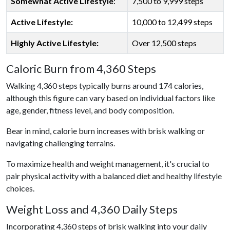
Somewhat Active Lifestyle
:
7,500 to 9,999 steps
Active Lifestyle:
10,000 to 12,499 steps
Highly Active Lifestyle:
Over 12,500 steps
Caloric Burn from 4,360 Steps
Walking 4,360 steps typically burns around 174 calories,
although this figure can vary based on individual factors like
age, gender, fitness level, and body composition.
Bear in mind, calorie burn increases with brisk walking or
navigating challenging terrains.
To maximize health and weight management, it's crucial to
pair physical activity with a balanced diet and healthy lifestyle
choices.
Weight Loss and 4,360 Daily Steps
Incorporating 4,360 steps of brisk walking into your daily