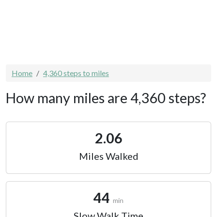
Home
4,360 steps to miles
How many miles are 4,360 steps?
2.06
Miles Walked
44
min
Slow Walk Time