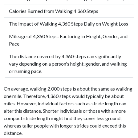
Calories Burned from Walking 4,360 Steps
The Impact of Walking 4,360 Steps Daily on Weight Loss
Mileage of 4,360 Steps: Factoring in Height, Gender, and
Pace
The distance covered by 4,360 steps can significantly
vary depending on a person's height, gender, and walking
or running pace.
On average, walking 2,000 steps is about the same as walking
one mile. Therefore, 4,360 steps would typically be about
miles. However, individual factors such as stride length can
alter this distance. Shorter individuals or those with a more
compact stride length might find they cover less ground,
whereas taller people with longer strides could exceed this
distance.