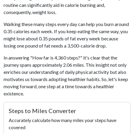
routine can significantly aid in calorie burning and,
consequently, weight loss.
Walking these many steps every day can help you burn around
0.35 calories each week. If you keep eating the same way, you
might lose about 0.35 pounds of fat every week because
losing one pound of fat needs a 3,500-calorie drop.
In answering "How far is 4,360 steps?" it's clear that the
journey spans approximately 2.06 miles. This insight not only
enriches our understanding of daily physical activity but also
motivates us towards adopting healthier habits. So, let's keep
moving forward, one step at a time towards a healthier
existence.
Steps to Miles Converter
Accurately calculate how many miles your steps have
covered