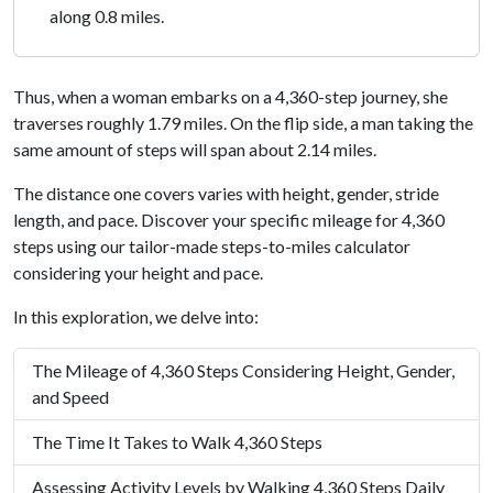
along 0.8 miles.
Thus, when a woman embarks on a 4,360-step journey, she
traverses roughly 1.79 miles. On the flip side, a man taking the
same amount of steps will span about 2.14 miles.
The distance one covers varies with height, gender, stride
length, and pace. Discover your specific mileage for 4,360
steps using our tailor-made steps-to-miles calculator
considering your height and pace.
In this exploration, we delve into:
The Mileage of 4,360 Steps Considering Height, Gender,
and Speed
The Time It Takes to Walk 4,360 Steps
Assessing Activity Levels by Walking 4,360 Steps Daily