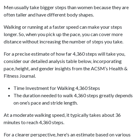
Men usually take bigger steps than women because they are
often taller and have different body shapes.
Walking or running at a faster speed can make your steps
longer. So, when you pick up the pace, you can cover more
distance without increasing the number of steps you take.
For a precise estimate of how far 4,360 steps will take you,
consider our detailed analysis table below, incorporating
pace, height, and gender insights from the ACSM’s Health &
Fitness Journal.
Time Investment for Walking 4,360 Steps
The duration needed to walk 4,360 steps greatly depends
on one’s pace and stride length.
At a moderate walking speed, it typically takes about 36
minutes to reach 4,360 steps.
For a clearer perspective, here's an estimate based on various