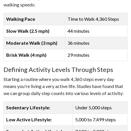
walking speeds:
Walking Pace
Time to Walk 4,360 Steps
Slow Walk (2.5 mph)
44 minutes
Moderate Walk (3 mph)
36 minutes
Brisk Walk (4 mph)
29 minutes
Defining Activity Levels Through Steps
Starting a routine where you walk 4,360 steps every day
means you're living a very active life. Studies have found that
we can group daily step counts into various levels of activity:
Sedentary Lifestyle:
Under 5,000 steps
Low Active Lifestyle:
5,000 to 7,499 steps