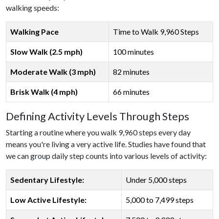
walking speeds:
Walking Pace
Time to Walk 9,960 Steps
Slow Walk (2.5 mph)
100 minutes
Moderate Walk (3 mph)
82 minutes
Brisk Walk (4 mph)
66 minutes
Defining Activity Levels Through Steps
Starting a routine where you walk 9,960 steps every day
means you're living a very active life. Studies have found that
we can group daily step counts into various levels of activity:
Sedentary Lifestyle:
Under 5,000 steps
Low Active Lifestyle:
5,000 to 7,499 steps