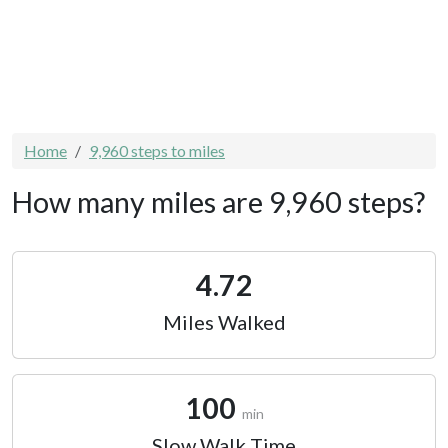
Home
9,960 steps to miles
How many miles are 9,960 steps?
4.72
Miles Walked
100
min
Slow Walk Time