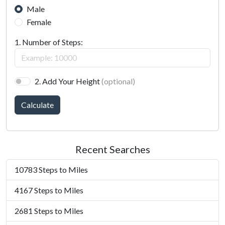
Male
Female
1. Number of Steps:
2. Add Your Height
(optional)
Calculate
Recent Searches
10783 Steps to Miles
4167 Steps to Miles
2681 Steps to Miles