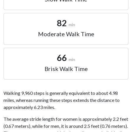
82
min
Moderate Walk Time
66
min
Brisk Walk Time
Walking 9,960 steps is generally equivalent to about 4.98
miles, whereas running these steps extends the distance to
approximately 6.23 miles.
The average stride length for women is approximately 2.2 feet
(0.67 meters), while for men, it is around 2.5 feet (0.76 meters).