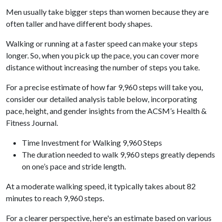
Men usually take bigger steps than women because they are
often taller and have different body shapes.
Walking or running at a faster speed can make your steps
longer. So, when you pick up the pace, you can cover more
distance without increasing the number of steps you take.
For a precise estimate of how far 9,960 steps will take you,
consider our detailed analysis table below, incorporating
pace, height, and gender insights from the ACSM’s Health &
Fitness Journal.
Time Investment for Walking 9,960 Steps
The duration needed to walk 9,960 steps greatly depends
on one’s pace and stride length.
At a moderate walking speed, it typically takes about 82
minutes to reach 9,960 steps.
For a clearer perspective, here's an estimate based on various