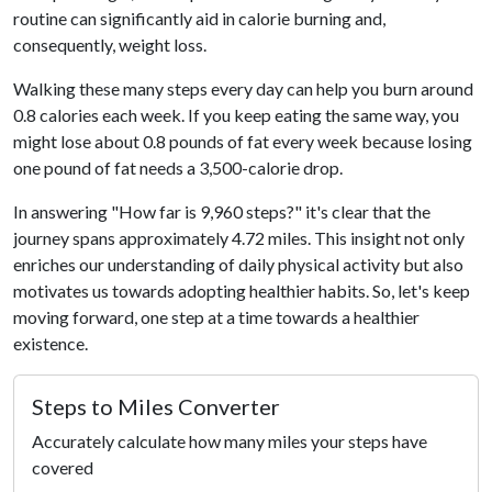
routine can significantly aid in calorie burning and,
consequently, weight loss.
Walking these many steps every day can help you burn around
0.8 calories each week. If you keep eating the same way, you
might lose about 0.8 pounds of fat every week because losing
one pound of fat needs a 3,500-calorie drop.
In answering "How far is 9,960 steps?" it's clear that the
journey spans approximately 4.72 miles. This insight not only
enriches our understanding of daily physical activity but also
motivates us towards adopting healthier habits. So, let's keep
moving forward, one step at a time towards a healthier
existence.
Steps to Miles Converter
Accurately calculate how many miles your steps have
covered