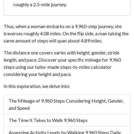
roughly a 2.5-mile journey.
Thus, when a woman embarks on a 9,960-step journey, she
traverses roughly 4.08 miles. On the flip side, a man taking the
same amount of steps will span about 4.89 miles.
The distance one covers varies with height, gender, stride
length, and pace. Discover your specific mileage for 9,960
steps using our tailor-made steps-to-miles calculator
considering your height and pace.
In this exploration, we delve into:
The Mileage of 9,960 Steps Considering Height, Gender,
and Speed
The Time It Takes to Walk 9,960 Steps
Assessing Activity Levels by Walking 9,960 Steps Daily