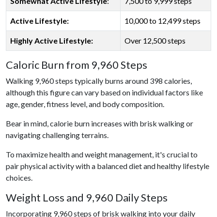
Somewhat Active Lifestyle
:
7,500 to 9,999 steps
Active Lifestyle:
10,000 to 12,499 steps
Highly Active Lifestyle:
Over 12,500 steps
Caloric Burn from 9,960 Steps
Walking 9,960 steps typically burns around 398 calories,
although this figure can vary based on individual factors like
age, gender, fitness level, and body composition.
Bear in mind, calorie burn increases with brisk walking or
navigating challenging terrains.
To maximize health and weight management, it's crucial to
pair physical activity with a balanced diet and healthy lifestyle
choices.
Weight Loss and 9,960 Daily Steps
Incorporating 9,960 steps of brisk walking into your daily