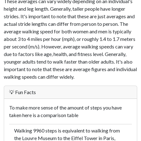
These averages can vary widely depending on an individual's
height and leg length. Generally, taller people have longer
strides. It's important to note that these are just averages and
actual stride lengths can differ from person to person. The
average walking speed for both women and men is typically
about 3 to 4 miles per hour (mph), or roughly 1.4 to 1.7 meters
per second (m/s). However, average walking speeds can vary
due to factors like age, health, and fitness level. Generally,
younger adults tend to walk faster than older adults. It's also
important to note that these are average figures and individual
walking speeds can differ widely.
💡 Fun Facts
To make more sense of the amount of steps you have
taken here is a comparison table
Walking 9960 steps is equivalent to walking from
the Louvre Museum to the Eiffel Tower in Paris,