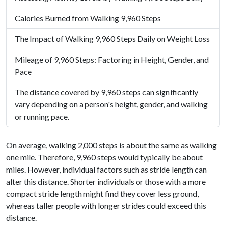
Calories Burned from Walking 9,960 Steps
The Impact of Walking 9,960 Steps Daily on Weight Loss
Mileage of 9,960 Steps: Factoring in Height, Gender, and
Pace
The distance covered by 9,960 steps can significantly
vary depending on a person's height, gender, and walking
or running pace.
On average, walking 2,000 steps is about the same as walking
one mile. Therefore, 9,960 steps would typically be about
miles. However, individual factors such as stride length can
alter this distance. Shorter individuals or those with a more
compact stride length might find they cover less ground,
whereas taller people with longer strides could exceed this
distance.