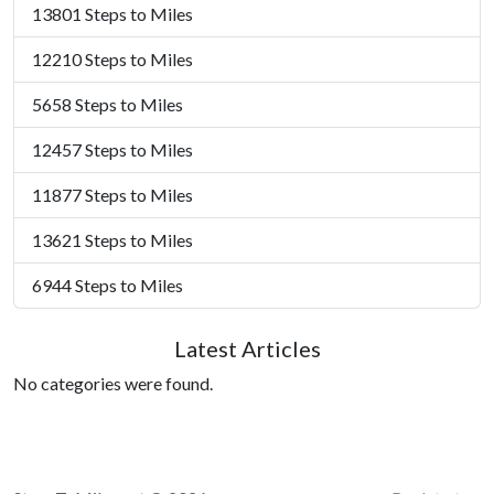
13801 Steps to Miles
12210 Steps to Miles
5658 Steps to Miles
12457 Steps to Miles
11877 Steps to Miles
13621 Steps to Miles
6944 Steps to Miles
Latest Articles
No categories were found.