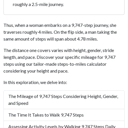
roughly a 2.5-mile journey.
Thus, when a woman embarks on a 9,747-step journey, she
traverses roughly 4 miles. On the flip side, a man taking the
same amount of steps will span about 4.78 miles.
The distance one covers varies with height, gender, stride
length, and pace. Discover your specific mileage for 9,747
steps using our tailor-made steps-to-miles calculator
considering your height and pace.
In this exploration, we delve into:
The Mileage of 9,747 Steps Considering Height, Gender,
and Speed
The Time It Takes to Walk 9,747 Steps
Assessing Activity Levels by Walking 9,747 Steps Daily