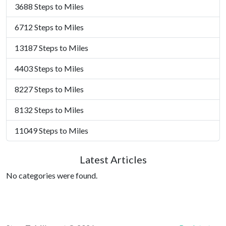
3688 Steps to Miles
6712 Steps to Miles
13187 Steps to Miles
4403 Steps to Miles
8227 Steps to Miles
8132 Steps to Miles
11049 Steps to Miles
Latest Articles
No categories were found.