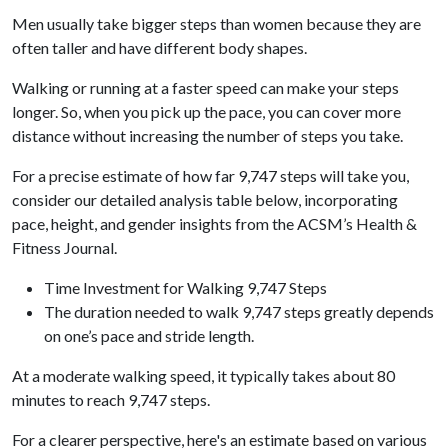
Men usually take bigger steps than women because they are
often taller and have different body shapes.
Walking or running at a faster speed can make your steps
longer. So, when you pick up the pace, you can cover more
distance without increasing the number of steps you take.
For a precise estimate of how far 9,747 steps will take you,
consider our detailed analysis table below, incorporating
pace, height, and gender insights from the ACSM’s Health &
Fitness Journal.
Time Investment for Walking 9,747 Steps
The duration needed to walk 9,747 steps greatly depends
on one’s pace and stride length.
At a moderate walking speed, it typically takes about 80
minutes to reach 9,747 steps.
For a clearer perspective, here's an estimate based on various