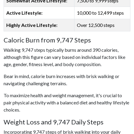
Somewhat Active Lifestyle
:
7,500 to 9,999 steps
Active Lifestyle:
10,000 to 12,499 steps
Highly Active Lifestyle:
Over 12,500 steps
Caloric Burn from 9,747 Steps
Walking 9,747 steps typically burns around 390 calories,
although this figure can vary based on individual factors like
age, gender, fitness level, and body composition.
Bear in mind, calorie burn increases with brisk walking or
navigating challenging terrains.
To maximize health and weight management, it's crucial to
pair physical activity with a balanced diet and healthy lifestyle
choices.
Weight Loss and 9,747 Daily Steps
Incorporating 9,747 steps of brisk walking into your daily