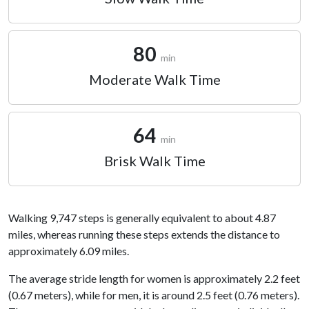
80
min
Moderate Walk Time
64
min
Brisk Walk Time
Walking 9,747 steps is generally equivalent to about 4.87
miles, whereas running these steps extends the distance to
approximately 6.09 miles.
The average stride length for women is approximately 2.2 feet
(0.67 meters), while for men, it is around 2.5 feet (0.76 meters).