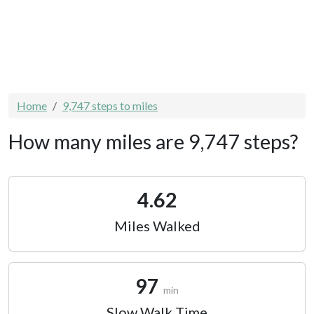
Home
9,747 steps to miles
How many miles are 9,747 steps?
4.62
Miles Walked
97
min
Slow Walk Time