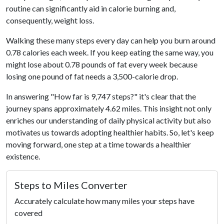
routine can significantly aid in calorie burning and,
consequently, weight loss.
Walking these many steps every day can help you burn around
0.78 calories each week. If you keep eating the same way, you
might lose about 0.78 pounds of fat every week because
losing one pound of fat needs a 3,500-calorie drop.
In answering "How far is 9,747 steps?" it's clear that the
journey spans approximately 4.62 miles. This insight not only
enriches our understanding of daily physical activity but also
motivates us towards adopting healthier habits. So, let's keep
moving forward, one step at a time towards a healthier
existence.
Steps to Miles Converter
Accurately calculate how many miles your steps have
covered