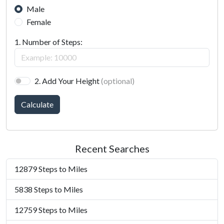
Male
Female
1. Number of Steps:
2. Add Your Height
(optional)
Calculate
Recent Searches
12879 Steps to Miles
5838 Steps to Miles
12759 Steps to Miles