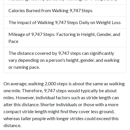
Calories Burned from Walking 9,747 Steps
The Impact of Walking 9,747 Steps Daily on Weight Loss
Mileage of 9,747 Steps: Factoring in Height, Gender, and
Pace
The distance covered by 9,747 steps can significantly
vary depending on a person's height, gender, and walking
or running pace.
On average, walking 2,000 steps is about the same as walking
one mile. Therefore, 9,747 steps would typically be about
miles. However, individual factors such as stride length can
alter this distance. Shorter individuals or those with a more
compact stride length might find they cover less ground,
whereas taller people with longer strides could exceed this
distance.