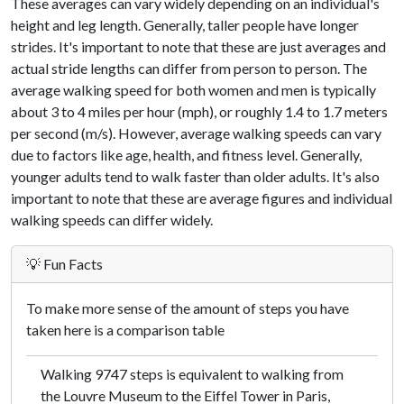
These averages can vary widely depending on an individual's
height and leg length. Generally, taller people have longer
strides. It's important to note that these are just averages and
actual stride lengths can differ from person to person. The
average walking speed for both women and men is typically
about 3 to 4 miles per hour (mph), or roughly 1.4 to 1.7 meters
per second (m/s). However, average walking speeds can vary
due to factors like age, health, and fitness level. Generally,
younger adults tend to walk faster than older adults. It's also
important to note that these are average figures and individual
walking speeds can differ widely.
💡 Fun Facts
To make more sense of the amount of steps you have
taken here is a comparison table
Walking 9747 steps is equivalent to walking from
the Louvre Museum to the Eiffel Tower in Paris,