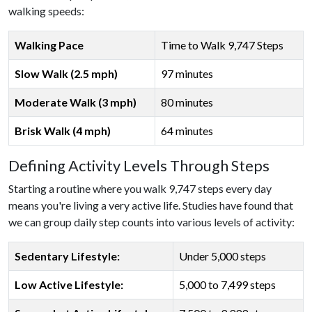
walking speeds:
Walking Pace
Time to Walk 9,747 Steps
Slow Walk (2.5 mph)
97 minutes
Moderate Walk (3 mph)
80 minutes
Brisk Walk (4 mph)
64 minutes
Defining Activity Levels Through Steps
Starting a routine where you walk 9,747 steps every day
means you're living a very active life. Studies have found that
we can group daily step counts into various levels of activity:
Sedentary Lifestyle:
Under 5,000 steps
Low Active Lifestyle:
5,000 to 7,499 steps