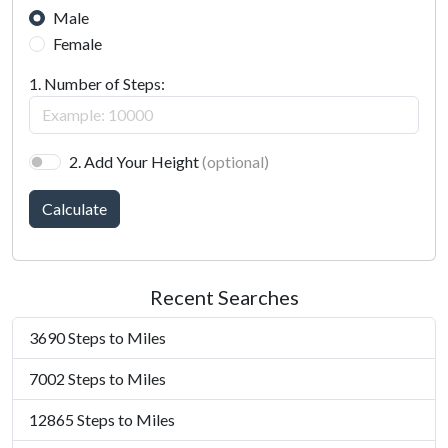
Male
Female
1. Number of Steps:
2. Add Your Height
(optional)
Calculate
Recent Searches
3690 Steps to Miles
7002 Steps to Miles
12865 Steps to Miles