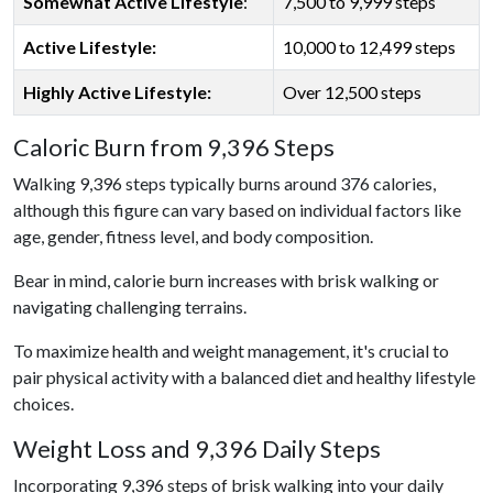
Somewhat Active Lifestyle
:
7,500 to 9,999 steps
Active Lifestyle:
10,000 to 12,499 steps
Highly Active Lifestyle:
Over 12,500 steps
Caloric Burn from 9,396 Steps
Walking 9,396 steps typically burns around 376 calories,
although this figure can vary based on individual factors like
age, gender, fitness level, and body composition.
Bear in mind, calorie burn increases with brisk walking or
navigating challenging terrains.
To maximize health and weight management, it's crucial to
pair physical activity with a balanced diet and healthy lifestyle
choices.
Weight Loss and 9,396 Daily Steps
Incorporating 9,396 steps of brisk walking into your daily