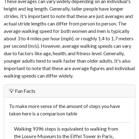
These averages can vary widely depending on an individual's
height and leg length. Generally, taller people have longer
strides. It's important to note that these are just averages and
actual stride lengths can differ from person to person. The
average walking speed for both women and men is typically
about 3 to 4 miles per hour (mph), or roughly 1.4 to 1.7 meters
per second (m/s). However, average walking speeds can vary
due to factors like age, health, and fitness level. Generally,
younger adults tend to walk faster than older adults. It's also
important to note that these are average figures and individual
walking speeds can differ widely.
💡 Fun Facts
To make more sense of the amount of steps you have
taken here is a comparison table
Walking 9396 steps is equivalent to walking from
the Louvre Museum to the Eiffel Tower in Paris,