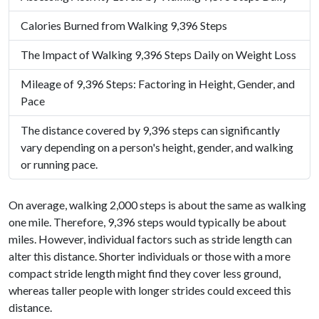
Calories Burned from Walking 9,396 Steps
The Impact of Walking 9,396 Steps Daily on Weight Loss
Mileage of 9,396 Steps: Factoring in Height, Gender, and
Pace
The distance covered by 9,396 steps can significantly
vary depending on a person's height, gender, and walking
or running pace.
On average, walking 2,000 steps is about the same as walking
one mile. Therefore, 9,396 steps would typically be about
miles. However, individual factors such as stride length can
alter this distance. Shorter individuals or those with a more
compact stride length might find they cover less ground,
whereas taller people with longer strides could exceed this
distance.