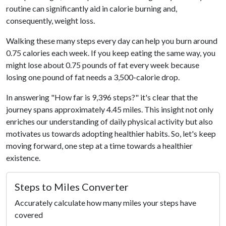
routine can significantly aid in calorie burning and,
consequently, weight loss.
Walking these many steps every day can help you burn around
0.75 calories each week. If you keep eating the same way, you
might lose about 0.75 pounds of fat every week because
losing one pound of fat needs a 3,500-calorie drop.
In answering "How far is 9,396 steps?" it's clear that the
journey spans approximately 4.45 miles. This insight not only
enriches our understanding of daily physical activity but also
motivates us towards adopting healthier habits. So, let's keep
moving forward, one step at a time towards a healthier
existence.
Steps to Miles Converter
Accurately calculate how many miles your steps have
covered