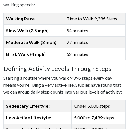
walking speeds:
Walking Pace
Time to Walk 9,396 Steps
Slow Walk (2.5 mph)
94 minutes
Moderate Walk (3 mph)
77 minutes
Brisk Walk (4 mph)
62 minutes
Defining Activity Levels Through Steps
Starting a routine where you walk 9,396 steps every day
means you're living a very active life. Studies have found that
we can group daily step counts into various levels of activity:
Sedentary Lifestyle:
Under 5,000 steps
Low Active Lifestyle:
5,000 to 7,499 steps