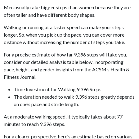
Men usually take bigger steps than women because they are
often taller and have different body shapes.
Walking or running at a faster speed can make your steps
longer. So, when you pick up the pace, you can cover more
distance without increasing the number of steps you take.
For a precise estimate of how far 9,396 steps will take you,
consider our detailed analysis table below, incorporating
pace, height, and gender insights from the ACSM’s Health &
Fitness Journal.
Time Investment for Walking 9,396 Steps
The duration needed to walk 9,396 steps greatly depends
on one’s pace and stride length.
At a moderate walking speed, it typically takes about 77
minutes to reach 9,396 steps.
For a clearer perspective, here's an estimate based on various