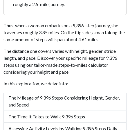
roughly a 2.5-mile journey.
Thus, when a woman embarks on a 9,396-step journey, she
traverses roughly 3.85 miles. On the flip side, a man taking the
same amount of steps will span about 4.61 miles.
The distance one covers varies with height, gender, stride
length, and pace. Discover your specific mileage for 9,396
steps using our tailor-made steps-to-miles calculator
considering your height and pace.
In this exploration, we delve into:
The Mileage of 9,396 Steps Considering Height, Gender,
and Speed
The Time It Takes to Walk 9,396 Steps
Assessing Activity Levels by Walking 9,396 Steps Daily