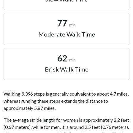
77
min
Moderate Walk Time
62
min
Brisk Walk Time
Walking 9,396 steps is generally equivalent to about 4.7 miles,
whereas running these steps extends the distance to
approximately 5.87 miles.
The average stride length for women is approximately 2.2 feet
(0.67 meters), while for men, it is around 2.5 feet (0.76 meters).