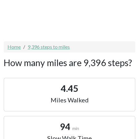
Home
9,396 steps to miles
How many miles are 9,396 steps?
4.45
Miles Walked
94
min
Slow Walk Time