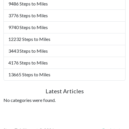
9486 Steps to Miles
3776 Steps to Miles
9740 Steps to Miles
12232 Steps to Miles
3443 Steps to Miles
4176 Steps to Miles
13665 Steps to Miles
Latest Articles
No categories were found.