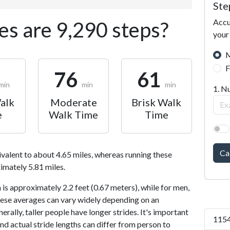
Ste
Accu
s are 9,290 steps?
your
M
F
76
61
min
min
min
1. N
alk
Moderate
Brisk Walk
e
Walk Time
Time
Ca
ivalent to about 4.65 miles, whereas running these
imately 5.81 miles.
is approximately 2.2 feet (0.67 meters), while for men,
 These averages can vary widely depending on an
nerally, taller people have longer strides. It's important
1154
and actual stride lengths can differ from person to