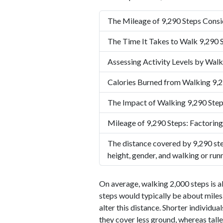
The Mileage of 9,290 Steps Consi
The Time It Takes to Walk 9,290 
Assessing Activity Levels by Walk
Calories Burned from Walking 9,2
The Impact of Walking 9,290 Step
Mileage of 9,290 Steps: Factoring
The distance covered by 9,290 ste
height, gender, and walking or run
On average, walking 2,000 steps is a
steps would typically be about miles.
alter this distance. Shorter individu
they cover less ground, whereas talle