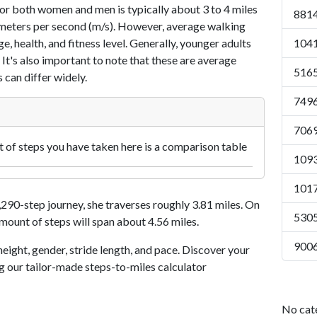
or both women and men is typically about 3 to 4 miles
8814
7 meters per second (m/s). However, average walking
e, health, and fitness level. Generally, younger adults
1041
 It's also important to note that these are average
5165
 can differ widely.
7496
7069
of steps you have taken here is a comparison table
1093
1017
90-step journey, she traverses roughly 3.81 miles. On
5305
amount of steps will span about 4.56 miles.
9006
eight, gender, stride length, and pace. Discover your
ng our tailor-made steps-to-miles calculator
No cat