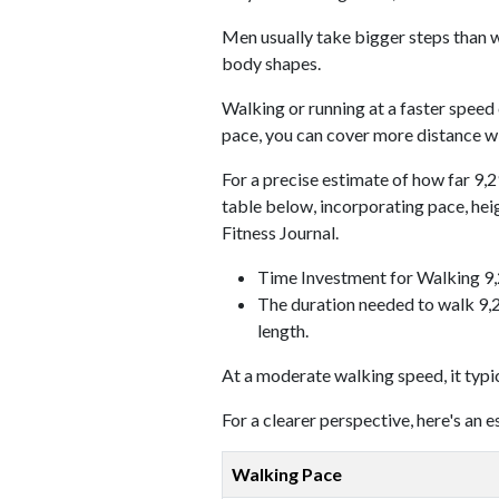
Men usually take bigger steps than w
body shapes.
Walking or running at a faster speed
pace, you can cover more distance wi
For a precise estimate of how far 9,2
table below, incorporating pace, he
Fitness Journal.
Time Investment for Walking 9
The duration needed to walk 9,2
length.
At a moderate walking speed, it typi
For a clearer perspective, here's an
Walking Pace