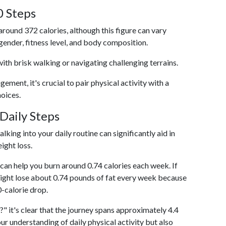
0 Steps
around 372 calories, although this figure can vary
 gender, fitness level, and body composition.
with brisk walking or navigating challenging terrains.
ent, it's crucial to pair physical activity with a
hoices.
Daily Steps
king into your daily routine can significantly aid in
ight loss.
an help you burn around 0.74 calories each week. If
ight lose about 0.74 pounds of fat every week because
0-calorie drop.
" it's clear that the journey spans approximately 4.4
our understanding of daily physical activity but also