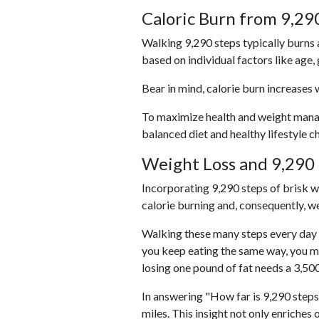
Caloric Burn from 9,29
Walking 9,290 steps typically burns 
based on individual factors like age,
Bear in mind, calorie burn increases 
To maximize health and weight managem
balanced diet and healthy lifestyle c
Weight Loss and 9,290 
Incorporating 9,290 steps of brisk wal
calorie burning and, consequently, we
Walking these many steps every day c
you keep eating the same way, you m
losing one pound of fat needs a 3,50
In answering "How far is 9,290 steps?
miles. This insight not only enriches 