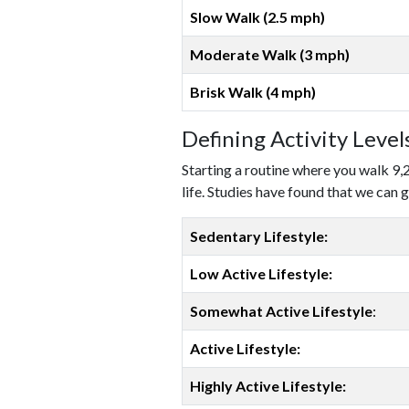
Slow Walk (2.5 mph)
Moderate Walk (3 mph)
Brisk Walk (4 mph)
Defining Activity Leve
Starting a routine where you walk 9,
life. Studies have found that we can g
Sedentary Lifestyle:
Low Active Lifestyle:
Somewhat Active Lifestyle
:
Active Lifestyle:
Highly Active Lifestyle: