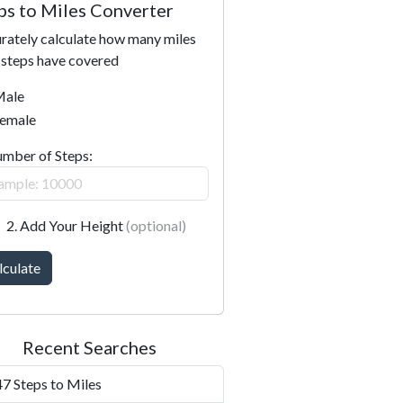
ps to Miles Converter
rately calculate how many miles
 steps have covered
ale
emale
umber of Steps:
2. Add Your Height
(optional)
lculate
Recent Searches
7 Steps to Miles