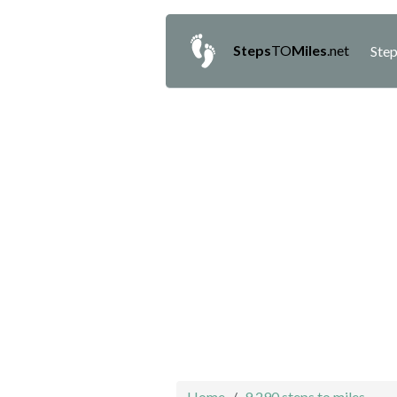
Steps
TO
Miles
.net
Step
Home
9,290 steps to miles