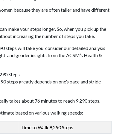
omen because they are often taller and have different
 can make your steps longer. So, when you pick up the
thout increasing the number of steps you take.
90 steps will take you, consider our detailed analysis
ight, and gender insights from the ACSM’s Health &
,290 Steps
90 steps greatly depends on one’s pace and stride
cally takes about 76 minutes to reach 9,290 steps.
 estimate based on various walking speeds:
Time to Walk 9,290 Steps