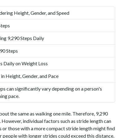
dering Height, Gender, and Speed
Steps
ing 9,290 Steps Daily
90 Steps
s Daily on Weight Loss
 in Height, Gender, and Pace
ps can significantly vary depending on a person's
ning pace.
bout the same as walking one mile. Therefore, 9,290
 However, individual factors such as stride length can
als or those with a more compact stride length might find
r people with longer strides could exceed this distance.