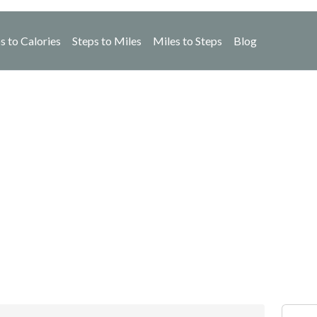
s to Calories
Steps to Miles
Miles to Steps
Blog