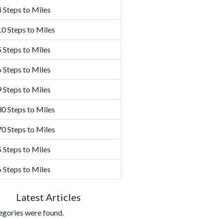
 Steps to Miles
0 Steps to Miles
 Steps to Miles
 Steps to Miles
 Steps to Miles
0 Steps to Miles
0 Steps to Miles
 Steps to Miles
 Steps to Miles
Latest Articles
egories were found.