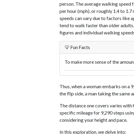
person. The average walking speed f
per hour (mph), or roughly 1.4 to 1.
speeds can vary due to factors like ag
tend to walk faster than older adults.
figures and individual walking speeds
💡 Fun Facts
To make more sense of the amount 
Thus, when a woman embarks on a 9,2
the flip side, a man taking the same 
The distance one covers varies with h
specific mileage for 9,290 steps usi
considering your height and pace.
In this exploration, we delve into: