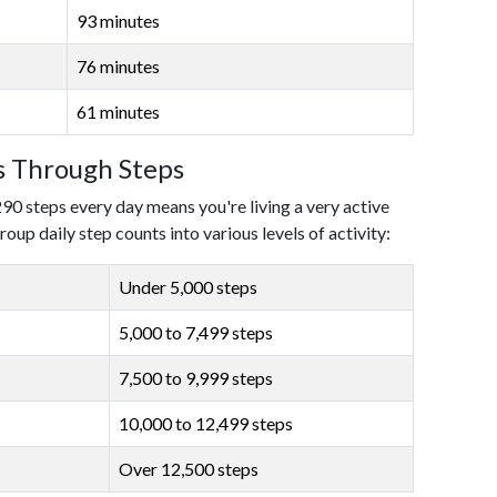
93 minutes
76 minutes
61 minutes
ls Through Steps
290 steps every day means you're living a very active
roup daily step counts into various levels of activity:
Under 5,000 steps
5,000 to 7,499 steps
7,500 to 9,999 steps
10,000 to 12,499 steps
Over 12,500 steps