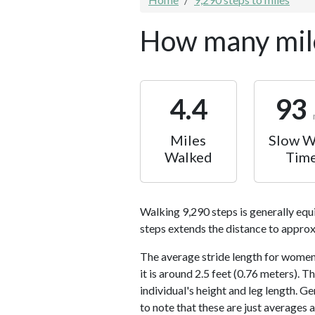
How many mile
4.4
93
Miles
Slow W
Walked
Tim
Walking 9,290 steps is generally equ
steps extends the distance to approx
The average stride length for women 
it is around 2.5 feet (0.76 meters).
individual's height and leg length. Ge
to note that these are just averages 