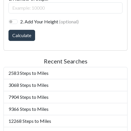
2. Add Your Height
(optional)
Calculate
Recent Searches
2583 Steps to Miles
3068 Steps to Miles
7904 Steps to Miles
9366 Steps to Miles
12268 Steps to Miles