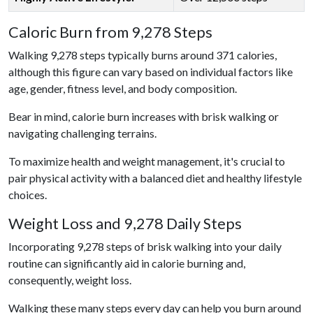
Caloric Burn from 9,278 Steps
Walking 9,278 steps typically burns around 371 calories,
although this figure can vary based on individual factors like
age, gender, fitness level, and body composition.
Bear in mind, calorie burn increases with brisk walking or
navigating challenging terrains.
To maximize health and weight management, it's crucial to
pair physical activity with a balanced diet and healthy lifestyle
choices.
Weight Loss and 9,278 Daily Steps
Incorporating 9,278 steps of brisk walking into your daily
routine can significantly aid in calorie burning and,
consequently, weight loss.
Walking these many steps every day can help you burn around