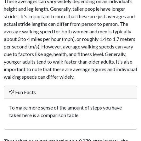
These averages can vary widely depending on an individual's
height and leg length. Generally, taller people have longer
strides. It's important to note that these are just averages and
actual stride lengths can differ from person to person. The
average walking speed for both women and men is typically
about 3 to 4 miles per hour (mph), or roughly 1.4 to 1.7 meters
per second (m/s). However, average walking speeds can vary
due to factors like age, health, and fitness level. Generally,
younger adults tend to walk faster than older adults. It's also
important to note that these are average figures and individual
walking speeds can differ widely.
💡 Fun Facts
To make more sense of the amount of steps you have
taken here is a comparison table
Thus, when a woman embarks on a 9,278-step journey, she