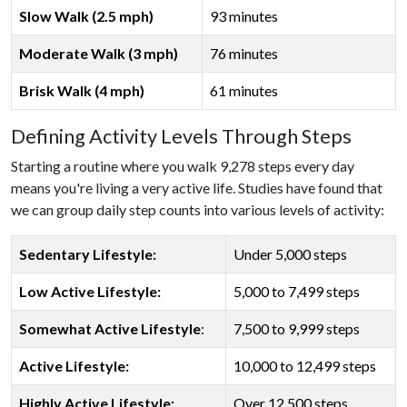
Slow Walk (2.5 mph)
93 minutes
Moderate Walk (3 mph)
76 minutes
Brisk Walk (4 mph)
61 minutes
Defining Activity Levels Through Steps
Starting a routine where you walk 9,278 steps every day
means you're living a very active life. Studies have found that
we can group daily step counts into various levels of activity:
Sedentary Lifestyle:
Under 5,000 steps
Low Active Lifestyle:
5,000 to 7,499 steps
Somewhat Active Lifestyle
:
7,500 to 9,999 steps
Active Lifestyle:
10,000 to 12,499 steps
Highly Active Lifestyle:
Over 12,500 steps