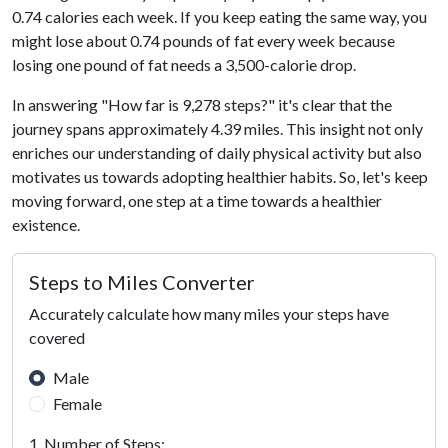
0.74 calories each week. If you keep eating the same way, you
might lose about 0.74 pounds of fat every week because
losing one pound of fat needs a 3,500-calorie drop.
In answering "How far is 9,278 steps?" it's clear that the
journey spans approximately 4.39 miles. This insight not only
enriches our understanding of daily physical activity but also
motivates us towards adopting healthier habits. So, let's keep
moving forward, one step at a time towards a healthier
existence.
Steps to Miles Converter
Accurately calculate how many miles your steps have
covered
Male
Female
1. Number of Steps: