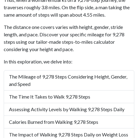
traverses roughly 3.8 miles. On the flip side, a man taking the
same amount of steps will span about 4.55 miles.
The distance one covers varies with height, gender, stride
length, and pace. Discover your specific mileage for 9,278
steps using our tailor-made steps-to-miles calculator
considering your height and pace.
In this exploration, we delve into:
The Mileage of 9,278 Steps Considering Height, Gender,
and Speed
The Time It Takes to Walk 9,278 Steps
Assessing Activity Levels by Walking 9,278 Steps Daily
Calories Burned from Walking 9,278 Steps
The Impact of Walking 9,278 Steps Daily on Weight Loss