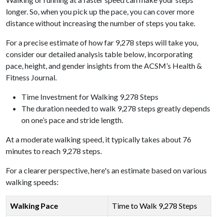
longer. So, when you pick up the pace, you can cover more
distance without increasing the number of steps you take.
For a precise estimate of how far 9,278 steps will take you,
consider our detailed analysis table below, incorporating
pace, height, and gender insights from the ACSM’s Health &
Fitness Journal.
Time Investment for Walking 9,278 Steps
The duration needed to walk 9,278 steps greatly depends
on one’s pace and stride length.
At a moderate walking speed, it typically takes about 76
minutes to reach 9,278 steps.
For a clearer perspective, here's an estimate based on various
walking speeds:
Walking Pace
Time to Walk 9,278 Steps