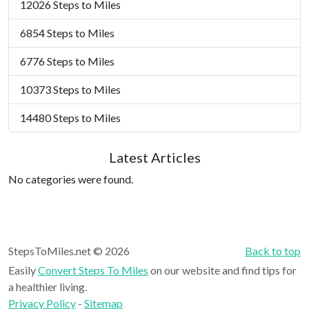
12026 Steps to Miles
6854 Steps to Miles
6776 Steps to Miles
10373 Steps to Miles
14480 Steps to Miles
Latest Articles
No categories were found.
StepsToMiles.net © 2026
Back to top
Easily
Convert Steps To Miles
on our website and find tips for
a healthier living.
Privacy Policy
-
Sitemap