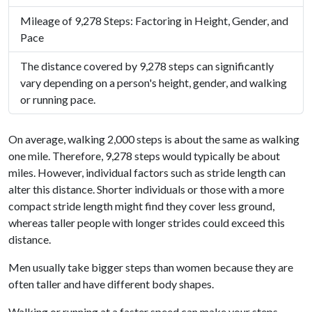
Mileage of 9,278 Steps: Factoring in Height, Gender, and
Pace
The distance covered by 9,278 steps can significantly
vary depending on a person's height, gender, and walking
or running pace.
On average, walking 2,000 steps is about the same as walking
one mile. Therefore, 9,278 steps would typically be about
miles. However, individual factors such as stride length can
alter this distance. Shorter individuals or those with a more
compact stride length might find they cover less ground,
whereas taller people with longer strides could exceed this
distance.
Men usually take bigger steps than women because they are
often taller and have different body shapes.
Walking or running at a faster speed can make your steps