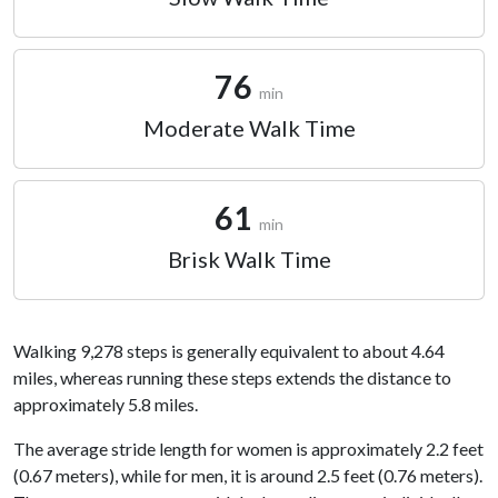
76
min
Moderate Walk Time
61
min
Brisk Walk Time
Walking 9,278 steps is generally equivalent to about 4.64
miles, whereas running these steps extends the distance to
approximately 5.8 miles.
The average stride length for women is approximately 2.2 feet
(0.67 meters), while for men, it is around 2.5 feet (0.76 meters).