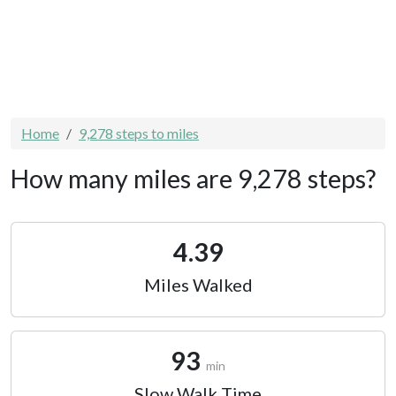
Home
9,278 steps to miles
How many miles are 9,278 steps?
4.39
Miles Walked
93
min
Slow Walk Time