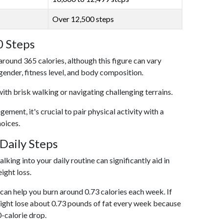
Over 12,500 steps
0 Steps
around 365 calories, although this figure can vary
 gender, fitness level, and body composition.
with brisk walking or navigating challenging terrains.
ent, it's crucial to pair physical activity with a
hoices.
Daily Steps
king into your daily routine can significantly aid in
ight loss.
an help you burn around 0.73 calories each week. If
ight lose about 0.73 pounds of fat every week because
0-calorie drop.