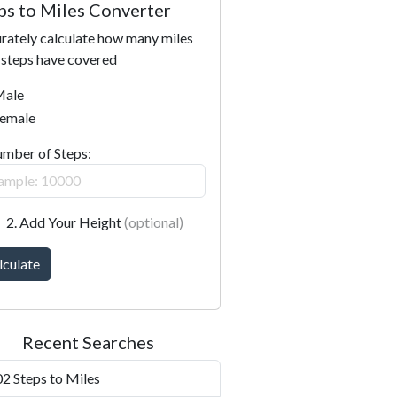
ps to Miles Converter
rately calculate how many miles
 steps have covered
ale
emale
umber of Steps:
2. Add Your Height
(optional)
lculate
Recent Searches
2 Steps to Miles