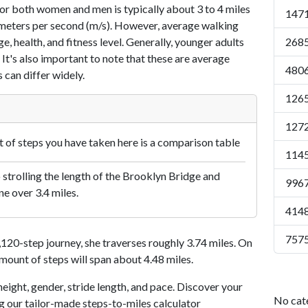
or both women and men is typically about 3 to 4 miles
1471
7 meters per second (m/s). However, average walking
e, health, and fitness level. Generally, younger adults
2685
 It's also important to note that these are average
4806
 can differ widely.
1265
1272
of steps you have taken here is a comparison table
1145
 strolling the length of the Brooklyn Bridge and
9967
ne over 3.4 miles.
4148
7575
20-step journey, she traverses roughly 3.74 miles. On
amount of steps will span about 4.48 miles.
eight, gender, stride length, and pace. Discover your
No cat
ng our tailor-made steps-to-miles calculator