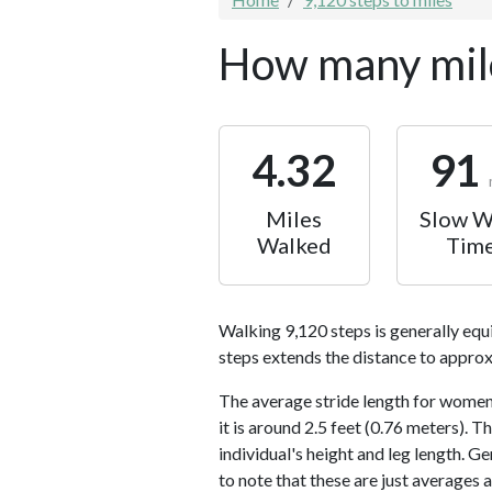
How many mile
4.32
91
Miles
Slow W
Walked
Tim
Walking 9,120 steps is generally equ
steps extends the distance to approx
The average stride length for women 
it is around 2.5 feet (0.76 meters).
individual's height and leg length. Ge
to note that these are just averages 