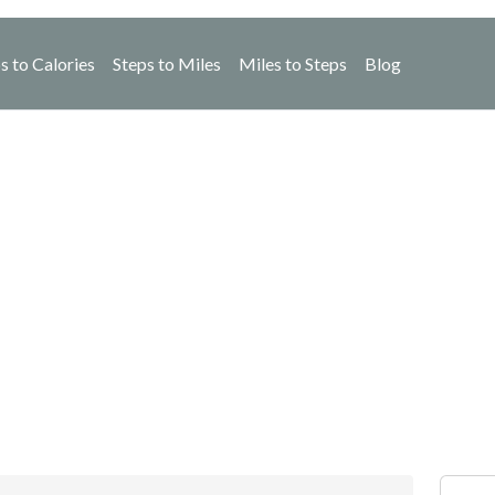
s to Calories
Steps to Miles
Miles to Steps
Blog