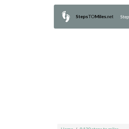
Steps
TO
Miles
.net
Step
Home
9,120 steps to miles