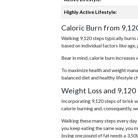
Highly Active Lifestyle:
Caloric Burn from 9,12
Walking 9,120 steps typically burns 
based on individual factors like age,
Bear in mind, calorie burn increases 
To maximize health and weight managem
balanced diet and healthy lifestyle c
Weight Loss and 9,120 
Incorporating 9,120 steps of brisk wal
calorie burning and, consequently, we
Walking these many steps every day c
you keep eating the same way, you m
losing one pound of fat needs a 3,50