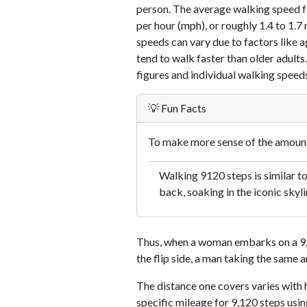
person. The average walking speed f
per hour (mph), or roughly 1.4 to 1.
speeds can vary due to factors like ag
tend to walk faster than older adults.
figures and individual walking speeds
💡 Fun Facts
To make more sense of the amount 
Walking 9120 steps is similar to
back, soaking in the iconic skyli
Thus, when a woman embarks on a 9,1
the flip side, a man taking the same 
The distance one covers varies with h
specific mileage for 9,120 steps usi