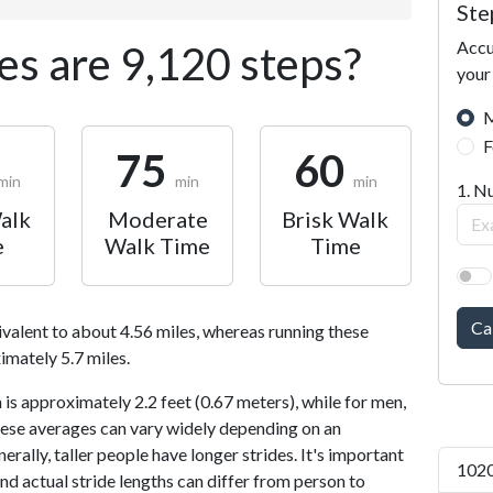
Ste
Accu
s are 9,120 steps?
your
M
F
75
60
min
min
min
1. N
alk
Moderate
Brisk Walk
e
Walk Time
Time
Ca
ivalent to about 4.56 miles, whereas running these
imately 5.7 miles.
is approximately 2.2 feet (0.67 meters), while for men,
 These averages can vary widely depending on an
nerally, taller people have longer strides. It's important
1020
and actual stride lengths can differ from person to