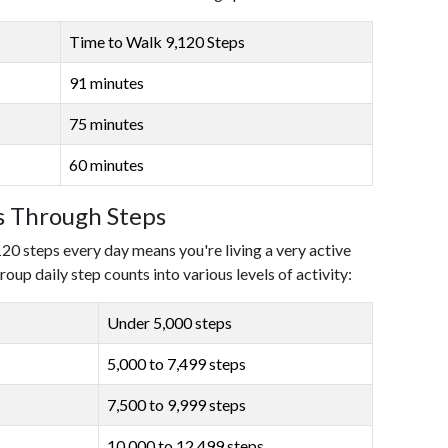
Time to Walk 9,120 Steps
91 minutes
75 minutes
60 minutes
ls Through Steps
120 steps every day means you're living a very active
roup daily step counts into various levels of activity:
Under 5,000 steps
5,000 to 7,499 steps
7,500 to 9,999 steps
10,000 to 12,499 steps