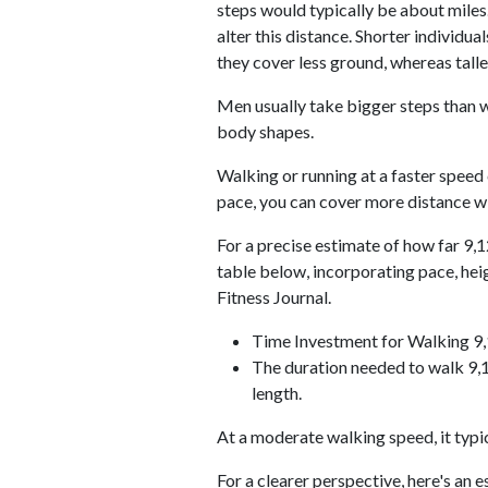
steps would typically be about miles.
alter this distance. Shorter individu
they cover less ground, whereas talle
Men usually take bigger steps than w
body shapes.
Walking or running at a faster speed
pace, you can cover more distance wi
For a precise estimate of how far 9,1
table below, incorporating pace, he
Fitness Journal.
Time Investment for Walking 9
The duration needed to walk 9,1
length.
At a moderate walking speed, it typi
For a clearer perspective, here's an