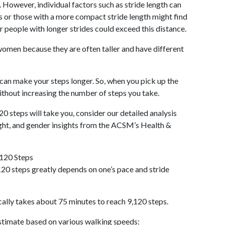
 However, individual factors such as stride length can
als or those with a more compact stride length might find
r people with longer strides could exceed this distance.
omen because they are often taller and have different
 can make your steps longer. So, when you pick up the
thout increasing the number of steps you take.
20 steps will take you, consider our detailed analysis
ight, and gender insights from the ACSM’s Health &
,120 Steps
20 steps greatly depends on one’s pace and stride
cally takes about 75 minutes to reach 9,120 steps.
 estimate based on various walking speeds: