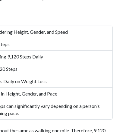
dering Height, Gender, and Speed
Steps
ing 9,120 Steps Daily
20 Steps
s Daily on Weight Loss
 in Height, Gender, and Pace
ps can significantly vary depending on a person's
ning pace.
bout the same as walking one mile. Therefore, 9,120