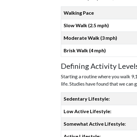
Walking Pace
Slow Walk (2.5 mph)
Moderate Walk (3 mph)
Brisk Walk (4 mph)
Defining Activity Leve
Starting a routine where you walk 9,
life. Studies have found that we can g
Sedentary Lifestyle:
Low Active Lifestyle:
Somewhat Active Lifestyle
:
Active Lifestyle: