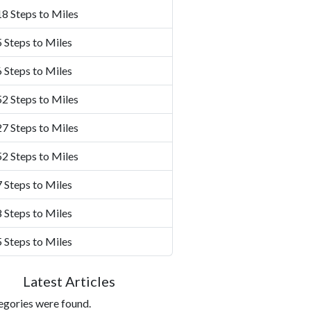
8 Steps to Miles
 Steps to Miles
 Steps to Miles
2 Steps to Miles
7 Steps to Miles
2 Steps to Miles
 Steps to Miles
 Steps to Miles
 Steps to Miles
Latest Articles
egories were found.