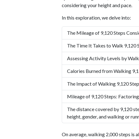
considering your height and pace.
In this exploration, we delve into:
The Mileage of 9,120 Steps Consi
The Time It Takes to Walk 9,120 
Assessing Activity Levels by Walk
Calories Burned from Walking 9,1
The Impact of Walking 9,120 Step
Mileage of 9,120 Steps: Factoring
The distance covered by 9,120 ste
height, gender, and walking or run
On average, walking 2,000 steps is a