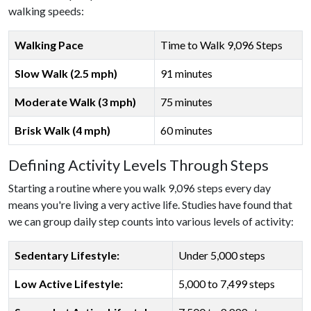
walking speeds:
Walking Pace
Time to Walk 9,096 Steps
Slow Walk (2.5 mph)
91 minutes
Moderate Walk (3 mph)
75 minutes
Brisk Walk (4 mph)
60 minutes
Defining Activity Levels Through Steps
Starting a routine where you walk 9,096 steps every day
means you're living a very active life. Studies have found that
we can group daily step counts into various levels of activity:
Sedentary Lifestyle:
Under 5,000 steps
Low Active Lifestyle:
5,000 to 7,499 steps