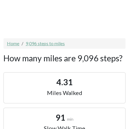
Home
9,096 steps to miles
How many miles are 9,096 steps?
4.31
Miles Walked
91
min
Slow Walk Time