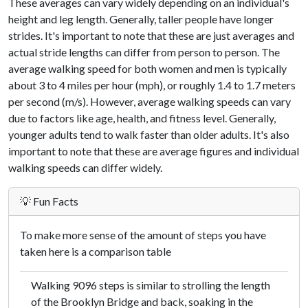
These averages can vary widely depending on an individual's
height and leg length. Generally, taller people have longer
strides. It's important to note that these are just averages and
actual stride lengths can differ from person to person. The
average walking speed for both women and men is typically
about 3 to 4 miles per hour (mph), or roughly 1.4 to 1.7 meters
per second (m/s). However, average walking speeds can vary
due to factors like age, health, and fitness level. Generally,
younger adults tend to walk faster than older adults. It's also
important to note that these are average figures and individual
walking speeds can differ widely.
💡 Fun Facts
To make more sense of the amount of steps you have
taken here is a comparison table
Walking 9096 steps is similar to strolling the length
of the Brooklyn Bridge and back, soaking in the