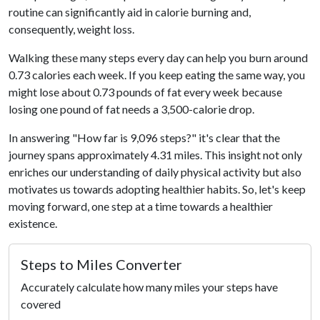
routine can significantly aid in calorie burning and,
consequently, weight loss.
Walking these many steps every day can help you burn around
0.73 calories each week. If you keep eating the same way, you
might lose about 0.73 pounds of fat every week because
losing one pound of fat needs a 3,500-calorie drop.
In answering "How far is 9,096 steps?" it's clear that the
journey spans approximately 4.31 miles. This insight not only
enriches our understanding of daily physical activity but also
motivates us towards adopting healthier habits. So, let's keep
moving forward, one step at a time towards a healthier
existence.
Steps to Miles Converter
Accurately calculate how many miles your steps have
covered