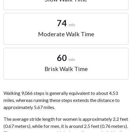
74
min
Moderate Walk Time
60
min
Brisk Walk Time
Walking 9,066 steps is generally equivalent to about 4.53
miles, whereas running these steps extends the distance to
approximately 5.67 miles.
The average stride length for women is approximately 2.2 feet
(0.67 meters), while for men, it is around 2.5 feet (0.76 meters).