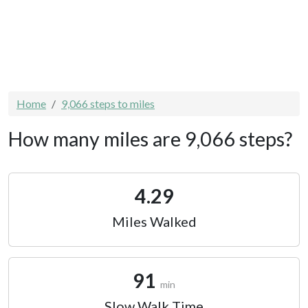
Home
9,066 steps to miles
How many miles are 9,066 steps?
4.29
Miles Walked
91
min
Slow Walk Time