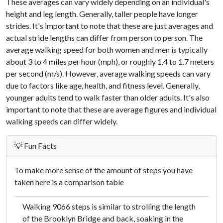
These averages can vary widely depending on an individual's
height and leg length. Generally, taller people have longer
strides. It's important to note that these are just averages and
actual stride lengths can differ from person to person. The
average walking speed for both women and men is typically
about 3 to 4 miles per hour (mph), or roughly 1.4 to 1.7 meters
per second (m/s). However, average walking speeds can vary
due to factors like age, health, and fitness level. Generally,
younger adults tend to walk faster than older adults. It's also
important to note that these are average figures and individual
walking speeds can differ widely.
💡 Fun Facts
To make more sense of the amount of steps you have
taken here is a comparison table
Walking 9066 steps is similar to strolling the length
of the Brooklyn Bridge and back, soaking in the