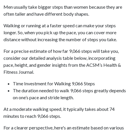
Men usually take bigger steps than women because they are
often taller and have different body shapes.
Walking or running at a faster speed can make your steps
longer. So, when you pick up the pace, you can cover more
distance without increasing the number of steps you take.
For a precise estimate of how far 9,066 steps will take you,
consider our detailed analysis table below, incorporating
pace, height, and gender insights from the ACSM’s Health &
Fitness Journal.
Time Investment for Walking 9,066 Steps
The duration needed to walk 9,066 steps greatly depends
on one’s pace and stride length.
At a moderate walking speed, it typically takes about 74
minutes to reach 9,066 steps.
For a clearer perspective, here's an estimate based on various