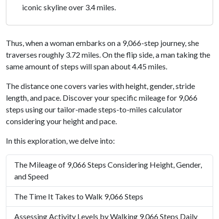
iconic skyline over 3.4 miles.
Thus, when a woman embarks on a 9,066-step journey, she
traverses roughly 3.72 miles. On the flip side, a man taking the
same amount of steps will span about 4.45 miles.
The distance one covers varies with height, gender, stride
length, and pace. Discover your specific mileage for 9,066
steps using our tailor-made steps-to-miles calculator
considering your height and pace.
In this exploration, we delve into:
The Mileage of 9,066 Steps Considering Height, Gender,
and Speed
The Time It Takes to Walk 9,066 Steps
Assessing Activity Levels by Walking 9,066 Steps Daily