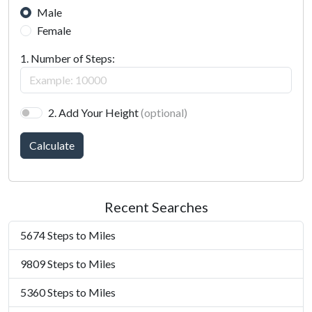
Male
Female
1. Number of Steps:
2. Add Your Height
(optional)
Calculate
Recent Searches
5674 Steps to Miles
9809 Steps to Miles
5360 Steps to Miles