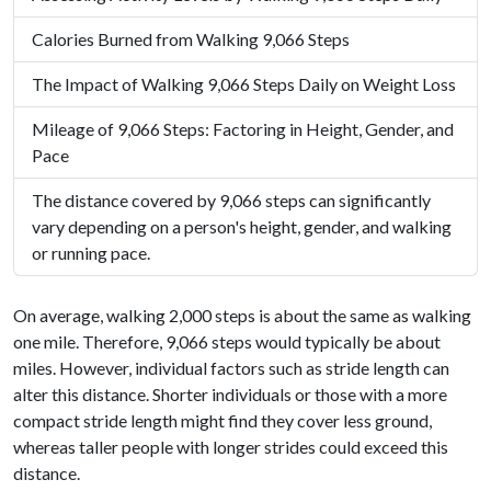
Calories Burned from Walking 9,066 Steps
The Impact of Walking 9,066 Steps Daily on Weight Loss
Mileage of 9,066 Steps: Factoring in Height, Gender, and
Pace
The distance covered by 9,066 steps can significantly
vary depending on a person's height, gender, and walking
or running pace.
On average, walking 2,000 steps is about the same as walking
one mile. Therefore, 9,066 steps would typically be about
miles. However, individual factors such as stride length can
alter this distance. Shorter individuals or those with a more
compact stride length might find they cover less ground,
whereas taller people with longer strides could exceed this
distance.