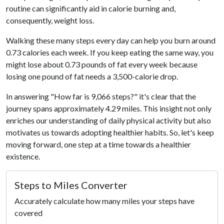
routine can significantly aid in calorie burning and,
consequently, weight loss.
Walking these many steps every day can help you burn around
0.73 calories each week. If you keep eating the same way, you
might lose about 0.73 pounds of fat every week because
losing one pound of fat needs a 3,500-calorie drop.
In answering "How far is 9,066 steps?" it's clear that the
journey spans approximately 4.29 miles. This insight not only
enriches our understanding of daily physical activity but also
motivates us towards adopting healthier habits. So, let's keep
moving forward, one step at a time towards a healthier
existence.
Steps to Miles Converter
Accurately calculate how many miles your steps have
covered