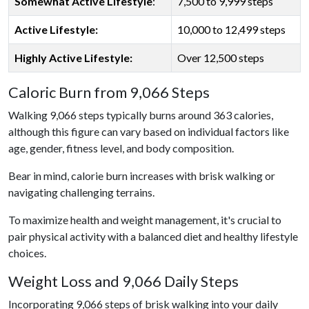
Somewhat Active Lifestyle
:
7,500 to 9,999 steps
Active Lifestyle:
10,000 to 12,499 steps
Highly Active Lifestyle:
Over 12,500 steps
Caloric Burn from 9,066 Steps
Walking 9,066 steps typically burns around 363 calories,
although this figure can vary based on individual factors like
age, gender, fitness level, and body composition.
Bear in mind, calorie burn increases with brisk walking or
navigating challenging terrains.
To maximize health and weight management, it's crucial to
pair physical activity with a balanced diet and healthy lifestyle
choices.
Weight Loss and 9,066 Daily Steps
Incorporating 9,066 steps of brisk walking into your daily