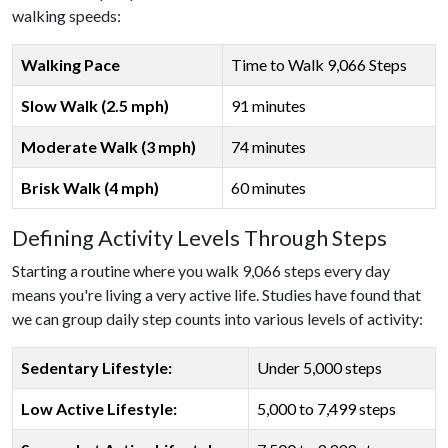
walking speeds:
Walking Pace
Time to Walk 9,066 Steps
Slow Walk (2.5 mph)
91 minutes
Moderate Walk (3 mph)
74 minutes
Brisk Walk (4 mph)
60 minutes
Defining Activity Levels Through Steps
Starting a routine where you walk 9,066 steps every day
means you're living a very active life. Studies have found that
we can group daily step counts into various levels of activity:
Sedentary Lifestyle:
Under 5,000 steps
Low Active Lifestyle:
5,000 to 7,499 steps