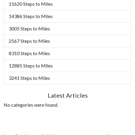
11620 Steps to Miles
14386 Steps to Miles
3005 Steps to Miles
2567 Steps to Miles
8310 Steps to Miles
12885 Steps to Miles
3241 Steps to Miles
Latest Articles
No categories were found.