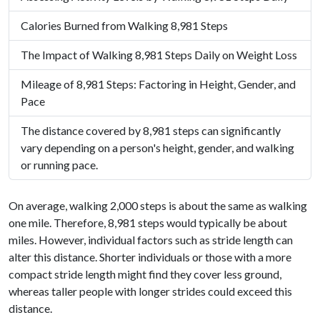
Calories Burned from Walking 8,981 Steps
The Impact of Walking 8,981 Steps Daily on Weight Loss
Mileage of 8,981 Steps: Factoring in Height, Gender, and
Pace
The distance covered by 8,981 steps can significantly
vary depending on a person's height, gender, and walking
or running pace.
On average, walking 2,000 steps is about the same as walking
one mile. Therefore, 8,981 steps would typically be about
miles. However, individual factors such as stride length can
alter this distance. Shorter individuals or those with a more
compact stride length might find they cover less ground,
whereas taller people with longer strides could exceed this
distance.