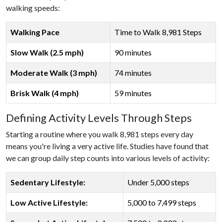
walking speeds:
Walking Pace
Time to Walk 8,981 Steps
Slow Walk (2.5 mph)
90 minutes
Moderate Walk (3 mph)
74 minutes
Brisk Walk (4 mph)
59 minutes
Defining Activity Levels Through Steps
Starting a routine where you walk 8,981 steps every day
means you're living a very active life. Studies have found that
we can group daily step counts into various levels of activity:
Sedentary Lifestyle:
Under 5,000 steps
Low Active Lifestyle:
5,000 to 7,499 steps