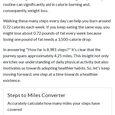
routine can significantly aid in calorie burning and,
consequently, weight loss.
Walking these many steps every day can help you burn around
0.72 calories each week. If you keep eating the same way, you
might lose about 0.72 pounds of fat every week because
losing one pound of fat needs a 3,500-calorie drop.
In answering "How far is 8,981 steps?" it's clear that the
journey spans approximately 4.25 miles. This insight not only
enriches our understanding of daily physical activity but also
motivates us towards adopting healthier habits. So, let's keep
moving forward, one step at a time towards a healthier
existence.
Steps to Miles Converter
Accurately calculate how many miles your steps have
covered