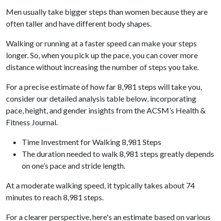
Men usually take bigger steps than women because they are
often taller and have different body shapes.
Walking or running at a faster speed can make your steps
longer. So, when you pick up the pace, you can cover more
distance without increasing the number of steps you take.
For a precise estimate of how far 8,981 steps will take you,
consider our detailed analysis table below, incorporating
pace, height, and gender insights from the ACSM’s Health &
Fitness Journal.
Time Investment for Walking 8,981 Steps
The duration needed to walk 8,981 steps greatly depends
on one’s pace and stride length.
At a moderate walking speed, it typically takes about 74
minutes to reach 8,981 steps.
For a clearer perspective, here's an estimate based on various