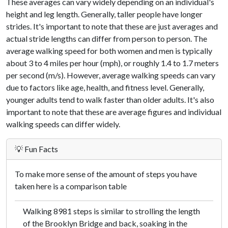
These averages can vary widely depending on an individual's
height and leg length. Generally, taller people have longer
strides. It's important to note that these are just averages and
actual stride lengths can differ from person to person. The
average walking speed for both women and men is typically
about 3 to 4 miles per hour (mph), or roughly 1.4 to 1.7 meters
per second (m/s). However, average walking speeds can vary
due to factors like age, health, and fitness level. Generally,
younger adults tend to walk faster than older adults. It's also
important to note that these are average figures and individual
walking speeds can differ widely.
💡 Fun Facts
To make more sense of the amount of steps you have
taken here is a comparison table
Walking 8981 steps is similar to strolling the length
of the Brooklyn Bridge and back, soaking in the