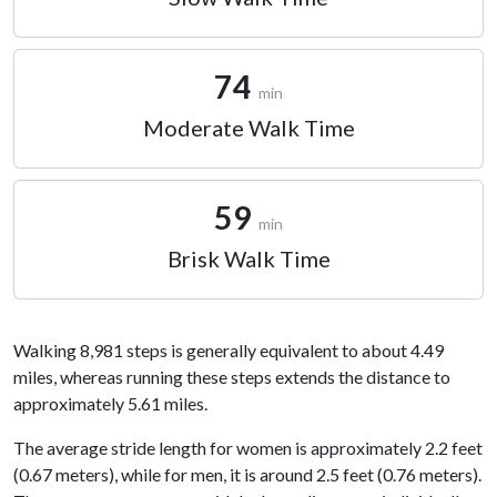
74
min
Moderate Walk Time
59
min
Brisk Walk Time
Walking 8,981 steps is generally equivalent to about 4.49
miles, whereas running these steps extends the distance to
approximately 5.61 miles.
The average stride length for women is approximately 2.2 feet
(0.67 meters), while for men, it is around 2.5 feet (0.76 meters).