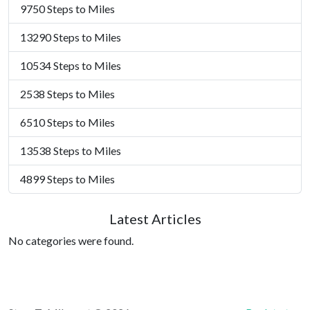
9750 Steps to Miles
13290 Steps to Miles
10534 Steps to Miles
2538 Steps to Miles
6510 Steps to Miles
13538 Steps to Miles
4899 Steps to Miles
Latest Articles
No categories were found.