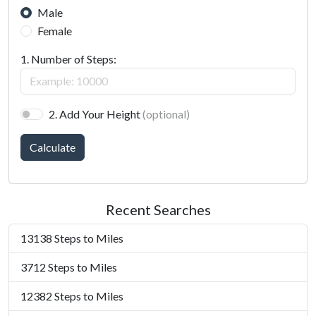
Male
Female
1. Number of Steps:
2. Add Your Height
(optional)
Calculate
Recent Searches
13138 Steps to Miles
3712 Steps to Miles
12382 Steps to Miles