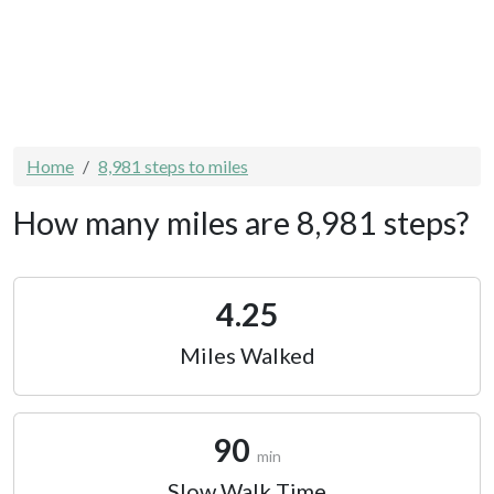
Home
8,981 steps to miles
How many miles are 8,981 steps?
4.25
Miles Walked
90
min
Slow Walk Time