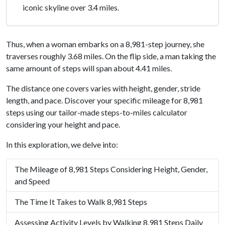
iconic skyline over 3.4 miles.
Thus, when a woman embarks on a 8,981-step journey, she
traverses roughly 3.68 miles. On the flip side, a man taking the
same amount of steps will span about 4.41 miles.
The distance one covers varies with height, gender, stride
length, and pace. Discover your specific mileage for 8,981
steps using our tailor-made steps-to-miles calculator
considering your height and pace.
In this exploration, we delve into:
The Mileage of 8,981 Steps Considering Height, Gender,
and Speed
The Time It Takes to Walk 8,981 Steps
Assessing Activity Levels by Walking 8,981 Steps Daily