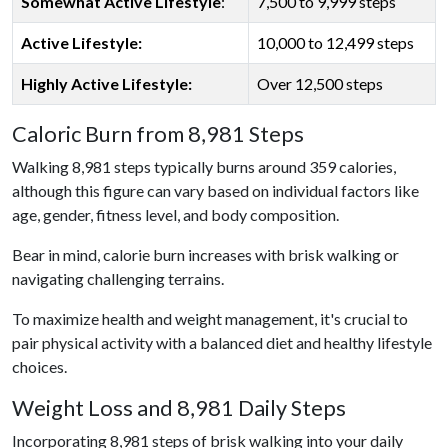
Somewhat Active Lifestyle
:
7,500 to 9,999 steps
Active Lifestyle:
10,000 to 12,499 steps
Highly Active Lifestyle:
Over 12,500 steps
Caloric Burn from 8,981 Steps
Walking 8,981 steps typically burns around 359 calories,
although this figure can vary based on individual factors like
age, gender, fitness level, and body composition.
Bear in mind, calorie burn increases with brisk walking or
navigating challenging terrains.
To maximize health and weight management, it's crucial to
pair physical activity with a balanced diet and healthy lifestyle
choices.
Weight Loss and 8,981 Daily Steps
Incorporating 8,981 steps of brisk walking into your daily