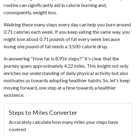
routine can significantly aid in calorie burning and,
consequently, weight loss.
Walking these many steps every day can help you burn around
0.71 calories each week. If you keep eating the same way, you
might lose about 0.71 pounds of fat every week because
losing one pound of fat needs a 3,500-calorie drop.
In answering "How far is 8,916 steps?" it's clear that the
journey spans approximately 4.22 miles. This insight not only
enriches our understanding of daily physical activity but also
motivates us towards adopting healthier habits. So, let's keep
moving forward, one step at a time towards a healthier
existence.
Steps to Miles Converter
Accurately calculate how many miles your steps have
covered