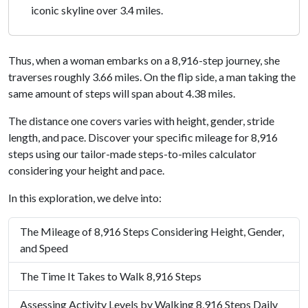
iconic skyline over 3.4 miles.
Thus, when a woman embarks on a 8,916-step journey, she
traverses roughly 3.66 miles. On the flip side, a man taking the
same amount of steps will span about 4.38 miles.
The distance one covers varies with height, gender, stride
length, and pace. Discover your specific mileage for 8,916
steps using our tailor-made steps-to-miles calculator
considering your height and pace.
In this exploration, we delve into:
The Mileage of 8,916 Steps Considering Height, Gender,
and Speed
The Time It Takes to Walk 8,916 Steps
Assessing Activity Levels by Walking 8,916 Steps Daily