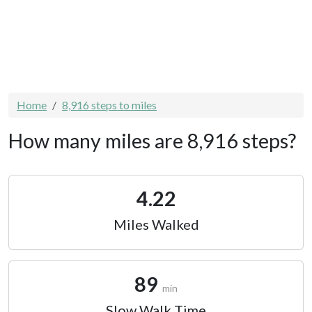
Home
8,916 steps to miles
How many miles are 8,916 steps?
4.22
Miles Walked
89
min
Slow Walk Time