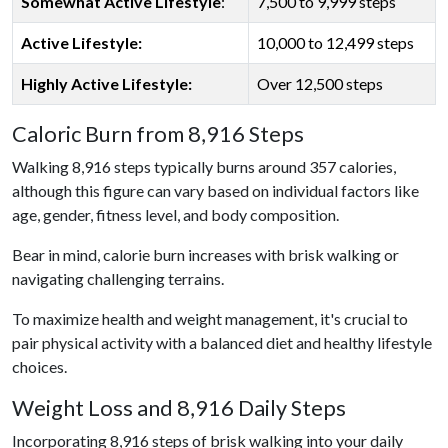
Somewhat Active Lifestyle
:
7,500 to 9,999 steps
Active Lifestyle:
10,000 to 12,499 steps
Highly Active Lifestyle:
Over 12,500 steps
Caloric Burn from 8,916 Steps
Walking 8,916 steps typically burns around 357 calories,
although this figure can vary based on individual factors like
age, gender, fitness level, and body composition.
Bear in mind, calorie burn increases with brisk walking or
navigating challenging terrains.
To maximize health and weight management, it's crucial to
pair physical activity with a balanced diet and healthy lifestyle
choices.
Weight Loss and 8,916 Daily Steps
Incorporating 8,916 steps of brisk walking into your daily