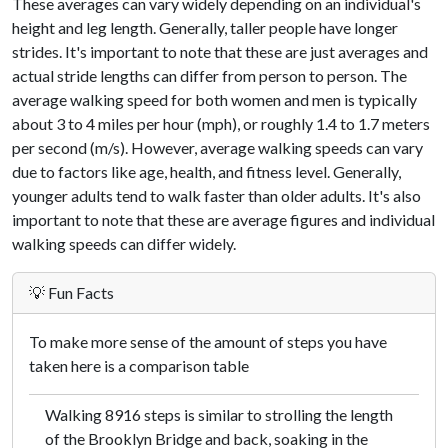
These averages can vary widely depending on an individual's
height and leg length. Generally, taller people have longer
strides. It's important to note that these are just averages and
actual stride lengths can differ from person to person. The
average walking speed for both women and men is typically
about 3 to 4 miles per hour (mph), or roughly 1.4 to 1.7 meters
per second (m/s). However, average walking speeds can vary
due to factors like age, health, and fitness level. Generally,
younger adults tend to walk faster than older adults. It's also
important to note that these are average figures and individual
walking speeds can differ widely.
💡 Fun Facts
To make more sense of the amount of steps you have
taken here is a comparison table
Walking 8916 steps is similar to strolling the length
of the Brooklyn Bridge and back, soaking in the