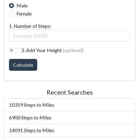
Male
Female
1. Number of Steps:
2. Add Your Height
(optional)
Calculate
Recent Searches
10319 Steps to Miles
6900 Steps to Miles
14091 Steps to Miles