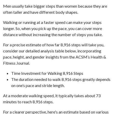
Men usually take bigger steps than women because they are
often taller and have different body shapes.
Walking or running at a faster speed can make your steps
longer. So, when you pick up the pace, you can cover more
distance without increasing the number of steps you take.
For a precise estimate of how far 8,916 steps will take you,
consider our detailed analysis table below, incorporating
pace, height, and gender insights from the ACSM’s Health &
Fitness Journal.
Time Investment for Walking 8,916 Steps
The duration needed to walk 8,916 steps greatly depends
on one’s pace and stride length.
At a moderate walking speed, it typically takes about 73
minutes to reach 8,916 steps.
For a clearer perspective, here's an estimate based on various