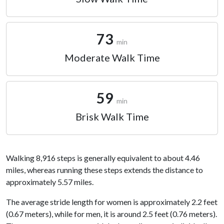
73
min
Moderate Walk Time
59
min
Brisk Walk Time
Walking 8,916 steps is generally equivalent to about 4.46
miles, whereas running these steps extends the distance to
approximately 5.57 miles.
The average stride length for women is approximately 2.2 feet
(0.67 meters), while for men, it is around 2.5 feet (0.76 meters).