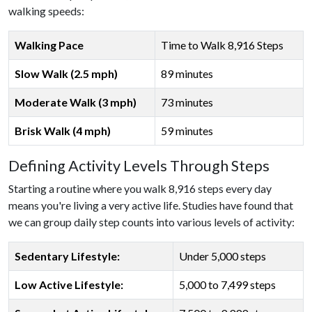
walking speeds:
Walking Pace
Time to Walk 8,916 Steps
Slow Walk (2.5 mph)
89 minutes
Moderate Walk (3 mph)
73 minutes
Brisk Walk (4 mph)
59 minutes
Defining Activity Levels Through Steps
Starting a routine where you walk 8,916 steps every day
means you're living a very active life. Studies have found that
we can group daily step counts into various levels of activity:
Sedentary Lifestyle:
Under 5,000 steps
Low Active Lifestyle:
5,000 to 7,499 steps