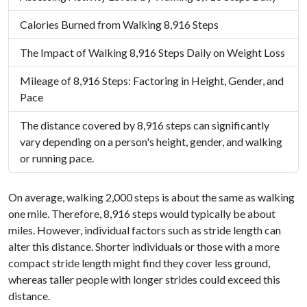
Calories Burned from Walking 8,916 Steps
The Impact of Walking 8,916 Steps Daily on Weight Loss
Mileage of 8,916 Steps: Factoring in Height, Gender, and
Pace
The distance covered by 8,916 steps can significantly
vary depending on a person's height, gender, and walking
or running pace.
On average, walking 2,000 steps is about the same as walking
one mile. Therefore, 8,916 steps would typically be about
miles. However, individual factors such as stride length can
alter this distance. Shorter individuals or those with a more
compact stride length might find they cover less ground,
whereas taller people with longer strides could exceed this
distance.