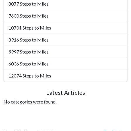
8077 Steps to Miles
7600 Steps to Miles
10701 Steps to Miles
8916 Steps to Miles
9997 Steps to Miles
6036 Steps to Miles
12074 Steps to Miles
Latest Articles
No categories were found.