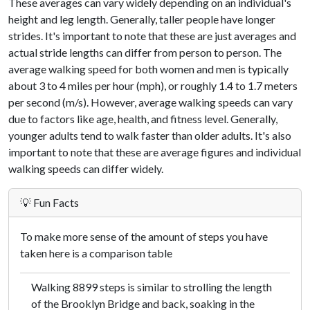
These averages can vary widely depending on an individual's
height and leg length. Generally, taller people have longer
strides. It's important to note that these are just averages and
actual stride lengths can differ from person to person. The
average walking speed for both women and men is typically
about 3 to 4 miles per hour (mph), or roughly 1.4 to 1.7 meters
per second (m/s). However, average walking speeds can vary
due to factors like age, health, and fitness level. Generally,
younger adults tend to walk faster than older adults. It's also
important to note that these are average figures and individual
walking speeds can differ widely.
💡 Fun Facts
To make more sense of the amount of steps you have
taken here is a comparison table
Walking 8899 steps is similar to strolling the length
of the Brooklyn Bridge and back, soaking in the