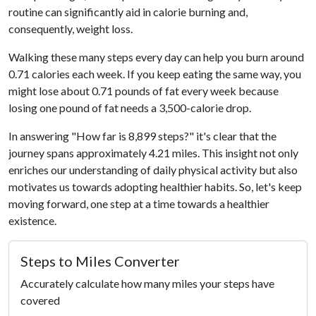
routine can significantly aid in calorie burning and,
consequently, weight loss.
Walking these many steps every day can help you burn around
0.71 calories each week. If you keep eating the same way, you
might lose about 0.71 pounds of fat every week because
losing one pound of fat needs a 3,500-calorie drop.
In answering "How far is 8,899 steps?" it's clear that the
journey spans approximately 4.21 miles. This insight not only
enriches our understanding of daily physical activity but also
motivates us towards adopting healthier habits. So, let's keep
moving forward, one step at a time towards a healthier
existence.
Steps to Miles Converter
Accurately calculate how many miles your steps have
covered