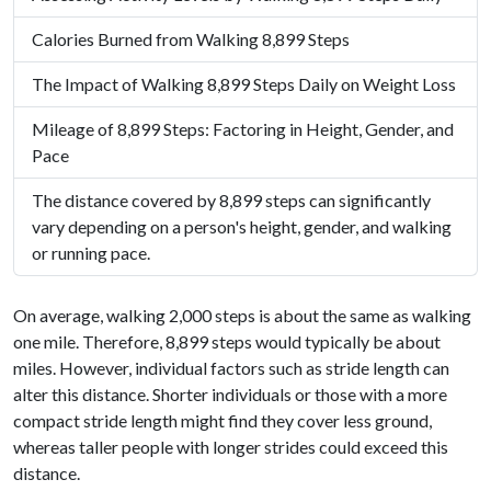
Calories Burned from Walking 8,899 Steps
The Impact of Walking 8,899 Steps Daily on Weight Loss
Mileage of 8,899 Steps: Factoring in Height, Gender, and
Pace
The distance covered by 8,899 steps can significantly
vary depending on a person's height, gender, and walking
or running pace.
On average, walking 2,000 steps is about the same as walking
one mile. Therefore, 8,899 steps would typically be about
miles. However, individual factors such as stride length can
alter this distance. Shorter individuals or those with a more
compact stride length might find they cover less ground,
whereas taller people with longer strides could exceed this
distance.