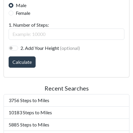
Male
Female
1. Number of Steps:
2. Add Your Height
(optional)
Calculate
Recent Searches
3756 Steps to Miles
10183 Steps to Miles
5885 Steps to Miles