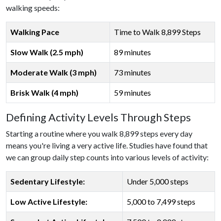
walking speeds:
Walking Pace
Time to Walk 8,899 Steps
Slow Walk (2.5 mph)
89 minutes
Moderate Walk (3 mph)
73 minutes
Brisk Walk (4 mph)
59 minutes
Defining Activity Levels Through Steps
Starting a routine where you walk 8,899 steps every day
means you're living a very active life. Studies have found that
we can group daily step counts into various levels of activity:
Sedentary Lifestyle:
Under 5,000 steps
Low Active Lifestyle:
5,000 to 7,499 steps