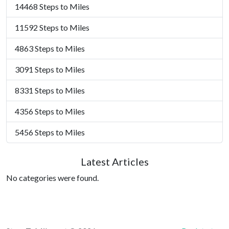
14468 Steps to Miles
11592 Steps to Miles
4863 Steps to Miles
3091 Steps to Miles
8331 Steps to Miles
4356 Steps to Miles
5456 Steps to Miles
Latest Articles
No categories were found.