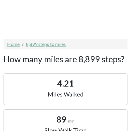
Home
8,899 steps to miles
How many miles are 8,899 steps?
4.21
Miles Walked
89
min
Slow Walk Time