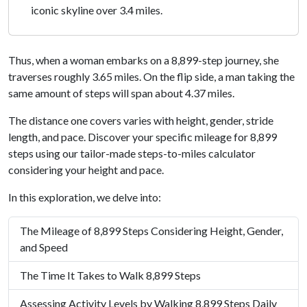
iconic skyline over 3.4 miles.
Thus, when a woman embarks on a 8,899-step journey, she
traverses roughly 3.65 miles. On the flip side, a man taking the
same amount of steps will span about 4.37 miles.
The distance one covers varies with height, gender, stride
length, and pace. Discover your specific mileage for 8,899
steps using our tailor-made steps-to-miles calculator
considering your height and pace.
In this exploration, we delve into:
The Mileage of 8,899 Steps Considering Height, Gender,
and Speed
The Time It Takes to Walk 8,899 Steps
Assessing Activity Levels by Walking 8,899 Steps Daily