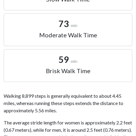
73
min
Moderate Walk Time
59
min
Brisk Walk Time
Walking 8,899 steps is generally equivalent to about 4.45
miles, whereas running these steps extends the distance to
approximately 5.56 miles.
The average stride length for women is approximately 2.2 feet
(0.67 meters), while for men, it is around 2.5 feet (0.76 meters).