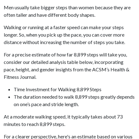
Men usually take bigger steps than women because they are
often taller and have different body shapes.
Walking or running at a faster speed can make your steps
longer. So, when you pick up the pace, you can cover more
distance without increasing the number of steps you take.
For a precise estimate of how far 8,899 steps will take you,
consider our detailed analysis table below, incorporating
pace, height, and gender insights from the ACSM’s Health &
Fitness Journal.
Time Investment for Walking 8,899 Steps
The duration needed to walk 8,899 steps greatly depends
on one’s pace and stride length.
At a moderate walking speed, it typically takes about 73
minutes to reach 8,899 steps.
For a clearer perspective, here's an estimate based on various