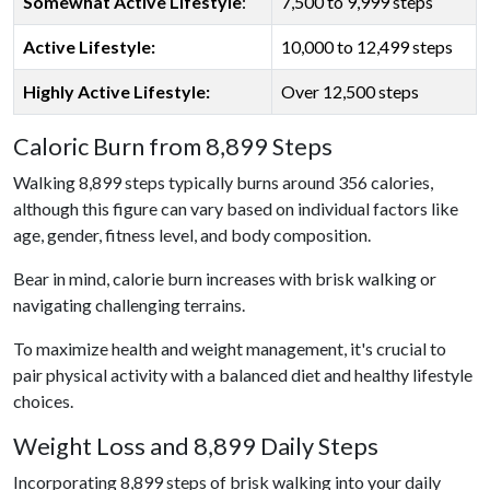
Somewhat Active Lifestyle
:
7,500 to 9,999 steps
Active Lifestyle:
10,000 to 12,499 steps
Highly Active Lifestyle:
Over 12,500 steps
Caloric Burn from 8,899 Steps
Walking 8,899 steps typically burns around 356 calories,
although this figure can vary based on individual factors like
age, gender, fitness level, and body composition.
Bear in mind, calorie burn increases with brisk walking or
navigating challenging terrains.
To maximize health and weight management, it's crucial to
pair physical activity with a balanced diet and healthy lifestyle
choices.
Weight Loss and 8,899 Daily Steps
Incorporating 8,899 steps of brisk walking into your daily