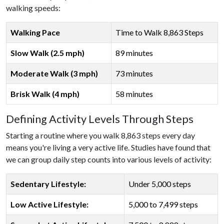
walking speeds:
Walking Pace
Time to Walk 8,863 Steps
Slow Walk (2.5 mph)
89 minutes
Moderate Walk (3 mph)
73 minutes
Brisk Walk (4 mph)
58 minutes
Defining Activity Levels Through Steps
Starting a routine where you walk 8,863 steps every day
means you're living a very active life. Studies have found that
we can group daily step counts into various levels of activity:
Sedentary Lifestyle:
Under 5,000 steps
Low Active Lifestyle:
5,000 to 7,499 steps