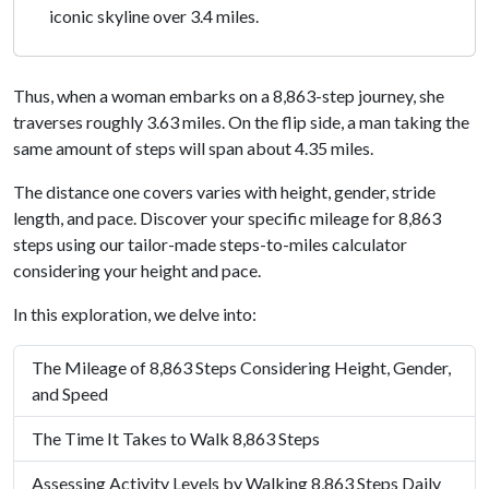
iconic skyline over 3.4 miles.
Thus, when a woman embarks on a 8,863-step journey, she
traverses roughly 3.63 miles. On the flip side, a man taking the
same amount of steps will span about 4.35 miles.
The distance one covers varies with height, gender, stride
length, and pace. Discover your specific mileage for 8,863
steps using our tailor-made steps-to-miles calculator
considering your height and pace.
In this exploration, we delve into:
The Mileage of 8,863 Steps Considering Height, Gender,
and Speed
The Time It Takes to Walk 8,863 Steps
Assessing Activity Levels by Walking 8,863 Steps Daily