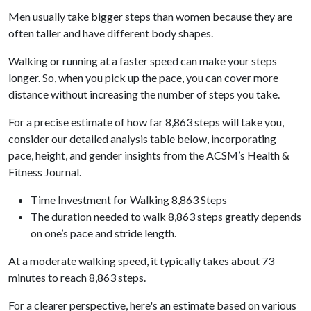
Men usually take bigger steps than women because they are
often taller and have different body shapes.
Walking or running at a faster speed can make your steps
longer. So, when you pick up the pace, you can cover more
distance without increasing the number of steps you take.
For a precise estimate of how far 8,863 steps will take you,
consider our detailed analysis table below, incorporating
pace, height, and gender insights from the ACSM’s Health &
Fitness Journal.
Time Investment for Walking 8,863 Steps
The duration needed to walk 8,863 steps greatly depends
on one’s pace and stride length.
At a moderate walking speed, it typically takes about 73
minutes to reach 8,863 steps.
For a clearer perspective, here's an estimate based on various