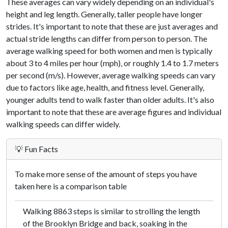
These averages can vary widely depending on an individual's
height and leg length. Generally, taller people have longer
strides. It's important to note that these are just averages and
actual stride lengths can differ from person to person. The
average walking speed for both women and men is typically
about 3 to 4 miles per hour (mph), or roughly 1.4 to 1.7 meters
per second (m/s). However, average walking speeds can vary
due to factors like age, health, and fitness level. Generally,
younger adults tend to walk faster than older adults. It's also
important to note that these are average figures and individual
walking speeds can differ widely.
💡 Fun Facts
To make more sense of the amount of steps you have
taken here is a comparison table
Walking 8863 steps is similar to strolling the length
of the Brooklyn Bridge and back, soaking in the