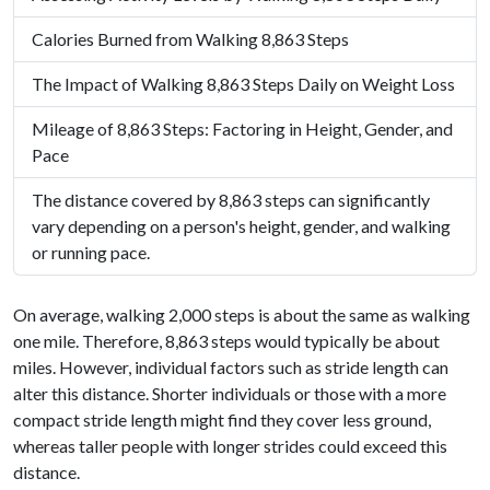
Calories Burned from Walking 8,863 Steps
The Impact of Walking 8,863 Steps Daily on Weight Loss
Mileage of 8,863 Steps: Factoring in Height, Gender, and
Pace
The distance covered by 8,863 steps can significantly
vary depending on a person's height, gender, and walking
or running pace.
On average, walking 2,000 steps is about the same as walking
one mile. Therefore, 8,863 steps would typically be about
miles. However, individual factors such as stride length can
alter this distance. Shorter individuals or those with a more
compact stride length might find they cover less ground,
whereas taller people with longer strides could exceed this
distance.