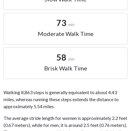
73
min
Moderate Walk Time
58
min
Brisk Walk Time
Walking 8,863 steps is generally equivalent to about 4.43
miles, whereas running these steps extends the distance to
approximately 5.54 miles.
The average stride length for women is approximately 2.2 feet
(0.67 meters), while for men, it is around 2.5 feet (0.76 meters).