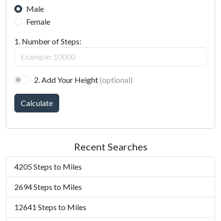
Male
Female
1. Number of Steps:
2. Add Your Height
(optional)
Calculate
Recent Searches
4205 Steps to Miles
2694 Steps to Miles
12641 Steps to Miles