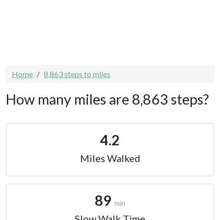
Home
8,863 steps to miles
How many miles are 8,863 steps?
4.2
Miles Walked
89
min
Slow Walk Time