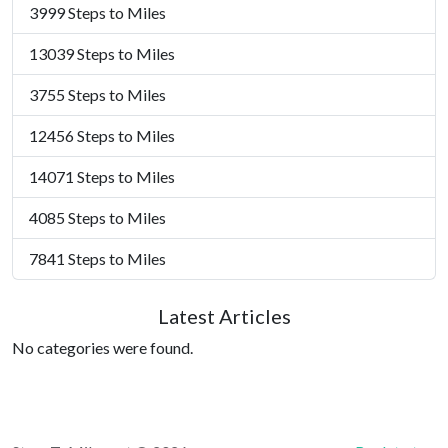
3999 Steps to Miles
13039 Steps to Miles
3755 Steps to Miles
12456 Steps to Miles
14071 Steps to Miles
4085 Steps to Miles
7841 Steps to Miles
Latest Articles
No categories were found.