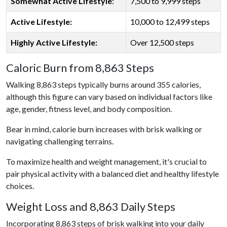
Somewhat Active Lifestyle
:
7,500 to 9,999 steps
Active Lifestyle:
10,000 to 12,499 steps
Highly Active Lifestyle:
Over 12,500 steps
Caloric Burn from 8,863 Steps
Walking 8,863 steps typically burns around 355 calories,
although this figure can vary based on individual factors like
age, gender, fitness level, and body composition.
Bear in mind, calorie burn increases with brisk walking or
navigating challenging terrains.
To maximize health and weight management, it's crucial to
pair physical activity with a balanced diet and healthy lifestyle
choices.
Weight Loss and 8,863 Daily Steps
Incorporating 8,863 steps of brisk walking into your daily