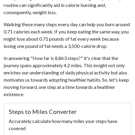
routine can significantly aid in calorie burning and,
consequently, weight loss.
Walking these many steps every day can help you burn around
0.71 calories each week. If you keep eating the same way, you
might lose about 0.71 pounds of fat every week because
losing one pound of fat needs a 3,500-calorie drop.
In answering "How far is 8,863 steps?" it's clear that the
journey spans approximately 4.2 miles. This insight not only
enriches our understanding of daily physical activity but also
motivates us towards adopting healthier habits. So, let's keep
moving forward, one step at a time towards a healthier
existence.
Steps to Miles Converter
Accurately calculate how many miles your steps have
covered