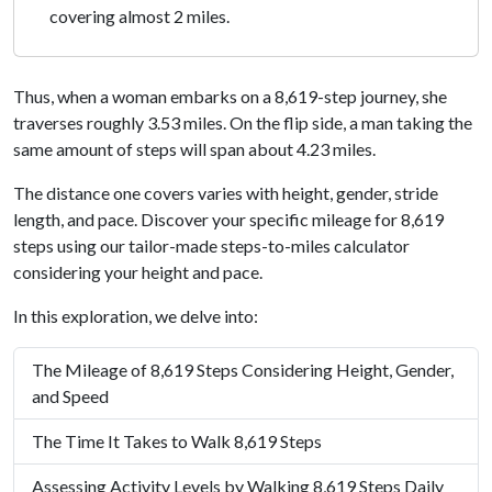
covering almost 2 miles.
Thus, when a woman embarks on a 8,619-step journey, she
traverses roughly 3.53 miles. On the flip side, a man taking the
same amount of steps will span about 4.23 miles.
The distance one covers varies with height, gender, stride
length, and pace. Discover your specific mileage for 8,619
steps using our tailor-made steps-to-miles calculator
considering your height and pace.
In this exploration, we delve into:
The Mileage of 8,619 Steps Considering Height, Gender,
and Speed
The Time It Takes to Walk 8,619 Steps
Assessing Activity Levels by Walking 8,619 Steps Daily