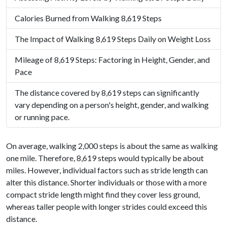
Calories Burned from Walking 8,619 Steps
The Impact of Walking 8,619 Steps Daily on Weight Loss
Mileage of 8,619 Steps: Factoring in Height, Gender, and
Pace
The distance covered by 8,619 steps can significantly
vary depending on a person's height, gender, and walking
or running pace.
On average, walking 2,000 steps is about the same as walking
one mile. Therefore, 8,619 steps would typically be about
miles. However, individual factors such as stride length can
alter this distance. Shorter individuals or those with a more
compact stride length might find they cover less ground,
whereas taller people with longer strides could exceed this
distance.