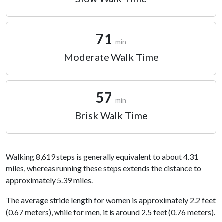
71
min
Moderate Walk Time
57
min
Brisk Walk Time
Walking 8,619 steps is generally equivalent to about 4.31
miles, whereas running these steps extends the distance to
approximately 5.39 miles.
The average stride length for women is approximately 2.2 feet
(0.67 meters), while for men, it is around 2.5 feet (0.76 meters).