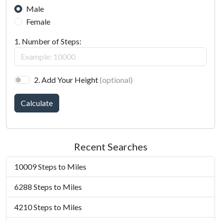
Male
Female
1. Number of Steps:
2. Add Your Height
(optional)
Calculate
Recent Searches
10009 Steps to Miles
6288 Steps to Miles
4210 Steps to Miles