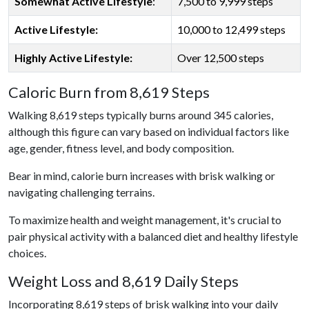
Somewhat Active Lifestyle
:
7,500 to 9,999 steps
Active Lifestyle:
10,000 to 12,499 steps
Highly Active Lifestyle:
Over 12,500 steps
Caloric Burn from 8,619 Steps
Walking 8,619 steps typically burns around 345 calories,
although this figure can vary based on individual factors like
age, gender, fitness level, and body composition.
Bear in mind, calorie burn increases with brisk walking or
navigating challenging terrains.
To maximize health and weight management, it's crucial to
pair physical activity with a balanced diet and healthy lifestyle
choices.
Weight Loss and 8,619 Daily Steps
Incorporating 8,619 steps of brisk walking into your daily