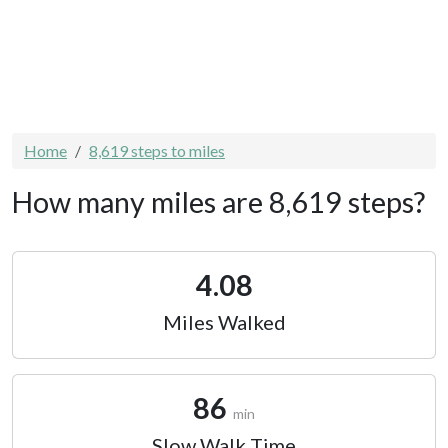
Home
8,619 steps to miles
How many miles are 8,619 steps?
4.08
Miles Walked
86
min
Slow Walk Time