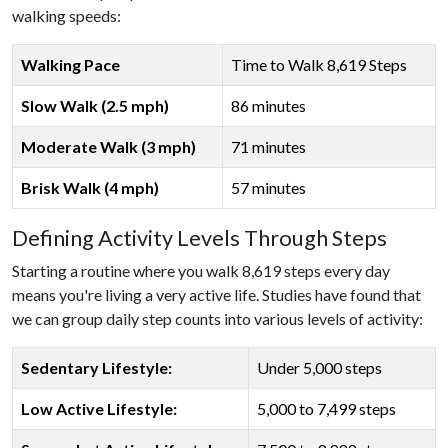
walking speeds:
Walking Pace
Time to Walk 8,619 Steps
Slow Walk (2.5 mph)
86 minutes
Moderate Walk (3 mph)
71 minutes
Brisk Walk (4 mph)
57 minutes
Defining Activity Levels Through Steps
Starting a routine where you walk 8,619 steps every day
means you're living a very active life. Studies have found that
we can group daily step counts into various levels of activity:
Sedentary Lifestyle:
Under 5,000 steps
Low Active Lifestyle:
5,000 to 7,499 steps