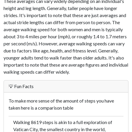
These averages can vary widely depending on an individual's
height and leg length. Generally, taller people have longer
strides. It's important to note that these are just averages and
actual stride lengths can differ from person to person. The
average walking speed for both women and men is typically
about 3 to 4 miles per hour (mph), or roughly 1.4 to 1.7 meters
per second (m/s). However, average walking speeds can vary
due to factors like age, health, and fitness level. Generally,
younger adults tend to walk faster than older adults. It's also
important to note that these are average figures and individual
walking speeds can differ widely.
💡 Fun Facts
To make more sense of the amount of steps you have
taken here is a comparison table
Walking 8619 steps is akin to a full exploration of
Vatican City, the smallest country in the world,