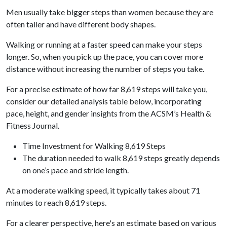
Men usually take bigger steps than women because they are
often taller and have different body shapes.
Walking or running at a faster speed can make your steps
longer. So, when you pick up the pace, you can cover more
distance without increasing the number of steps you take.
For a precise estimate of how far 8,619 steps will take you,
consider our detailed analysis table below, incorporating
pace, height, and gender insights from the ACSM’s Health &
Fitness Journal.
Time Investment for Walking 8,619 Steps
The duration needed to walk 8,619 steps greatly depends
on one’s pace and stride length.
At a moderate walking speed, it typically takes about 71
minutes to reach 8,619 steps.
For a clearer perspective, here's an estimate based on various