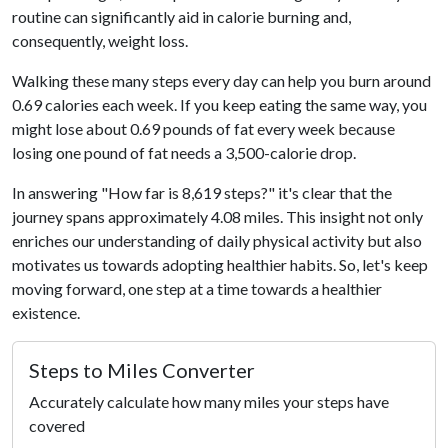
routine can significantly aid in calorie burning and,
consequently, weight loss.
Walking these many steps every day can help you burn around
0.69 calories each week. If you keep eating the same way, you
might lose about 0.69 pounds of fat every week because
losing one pound of fat needs a 3,500-calorie drop.
In answering "How far is 8,619 steps?" it's clear that the
journey spans approximately 4.08 miles. This insight not only
enriches our understanding of daily physical activity but also
motivates us towards adopting healthier habits. So, let's keep
moving forward, one step at a time towards a healthier
existence.
Steps to Miles Converter
Accurately calculate how many miles your steps have
covered