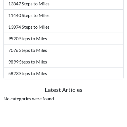
13847 Steps to Miles
11440 Steps to Miles
13874 Steps to Miles
9520 Steps to Miles
7076 Steps to Miles
9899 Steps to Miles
5823 Steps to Miles
Latest Articles
No categories were found.