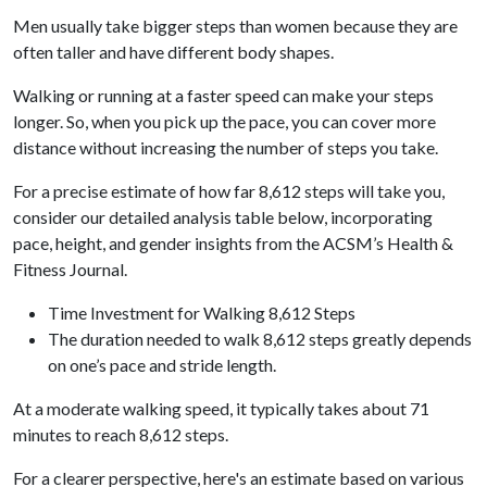
Men usually take bigger steps than women because they are
often taller and have different body shapes.
Walking or running at a faster speed can make your steps
longer. So, when you pick up the pace, you can cover more
distance without increasing the number of steps you take.
For a precise estimate of how far 8,612 steps will take you,
consider our detailed analysis table below, incorporating
pace, height, and gender insights from the ACSM’s Health &
Fitness Journal.
Time Investment for Walking 8,612 Steps
The duration needed to walk 8,612 steps greatly depends
on one’s pace and stride length.
At a moderate walking speed, it typically takes about 71
minutes to reach 8,612 steps.
For a clearer perspective, here's an estimate based on various