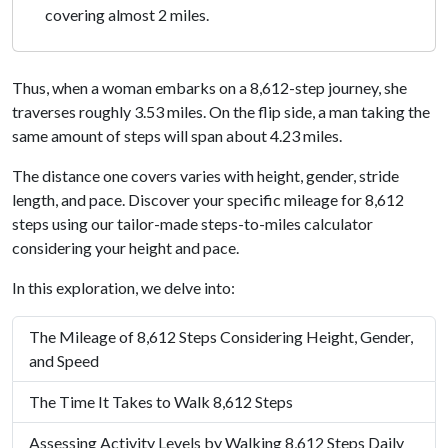
covering almost 2 miles.
Thus, when a woman embarks on a 8,612-step journey, she
traverses roughly 3.53 miles. On the flip side, a man taking the
same amount of steps will span about 4.23 miles.
The distance one covers varies with height, gender, stride
length, and pace. Discover your specific mileage for 8,612
steps using our tailor-made steps-to-miles calculator
considering your height and pace.
In this exploration, we delve into:
The Mileage of 8,612 Steps Considering Height, Gender,
and Speed
The Time It Takes to Walk 8,612 Steps
Assessing Activity Levels by Walking 8,612 Steps Daily