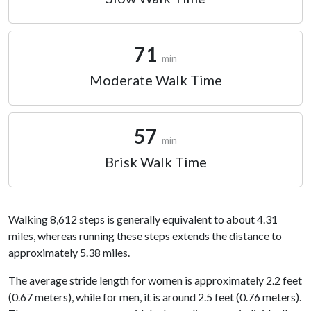
71
min
Moderate Walk Time
57
min
Brisk Walk Time
Walking 8,612 steps is generally equivalent to about 4.31
miles, whereas running these steps extends the distance to
approximately 5.38 miles.
The average stride length for women is approximately 2.2 feet
(0.67 meters), while for men, it is around 2.5 feet (0.76 meters).