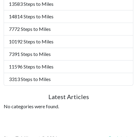
13583 Steps to Miles
14814 Steps to Miles
7772 Steps to Miles
10192 Steps to Miles
7391 Steps to Miles
11596 Steps to Miles
3313 Steps to Miles
Latest Articles
No categories were found.