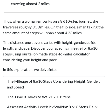
covering almost 2 miles.
Thus, when a woman embarks on a 8,610-step journey, she
traverses roughly 3.53 miles. On the flip side, a man taking the
same amount of steps will span about 4.23 miles.
The distance one covers varies with height, gender, stride
length, and pace. Discover your specific mileage for 8,610
steps using our tailor-made steps-to-miles calculator
considering your height and pace.
In this exploration, we delve into:
The Mileage of 8,610 Steps Considering Height, Gender,
and Speed
The Time It Takes to Walk 8,610 Steps
Assessing Activity Levels by Walking 8,610 Steps Daily