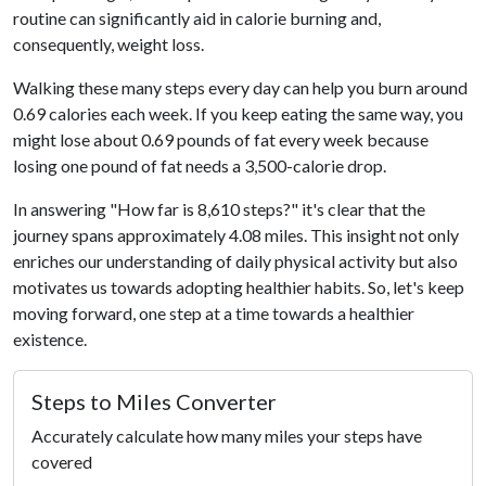
routine can significantly aid in calorie burning and,
consequently, weight loss.
Walking these many steps every day can help you burn around
0.69 calories each week. If you keep eating the same way, you
might lose about 0.69 pounds of fat every week because
losing one pound of fat needs a 3,500-calorie drop.
In answering "How far is 8,610 steps?" it's clear that the
journey spans approximately 4.08 miles. This insight not only
enriches our understanding of daily physical activity but also
motivates us towards adopting healthier habits. So, let's keep
moving forward, one step at a time towards a healthier
existence.
Steps to Miles Converter
Accurately calculate how many miles your steps have
covered