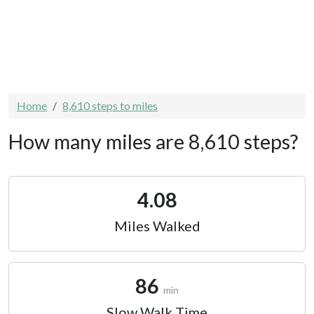
Home
8,610 steps to miles
How many miles are 8,610 steps?
4.08
Miles Walked
86
min
Slow Walk Time