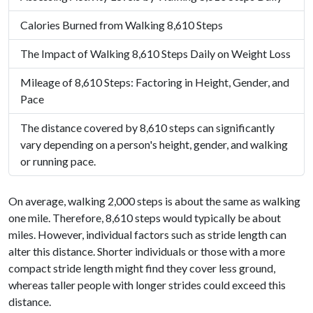
Calories Burned from Walking 8,610 Steps
The Impact of Walking 8,610 Steps Daily on Weight Loss
Mileage of 8,610 Steps: Factoring in Height, Gender, and
Pace
The distance covered by 8,610 steps can significantly
vary depending on a person's height, gender, and walking
or running pace.
On average, walking 2,000 steps is about the same as walking
one mile. Therefore, 8,610 steps would typically be about
miles. However, individual factors such as stride length can
alter this distance. Shorter individuals or those with a more
compact stride length might find they cover less ground,
whereas taller people with longer strides could exceed this
distance.