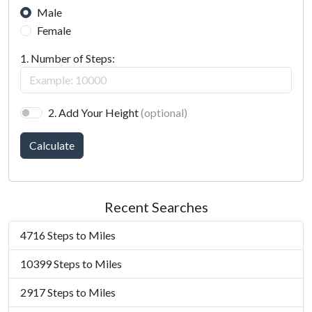
Male
Female
1. Number of Steps:
2. Add Your Height
(optional)
Calculate
Recent Searches
4716 Steps to Miles
10399 Steps to Miles
2917 Steps to Miles