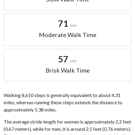
71
min
Moderate Walk Time
57
min
Brisk Walk Time
Walking 8,610 steps is generally equivalent to about 4.31
miles, whereas running these steps extends the distance to
approximately 5.38 miles.
The average stride length for women is approximately 2.2 feet
(0.67 meters), while for men, it is around 2.5 feet (0.76 meters).