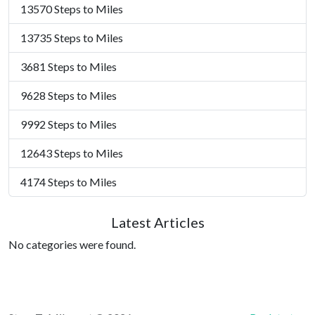
13570 Steps to Miles
13735 Steps to Miles
3681 Steps to Miles
9628 Steps to Miles
9992 Steps to Miles
12643 Steps to Miles
4174 Steps to Miles
Latest Articles
No categories were found.