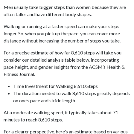
Men usually take bigger steps than women because they are
often taller and have different body shapes.
Walking or running at a faster speed can make your steps
longer. So, when you pick up the pace, you can cover more
distance without increasing the number of steps you take.
For a precise estimate of how far 8,610 steps will take you,
consider our detailed analysis table below, incorporating
pace, height, and gender insights from the ACSM’s Health &
Fitness Journal.
Time Investment for Walking 8,610 Steps
The duration needed to walk 8,610 steps greatly depends
on one’s pace and stride length.
At a moderate walking speed, it typically takes about 71
minutes to reach 8,610 steps.
For a clearer perspective, here's an estimate based on various