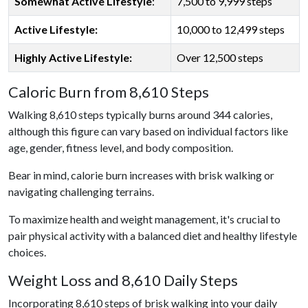
Somewhat Active Lifestyle
:
7,500 to 9,999 steps
Active Lifestyle:
10,000 to 12,499 steps
Highly Active Lifestyle:
Over 12,500 steps
Caloric Burn from 8,610 Steps
Walking 8,610 steps typically burns around 344 calories,
although this figure can vary based on individual factors like
age, gender, fitness level, and body composition.
Bear in mind, calorie burn increases with brisk walking or
navigating challenging terrains.
To maximize health and weight management, it's crucial to
pair physical activity with a balanced diet and healthy lifestyle
choices.
Weight Loss and 8,610 Daily Steps
Incorporating 8,610 steps of brisk walking into your daily