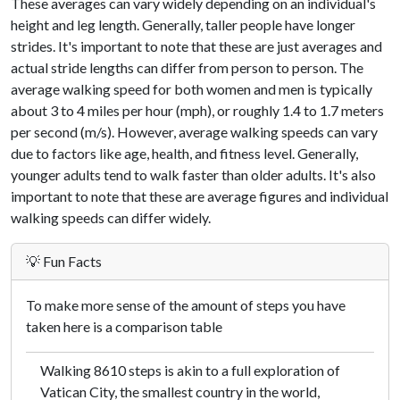
These averages can vary widely depending on an individual's
height and leg length. Generally, taller people have longer
strides. It's important to note that these are just averages and
actual stride lengths can differ from person to person. The
average walking speed for both women and men is typically
about 3 to 4 miles per hour (mph), or roughly 1.4 to 1.7 meters
per second (m/s). However, average walking speeds can vary
due to factors like age, health, and fitness level. Generally,
younger adults tend to walk faster than older adults. It's also
important to note that these are average figures and individual
walking speeds can differ widely.
💡 Fun Facts
To make more sense of the amount of steps you have
taken here is a comparison table
Walking 8610 steps is akin to a full exploration of
Vatican City, the smallest country in the world,