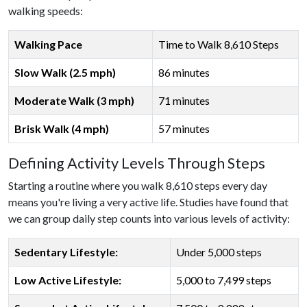
walking speeds:
Walking Pace
Time to Walk 8,610 Steps
Slow Walk (2.5 mph)
86 minutes
Moderate Walk (3 mph)
71 minutes
Brisk Walk (4 mph)
57 minutes
Defining Activity Levels Through Steps
Starting a routine where you walk 8,610 steps every day
means you're living a very active life. Studies have found that
we can group daily step counts into various levels of activity:
Sedentary Lifestyle:
Under 5,000 steps
Low Active Lifestyle:
5,000 to 7,499 steps