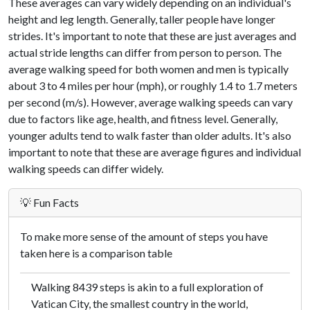
These averages can vary widely depending on an individual's
height and leg length. Generally, taller people have longer
strides. It's important to note that these are just averages and
actual stride lengths can differ from person to person. The
average walking speed for both women and men is typically
about 3 to 4 miles per hour (mph), or roughly 1.4 to 1.7 meters
per second (m/s). However, average walking speeds can vary
due to factors like age, health, and fitness level. Generally,
younger adults tend to walk faster than older adults. It's also
important to note that these are average figures and individual
walking speeds can differ widely.
💡 Fun Facts
To make more sense of the amount of steps you have
taken here is a comparison table
Walking 8439 steps is akin to a full exploration of
Vatican City, the smallest country in the world,