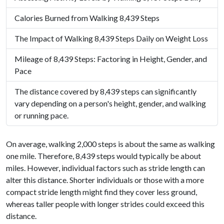
Calories Burned from Walking 8,439 Steps
The Impact of Walking 8,439 Steps Daily on Weight Loss
Mileage of 8,439 Steps: Factoring in Height, Gender, and
Pace
The distance covered by 8,439 steps can significantly
vary depending on a person's height, gender, and walking
or running pace.
On average, walking 2,000 steps is about the same as walking
one mile. Therefore, 8,439 steps would typically be about
miles. However, individual factors such as stride length can
alter this distance. Shorter individuals or those with a more
compact stride length might find they cover less ground,
whereas taller people with longer strides could exceed this
distance.