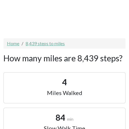
Home
8,439 steps to miles
How many miles are 8,439 steps?
4
Miles Walked
84
min
Slow Walk Time