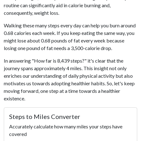
routine can significantly aid in calorie burning and,
consequently, weight loss.
Walking these many steps every day can help you burn around
0.68 calories each week. If you keep eating the same way, you
might lose about 0.68 pounds of fat every week because
losing one pound of fat needs a 3,500-calorie drop.
In answering "How far is 8,439 steps?" it's clear that the
journey spans approximately 4 miles. This insight not only
enriches our understanding of daily physical activity but also
motivates us towards adopting healthier habits. So, let's keep
moving forward, one step at a time towards a healthier
existence.
Steps to Miles Converter
Accurately calculate how many miles your steps have
covered