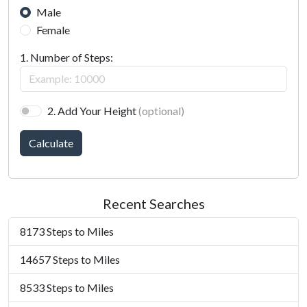
Male
Female
1. Number of Steps:
2. Add Your Height
(optional)
Calculate
Recent Searches
8173 Steps to Miles
14657 Steps to Miles
8533 Steps to Miles