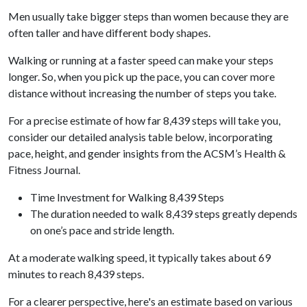
Men usually take bigger steps than women because they are
often taller and have different body shapes.
Walking or running at a faster speed can make your steps
longer. So, when you pick up the pace, you can cover more
distance without increasing the number of steps you take.
For a precise estimate of how far 8,439 steps will take you,
consider our detailed analysis table below, incorporating
pace, height, and gender insights from the ACSM’s Health &
Fitness Journal.
Time Investment for Walking 8,439 Steps
The duration needed to walk 8,439 steps greatly depends
on one’s pace and stride length.
At a moderate walking speed, it typically takes about 69
minutes to reach 8,439 steps.
For a clearer perspective, here's an estimate based on various