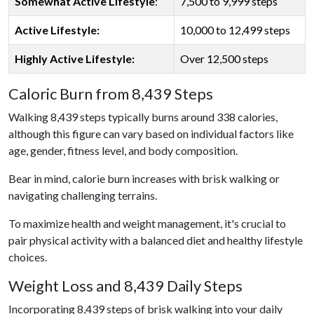
Somewhat Active Lifestyle
:
7,500 to 9,999 steps
Active Lifestyle:
10,000 to 12,499 steps
Highly Active Lifestyle:
Over 12,500 steps
Caloric Burn from 8,439 Steps
Walking 8,439 steps typically burns around 338 calories,
although this figure can vary based on individual factors like
age, gender, fitness level, and body composition.
Bear in mind, calorie burn increases with brisk walking or
navigating challenging terrains.
To maximize health and weight management, it's crucial to
pair physical activity with a balanced diet and healthy lifestyle
choices.
Weight Loss and 8,439 Daily Steps
Incorporating 8,439 steps of brisk walking into your daily