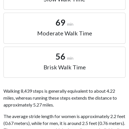
69
min
Moderate Walk Time
56
min
Brisk Walk Time
Walking 8,439 steps is generally equivalent to about 4.22
miles, whereas running these steps extends the distance to
approximately 5.27 miles.
The average stride length for women is approximately 2.2 feet
(0.67 meters), while for men, it is around 2.5 feet (0.76 meters).