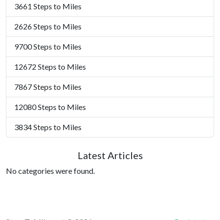
3661 Steps to Miles
2626 Steps to Miles
9700 Steps to Miles
12672 Steps to Miles
7867 Steps to Miles
12080 Steps to Miles
3834 Steps to Miles
Latest Articles
No categories were found.