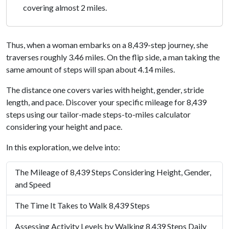
covering almost 2 miles.
Thus, when a woman embarks on a 8,439-step journey, she
traverses roughly 3.46 miles. On the flip side, a man taking the
same amount of steps will span about 4.14 miles.
The distance one covers varies with height, gender, stride
length, and pace. Discover your specific mileage for 8,439
steps using our tailor-made steps-to-miles calculator
considering your height and pace.
In this exploration, we delve into:
The Mileage of 8,439 Steps Considering Height, Gender,
and Speed
The Time It Takes to Walk 8,439 Steps
Assessing Activity Levels by Walking 8,439 Steps Daily