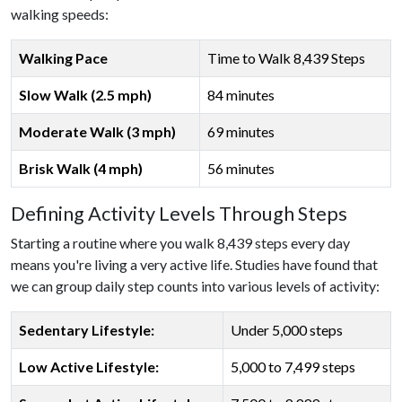
walking speeds:
Walking Pace
Time to Walk 8,439 Steps
Slow Walk (2.5 mph)
84 minutes
Moderate Walk (3 mph)
69 minutes
Brisk Walk (4 mph)
56 minutes
Defining Activity Levels Through Steps
Starting a routine where you walk 8,439 steps every day
means you're living a very active life. Studies have found that
we can group daily step counts into various levels of activity:
Sedentary Lifestyle:
Under 5,000 steps
Low Active Lifestyle:
5,000 to 7,499 steps