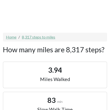
Home
8,317 steps to miles
How many miles are 8,317 steps?
3.94
Miles Walked
83
min
Slow Walk Time