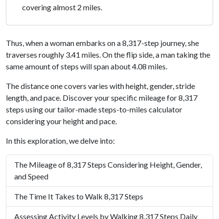
covering almost 2 miles.
Thus, when a woman embarks on a 8,317-step journey, she
traverses roughly 3.41 miles. On the flip side, a man taking the
same amount of steps will span about 4.08 miles.
The distance one covers varies with height, gender, stride
length, and pace. Discover your specific mileage for 8,317
steps using our tailor-made steps-to-miles calculator
considering your height and pace.
In this exploration, we delve into:
The Mileage of 8,317 Steps Considering Height, Gender,
and Speed
The Time It Takes to Walk 8,317 Steps
Assessing Activity Levels by Walking 8,317 Steps Daily