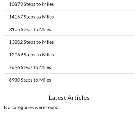
10879 Steps to Miles
14157 Steps to Miles
3105 Steps to Miles
13202 Steps to Miles
12069 Steps to Miles
7696 Steps to Miles
6980 Steps to Miles
Latest Articles
No categories were found.