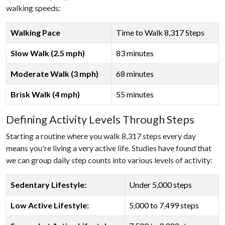
walking speeds:
Walking Pace
Time to Walk 8,317 Steps
Slow Walk (2.5 mph)
83 minutes
Moderate Walk (3 mph)
68 minutes
Brisk Walk (4 mph)
55 minutes
Defining Activity Levels Through Steps
Starting a routine where you walk 8,317 steps every day
means you're living a very active life. Studies have found that
we can group daily step counts into various levels of activity:
Sedentary Lifestyle:
Under 5,000 steps
Low Active Lifestyle:
5,000 to 7,499 steps