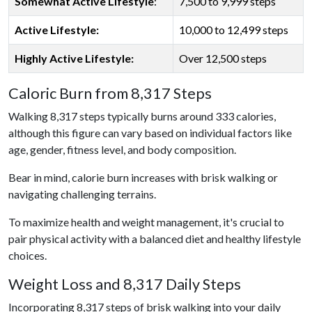
Somewhat Active Lifestyle
:
7,500 to 9,999 steps
Active Lifestyle:
10,000 to 12,499 steps
Highly Active Lifestyle:
Over 12,500 steps
Caloric Burn from 8,317 Steps
Walking 8,317 steps typically burns around 333 calories,
although this figure can vary based on individual factors like
age, gender, fitness level, and body composition.
Bear in mind, calorie burn increases with brisk walking or
navigating challenging terrains.
To maximize health and weight management, it's crucial to
pair physical activity with a balanced diet and healthy lifestyle
choices.
Weight Loss and 8,317 Daily Steps
Incorporating 8,317 steps of brisk walking into your daily