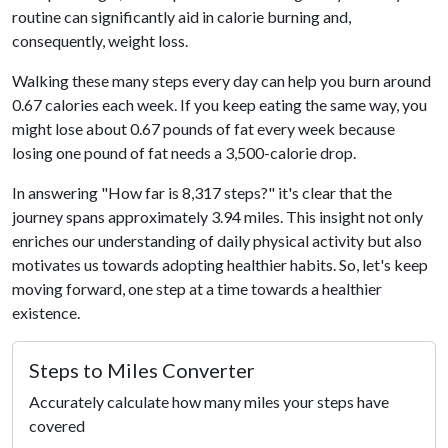
routine can significantly aid in calorie burning and,
consequently, weight loss.
Walking these many steps every day can help you burn around
0.67 calories each week. If you keep eating the same way, you
might lose about 0.67 pounds of fat every week because
losing one pound of fat needs a 3,500-calorie drop.
In answering "How far is 8,317 steps?" it's clear that the
journey spans approximately 3.94 miles. This insight not only
enriches our understanding of daily physical activity but also
motivates us towards adopting healthier habits. So, let's keep
moving forward, one step at a time towards a healthier
existence.
Steps to Miles Converter
Accurately calculate how many miles your steps have
covered