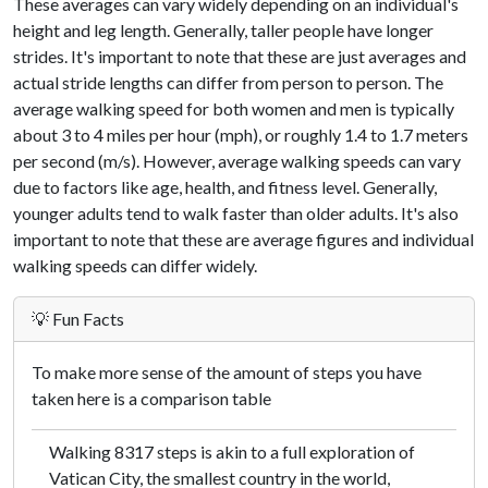
These averages can vary widely depending on an individual's
height and leg length. Generally, taller people have longer
strides. It's important to note that these are just averages and
actual stride lengths can differ from person to person. The
average walking speed for both women and men is typically
about 3 to 4 miles per hour (mph), or roughly 1.4 to 1.7 meters
per second (m/s). However, average walking speeds can vary
due to factors like age, health, and fitness level. Generally,
younger adults tend to walk faster than older adults. It's also
important to note that these are average figures and individual
walking speeds can differ widely.
💡 Fun Facts
To make more sense of the amount of steps you have
taken here is a comparison table
Walking 8317 steps is akin to a full exploration of
Vatican City, the smallest country in the world,