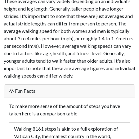
These averages can vary widely depending on an individual's
height and leg length. Generally, taller people have longer
strides. It's important to note that these are just averages and
actual stride lengths can differ from person to person. The
average walking speed for both women and men is typically
about 3 to 4 miles per hour (mph), or roughly 1.4 to 1.7 meters
per second (m/s). However, average walking speeds can vary
due to factors like age, health, and fitness level. Generally,
younger adults tend to walk faster than older adults. It's also
important to note that these are average figures and individual
walking speeds can differ widely.
💡 Fun Facts
To make more sense of the amount of steps you have
taken here is a comparison table
Walking 8161 steps is akin to a full exploration of
Vatican City, the smallest country in the world,