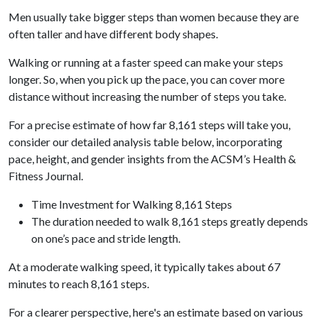
Men usually take bigger steps than women because they are
often taller and have different body shapes.
Walking or running at a faster speed can make your steps
longer. So, when you pick up the pace, you can cover more
distance without increasing the number of steps you take.
For a precise estimate of how far 8,161 steps will take you,
consider our detailed analysis table below, incorporating
pace, height, and gender insights from the ACSM’s Health &
Fitness Journal.
Time Investment for Walking 8,161 Steps
The duration needed to walk 8,161 steps greatly depends
on one’s pace and stride length.
At a moderate walking speed, it typically takes about 67
minutes to reach 8,161 steps.
For a clearer perspective, here's an estimate based on various