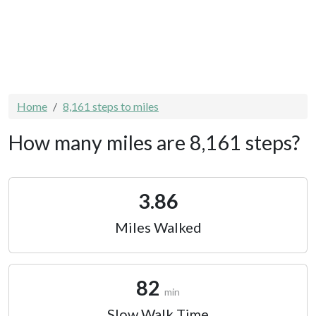
Home
8,161 steps to miles
How many miles are 8,161 steps?
3.86
Miles Walked
82
min
Slow Walk Time