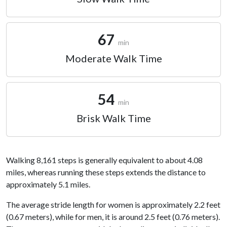
67
min
Moderate Walk Time
54
min
Brisk Walk Time
Walking 8,161 steps is generally equivalent to about 4.08
miles, whereas running these steps extends the distance to
approximately 5.1 miles.
The average stride length for women is approximately 2.2 feet
(0.67 meters), while for men, it is around 2.5 feet (0.76 meters).