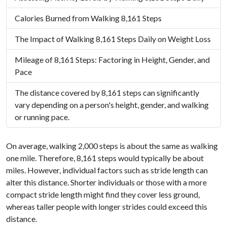
Calories Burned from Walking 8,161 Steps
The Impact of Walking 8,161 Steps Daily on Weight Loss
Mileage of 8,161 Steps: Factoring in Height, Gender, and
Pace
The distance covered by 8,161 steps can significantly
vary depending on a person's height, gender, and walking
or running pace.
On average, walking 2,000 steps is about the same as walking
one mile. Therefore, 8,161 steps would typically be about
miles. However, individual factors such as stride length can
alter this distance. Shorter individuals or those with a more
compact stride length might find they cover less ground,
whereas taller people with longer strides could exceed this
distance.