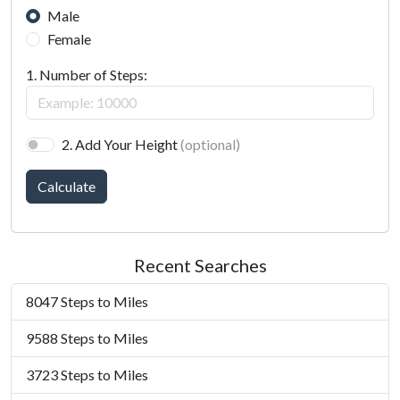
Male
Female
1. Number of Steps:
2. Add Your Height
(optional)
Calculate
Recent Searches
8047 Steps to Miles
9588 Steps to Miles
3723 Steps to Miles