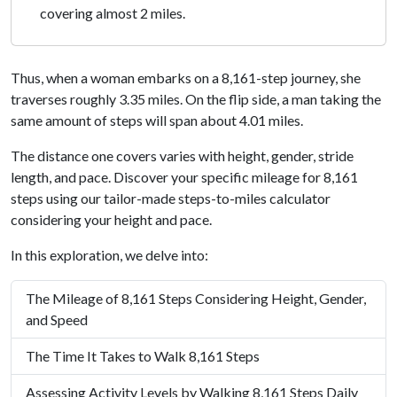
covering almost 2 miles.
Thus, when a woman embarks on a 8,161-step journey, she
traverses roughly 3.35 miles. On the flip side, a man taking the
same amount of steps will span about 4.01 miles.
The distance one covers varies with height, gender, stride
length, and pace. Discover your specific mileage for 8,161
steps using our tailor-made steps-to-miles calculator
considering your height and pace.
In this exploration, we delve into:
The Mileage of 8,161 Steps Considering Height, Gender,
and Speed
The Time It Takes to Walk 8,161 Steps
Assessing Activity Levels by Walking 8,161 Steps Daily