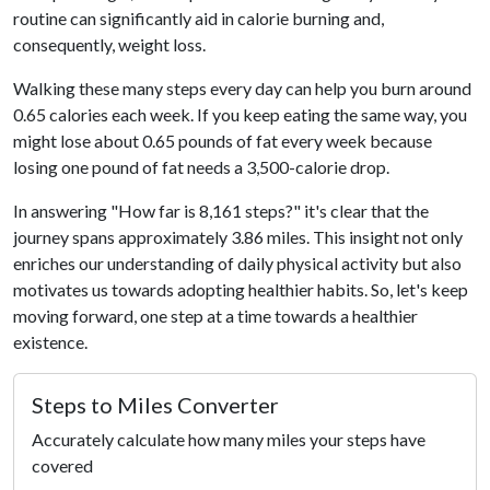
routine can significantly aid in calorie burning and,
consequently, weight loss.
Walking these many steps every day can help you burn around
0.65 calories each week. If you keep eating the same way, you
might lose about 0.65 pounds of fat every week because
losing one pound of fat needs a 3,500-calorie drop.
In answering "How far is 8,161 steps?" it's clear that the
journey spans approximately 3.86 miles. This insight not only
enriches our understanding of daily physical activity but also
motivates us towards adopting healthier habits. So, let's keep
moving forward, one step at a time towards a healthier
existence.
Steps to Miles Converter
Accurately calculate how many miles your steps have
covered