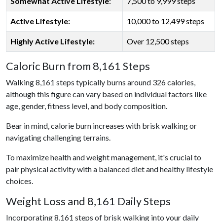
Somewhat Active Lifestyle
:
7,500 to 9,999 steps
Active Lifestyle:
10,000 to 12,499 steps
Highly Active Lifestyle:
Over 12,500 steps
Caloric Burn from 8,161 Steps
Walking 8,161 steps typically burns around 326 calories,
although this figure can vary based on individual factors like
age, gender, fitness level, and body composition.
Bear in mind, calorie burn increases with brisk walking or
navigating challenging terrains.
To maximize health and weight management, it's crucial to
pair physical activity with a balanced diet and healthy lifestyle
choices.
Weight Loss and 8,161 Daily Steps
Incorporating 8,161 steps of brisk walking into your daily