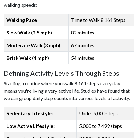
walking speeds:
Walking Pace
Time to Walk 8,161 Steps
Slow Walk (2.5 mph)
82 minutes
Moderate Walk (3 mph)
67 minutes
Brisk Walk (4 mph)
54 minutes
Defining Activity Levels Through Steps
Starting a routine where you walk 8,161 steps every day
means you're living a very active life. Studies have found that
we can group daily step counts into various levels of activity:
Sedentary Lifestyle:
Under 5,000 steps
Low Active Lifestyle:
5,000 to 7,499 steps