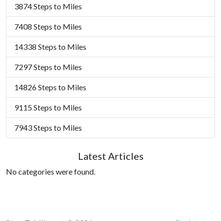
3874 Steps to Miles
7408 Steps to Miles
14338 Steps to Miles
7297 Steps to Miles
14826 Steps to Miles
9115 Steps to Miles
7943 Steps to Miles
Latest Articles
No categories were found.