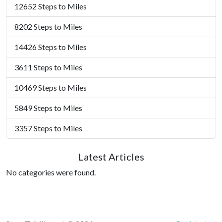
12652 Steps to Miles
8202 Steps to Miles
14426 Steps to Miles
3611 Steps to Miles
10469 Steps to Miles
5849 Steps to Miles
3357 Steps to Miles
Latest Articles
No categories were found.