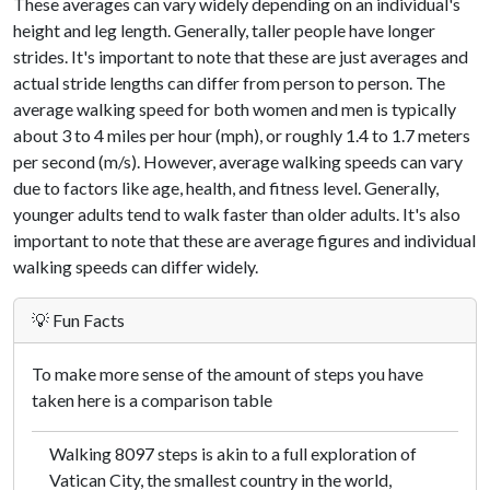
These averages can vary widely depending on an individual's
height and leg length. Generally, taller people have longer
strides. It's important to note that these are just averages and
actual stride lengths can differ from person to person. The
average walking speed for both women and men is typically
about 3 to 4 miles per hour (mph), or roughly 1.4 to 1.7 meters
per second (m/s). However, average walking speeds can vary
due to factors like age, health, and fitness level. Generally,
younger adults tend to walk faster than older adults. It's also
important to note that these are average figures and individual
walking speeds can differ widely.
💡 Fun Facts
To make more sense of the amount of steps you have
taken here is a comparison table
Walking 8097 steps is akin to a full exploration of
Vatican City, the smallest country in the world,