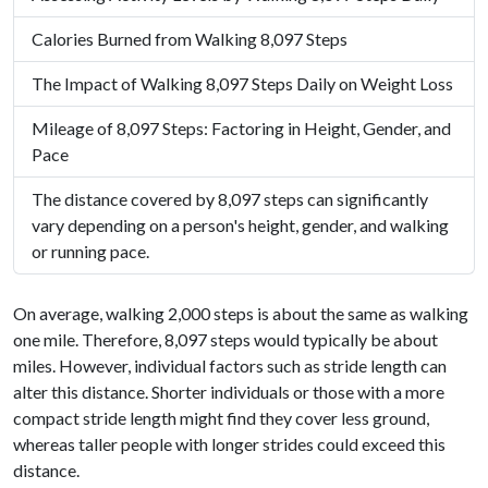
Calories Burned from Walking 8,097 Steps
The Impact of Walking 8,097 Steps Daily on Weight Loss
Mileage of 8,097 Steps: Factoring in Height, Gender, and
Pace
The distance covered by 8,097 steps can significantly
vary depending on a person's height, gender, and walking
or running pace.
On average, walking 2,000 steps is about the same as walking
one mile. Therefore, 8,097 steps would typically be about
miles. However, individual factors such as stride length can
alter this distance. Shorter individuals or those with a more
compact stride length might find they cover less ground,
whereas taller people with longer strides could exceed this
distance.