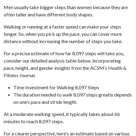
Men usually take bigger steps than women because they are
often taller and have different body shapes.
Walking or running at a faster speed can make your steps
longer. So, when you pick up the pace, you can cover more
distance without increasing the number of steps you take.
For a precise estimate of how far 8,097 steps will take you,
consider our detailed analysis table below, incorporating
pace, height, and gender insights from the ACSM’s Health &
Fitness Journal.
Time Investment for Walking 8,097 Steps
The duration needed to walk 8,097 steps greatly depends
on one’s pace and stride length.
At a moderate walking speed, it typically takes about 66
minutes to reach 8,097 steps.
For a clearer perspective, here's an estimate based on various