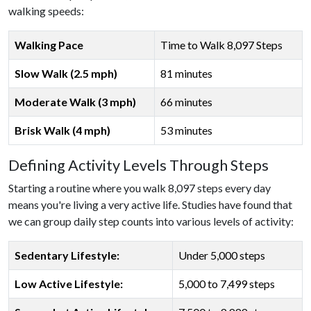
walking speeds:
Walking Pace
Time to Walk 8,097 Steps
Slow Walk (2.5 mph)
81 minutes
Moderate Walk (3 mph)
66 minutes
Brisk Walk (4 mph)
53 minutes
Defining Activity Levels Through Steps
Starting a routine where you walk 8,097 steps every day
means you're living a very active life. Studies have found that
we can group daily step counts into various levels of activity:
Sedentary Lifestyle:
Under 5,000 steps
Low Active Lifestyle:
5,000 to 7,499 steps