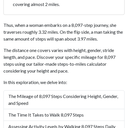
covering almost 2 miles.
Thus, when a woman embarks on a 8,097-step journey, she
traverses roughly 3.32 miles. On the flip side, a man taking the
same amount of steps will span about 3.97 miles.
The distance one covers varies with height, gender, stride
length, and pace. Discover your specific mileage for 8,097
steps using our tailor-made steps-to-miles calculator
considering your height and pace.
In this exploration, we delve into:
The Mileage of 8,097 Steps Considering Height, Gender,
and Speed
The Time It Takes to Walk 8,097 Steps
Assessing Activity Levels by Walking 8,097 Steps Daily