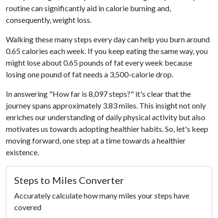
routine can significantly aid in calorie burning and,
consequently, weight loss.
Walking these many steps every day can help you burn around
0.65 calories each week. If you keep eating the same way, you
might lose about 0.65 pounds of fat every week because
losing one pound of fat needs a 3,500-calorie drop.
In answering "How far is 8,097 steps?" it's clear that the
journey spans approximately 3.83 miles. This insight not only
enriches our understanding of daily physical activity but also
motivates us towards adopting healthier habits. So, let's keep
moving forward, one step at a time towards a healthier
existence.
Steps to Miles Converter
Accurately calculate how many miles your steps have
covered