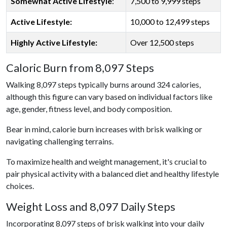
Somewhat Active Lifestyle
:
7,500 to 9,999 steps
Active Lifestyle:
10,000 to 12,499 steps
Highly Active Lifestyle:
Over 12,500 steps
Caloric Burn from 8,097 Steps
Walking 8,097 steps typically burns around 324 calories,
although this figure can vary based on individual factors like
age, gender, fitness level, and body composition.
Bear in mind, calorie burn increases with brisk walking or
navigating challenging terrains.
To maximize health and weight management, it's crucial to
pair physical activity with a balanced diet and healthy lifestyle
choices.
Weight Loss and 8,097 Daily Steps
Incorporating 8,097 steps of brisk walking into your daily