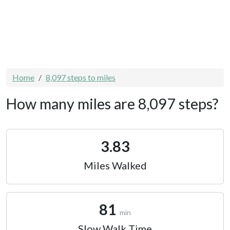
Home
8,097 steps to miles
How many miles are 8,097 steps?
3.83
Miles Walked
81
min
Slow Walk Time