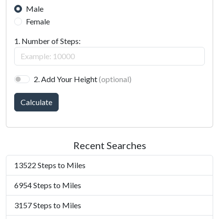
Male
Female
1. Number of Steps:
2. Add Your Height
(optional)
Calculate
Recent Searches
13522 Steps to Miles
6954 Steps to Miles
3157 Steps to Miles