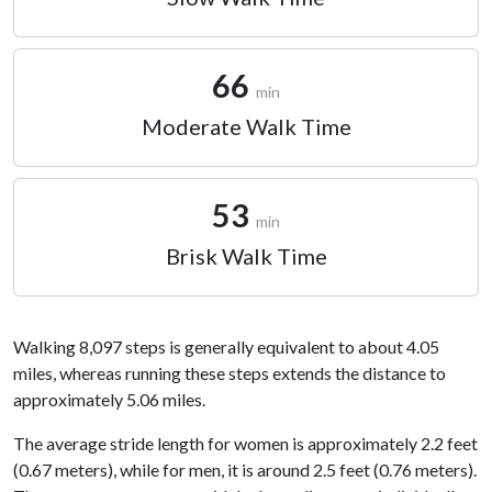
66
min
Moderate Walk Time
53
min
Brisk Walk Time
Walking 8,097 steps is generally equivalent to about 4.05
miles, whereas running these steps extends the distance to
approximately 5.06 miles.
The average stride length for women is approximately 2.2 feet
(0.67 meters), while for men, it is around 2.5 feet (0.76 meters).