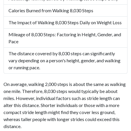
Calories Burned from Walking 8,030 Steps
The Impact of Walking 8,030 Steps Daily on Weight Loss
Mileage of 8,030 Steps: Factoring in Height, Gender, and
Pace
The distance covered by 8,030 steps can significantly
vary depending on a person's height, gender, and walking
or running pace.
On average, walking 2,000 steps is about the same as walking
one mile. Therefore, 8,030 steps would typically be about
miles. However, individual factors such as stride length can
alter this distance. Shorter individuals or those with a more
compact stride length might find they cover less ground,
whereas taller people with longer strides could exceed this
distance.