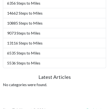
6356 Steps to Miles
14662 Steps to Miles
10885 Steps to Miles
9073 Steps to Miles
13116 Steps to Miles
6535 Steps to Miles
5536 Steps to Miles
Latest Articles
No categories were found.