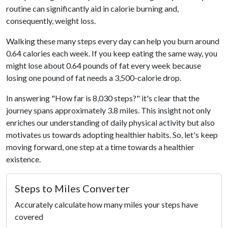
routine can significantly aid in calorie burning and,
consequently, weight loss.
Walking these many steps every day can help you burn around
0.64 calories each week. If you keep eating the same way, you
might lose about 0.64 pounds of fat every week because
losing one pound of fat needs a 3,500-calorie drop.
In answering "How far is 8,030 steps?" it's clear that the
journey spans approximately 3.8 miles. This insight not only
enriches our understanding of daily physical activity but also
motivates us towards adopting healthier habits. So, let's keep
moving forward, one step at a time towards a healthier
existence.
Steps to Miles Converter
Accurately calculate how many miles your steps have
covered