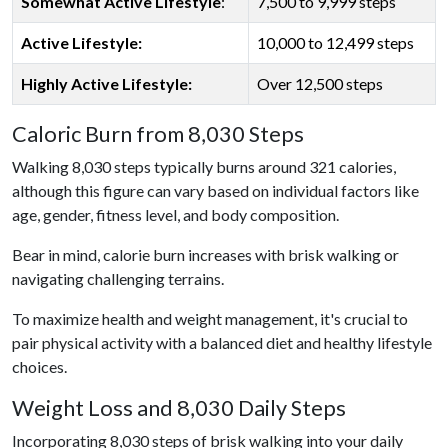
Somewhat Active Lifestyle
:
7,500 to 9,999 steps
Active Lifestyle:
10,000 to 12,499 steps
Highly Active Lifestyle:
Over 12,500 steps
Caloric Burn from 8,030 Steps
Walking 8,030 steps typically burns around 321 calories,
although this figure can vary based on individual factors like
age, gender, fitness level, and body composition.
Bear in mind, calorie burn increases with brisk walking or
navigating challenging terrains.
To maximize health and weight management, it's crucial to
pair physical activity with a balanced diet and healthy lifestyle
choices.
Weight Loss and 8,030 Daily Steps
Incorporating 8,030 steps of brisk walking into your daily