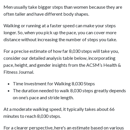
Men usually take bigger steps than women because they are
often taller and have different body shapes.
Walking or running at a faster speed can make your steps
longer. So, when you pick up the pace, you can cover more
distance without increasing the number of steps you take.
For a precise estimate of how far 8,030 steps will take you,
consider our detailed analysis table below, incorporating
pace, height, and gender insights from the ACSM’s Health &
Fitness Journal.
Time Investment for Walking 8,030 Steps
The duration needed to walk 8,030 steps greatly depends
on one’s pace and stride length.
At a moderate walking speed, it typically takes about 66
minutes to reach 8,030 steps.
For a clearer perspective, here's an estimate based on various