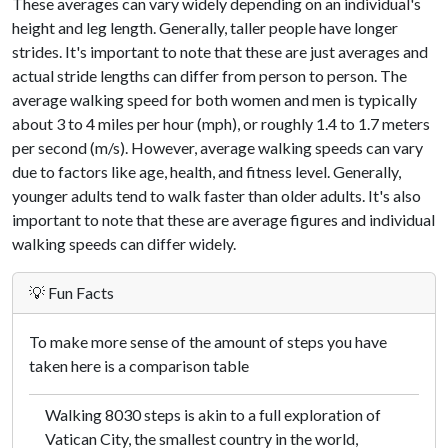
These averages can vary widely depending on an individual's
height and leg length. Generally, taller people have longer
strides. It's important to note that these are just averages and
actual stride lengths can differ from person to person. The
average walking speed for both women and men is typically
about 3 to 4 miles per hour (mph), or roughly 1.4 to 1.7 meters
per second (m/s). However, average walking speeds can vary
due to factors like age, health, and fitness level. Generally,
younger adults tend to walk faster than older adults. It's also
important to note that these are average figures and individual
walking speeds can differ widely.
💡 Fun Facts
To make more sense of the amount of steps you have
taken here is a comparison table
Walking 8030 steps is akin to a full exploration of
Vatican City, the smallest country in the world,