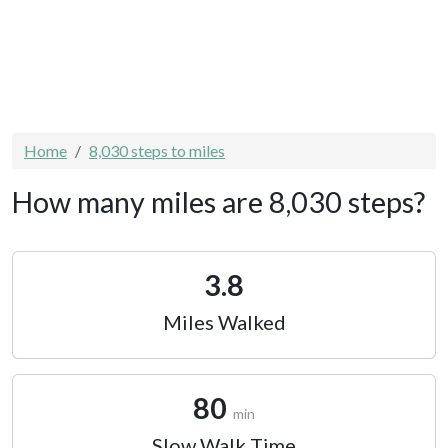
Home
8,030 steps to miles
How many miles are 8,030 steps?
3.8
Miles Walked
80
min
Slow Walk Time