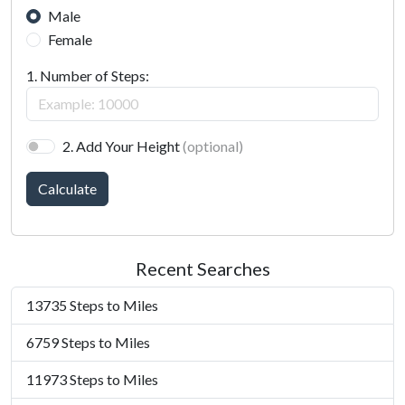
Male
Female
1. Number of Steps:
2. Add Your Height
(optional)
Calculate
Recent Searches
13735 Steps to Miles
6759 Steps to Miles
11973 Steps to Miles