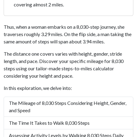
covering almost 2 miles.
Thus, when a woman embarks on a 8,030-step journey, she
traverses roughly 3.29 miles. On the flip side, a man taking the
same amount of steps will span about 3.94 miles.
The distance one covers varies with height, gender, stride
length, and pace. Discover your specific mileage for 8,030
steps using our tailor-made steps-to-miles calculator
considering your height and pace.
In this exploration, we delve into:
The Mileage of 8,030 Steps Considering Height, Gender,
and Speed
The Time It Takes to Walk 8,030 Steps
Assessing Activity Levels by Walking 8,030 Steps Daily