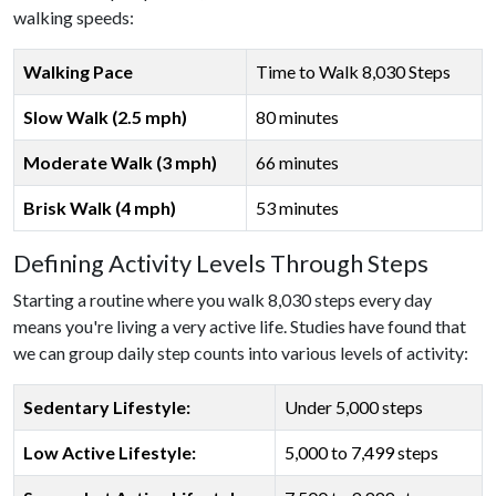
walking speeds:
Walking Pace
Time to Walk 8,030 Steps
Slow Walk (2.5 mph)
80 minutes
Moderate Walk (3 mph)
66 minutes
Brisk Walk (4 mph)
53 minutes
Defining Activity Levels Through Steps
Starting a routine where you walk 8,030 steps every day
means you're living a very active life. Studies have found that
we can group daily step counts into various levels of activity:
Sedentary Lifestyle:
Under 5,000 steps
Low Active Lifestyle:
5,000 to 7,499 steps