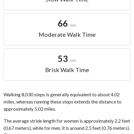
66
min
Moderate Walk Time
53
min
Brisk Walk Time
Walking 8,030 steps is generally equivalent to about 4.02
miles, whereas running these steps extends the distance to
approximately 5.02 miles.
The average stride length for women is approximately 2.2 feet
(0.67 meters), while for men, it is around 2.5 feet (0.76 meters).