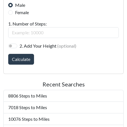
Male
Female
1. Number of Steps:
2. Add Your Height
(optional)
Calculate
Recent Searches
8806 Steps to Miles
7018 Steps to Miles
10076 Steps to Miles