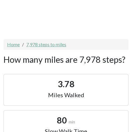
Home
7,978 steps to miles
How many miles are 7,978 steps?
3.78
Miles Walked
80
min
Slow Walk Time