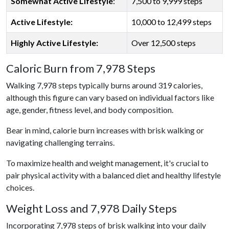
Somewhat Active Lifestyle
:
7,500 to 9,999 steps
Active Lifestyle:
10,000 to 12,499 steps
Highly Active Lifestyle:
Over 12,500 steps
Caloric Burn from 7,978 Steps
Walking 7,978 steps typically burns around 319 calories,
although this figure can vary based on individual factors like
age, gender, fitness level, and body composition.
Bear in mind, calorie burn increases with brisk walking or
navigating challenging terrains.
To maximize health and weight management, it's crucial to
pair physical activity with a balanced diet and healthy lifestyle
choices.
Weight Loss and 7,978 Daily Steps
Incorporating 7,978 steps of brisk walking into your daily