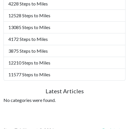
4228 Steps to Miles
12528 Steps to Miles
13085 Steps to Miles
4172 Steps to Miles
3875 Steps to Miles
12210 Steps to Miles
11577 Steps to Miles
Latest Articles
No categories were found.