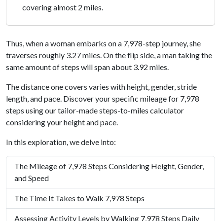
covering almost 2 miles.
Thus, when a woman embarks on a 7,978-step journey, she
traverses roughly 3.27 miles. On the flip side, a man taking the
same amount of steps will span about 3.92 miles.
The distance one covers varies with height, gender, stride
length, and pace. Discover your specific mileage for 7,978
steps using our tailor-made steps-to-miles calculator
considering your height and pace.
In this exploration, we delve into:
The Mileage of 7,978 Steps Considering Height, Gender,
and Speed
The Time It Takes to Walk 7,978 Steps
Assessing Activity Levels by Walking 7,978 Steps Daily