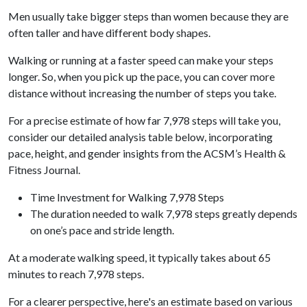
Men usually take bigger steps than women because they are
often taller and have different body shapes.
Walking or running at a faster speed can make your steps
longer. So, when you pick up the pace, you can cover more
distance without increasing the number of steps you take.
For a precise estimate of how far 7,978 steps will take you,
consider our detailed analysis table below, incorporating
pace, height, and gender insights from the ACSM’s Health &
Fitness Journal.
Time Investment for Walking 7,978 Steps
The duration needed to walk 7,978 steps greatly depends
on one’s pace and stride length.
At a moderate walking speed, it typically takes about 65
minutes to reach 7,978 steps.
For a clearer perspective, here's an estimate based on various