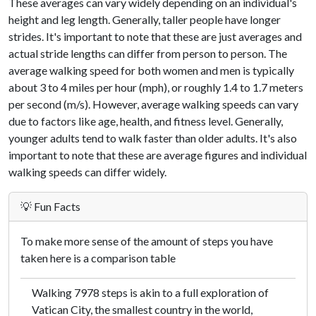
These averages can vary widely depending on an individual's
height and leg length. Generally, taller people have longer
strides. It's important to note that these are just averages and
actual stride lengths can differ from person to person. The
average walking speed for both women and men is typically
about 3 to 4 miles per hour (mph), or roughly 1.4 to 1.7 meters
per second (m/s). However, average walking speeds can vary
due to factors like age, health, and fitness level. Generally,
younger adults tend to walk faster than older adults. It's also
important to note that these are average figures and individual
walking speeds can differ widely.
💡 Fun Facts
To make more sense of the amount of steps you have
taken here is a comparison table
Walking 7978 steps is akin to a full exploration of
Vatican City, the smallest country in the world,