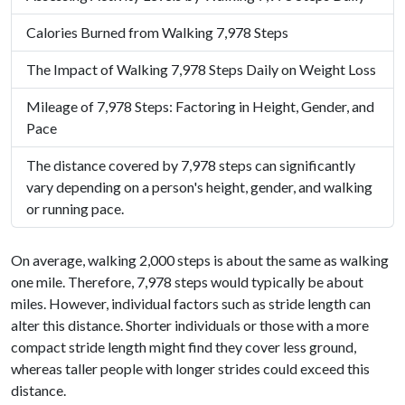
Calories Burned from Walking 7,978 Steps
The Impact of Walking 7,978 Steps Daily on Weight Loss
Mileage of 7,978 Steps: Factoring in Height, Gender, and
Pace
The distance covered by 7,978 steps can significantly
vary depending on a person's height, gender, and walking
or running pace.
On average, walking 2,000 steps is about the same as walking
one mile. Therefore, 7,978 steps would typically be about
miles. However, individual factors such as stride length can
alter this distance. Shorter individuals or those with a more
compact stride length might find they cover less ground,
whereas taller people with longer strides could exceed this
distance.