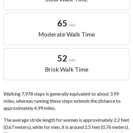
65
min
Moderate Walk Time
52
min
Brisk Walk Time
Walking 7,978 steps is generally equivalent to about 3.99
miles, whereas running these steps extends the distance to
approximately 4.99 miles.
The average stride length for women is approximately 2.2 feet
(0.67 meters), while for men, it is around 2.5 feet (0.76 meters).