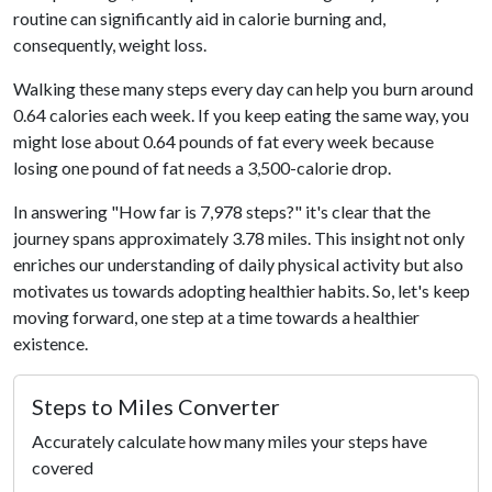
routine can significantly aid in calorie burning and,
consequently, weight loss.
Walking these many steps every day can help you burn around
0.64 calories each week. If you keep eating the same way, you
might lose about 0.64 pounds of fat every week because
losing one pound of fat needs a 3,500-calorie drop.
In answering "How far is 7,978 steps?" it's clear that the
journey spans approximately 3.78 miles. This insight not only
enriches our understanding of daily physical activity but also
motivates us towards adopting healthier habits. So, let's keep
moving forward, one step at a time towards a healthier
existence.
Steps to Miles Converter
Accurately calculate how many miles your steps have
covered