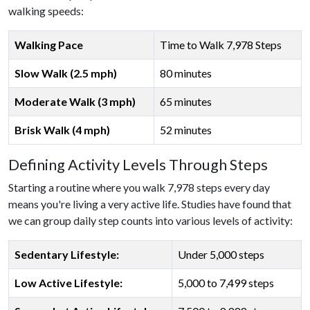
walking speeds:
Walking Pace
Time to Walk 7,978 Steps
Slow Walk (2.5 mph)
80 minutes
Moderate Walk (3 mph)
65 minutes
Brisk Walk (4 mph)
52 minutes
Defining Activity Levels Through Steps
Starting a routine where you walk 7,978 steps every day
means you're living a very active life. Studies have found that
we can group daily step counts into various levels of activity:
Sedentary Lifestyle:
Under 5,000 steps
Low Active Lifestyle:
5,000 to 7,499 steps