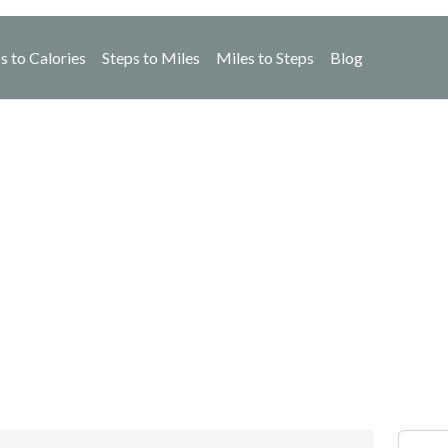
s to Calories
Steps to Miles
Miles to Steps
Blog