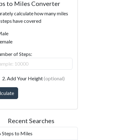
ps to Miles Converter
rately calculate how many miles
 steps have covered
ale
emale
umber of Steps:
2. Add Your Height
(optional)
lculate
Recent Searches
 Steps to Miles