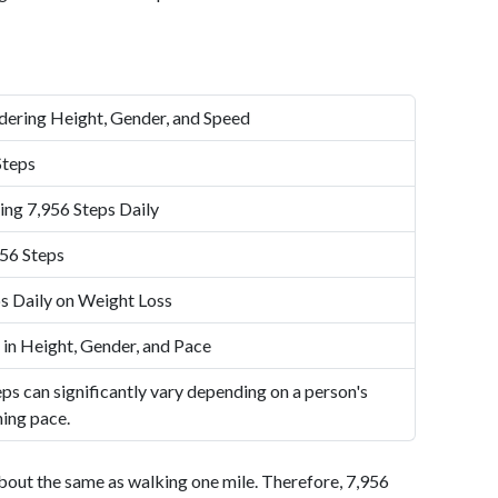
dering Height, Gender, and Speed
Steps
ing 7,956 Steps Daily
56 Steps
s Daily on Weight Loss
 in Height, Gender, and Pace
ps can significantly vary depending on a person's
ning pace.
bout the same as walking one mile. Therefore, 7,956