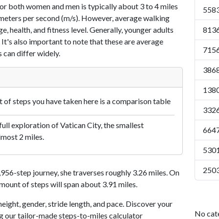
or both women and men is typically about 3 to 4 miles
5583
7 meters per second (m/s). However, average walking
e, health, and fitness level. Generally, younger adults
8136
 It's also important to note that these are average
7156
 can differ widely.
3868
1380
of steps you have taken here is a comparison table
3326
ull exploration of Vatican City, the smallest
6647
lmost 2 miles.
5301
2503
56-step journey, she traverses roughly 3.26 miles. On
amount of steps will span about 3.91 miles.
eight, gender, stride length, and pace. Discover your
No cat
ng our tailor-made steps-to-miles calculator