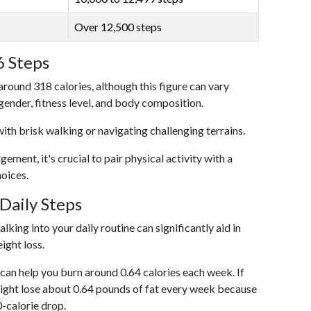
Over 12,500 steps
6 Steps
around 318 calories, although this figure can vary
 gender, fitness level, and body composition.
with brisk walking or navigating challenging terrains.
ent, it's crucial to pair physical activity with a
hoices.
Daily Steps
king into your daily routine can significantly aid in
ight loss.
an help you burn around 0.64 calories each week. If
ight lose about 0.64 pounds of fat every week because
0-calorie drop.