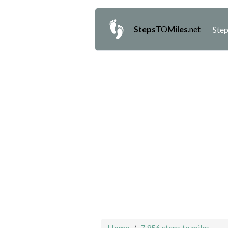
Steps
TO
Miles
.net
Step
Home
7,956 steps to miles