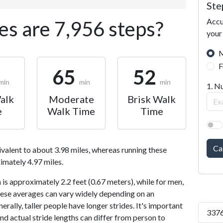
Ste
Accu
s are 7,956 steps?
your
M
F
65
52
min
min
min
1. N
alk
Moderate
Brisk Walk
e
Walk Time
Time
Ca
ivalent to about 3.98 miles, whereas running these
imately 4.97 miles.
is approximately 2.2 feet (0.67 meters), while for men,
 These averages can vary widely depending on an
nerally, taller people have longer strides. It's important
3376
and actual stride lengths can differ from person to