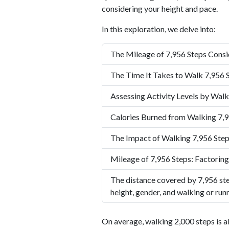
considering your height and pace.
In this exploration, we delve into:
The Mileage of 7,956 Steps Consi
The Time It Takes to Walk 7,956 
Assessing Activity Levels by Walk
Calories Burned from Walking 7,9
The Impact of Walking 7,956 Step
Mileage of 7,956 Steps: Factoring
The distance covered by 7,956 ste
height, gender, and walking or run
On average, walking 2,000 steps is a