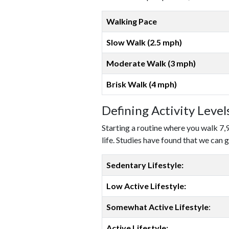
Walking Pace
Slow Walk (2.5 mph)
Moderate Walk (3 mph)
Brisk Walk (4 mph)
Defining Activity Leve
Starting a routine where you walk 7,
life. Studies have found that we can g
Sedentary Lifestyle:
Low Active Lifestyle:
Somewhat Active Lifestyle
:
Active Lifestyle: