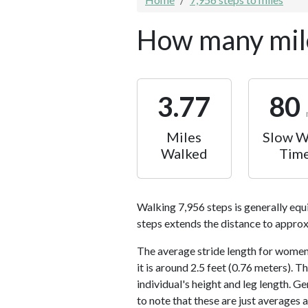
How many mile
3.77
80
Miles
Slow W
Walked
Tim
Walking 7,956 steps is generally equ
steps extends the distance to approx
The average stride length for women 
it is around 2.5 feet (0.76 meters).
individual's height and leg length. Ge
to note that these are just averages 