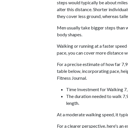
steps would typically be about miles.
alter this distance. Shorter individu
they cover less ground, whereas talle
Men usually take bigger steps than w
body shapes.
Walking or running at a faster speed
pace, you can cover more distance wi
For a precise estimate of how far 7,9
table below, incorporating pace, he
Fitness Journal.
Time Investment for Walking 7
The duration needed to walk 7,9
length.
At a moderate walking speed, it typi
For a clearer perspective, here's an