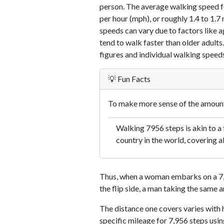
person. The average walking speed f
per hour (mph), or roughly 1.4 to 1.
speeds can vary due to factors like ag
tend to walk faster than older adults.
figures and individual walking speeds
💡 Fun Facts
To make more sense of the amount 
Walking 7956 steps is akin to a f
country in the world, covering a
Thus, when a woman embarks on a 7,9
the flip side, a man taking the same 
The distance one covers varies with h
specific mileage for 7,956 steps usi