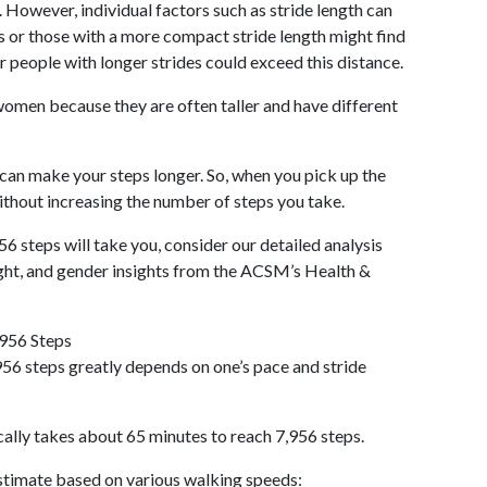
 However, individual factors such as stride length can
als or those with a more compact stride length might find
r people with longer strides could exceed this distance.
omen because they are often taller and have different
 can make your steps longer. So, when you pick up the
thout increasing the number of steps you take.
56 steps will take you, consider our detailed analysis
ight, and gender insights from the ACSM’s Health &
,956 Steps
56 steps greatly depends on one’s pace and stride
cally takes about 65 minutes to reach 7,956 steps.
 estimate based on various walking speeds: