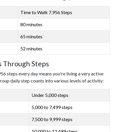
Time to Walk 7,956 Steps
80 minutes
65 minutes
52 minutes
ls Through Steps
956 steps every day means you're living a very active
roup daily step counts into various levels of activity:
Under 5,000 steps
5,000 to 7,499 steps
7,500 to 9,999 steps
10,000 to 12,499 steps