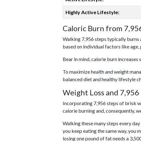
Highly Active Lifestyle:
Caloric Burn from 7,95
Walking 7,956 steps typically burns 
based on individual factors like age,
Bear in mind, calorie burn increases 
To maximize health and weight managem
balanced diet and healthy lifestyle c
Weight Loss and 7,956 
Incorporating 7,956 steps of brisk wal
calorie burning and, consequently, we
Walking these many steps every day c
you keep eating the same way, you m
losing one pound of fat needs a 3,50