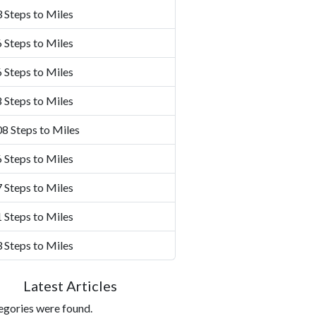
 Steps to Miles
 Steps to Miles
 Steps to Miles
 Steps to Miles
8 Steps to Miles
 Steps to Miles
 Steps to Miles
 Steps to Miles
 Steps to Miles
Latest Articles
egories were found.