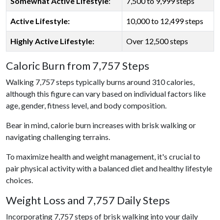
Somewhat Active Lifestyle
:
7,500 to 9,999 steps
Active Lifestyle:
10,000 to 12,499 steps
Highly Active Lifestyle:
Over 12,500 steps
Caloric Burn from 7,757 Steps
Walking 7,757 steps typically burns around 310 calories,
although this figure can vary based on individual factors like
age, gender, fitness level, and body composition.
Bear in mind, calorie burn increases with brisk walking or
navigating challenging terrains.
To maximize health and weight management, it's crucial to
pair physical activity with a balanced diet and healthy lifestyle
choices.
Weight Loss and 7,757 Daily Steps
Incorporating 7,757 steps of brisk walking into your daily