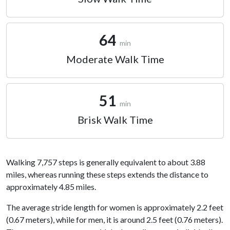
64
min
Moderate Walk Time
51
min
Brisk Walk Time
Walking 7,757 steps is generally equivalent to about 3.88
miles, whereas running these steps extends the distance to
approximately 4.85 miles.
The average stride length for women is approximately 2.2 feet
(0.67 meters), while for men, it is around 2.5 feet (0.76 meters).