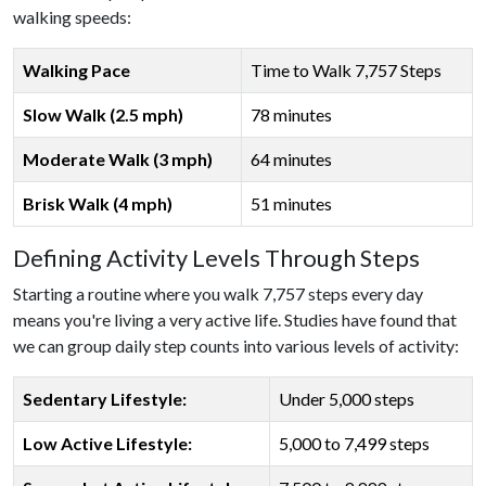
walking speeds:
Walking Pace
Time to Walk 7,757 Steps
Slow Walk (2.5 mph)
78 minutes
Moderate Walk (3 mph)
64 minutes
Brisk Walk (4 mph)
51 minutes
Defining Activity Levels Through Steps
Starting a routine where you walk 7,757 steps every day
means you're living a very active life. Studies have found that
we can group daily step counts into various levels of activity:
Sedentary Lifestyle:
Under 5,000 steps
Low Active Lifestyle:
5,000 to 7,499 steps