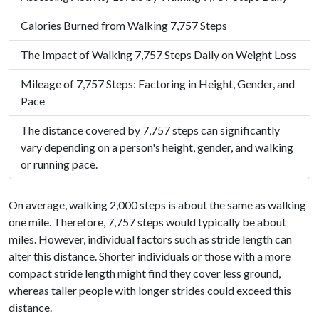
Calories Burned from Walking 7,757 Steps
The Impact of Walking 7,757 Steps Daily on Weight Loss
Mileage of 7,757 Steps: Factoring in Height, Gender, and
Pace
The distance covered by 7,757 steps can significantly
vary depending on a person's height, gender, and walking
or running pace.
On average, walking 2,000 steps is about the same as walking
one mile. Therefore, 7,757 steps would typically be about
miles. However, individual factors such as stride length can
alter this distance. Shorter individuals or those with a more
compact stride length might find they cover less ground,
whereas taller people with longer strides could exceed this
distance.