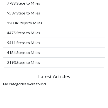
7788 Steps to Miles
9537 Steps to Miles
12004 Steps to Miles
4475 Steps to Miles
9411 Steps to Miles
4184 Steps to Miles
3193 Steps to Miles
Latest Articles
No categories were found.