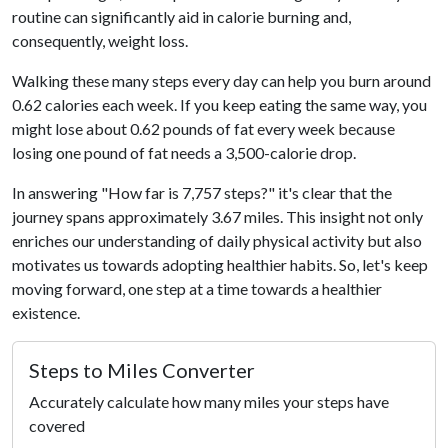
routine can significantly aid in calorie burning and,
consequently, weight loss.
Walking these many steps every day can help you burn around
0.62 calories each week. If you keep eating the same way, you
might lose about 0.62 pounds of fat every week because
losing one pound of fat needs a 3,500-calorie drop.
In answering "How far is 7,757 steps?" it's clear that the
journey spans approximately 3.67 miles. This insight not only
enriches our understanding of daily physical activity but also
motivates us towards adopting healthier habits. So, let's keep
moving forward, one step at a time towards a healthier
existence.
Steps to Miles Converter
Accurately calculate how many miles your steps have
covered