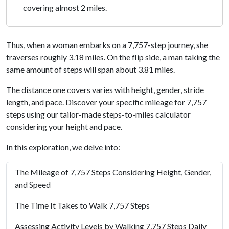
covering almost 2 miles.
Thus, when a woman embarks on a 7,757-step journey, she
traverses roughly 3.18 miles. On the flip side, a man taking the
same amount of steps will span about 3.81 miles.
The distance one covers varies with height, gender, stride
length, and pace. Discover your specific mileage for 7,757
steps using our tailor-made steps-to-miles calculator
considering your height and pace.
In this exploration, we delve into:
The Mileage of 7,757 Steps Considering Height, Gender,
and Speed
The Time It Takes to Walk 7,757 Steps
Assessing Activity Levels by Walking 7,757 Steps Daily