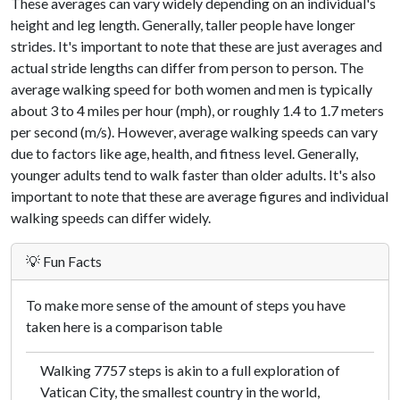
These averages can vary widely depending on an individual's
height and leg length. Generally, taller people have longer
strides. It's important to note that these are just averages and
actual stride lengths can differ from person to person. The
average walking speed for both women and men is typically
about 3 to 4 miles per hour (mph), or roughly 1.4 to 1.7 meters
per second (m/s). However, average walking speeds can vary
due to factors like age, health, and fitness level. Generally,
younger adults tend to walk faster than older adults. It's also
important to note that these are average figures and individual
walking speeds can differ widely.
💡 Fun Facts
To make more sense of the amount of steps you have
taken here is a comparison table
Walking 7757 steps is akin to a full exploration of
Vatican City, the smallest country in the world,