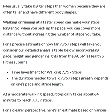
Men usually take bigger steps than women because they are
often taller and have different body shapes.
Walking or running at a faster speed can make your steps
longer. So, when you pick up the pace, you can cover more
distance without increasing the number of steps you take.
For a precise estimate of how far 7,757 steps will take you,
consider our detailed analysis table below, incorporating
pace, height, and gender insights from the ACSM’s Health &
Fitness Journal.
Time Investment for Walking 7,757 Steps
The duration needed to walk 7,757 steps greatly depends
on one’s pace and stride length.
At a moderate walking speed, it typically takes about 64
minutes to reach 7,757 steps.
For a clearer perspective, here's an estimate based on various