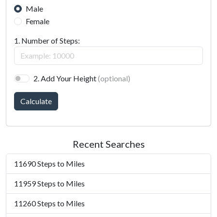
Male
Female
1. Number of Steps:
2. Add Your Height
(optional)
Calculate
Recent Searches
11690 Steps to Miles
11959 Steps to Miles
11260 Steps to Miles