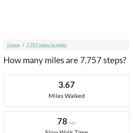
Home
7,757 steps to miles
How many miles are 7,757 steps?
3.67
Miles Walked
78
min
Slow Walk Time