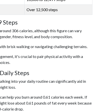
Over 12,500 steps
9 Steps
around 306 calories, although this figure can vary
 gender, fitness level, and body composition.
with brisk walking or navigating challenging terrains.
ent, it's crucial to pair physical activity with a
hoices.
Daily Steps
king into your daily routine can significantly aid in
ight loss.
an help you burn around 0.61 calories each week. If
ight lose about 0.61 pounds of fat every week because
0-calorie drop.