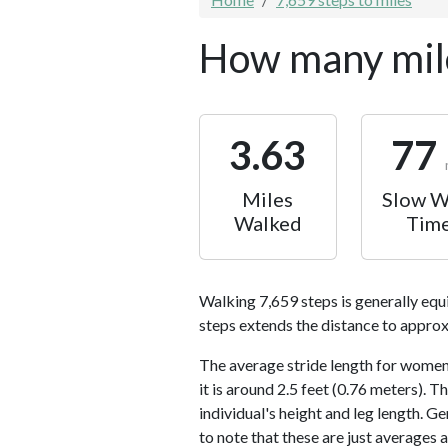
How many mile
3.63
77
Miles
Slow W
Walked
Tim
Walking 7,659 steps is generally equ
steps extends the distance to approx
The average stride length for women 
it is around 2.5 feet (0.76 meters).
individual's height and leg length. Ge
to note that these are just averages 