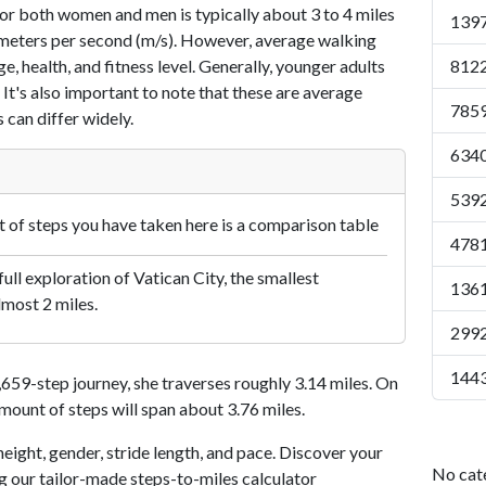
or both women and men is typically about 3 to 4 miles
1397
7 meters per second (m/s). However, average walking
e, health, and fitness level. Generally, younger adults
8122
 It's also important to note that these are average
7859
 can differ widely.
6340
5392
of steps you have taken here is a comparison table
4781
ull exploration of Vatican City, the smallest
1361
lmost 2 miles.
2992
1443
59-step journey, she traverses roughly 3.14 miles. On
amount of steps will span about 3.76 miles.
eight, gender, stride length, and pace. Discover your
No cat
ng our tailor-made steps-to-miles calculator