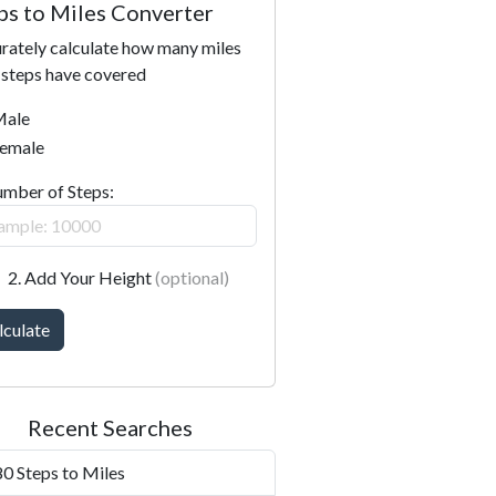
ps to Miles Converter
rately calculate how many miles
 steps have covered
ale
emale
umber of Steps:
2. Add Your Height
(optional)
lculate
Recent Searches
0 Steps to Miles