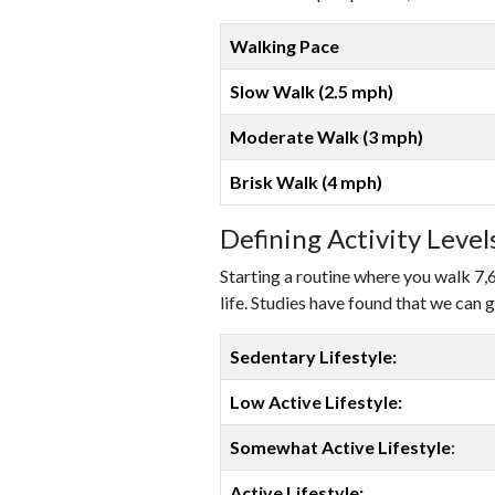
Walking Pace
Slow Walk (2.5 mph)
Moderate Walk (3 mph)
Brisk Walk (4 mph)
Defining Activity Leve
Starting a routine where you walk 7,
life. Studies have found that we can g
Sedentary Lifestyle:
Low Active Lifestyle:
Somewhat Active Lifestyle
:
Active Lifestyle: