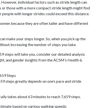
 However, individual factors such as stride length can
als or those with a more compact stride length might find
r people with longer strides could exceed this distance.
omen because they are often taller and have different
 can make your steps longer. So, when you pick up the
thout increasing the number of steps you take.
59 steps will take you, consider our detailed analysis
ight, and gender insights from the ACSM’s Health &
,659 Steps
59 steps greatly depends on one’s pace and stride
cally takes about 63 minutes to reach 7,659 steps.
 estimate based on various walking speeds: