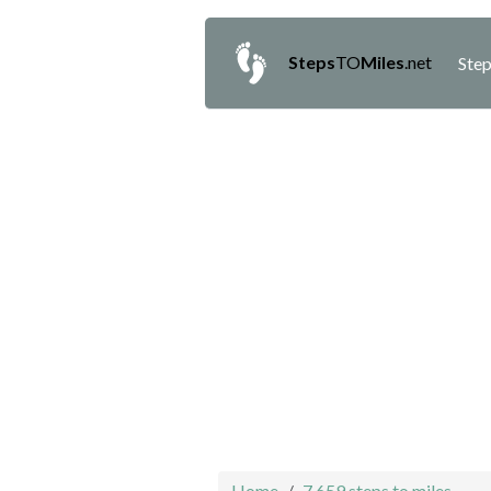
Steps
TO
Miles
.net
Step
Home
7,659 steps to miles