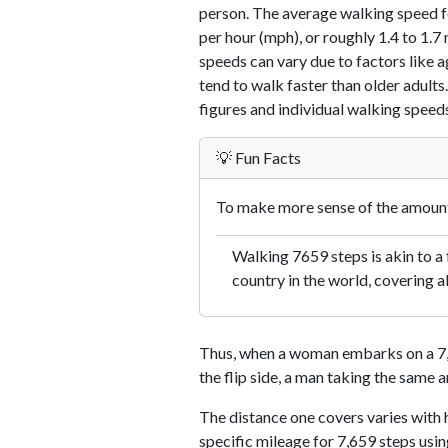
person. The average walking speed f
per hour (mph), or roughly 1.4 to 1.
speeds can vary due to factors like ag
tend to walk faster than older adults.
figures and individual walking speeds
💡 Fun Facts
To make more sense of the amount 
Walking 7659 steps is akin to a f
country in the world, covering a
Thus, when a woman embarks on a 7,6
the flip side, a man taking the same 
The distance one covers varies with h
specific mileage for 7,659 steps usi