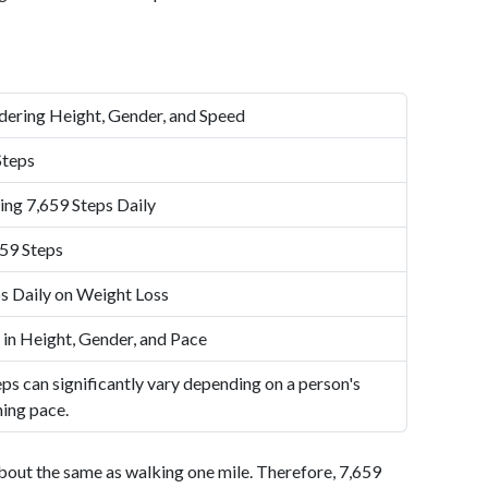
dering Height, Gender, and Speed
Steps
ing 7,659 Steps Daily
59 Steps
s Daily on Weight Loss
 in Height, Gender, and Pace
ps can significantly vary depending on a person's
ning pace.
bout the same as walking one mile. Therefore, 7,659