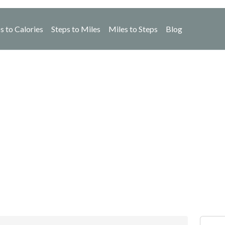
s to Calories
Steps to Miles
Miles to Steps
Blog