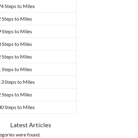
4 Steps to Miles
 Steps to Miles
 Steps to Miles
 Steps to Miles
 Steps to Miles
 Steps to Miles
3 Steps to Miles
 Steps to Miles
0 Steps to Miles
Latest Articles
egories were found.