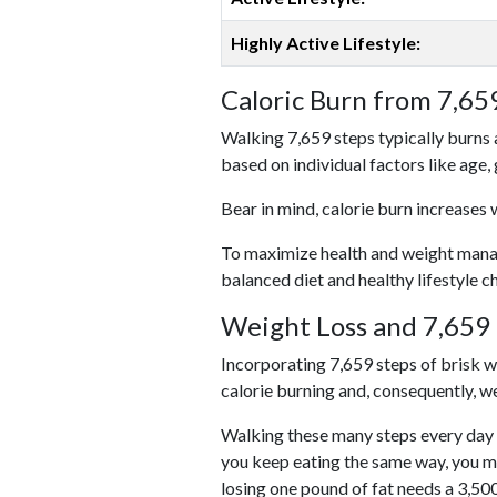
Highly Active Lifestyle:
Caloric Burn from 7,65
Walking 7,659 steps typically burns 
based on individual factors like age,
Bear in mind, calorie burn increases 
To maximize health and weight managem
balanced diet and healthy lifestyle c
Weight Loss and 7,659 
Incorporating 7,659 steps of brisk wal
calorie burning and, consequently, we
Walking these many steps every day c
you keep eating the same way, you m
losing one pound of fat needs a 3,50