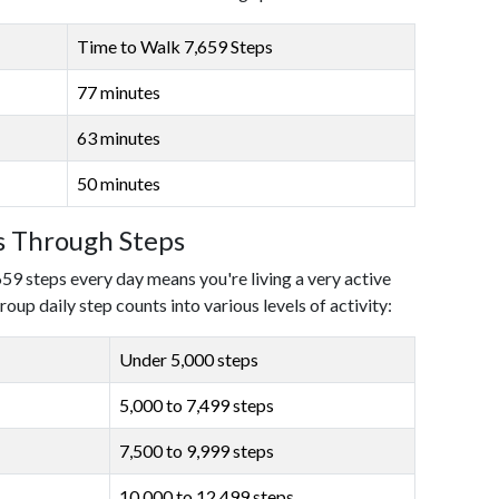
Time to Walk 7,659 Steps
77 minutes
63 minutes
50 minutes
ls Through Steps
659 steps every day means you're living a very active
roup daily step counts into various levels of activity:
Under 5,000 steps
5,000 to 7,499 steps
7,500 to 9,999 steps
10,000 to 12,499 steps