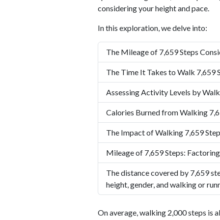
considering your height and pace.
In this exploration, we delve into:
The Mileage of 7,659 Steps Consi
The Time It Takes to Walk 7,659 
Assessing Activity Levels by Walk
Calories Burned from Walking 7,6
The Impact of Walking 7,659 Step
Mileage of 7,659 Steps: Factoring
The distance covered by 7,659 ste
height, gender, and walking or run
On average, walking 2,000 steps is a