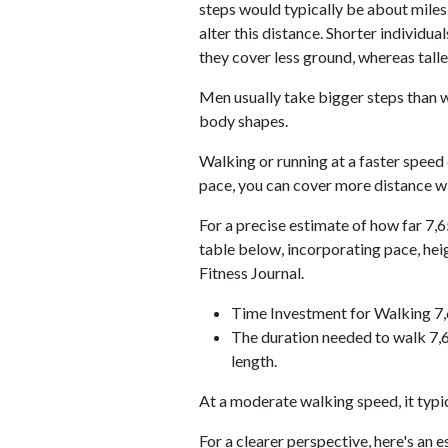
steps would typically be about miles.
alter this distance. Shorter individu
they cover less ground, whereas talle
Men usually take bigger steps than w
body shapes.
Walking or running at a faster speed
pace, you can cover more distance wi
For a precise estimate of how far 7,6
table below, incorporating pace, he
Fitness Journal.
Time Investment for Walking 7
The duration needed to walk 7,6
length.
At a moderate walking speed, it typi
For a clearer perspective, here's an