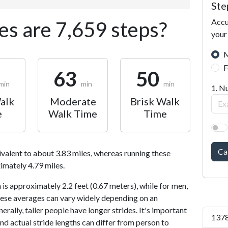
Ste
Accu
s are 7,659 steps?
your
M
F
63
50
min
min
min
1. N
alk
Moderate
Brisk Walk
e
Walk Time
Time
Ca
ivalent to about 3.83 miles, whereas running these
imately 4.79 miles.
is approximately 2.2 feet (0.67 meters), while for men,
 These averages can vary widely depending on an
nerally, taller people have longer strides. It's important
1378
and actual stride lengths can differ from person to