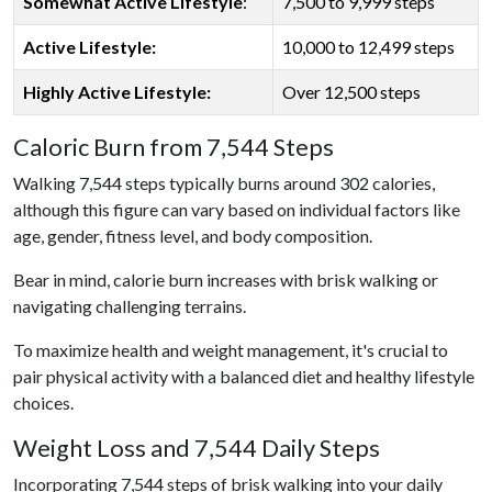
Somewhat Active Lifestyle
:
7,500 to 9,999 steps
Active Lifestyle:
10,000 to 12,499 steps
Highly Active Lifestyle:
Over 12,500 steps
Caloric Burn from 7,544 Steps
Walking 7,544 steps typically burns around 302 calories,
although this figure can vary based on individual factors like
age, gender, fitness level, and body composition.
Bear in mind, calorie burn increases with brisk walking or
navigating challenging terrains.
To maximize health and weight management, it's crucial to
pair physical activity with a balanced diet and healthy lifestyle
choices.
Weight Loss and 7,544 Daily Steps
Incorporating 7,544 steps of brisk walking into your daily