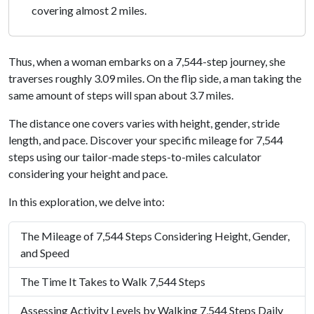
covering almost 2 miles.
Thus, when a woman embarks on a 7,544-step journey, she
traverses roughly 3.09 miles. On the flip side, a man taking the
same amount of steps will span about 3.7 miles.
The distance one covers varies with height, gender, stride
length, and pace. Discover your specific mileage for 7,544
steps using our tailor-made steps-to-miles calculator
considering your height and pace.
In this exploration, we delve into:
The Mileage of 7,544 Steps Considering Height, Gender,
and Speed
The Time It Takes to Walk 7,544 Steps
Assessing Activity Levels by Walking 7,544 Steps Daily