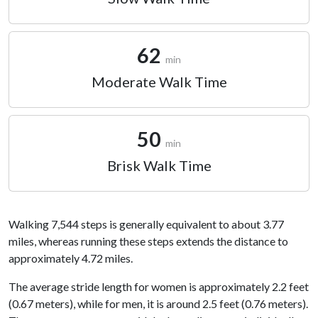
62
min
Moderate Walk Time
50
min
Brisk Walk Time
Walking 7,544 steps is generally equivalent to about 3.77
miles, whereas running these steps extends the distance to
approximately 4.72 miles.
The average stride length for women is approximately 2.2 feet
(0.67 meters), while for men, it is around 2.5 feet (0.76 meters).