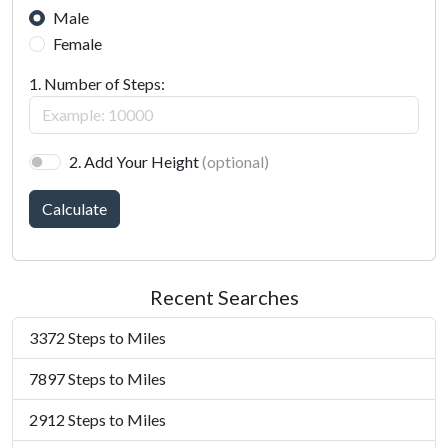
Male
Female
1. Number of Steps:
2. Add Your Height
(optional)
Calculate
Recent Searches
3372 Steps to Miles
7897 Steps to Miles
2912 Steps to Miles