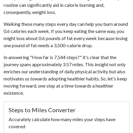
routine can significantly aid in calorie burning and,
consequently, weight loss.
Walking these many steps every day can help you burn around
0.6 calories each week. If you keep eating the same way, you
might lose about 0.6 pounds of fat every week because losing
one pound of fat needs a 3,500-calorie drop.
In answering "How far is 7,544 steps?" it's clear that the
journey spans approximately 3.57 miles. This insight not only
enriches our understanding of daily physical activity but also
motivates us towards adopting healthier habits. So, let's keep
moving forward, one step at a time towards a healthier
existence.
Steps to Miles Converter
Accurately calculate how many miles your steps have
covered