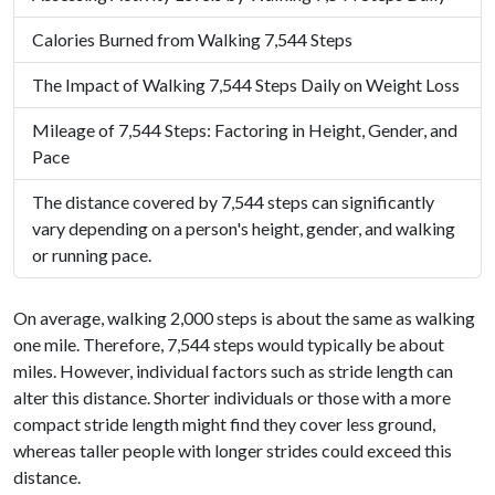
Calories Burned from Walking 7,544 Steps
The Impact of Walking 7,544 Steps Daily on Weight Loss
Mileage of 7,544 Steps: Factoring in Height, Gender, and
Pace
The distance covered by 7,544 steps can significantly
vary depending on a person's height, gender, and walking
or running pace.
On average, walking 2,000 steps is about the same as walking
one mile. Therefore, 7,544 steps would typically be about
miles. However, individual factors such as stride length can
alter this distance. Shorter individuals or those with a more
compact stride length might find they cover less ground,
whereas taller people with longer strides could exceed this
distance.