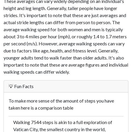
These averages can vary widely depending on an individual's
height and leg length. Generally, taller people have longer
strides. It's important to note that these are just averages and
actual stride lengths can differ from person to person. The
average walking speed for both women and men is typically
about 3 to 4 miles per hour (mph), or roughly 1.4 to 1.7 meters
per second (m/s). However, average walking speeds can vary
due to factors like age, health, and fitness level. Generally,
younger adults tend to walk faster than older adults. It's also
important to note that these are average figures and individual
walking speeds can differ widely.
💡 Fun Facts
To make more sense of the amount of steps you have
taken here is a comparison table
Walking 7544 steps is akin to a full exploration of
Vatican City, the smallest country in the world,