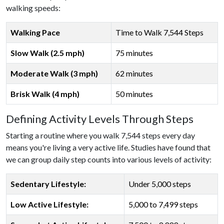
walking speeds:
Walking Pace
Time to Walk 7,544 Steps
Slow Walk (2.5 mph)
75 minutes
Moderate Walk (3 mph)
62 minutes
Brisk Walk (4 mph)
50 minutes
Defining Activity Levels Through Steps
Starting a routine where you walk 7,544 steps every day
means you're living a very active life. Studies have found that
we can group daily step counts into various levels of activity:
Sedentary Lifestyle:
Under 5,000 steps
Low Active Lifestyle:
5,000 to 7,499 steps