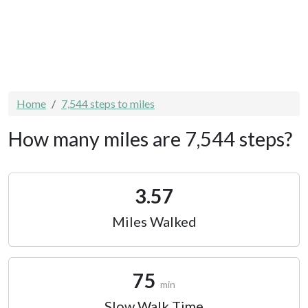
Home
7,544 steps to miles
How many miles are 7,544 steps?
3.57
Miles Walked
75
min
Slow Walk Time