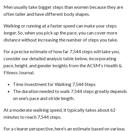
Men usually take bigger steps than women because they are
often taller and have different body shapes.
Walking or running at a faster speed can make your steps
longer. So, when you pick up the pace, you can cover more
distance without increasing the number of steps you take.
For a precise estimate of how far 7,544 steps will take you,
consider our detailed analysis table below, incorporating
pace, height, and gender insights from the ACSM’s Health &
Fitness Journal.
Time Investment for Walking 7,544 Steps
The duration needed to walk 7,544 steps greatly depends
on one’s pace and stride length.
At a moderate walking speed, it typically takes about 62
minutes to reach 7,544 steps.
For a clearer perspective, here's an estimate based on various