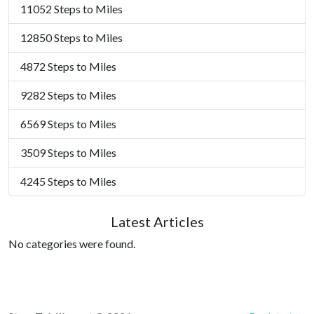
11052 Steps to Miles
12850 Steps to Miles
4872 Steps to Miles
9282 Steps to Miles
6569 Steps to Miles
3509 Steps to Miles
4245 Steps to Miles
Latest Articles
No categories were found.