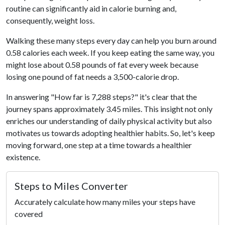
routine can significantly aid in calorie burning and,
consequently, weight loss.
Walking these many steps every day can help you burn around
0.58 calories each week. If you keep eating the same way, you
might lose about 0.58 pounds of fat every week because
losing one pound of fat needs a 3,500-calorie drop.
In answering "How far is 7,288 steps?" it's clear that the
journey spans approximately 3.45 miles. This insight not only
enriches our understanding of daily physical activity but also
motivates us towards adopting healthier habits. So, let's keep
moving forward, one step at a time towards a healthier
existence.
Steps to Miles Converter
Accurately calculate how many miles your steps have
covered