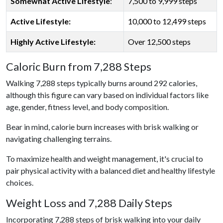
Somewhat Active Lifestyle
:
7,500 to 9,999 steps
Active Lifestyle:
10,000 to 12,499 steps
Highly Active Lifestyle:
Over 12,500 steps
Caloric Burn from 7,288 Steps
Walking 7,288 steps typically burns around 292 calories,
although this figure can vary based on individual factors like
age, gender, fitness level, and body composition.
Bear in mind, calorie burn increases with brisk walking or
navigating challenging terrains.
To maximize health and weight management, it's crucial to
pair physical activity with a balanced diet and healthy lifestyle
choices.
Weight Loss and 7,288 Daily Steps
Incorporating 7,288 steps of brisk walking into your daily