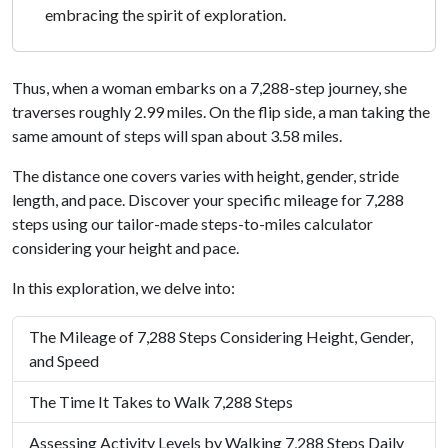
embracing the spirit of exploration.
Thus, when a woman embarks on a 7,288-step journey, she
traverses roughly 2.99 miles. On the flip side, a man taking the
same amount of steps will span about 3.58 miles.
The distance one covers varies with height, gender, stride
length, and pace. Discover your specific mileage for 7,288
steps using our tailor-made steps-to-miles calculator
considering your height and pace.
In this exploration, we delve into:
The Mileage of 7,288 Steps Considering Height, Gender,
and Speed
The Time It Takes to Walk 7,288 Steps
Assessing Activity Levels by Walking 7,288 Steps Daily