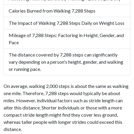
Calories Burned from Walking 7,288 Steps
The Impact of Walking 7,288 Steps Daily on Weight Loss
Mileage of 7,288 Steps: Factoring in Height, Gender, and
Pace
The distance covered by 7,288 steps can significantly
vary depending on a person's height, gender, and walking
or running pace.
On average, walking 2,000 steps is about the same as walking
one mile. Therefore, 7,288 steps would typically be about
miles. However, individual factors such as stride length can
alter this distance. Shorter individuals or those with a more
compact stride length might find they cover less ground,
whereas taller people with longer strides could exceed this
distance.