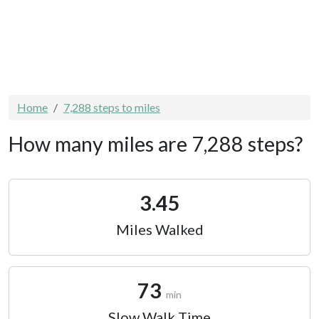
Home
7,288 steps to miles
How many miles are 7,288 steps?
3.45
Miles Walked
73
min
Slow Walk Time