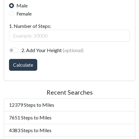
Male
Female
1. Number of Steps:
2. Add Your Height
(optional)
Calculate
Recent Searches
12379 Steps to Miles
7651 Steps to Miles
4383 Steps to Miles