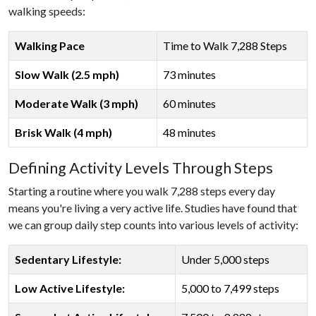
walking speeds:
Walking Pace
Time to Walk 7,288 Steps
Slow Walk (2.5 mph)
73 minutes
Moderate Walk (3 mph)
60 minutes
Brisk Walk (4 mph)
48 minutes
Defining Activity Levels Through Steps
Starting a routine where you walk 7,288 steps every day
means you're living a very active life. Studies have found that
we can group daily step counts into various levels of activity:
Sedentary Lifestyle:
Under 5,000 steps
Low Active Lifestyle:
5,000 to 7,499 steps