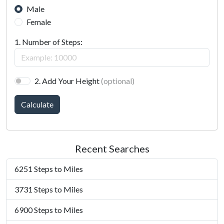
Male
Female
1. Number of Steps:
2. Add Your Height
(optional)
Calculate
Recent Searches
6251 Steps to Miles
3731 Steps to Miles
6900 Steps to Miles