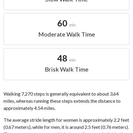
60
min
Moderate Walk Time
48
min
Brisk Walk Time
Walking 7,270 steps is generally equivalent to about 3.64
miles, whereas running these steps extends the distance to
approximately 4.54 miles.
The average stride length for women is approximately 2.2 feet
(0.67 meters), while for men, it is around 2.5 feet (0.76 meters).