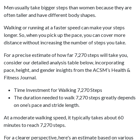
Men usually take bigger steps than women because they are
often taller and have different body shapes.
Walking or running at a faster speed can make your steps
longer. So, when you pick up the pace, you can cover more
distance without increasing the number of steps you take.
For a precise estimate of how far 7,270 steps will take you,
consider our detailed analysis table below, incorporating
pace, height, and gender insights from the ACSM’s Health &
Fitness Journal.
Time Investment for Walking 7,270 Steps
The duration needed to walk 7,270 steps greatly depends
on one’s pace and stride length.
At a moderate walking speed, it typically takes about 60
minutes to reach 7,270 steps.
For a clearer perspective, here's an estimate based on various