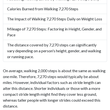
Calories Burned from Walking 7,270 Steps
The Impact of Walking 7,270 Steps Daily on Weight Loss
Mileage of 7,270 Steps: Factoring in Height, Gender, and
Pace
The distance covered by 7,270 steps can significantly
vary depending on a person's height, gender, and walking
or running pace.
On average, walking 2,000 steps is about the same as walking
one mile. Therefore, 7,270 steps would typically be about
miles. However, individual factors such as stride length can
alter this distance. Shorter individuals or those with a more
compact stride length might find they cover less ground,
whereas taller people with longer strides could exceed this
distance.