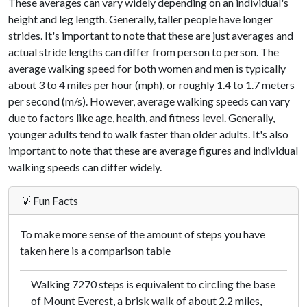
These averages can vary widely depending on an individual's
height and leg length. Generally, taller people have longer
strides. It's important to note that these are just averages and
actual stride lengths can differ from person to person. The
average walking speed for both women and men is typically
about 3 to 4 miles per hour (mph), or roughly 1.4 to 1.7 meters
per second (m/s). However, average walking speeds can vary
due to factors like age, health, and fitness level. Generally,
younger adults tend to walk faster than older adults. It's also
important to note that these are average figures and individual
walking speeds can differ widely.
💡 Fun Facts
To make more sense of the amount of steps you have
taken here is a comparison table
Walking 7270 steps is equivalent to circling the base
of Mount Everest, a brisk walk of about 2.2 miles,