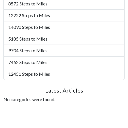
8572 Steps to Miles
12222 Steps to Miles
14090 Steps to Miles
5185 Steps to Miles
9704 Steps to Miles
7462 Steps to Miles
12451 Steps to Miles
Latest Articles
No categories were found.