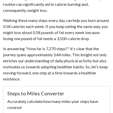
routine can significantly aid in calorie burning and,
consequently, weight loss.
Walking these many steps every day can help you burn around
0.58 calories each week. If you keep eating the same way, you
might lose about 0.58 pounds of fat every week because
losing one pound of fat needs a 3,500-calorie drop.
In answering "How far is 7,270 steps?" it's clear that the
journey spans approximately 3.44 miles. This insight not only
enriches our understanding of daily physical activity but also
motivates us towards adopting healthier habits. So, let's keep
moving forward, one step at a time towards a healthier
existence.
Steps to Miles Converter
Accurately calculate how many miles your steps have
covered