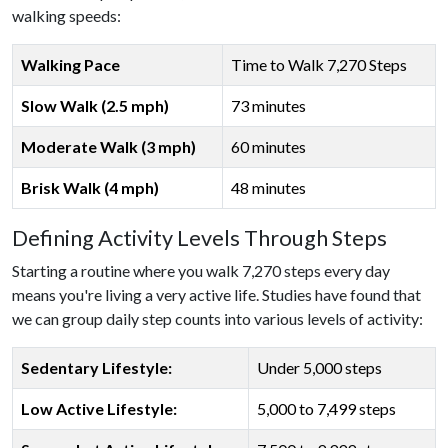
walking speeds:
Walking Pace
Time to Walk 7,270 Steps
Slow Walk (2.5 mph)
73 minutes
Moderate Walk (3 mph)
60 minutes
Brisk Walk (4 mph)
48 minutes
Defining Activity Levels Through Steps
Starting a routine where you walk 7,270 steps every day
means you're living a very active life. Studies have found that
we can group daily step counts into various levels of activity:
Sedentary Lifestyle:
Under 5,000 steps
Low Active Lifestyle:
5,000 to 7,499 steps