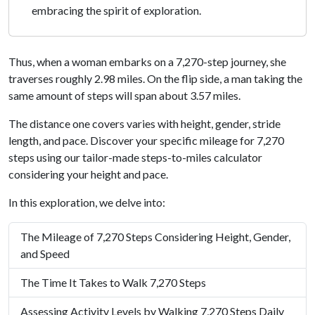
embracing the spirit of exploration.
Thus, when a woman embarks on a 7,270-step journey, she
traverses roughly 2.98 miles. On the flip side, a man taking the
same amount of steps will span about 3.57 miles.
The distance one covers varies with height, gender, stride
length, and pace. Discover your specific mileage for 7,270
steps using our tailor-made steps-to-miles calculator
considering your height and pace.
In this exploration, we delve into:
The Mileage of 7,270 Steps Considering Height, Gender,
and Speed
The Time It Takes to Walk 7,270 Steps
Assessing Activity Levels by Walking 7,270 Steps Daily