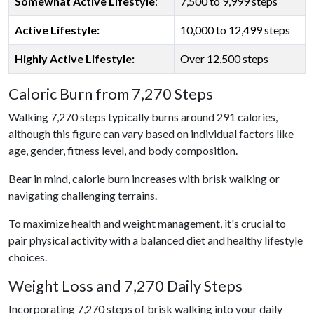
Somewhat Active Lifestyle
:
7,500 to 9,999 steps
Active Lifestyle:
10,000 to 12,499 steps
Highly Active Lifestyle:
Over 12,500 steps
Caloric Burn from 7,270 Steps
Walking 7,270 steps typically burns around 291 calories,
although this figure can vary based on individual factors like
age, gender, fitness level, and body composition.
Bear in mind, calorie burn increases with brisk walking or
navigating challenging terrains.
To maximize health and weight management, it's crucial to
pair physical activity with a balanced diet and healthy lifestyle
choices.
Weight Loss and 7,270 Daily Steps
Incorporating 7,270 steps of brisk walking into your daily