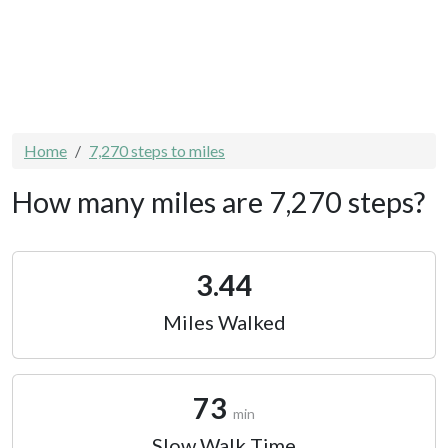
Home
7,270 steps to miles
How many miles are 7,270 steps?
3.44
Miles Walked
73
min
Slow Walk Time