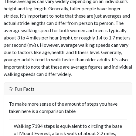
These averages can vary widely depending on an individual's
height and leg length. Generally, taller people have longer
strides. It's important to note that these are just averages and
actual stride lengths can differ from person to person. The
average walking speed for both women and men is typically
about 3 to 4 miles per hour (mph), or roughly 1.4 to 1.7 meters
per second (m/s). However, average walking speeds can vary
due to factors like age, health, and fitness level. Generally,
younger adults tend to walk faster than older adults. It's also
important to note that these are average figures and individual
walking speeds can differ widely.
💡 Fun Facts
To make more sense of the amount of steps you have
taken here is a comparison table
Walking 7184 steps is equivalent to circling the base
of Mount Everest, a brisk walk of about 2.2 miles,