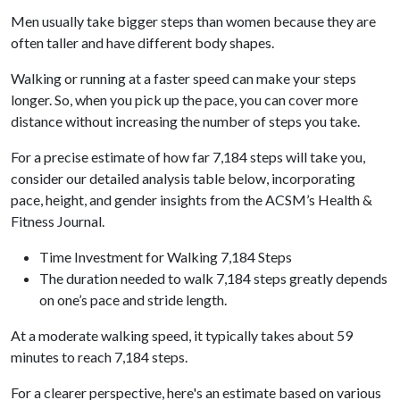
Men usually take bigger steps than women because they are
often taller and have different body shapes.
Walking or running at a faster speed can make your steps
longer. So, when you pick up the pace, you can cover more
distance without increasing the number of steps you take.
For a precise estimate of how far 7,184 steps will take you,
consider our detailed analysis table below, incorporating
pace, height, and gender insights from the ACSM’s Health &
Fitness Journal.
Time Investment for Walking 7,184 Steps
The duration needed to walk 7,184 steps greatly depends
on one’s pace and stride length.
At a moderate walking speed, it typically takes about 59
minutes to reach 7,184 steps.
For a clearer perspective, here's an estimate based on various