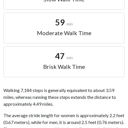
59
min
Moderate Walk Time
47
min
Brisk Walk Time
Walking 7,184 steps is generally equivalent to about 3.59
miles, whereas running these steps extends the distance to
approximately 4.49 miles.
The average stride length for women is approximately 2.2 feet
(0.67 meters), while for men, it is around 2.5 feet (0.76 meters).