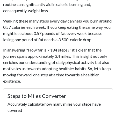
routine can significantly aid in calorie burning and,
consequently, weight loss.
Walking these many steps every day can help you burn around
0.57 calories each week. If you keep eating the same way, you
might lose about 0.57 pounds of fat every week because
losing one pound of fat needs a 3,500-calorie drop.
In answering "How far is 7,184 steps?" it's clear that the
journey spans approximately 3.4 miles. This insight not only
enriches our understanding of daily physical activity but also
motivates us towards adopting healthier habits. So, let's keep
moving forward, one step at a time towards a healthier
existence.
Steps to Miles Converter
Accurately calculate how many miles your steps have
covered