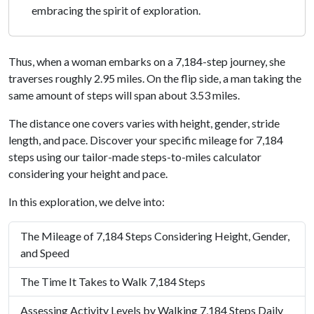
embracing the spirit of exploration.
Thus, when a woman embarks on a 7,184-step journey, she
traverses roughly 2.95 miles. On the flip side, a man taking the
same amount of steps will span about 3.53 miles.
The distance one covers varies with height, gender, stride
length, and pace. Discover your specific mileage for 7,184
steps using our tailor-made steps-to-miles calculator
considering your height and pace.
In this exploration, we delve into:
The Mileage of 7,184 Steps Considering Height, Gender,
and Speed
The Time It Takes to Walk 7,184 Steps
Assessing Activity Levels by Walking 7,184 Steps Daily