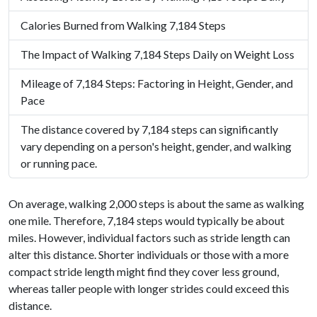
Calories Burned from Walking 7,184 Steps
The Impact of Walking 7,184 Steps Daily on Weight Loss
Mileage of 7,184 Steps: Factoring in Height, Gender, and
Pace
The distance covered by 7,184 steps can significantly
vary depending on a person's height, gender, and walking
or running pace.
On average, walking 2,000 steps is about the same as walking
one mile. Therefore, 7,184 steps would typically be about
miles. However, individual factors such as stride length can
alter this distance. Shorter individuals or those with a more
compact stride length might find they cover less ground,
whereas taller people with longer strides could exceed this
distance.