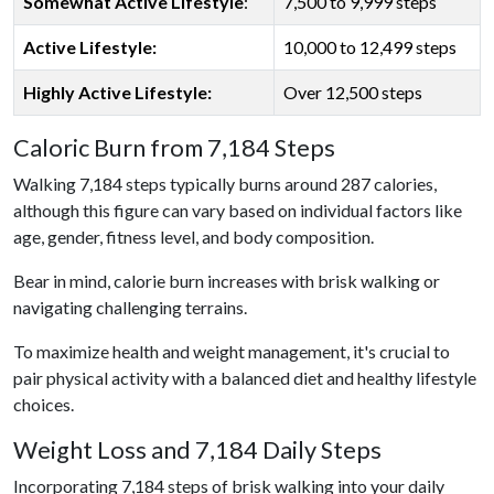
Somewhat Active Lifestyle
:
7,500 to 9,999 steps
Active Lifestyle:
10,000 to 12,499 steps
Highly Active Lifestyle:
Over 12,500 steps
Caloric Burn from 7,184 Steps
Walking 7,184 steps typically burns around 287 calories,
although this figure can vary based on individual factors like
age, gender, fitness level, and body composition.
Bear in mind, calorie burn increases with brisk walking or
navigating challenging terrains.
To maximize health and weight management, it's crucial to
pair physical activity with a balanced diet and healthy lifestyle
choices.
Weight Loss and 7,184 Daily Steps
Incorporating 7,184 steps of brisk walking into your daily