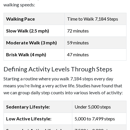
walking speeds:
Walking Pace
Time to Walk 7,184 Steps
Slow Walk (2.5 mph)
72 minutes
Moderate Walk (3 mph)
59 minutes
Brisk Walk (4 mph)
47 minutes
Defining Activity Levels Through Steps
Starting a routine where you walk 7,184 steps every day
means you're living a very active life. Studies have found that
we can group daily step counts into various levels of activity:
Sedentary Lifestyle:
Under 5,000 steps
Low Active Lifestyle:
5,000 to 7,499 steps