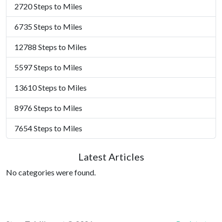
2720 Steps to Miles
6735 Steps to Miles
12788 Steps to Miles
5597 Steps to Miles
13610 Steps to Miles
8976 Steps to Miles
7654 Steps to Miles
Latest Articles
No categories were found.