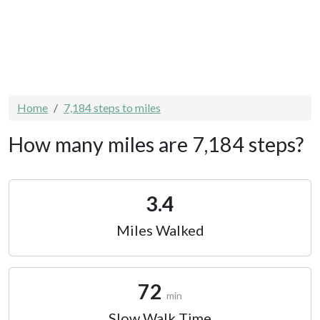
Home
7,184 steps to miles
How many miles are 7,184 steps?
3.4
Miles Walked
72
min
Slow Walk Time