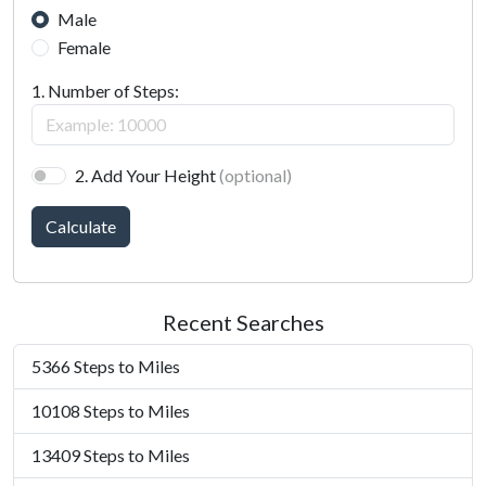
Male
Female
1. Number of Steps:
2. Add Your Height
(optional)
Calculate
Recent Searches
5366 Steps to Miles
10108 Steps to Miles
13409 Steps to Miles