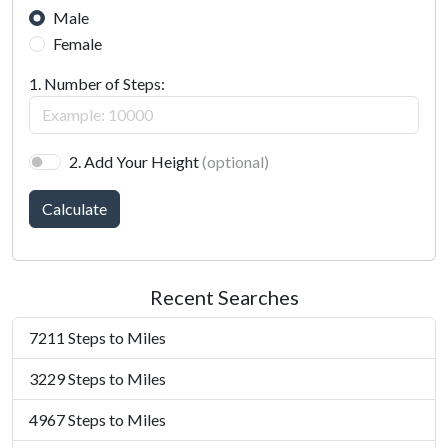
Male
Female
1. Number of Steps:
2. Add Your Height
(optional)
Calculate
Recent Searches
7211 Steps to Miles
3229 Steps to Miles
4967 Steps to Miles