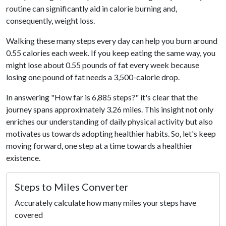
routine can significantly aid in calorie burning and,
consequently, weight loss.
Walking these many steps every day can help you burn around
0.55 calories each week. If you keep eating the same way, you
might lose about 0.55 pounds of fat every week because
losing one pound of fat needs a 3,500-calorie drop.
In answering "How far is 6,885 steps?" it's clear that the
journey spans approximately 3.26 miles. This insight not only
enriches our understanding of daily physical activity but also
motivates us towards adopting healthier habits. So, let's keep
moving forward, one step at a time towards a healthier
existence.
Steps to Miles Converter
Accurately calculate how many miles your steps have
covered