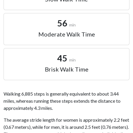
56
min
Moderate Walk Time
45
min
Brisk Walk Time
Walking 6,885 steps is generally equivalent to about 3.44
miles, whereas running these steps extends the distance to
approximately 4.3 miles.
The average stride length for women is approximately 2.2 feet
(0.67 meters), while for men, it is around 2.5 feet (0.76 meters).