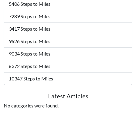
5406 Steps to Miles
7289 Steps to Miles
3417 Steps to Miles
9626 Steps to Miles
9034 Steps to Miles
8372 Steps to Miles
10347 Steps to Miles
Latest Articles
No categories were found.