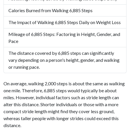
Calories Burned from Walking 6,885 Steps
The Impact of Walking 6,885 Steps Daily on Weight Loss
Mileage of 6,885 Steps: Factoring in Height, Gender, and
Pace
The distance covered by 6,885 steps can significantly
vary depending on a person's height, gender, and walking
or running pace.
On average, walking 2,000 steps is about the same as walking
one mile. Therefore, 6,885 steps would typically be about
miles. However, individual factors such as stride length can
alter this distance. Shorter individuals or those with a more
compact stride length might find they cover less ground,
whereas taller people with longer strides could exceed this
distance.