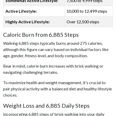
Somewhat Active Lifestyle
:
7,500 to 9,999 steps
Active Lifestyle:
10,000 to 12,499 steps
Highly Active Lifestyle:
Over 12,500 steps
Caloric Burn from 6,885 Steps
Walking 6,885 steps typically burns around 275 calories,
although this figure can vary based on individual factors like
age, gender, fitness level, and body composition.
Bear in mind, calorie burn increases with brisk walking or
navigating challenging terrains.
To maximize health and weight management, it's crucial to
pair physical activity with a balanced diet and healthy lifestyle
choices.
Weight Loss and 6,885 Daily Steps
Incorporating 6,885 steps of brisk walking into your daily