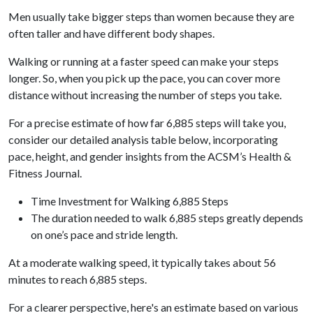
Men usually take bigger steps than women because they are
often taller and have different body shapes.
Walking or running at a faster speed can make your steps
longer. So, when you pick up the pace, you can cover more
distance without increasing the number of steps you take.
For a precise estimate of how far 6,885 steps will take you,
consider our detailed analysis table below, incorporating
pace, height, and gender insights from the ACSM’s Health &
Fitness Journal.
Time Investment for Walking 6,885 Steps
The duration needed to walk 6,885 steps greatly depends
on one’s pace and stride length.
At a moderate walking speed, it typically takes about 56
minutes to reach 6,885 steps.
For a clearer perspective, here's an estimate based on various