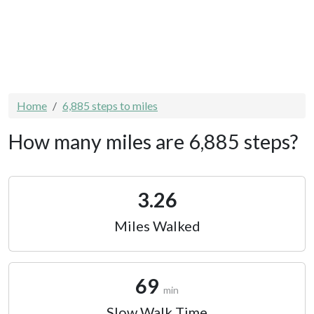
Home
6,885 steps to miles
How many miles are 6,885 steps?
3.26
Miles Walked
69
min
Slow Walk Time