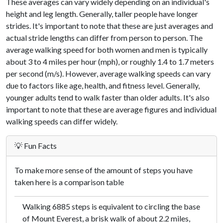
These averages can vary widely depending on an individual's
height and leg length. Generally, taller people have longer
strides. It's important to note that these are just averages and
actual stride lengths can differ from person to person. The
average walking speed for both women and men is typically
about 3 to 4 miles per hour (mph), or roughly 1.4 to 1.7 meters
per second (m/s). However, average walking speeds can vary
due to factors like age, health, and fitness level. Generally,
younger adults tend to walk faster than older adults. It's also
important to note that these are average figures and individual
walking speeds can differ widely.
💡 Fun Facts
To make more sense of the amount of steps you have
taken here is a comparison table
Walking 6885 steps is equivalent to circling the base
of Mount Everest, a brisk walk of about 2.2 miles,