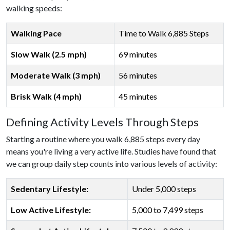
walking speeds:
Walking Pace
Time to Walk 6,885 Steps
Slow Walk (2.5 mph)
69 minutes
Moderate Walk (3 mph)
56 minutes
Brisk Walk (4 mph)
45 minutes
Defining Activity Levels Through Steps
Starting a routine where you walk 6,885 steps every day
means you're living a very active life. Studies have found that
we can group daily step counts into various levels of activity:
Sedentary Lifestyle:
Under 5,000 steps
Low Active Lifestyle:
5,000 to 7,499 steps