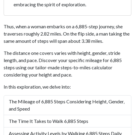
embracing the spirit of exploration.
Thus, when a woman embarks on a 6,885-step journey, she
traverses roughly 2.82 miles. On the flip side, a man taking the
same amount of steps will span about 3.38 miles.
The distance one covers varies with height, gender, stride
length, and pace. Discover your specific mileage for 6,885
steps using our tailor-made steps-to-miles calculator
considering your height and pace.
In this exploration, we delve into:
The Mileage of 6,885 Steps Considering Height, Gender,
and Speed
The Time It Takes to Walk 6,885 Steps
Assessing Activity Levels by Walking 6,885 Steps Daily