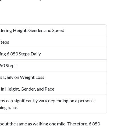
dering Height, Gender, and Speed
Steps
ing 6,850 Steps Daily
50 Steps
s Daily on Weight Loss
 in Height, Gender, and Pace
ps can significantly vary depending on a person's
ning pace.
bout the same as walking one mile. Therefore, 6,850