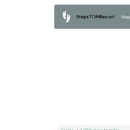
Steps
TO
Miles
.net
Step
Home
6,850 steps to miles