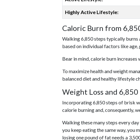
Highly Active Lifestyle:
Caloric Burn from 6,85
Walking 6,850 steps typically burns 
based on individual factors like age,
Bear in mind, calorie burn increases 
To maximize health and weight managem
balanced diet and healthy lifestyle c
Weight Loss and 6,850 
Incorporating 6,850 steps of brisk wal
calorie burning and, consequently, we
Walking these many steps every day c
you keep eating the same way, you m
losing one pound of fat needs a 3,50