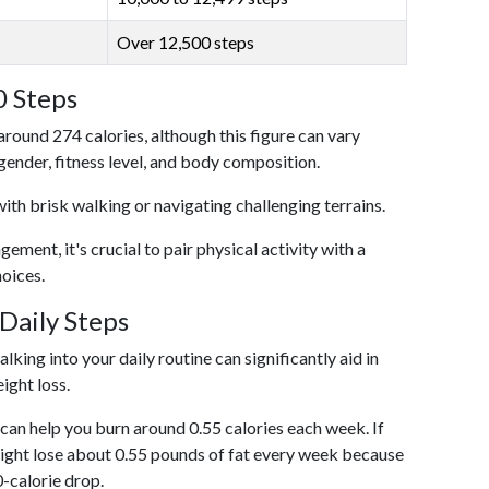
Over 12,500 steps
0 Steps
around 274 calories, although this figure can vary
 gender, fitness level, and body composition.
with brisk walking or navigating challenging terrains.
ent, it's crucial to pair physical activity with a
hoices.
Daily Steps
king into your daily routine can significantly aid in
ight loss.
an help you burn around 0.55 calories each week. If
ight lose about 0.55 pounds of fat every week because
0-calorie drop.