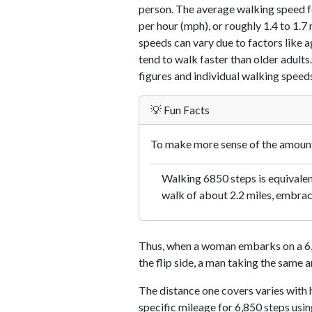
person. The average walking speed f
per hour (mph), or roughly 1.4 to 1.
speeds can vary due to factors like ag
tend to walk faster than older adults.
figures and individual walking speeds
💡 Fun Facts
To make more sense of the amount 
Walking 6850 steps is equivalent
walk of about 2.2 miles, embraci
Thus, when a woman embarks on a 6,8
the flip side, a man taking the same 
The distance one covers varies with h
specific mileage for 6,850 steps usi