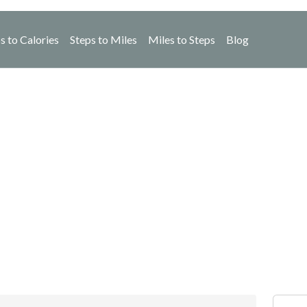
s to Calories
Steps to Miles
Miles to Steps
Blog