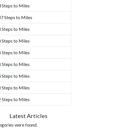
 Steps to Miles
7 Steps to Miles
 Steps to Miles
 Steps to Miles
 Steps to Miles
 Steps to Miles
 Steps to Miles
 Steps to Miles
 Steps to Miles
Latest Articles
egories were found.