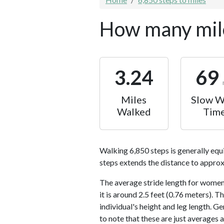
How many mile
3.24
69
Miles
Slow W
Walked
Tim
Walking 6,850 steps is generally equ
steps extends the distance to approx
The average stride length for women 
it is around 2.5 feet (0.76 meters).
individual's height and leg length. Ge
to note that these are just averages 