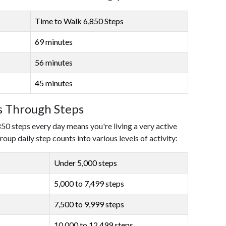
Time to Walk 6,850 Steps
69 minutes
56 minutes
45 minutes
ls Through Steps
850 steps every day means you're living a very active
roup daily step counts into various levels of activity:
Under 5,000 steps
5,000 to 7,499 steps
7,500 to 9,999 steps
10,000 to 12,499 steps