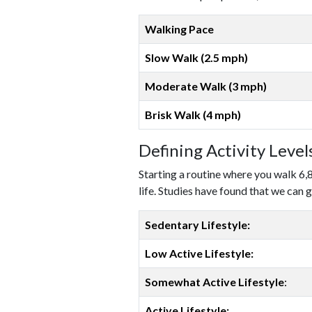
Walking Pace
Slow Walk (2.5 mph)
Moderate Walk (3 mph)
Brisk Walk (4 mph)
Defining Activity Leve
Starting a routine where you walk 6,
life. Studies have found that we can g
Sedentary Lifestyle:
Low Active Lifestyle:
Somewhat Active Lifestyle
:
Active Lifestyle: