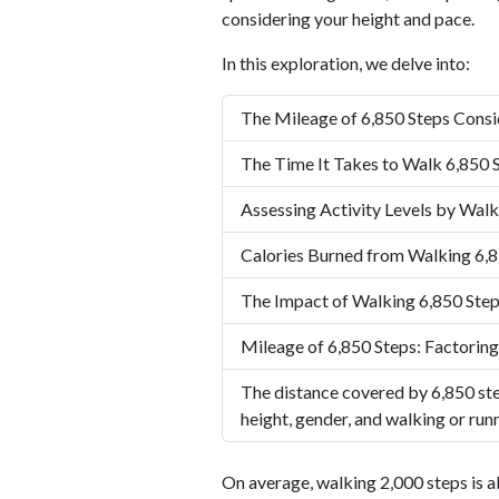
considering your height and pace.
In this exploration, we delve into:
The Mileage of 6,850 Steps Consi
The Time It Takes to Walk 6,850 
Assessing Activity Levels by Walk
Calories Burned from Walking 6,8
The Impact of Walking 6,850 Step
Mileage of 6,850 Steps: Factoring
The distance covered by 6,850 ste
height, gender, and walking or run
On average, walking 2,000 steps is a