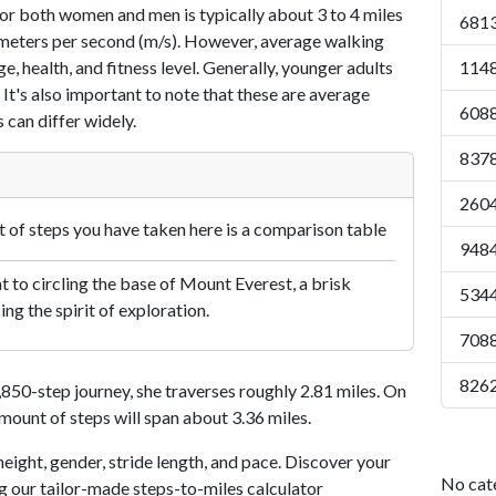
or both women and men is typically about 3 to 4 miles
6813
7 meters per second (m/s). However, average walking
e, health, and fitness level. Generally, younger adults
1148
 It's also important to note that these are average
6088
 can differ widely.
8378
2604
of steps you have taken here is a comparison table
9484
 to circling the base of Mount Everest, a brisk
5344
ng the spirit of exploration.
7088
8262
50-step journey, she traverses roughly 2.81 miles. On
amount of steps will span about 3.36 miles.
eight, gender, stride length, and pace. Discover your
No cat
ng our tailor-made steps-to-miles calculator