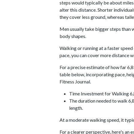
steps would typically be about miles.
alter this distance. Shorter individu
they cover less ground, whereas talle
Men usually take bigger steps than w
body shapes.
Walking or running at a faster speed
pace, you can cover more distance wi
For a precise estimate of how far 6,8
table below, incorporating pace, he
Fitness Journal.
Time Investment for Walking 6
The duration needed to walk 6,8
length.
At a moderate walking speed, it typi
For a clearer perspective, here's an