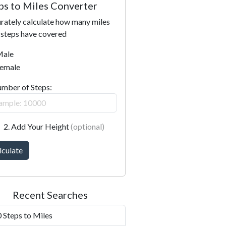
ps to Miles Converter
rately calculate how many miles
 steps have covered
ale
emale
umber of Steps:
2. Add Your Height
(optional)
lculate
Recent Searches
 Steps to Miles