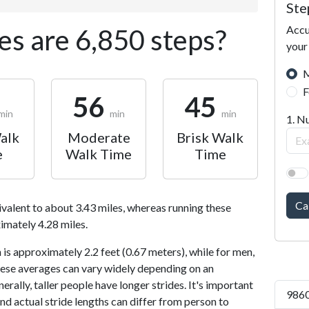
Ste
Accu
s are 6,850 steps?
your
M
F
56
45
min
min
min
1. N
alk
Moderate
Brisk Walk
e
Walk Time
Time
Ca
ivalent to about 3.43 miles, whereas running these
imately 4.28 miles.
is approximately 2.2 feet (0.67 meters), while for men,
 These averages can vary widely depending on an
nerally, taller people have longer strides. It's important
9860
and actual stride lengths can differ from person to