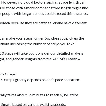
 However, individual factors such as stride length can
als or those with a more compact stride length might find
r people with longer strides could exceed this distance.
omen because they are often taller and have different
 can make your steps longer. So, when you pick up the
thout increasing the number of steps you take.
50 steps will take you, consider our detailed analysis
ight, and gender insights from the ACSM’s Health &
,850 Steps
50 steps greatly depends on one’s pace and stride
cally takes about 56 minutes to reach 6,850 steps.
 estimate based on various walking speeds: