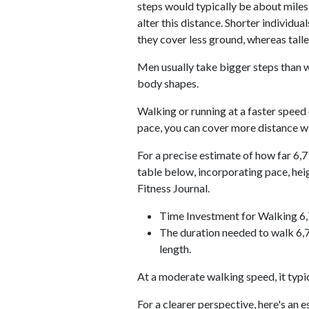
steps would typically be about miles.
alter this distance. Shorter individu
they cover less ground, whereas talle
Men usually take bigger steps than w
body shapes.
Walking or running at a faster speed
pace, you can cover more distance wi
For a precise estimate of how far 6,7
table below, incorporating pace, he
Fitness Journal.
Time Investment for Walking 6
The duration needed to walk 6,7
length.
At a moderate walking speed, it typi
For a clearer perspective, here's an