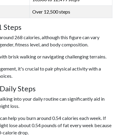
Over 12,500 steps
1 Steps
around 268 calories, although this figure can vary
 gender, fitness level, and body composition.
with brisk walking or navigating challenging terrains.
ent, it's crucial to pair physical activity with a
hoices.
Daily Steps
king into your daily routine can significantly aid in
ight loss.
an help you burn around 0.54 calories each week. If
ight lose about 0.54 pounds of fat every week because
0-calorie drop.