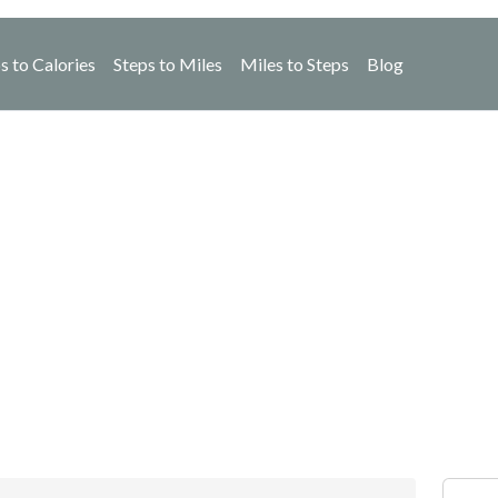
s to Calories
Steps to Miles
Miles to Steps
Blog