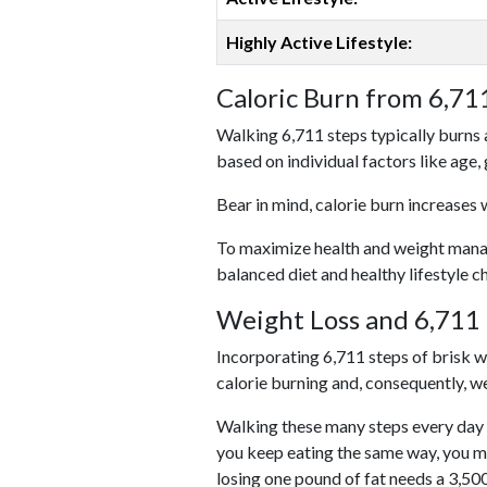
Highly Active Lifestyle:
Caloric Burn from 6,71
Walking 6,711 steps typically burns 
based on individual factors like age,
Bear in mind, calorie burn increases 
To maximize health and weight managem
balanced diet and healthy lifestyle c
Weight Loss and 6,711 
Incorporating 6,711 steps of brisk wal
calorie burning and, consequently, we
Walking these many steps every day c
you keep eating the same way, you m
losing one pound of fat needs a 3,50