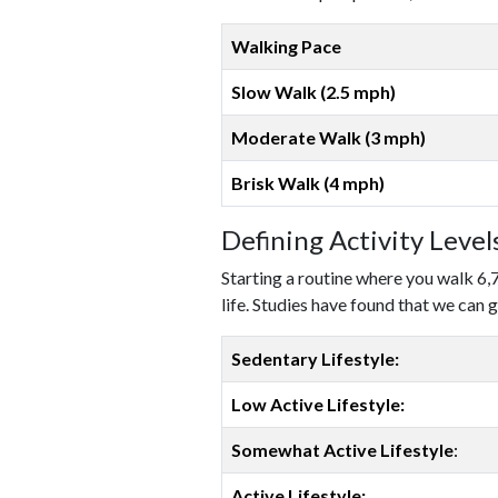
Walking Pace
Slow Walk (2.5 mph)
Moderate Walk (3 mph)
Brisk Walk (4 mph)
Defining Activity Leve
Starting a routine where you walk 6,
life. Studies have found that we can g
Sedentary Lifestyle:
Low Active Lifestyle:
Somewhat Active Lifestyle
:
Active Lifestyle: