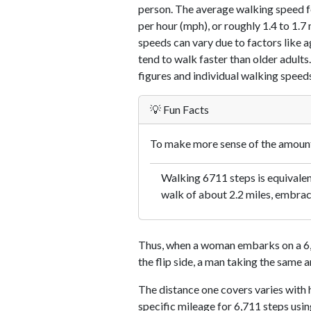
person. The average walking speed f
per hour (mph), or roughly 1.4 to 1.
speeds can vary due to factors like ag
tend to walk faster than older adults.
figures and individual walking speeds
💡 Fun Facts
To make more sense of the amount 
Walking 6711 steps is equivalent
walk of about 2.2 miles, embraci
Thus, when a woman embarks on a 6,7
the flip side, a man taking the same 
The distance one covers varies with h
specific mileage for 6,711 steps usi