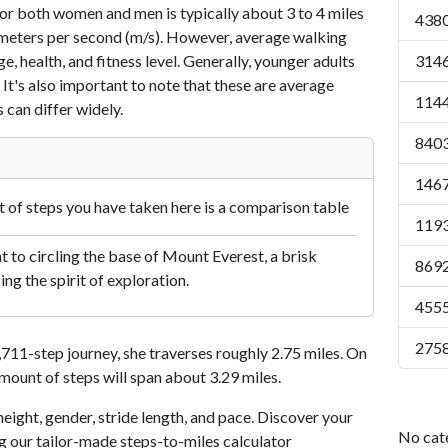
or both women and men is typically about 3 to 4 miles
4380
7 meters per second (m/s). However, average walking
e, health, and fitness level. Generally, younger adults
3146
 It's also important to note that these are average
1144
 can differ widely.
8403
1467
of steps you have taken here is a comparison table
1193
 to circling the base of Mount Everest, a brisk
8692
ng the spirit of exploration.
4555
2758
11-step journey, she traverses roughly 2.75 miles. On
amount of steps will span about 3.29 miles.
eight, gender, stride length, and pace. Discover your
No cat
ng our tailor-made steps-to-miles calculator