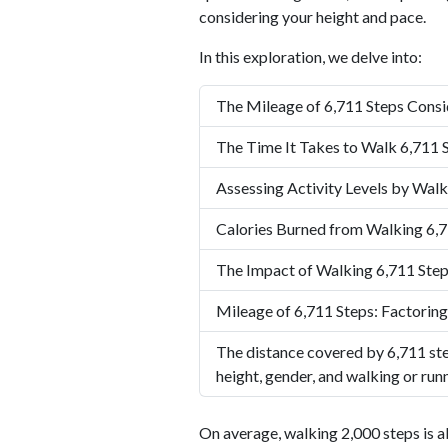
considering your height and pace.
In this exploration, we delve into:
The Mileage of 6,711 Steps Consi
The Time It Takes to Walk 6,711 
Assessing Activity Levels by Walk
Calories Burned from Walking 6,7
The Impact of Walking 6,711 Step
Mileage of 6,711 Steps: Factoring
The distance covered by 6,711 ste
height, gender, and walking or run
On average, walking 2,000 steps is a