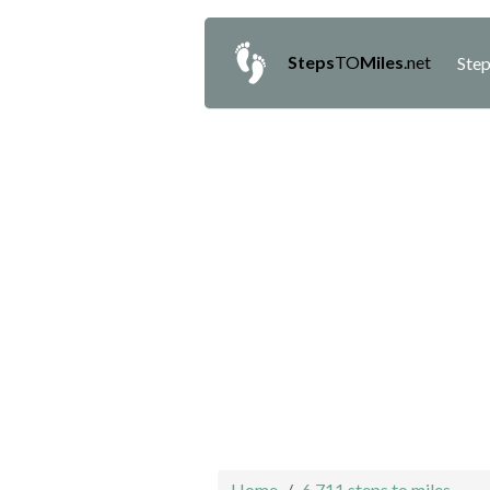
Steps
TO
Miles
.net
Step
Home
6,711 steps to miles