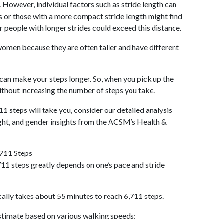
 However, individual factors such as stride length can
als or those with a more compact stride length might find
r people with longer strides could exceed this distance.
omen because they are often taller and have different
 can make your steps longer. So, when you pick up the
thout increasing the number of steps you take.
11 steps will take you, consider our detailed analysis
ight, and gender insights from the ACSM’s Health &
,711 Steps
11 steps greatly depends on one’s pace and stride
cally takes about 55 minutes to reach 6,711 steps.
 estimate based on various walking speeds: