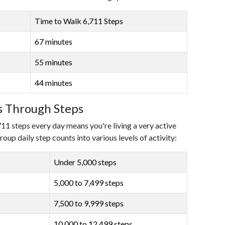
Time to Walk 6,711 Steps
67 minutes
55 minutes
44 minutes
ls Through Steps
711 steps every day means you're living a very active
roup daily step counts into various levels of activity:
Under 5,000 steps
5,000 to 7,499 steps
7,500 to 9,999 steps
10,000 to 12,499 steps