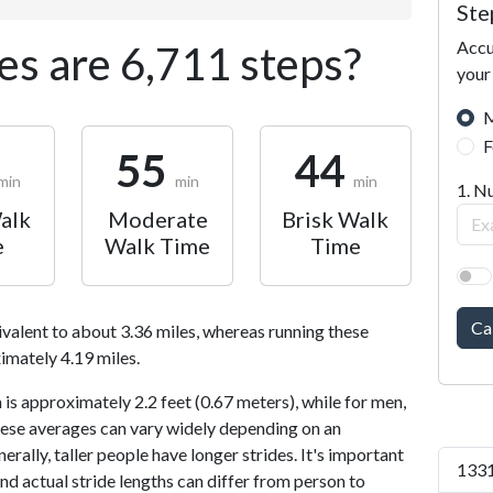
Ste
Accu
s are 6,711 steps?
your
M
F
55
44
min
min
min
1. N
alk
Moderate
Brisk Walk
e
Walk Time
Time
Ca
ivalent to about 3.36 miles, whereas running these
imately 4.19 miles.
is approximately 2.2 feet (0.67 meters), while for men,
 These averages can vary widely depending on an
nerally, taller people have longer strides. It's important
1331
and actual stride lengths can differ from person to