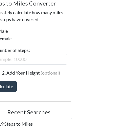
ps to Miles Converter
rately calculate how many miles
 steps have covered
ale
emale
umber of Steps:
2. Add Your Height
(optional)
lculate
Recent Searches
9 Steps to Miles