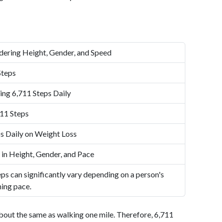
dering Height, Gender, and Speed
Steps
ing 6,711 Steps Daily
11 Steps
s Daily on Weight Loss
 in Height, Gender, and Pace
ps can significantly vary depending on a person's
ning pace.
bout the same as walking one mile. Therefore, 6,711