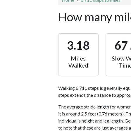
How many mile
3.18
67
Miles
Slow W
Walked
Tim
Walking 6,711 steps is generally equ
steps extends the distance to approx
The average stride length for women 
it is around 2.5 feet (0.76 meters).
individual's height and leg length. Ge
to note that these are just averages 