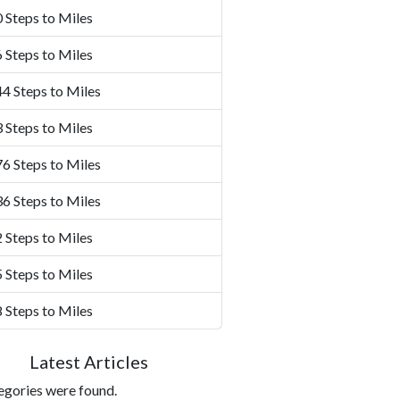
 Steps to Miles
 Steps to Miles
4 Steps to Miles
 Steps to Miles
6 Steps to Miles
6 Steps to Miles
 Steps to Miles
 Steps to Miles
 Steps to Miles
Latest Articles
egories were found.