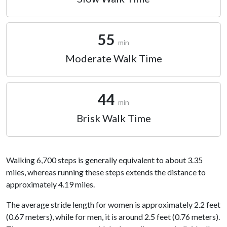
55
min
Moderate Walk Time
44
min
Brisk Walk Time
Walking 6,700 steps is generally equivalent to about 3.35
miles, whereas running these steps extends the distance to
approximately 4.19 miles.
The average stride length for women is approximately 2.2 feet
(0.67 meters), while for men, it is around 2.5 feet (0.76 meters).