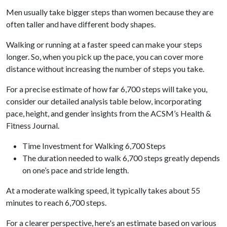
Men usually take bigger steps than women because they are
often taller and have different body shapes.
Walking or running at a faster speed can make your steps
longer. So, when you pick up the pace, you can cover more
distance without increasing the number of steps you take.
For a precise estimate of how far 6,700 steps will take you,
consider our detailed analysis table below, incorporating
pace, height, and gender insights from the ACSM’s Health &
Fitness Journal.
Time Investment for Walking 6,700 Steps
The duration needed to walk 6,700 steps greatly depends
on one’s pace and stride length.
At a moderate walking speed, it typically takes about 55
minutes to reach 6,700 steps.
For a clearer perspective, here's an estimate based on various