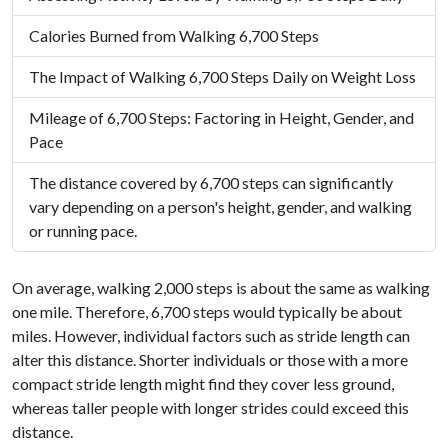
Calories Burned from Walking 6,700 Steps
The Impact of Walking 6,700 Steps Daily on Weight Loss
Mileage of 6,700 Steps: Factoring in Height, Gender, and
Pace
The distance covered by 6,700 steps can significantly
vary depending on a person's height, gender, and walking
or running pace.
On average, walking 2,000 steps is about the same as walking
one mile. Therefore, 6,700 steps would typically be about
miles. However, individual factors such as stride length can
alter this distance. Shorter individuals or those with a more
compact stride length might find they cover less ground,
whereas taller people with longer strides could exceed this
distance.