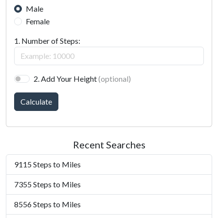
Male
Female
1. Number of Steps:
2. Add Your Height
(optional)
Calculate
Recent Searches
9115 Steps to Miles
7355 Steps to Miles
8556 Steps to Miles