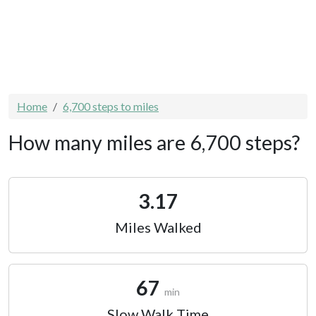
Home
6,700 steps to miles
How many miles are 6,700 steps?
3.17
Miles Walked
67
min
Slow Walk Time