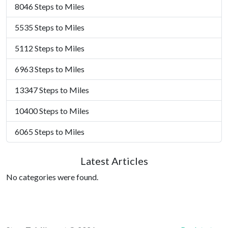
8046 Steps to Miles
5535 Steps to Miles
5112 Steps to Miles
6963 Steps to Miles
13347 Steps to Miles
10400 Steps to Miles
6065 Steps to Miles
Latest Articles
No categories were found.