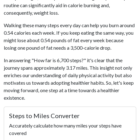
routine can significantly aid in calorie burning and,
consequently, weight loss.
Walking these many steps every day can help you burn around
0.54 calories each week. If you keep eating the same way, you
might lose about 0.54 pounds of fat every week because
losing one pound of fat needs a 3,500-calorie drop.
In answering "How far is 6,700 steps?" it's clear that the
journey spans approximately 3.17 miles. This insight not only
enriches our understanding of daily physical activity but also
motivates us towards adopting healthier habits. So, let's keep
moving forward, one step at a time towards a healthier
existence.
Steps to Miles Converter
Accurately calculate how many miles your steps have
covered