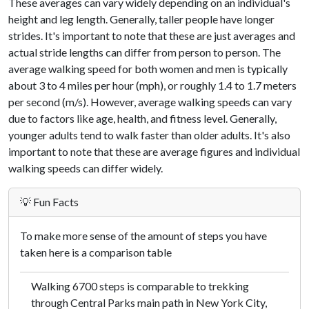
These averages can vary widely depending on an individual's
height and leg length. Generally, taller people have longer
strides. It's important to note that these are just averages and
actual stride lengths can differ from person to person. The
average walking speed for both women and men is typically
about 3 to 4 miles per hour (mph), or roughly 1.4 to 1.7 meters
per second (m/s). However, average walking speeds can vary
due to factors like age, health, and fitness level. Generally,
younger adults tend to walk faster than older adults. It's also
important to note that these are average figures and individual
walking speeds can differ widely.
💡 Fun Facts
To make more sense of the amount of steps you have
taken here is a comparison table
Walking 6700 steps is comparable to trekking
through Central Parks main path in New York City,