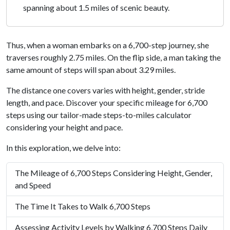
spanning about 1.5 miles of scenic beauty.
Thus, when a woman embarks on a 6,700-step journey, she
traverses roughly 2.75 miles. On the flip side, a man taking the
same amount of steps will span about 3.29 miles.
The distance one covers varies with height, gender, stride
length, and pace. Discover your specific mileage for 6,700
steps using our tailor-made steps-to-miles calculator
considering your height and pace.
In this exploration, we delve into:
The Mileage of 6,700 Steps Considering Height, Gender,
and Speed
The Time It Takes to Walk 6,700 Steps
Assessing Activity Levels by Walking 6,700 Steps Daily