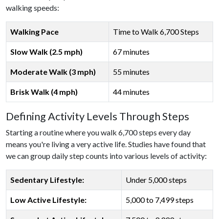
walking speeds:
Walking Pace
Time to Walk 6,700 Steps
Slow Walk (2.5 mph)
67 minutes
Moderate Walk (3 mph)
55 minutes
Brisk Walk (4 mph)
44 minutes
Defining Activity Levels Through Steps
Starting a routine where you walk 6,700 steps every day
means you're living a very active life. Studies have found that
we can group daily step counts into various levels of activity:
Sedentary Lifestyle:
Under 5,000 steps
Low Active Lifestyle:
5,000 to 7,499 steps