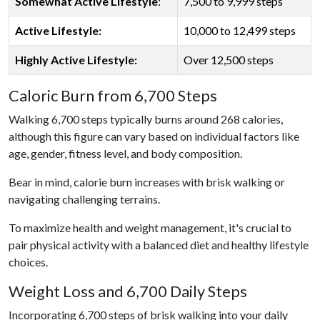
Somewhat Active Lifestyle
:
7,500 to 9,999 steps
Active Lifestyle:
10,000 to 12,499 steps
Highly Active Lifestyle:
Over 12,500 steps
Caloric Burn from 6,700 Steps
Walking 6,700 steps typically burns around 268 calories,
although this figure can vary based on individual factors like
age, gender, fitness level, and body composition.
Bear in mind, calorie burn increases with brisk walking or
navigating challenging terrains.
To maximize health and weight management, it's crucial to
pair physical activity with a balanced diet and healthy lifestyle
choices.
Weight Loss and 6,700 Daily Steps
Incorporating 6,700 steps of brisk walking into your daily