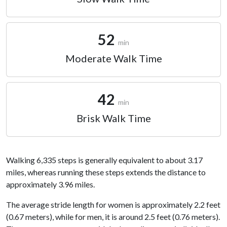
52
min
Moderate Walk Time
42
min
Brisk Walk Time
Walking 6,335 steps is generally equivalent to about 3.17
miles, whereas running these steps extends the distance to
approximately 3.96 miles.
The average stride length for women is approximately 2.2 feet
(0.67 meters), while for men, it is around 2.5 feet (0.76 meters).