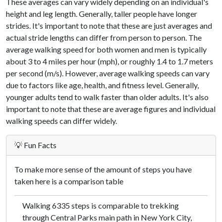
These averages can vary widely depending on an individual's
height and leg length. Generally, taller people have longer
strides. It's important to note that these are just averages and
actual stride lengths can differ from person to person. The
average walking speed for both women and men is typically
about 3 to 4 miles per hour (mph), or roughly 1.4 to 1.7 meters
per second (m/s). However, average walking speeds can vary
due to factors like age, health, and fitness level. Generally,
younger adults tend to walk faster than older adults. It's also
important to note that these are average figures and individual
walking speeds can differ widely.
💡 Fun Facts
To make more sense of the amount of steps you have
taken here is a comparison table
Walking 6335 steps is comparable to trekking
through Central Parks main path in New York City,