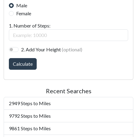
Male
Female
1. Number of Steps:
2. Add Your Height
(optional)
Calculate
Recent Searches
2949 Steps to Miles
9792 Steps to Miles
9861 Steps to Miles