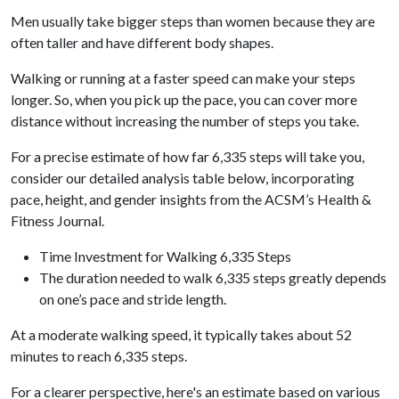
Men usually take bigger steps than women because they are
often taller and have different body shapes.
Walking or running at a faster speed can make your steps
longer. So, when you pick up the pace, you can cover more
distance without increasing the number of steps you take.
For a precise estimate of how far 6,335 steps will take you,
consider our detailed analysis table below, incorporating
pace, height, and gender insights from the ACSM’s Health &
Fitness Journal.
Time Investment for Walking 6,335 Steps
The duration needed to walk 6,335 steps greatly depends
on one’s pace and stride length.
At a moderate walking speed, it typically takes about 52
minutes to reach 6,335 steps.
For a clearer perspective, here's an estimate based on various