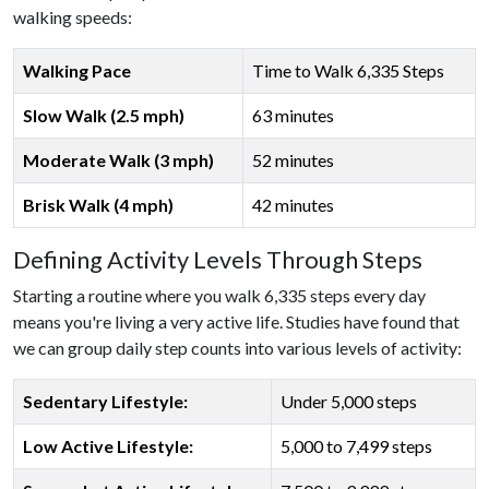
walking speeds:
Walking Pace
Time to Walk 6,335 Steps
Slow Walk (2.5 mph)
63 minutes
Moderate Walk (3 mph)
52 minutes
Brisk Walk (4 mph)
42 minutes
Defining Activity Levels Through Steps
Starting a routine where you walk 6,335 steps every day
means you're living a very active life. Studies have found that
we can group daily step counts into various levels of activity:
Sedentary Lifestyle:
Under 5,000 steps
Low Active Lifestyle:
5,000 to 7,499 steps