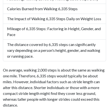
Calories Burned from Walking 6,335 Steps
The Impact of Walking 6,335 Steps Daily on Weight Loss
Mileage of 6,335 Steps: Factoring in Height, Gender, and
Pace
The distance covered by 6,335 steps can significantly
vary depending on a person's height, gender, and walking
or running pace.
On average, walking 2,000 steps is about the same as walking
one mile. Therefore, 6,335 steps would typically be about
miles. However, individual factors such as stride length can
alter this distance. Shorter individuals or those with a more
compact stride length might find they cover less ground,
whereas taller people with longer strides could exceed this
distance.