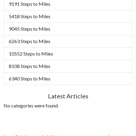
9191 Steps to Miles
5418 Steps to Miles
9045 Steps to Miles
6263 Steps to Miles
10552 Steps to Miles
8108 Steps to Miles
6340 Steps to Miles
Latest Articles
No categories were found.