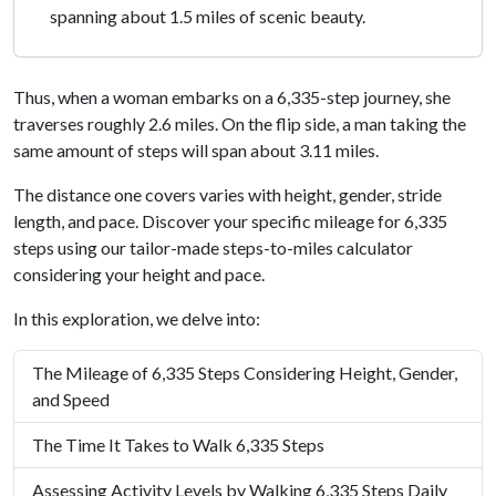
spanning about 1.5 miles of scenic beauty.
Thus, when a woman embarks on a 6,335-step journey, she
traverses roughly 2.6 miles. On the flip side, a man taking the
same amount of steps will span about 3.11 miles.
The distance one covers varies with height, gender, stride
length, and pace. Discover your specific mileage for 6,335
steps using our tailor-made steps-to-miles calculator
considering your height and pace.
In this exploration, we delve into:
The Mileage of 6,335 Steps Considering Height, Gender,
and Speed
The Time It Takes to Walk 6,335 Steps
Assessing Activity Levels by Walking 6,335 Steps Daily