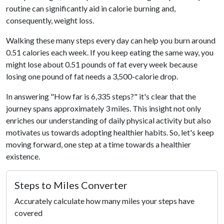
routine can significantly aid in calorie burning and,
consequently, weight loss.
Walking these many steps every day can help you burn around
0.51 calories each week. If you keep eating the same way, you
might lose about 0.51 pounds of fat every week because
losing one pound of fat needs a 3,500-calorie drop.
In answering "How far is 6,335 steps?" it's clear that the
journey spans approximately 3 miles. This insight not only
enriches our understanding of daily physical activity but also
motivates us towards adopting healthier habits. So, let's keep
moving forward, one step at a time towards a healthier
existence.
Steps to Miles Converter
Accurately calculate how many miles your steps have
covered