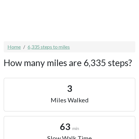
Home
6,335 steps to miles
How many miles are 6,335 steps?
3
Miles Walked
63
min
Slow Walk Time