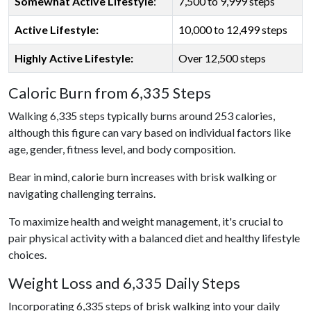
Somewhat Active Lifestyle
:
7,500 to 9,999 steps
Active Lifestyle:
10,000 to 12,499 steps
Highly Active Lifestyle:
Over 12,500 steps
Caloric Burn from 6,335 Steps
Walking 6,335 steps typically burns around 253 calories,
although this figure can vary based on individual factors like
age, gender, fitness level, and body composition.
Bear in mind, calorie burn increases with brisk walking or
navigating challenging terrains.
To maximize health and weight management, it's crucial to
pair physical activity with a balanced diet and healthy lifestyle
choices.
Weight Loss and 6,335 Daily Steps
Incorporating 6,335 steps of brisk walking into your daily