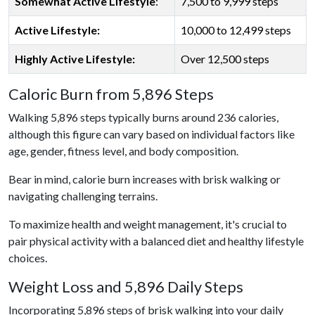
Somewhat Active Lifestyle
:
7,500 to 9,999 steps
Active Lifestyle:
10,000 to 12,499 steps
Highly Active Lifestyle:
Over 12,500 steps
Caloric Burn from 5,896 Steps
Walking 5,896 steps typically burns around 236 calories,
although this figure can vary based on individual factors like
age, gender, fitness level, and body composition.
Bear in mind, calorie burn increases with brisk walking or
navigating challenging terrains.
To maximize health and weight management, it's crucial to
pair physical activity with a balanced diet and healthy lifestyle
choices.
Weight Loss and 5,896 Daily Steps
Incorporating 5,896 steps of brisk walking into your daily