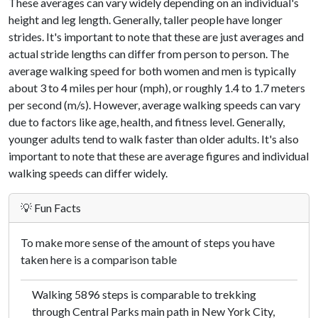
These averages can vary widely depending on an individual's
height and leg length. Generally, taller people have longer
strides. It's important to note that these are just averages and
actual stride lengths can differ from person to person. The
average walking speed for both women and men is typically
about 3 to 4 miles per hour (mph), or roughly 1.4 to 1.7 meters
per second (m/s). However, average walking speeds can vary
due to factors like age, health, and fitness level. Generally,
younger adults tend to walk faster than older adults. It's also
important to note that these are average figures and individual
walking speeds can differ widely.
💡 Fun Facts
To make more sense of the amount of steps you have
taken here is a comparison table
Walking 5896 steps is comparable to trekking
through Central Parks main path in New York City,