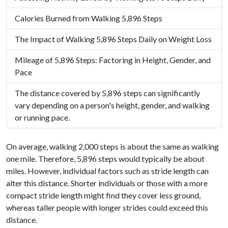
Calories Burned from Walking 5,896 Steps
The Impact of Walking 5,896 Steps Daily on Weight Loss
Mileage of 5,896 Steps: Factoring in Height, Gender, and
Pace
The distance covered by 5,896 steps can significantly
vary depending on a person's height, gender, and walking
or running pace.
On average, walking 2,000 steps is about the same as walking
one mile. Therefore, 5,896 steps would typically be about
miles. However, individual factors such as stride length can
alter this distance. Shorter individuals or those with a more
compact stride length might find they cover less ground,
whereas taller people with longer strides could exceed this
distance.