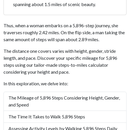
spanning about 1.5 miles of scenic beauty.
Thus, when a woman embarks on a 5,896-step journey, she
traverses roughly 2.42 miles. On the flip side, a man taking the
same amount of steps will span about 2.89 miles.
The distance one covers varies with height, gender, stride
length, and pace. Discover your specific mileage for 5,896
steps using our tailor-made steps-to-miles calculator
considering your height and pace.
In this exploration, we delve into:
The Mileage of 5,896 Steps Considering Height, Gender,
and Speed
The Time It Takes to Walk 5,896 Steps
Assessing Activity Levels by Walking 5,896 Steps Daily