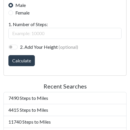
Male
Female
1. Number of Steps:
2. Add Your Height
(optional)
Calculate
Recent Searches
7490 Steps to Miles
4415 Steps to Miles
11740 Steps to Miles