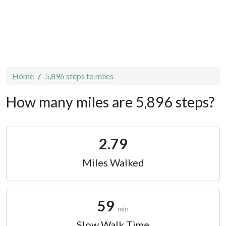
Home
5,896 steps to miles
How many miles are 5,896 steps?
2.79
Miles Walked
59
min
Slow Walk Time