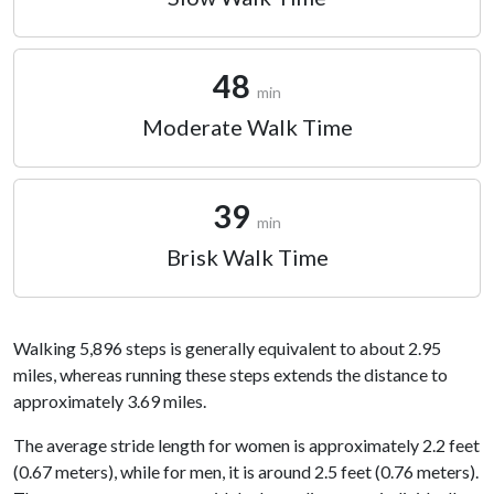
48
min
Moderate Walk Time
39
min
Brisk Walk Time
Walking 5,896 steps is generally equivalent to about 2.95
miles, whereas running these steps extends the distance to
approximately 3.69 miles.
The average stride length for women is approximately 2.2 feet
(0.67 meters), while for men, it is around 2.5 feet (0.76 meters).