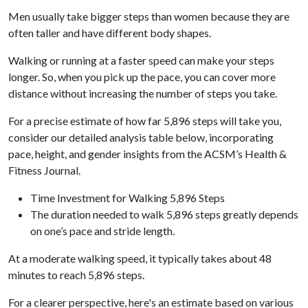
Men usually take bigger steps than women because they are
often taller and have different body shapes.
Walking or running at a faster speed can make your steps
longer. So, when you pick up the pace, you can cover more
distance without increasing the number of steps you take.
For a precise estimate of how far 5,896 steps will take you,
consider our detailed analysis table below, incorporating
pace, height, and gender insights from the ACSM’s Health &
Fitness Journal.
Time Investment for Walking 5,896 Steps
The duration needed to walk 5,896 steps greatly depends
on one’s pace and stride length.
At a moderate walking speed, it typically takes about 48
minutes to reach 5,896 steps.
For a clearer perspective, here's an estimate based on various