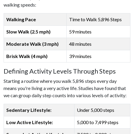
walking speeds:
Walking Pace
Time to Walk 5,896 Steps
Slow Walk (2.5 mph)
59 minutes
Moderate Walk (3 mph)
48 minutes
Brisk Walk (4 mph)
39 minutes
Defining Activity Levels Through Steps
Starting a routine where you walk 5,896 steps every day
means you're living a very active life. Studies have found that
we can group daily step counts into various levels of activity:
Sedentary Lifestyle:
Under 5,000 steps
Low Active Lifestyle:
5,000 to 7,499 steps