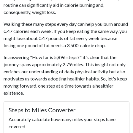
routine can significantly aid in calorie burning and,
consequently, weight loss.
Walking these many steps every day can help you burn around
0.47 calories each week. If you keep eating the same way, you
might lose about 0.47 pounds of fat every week because
losing one pound of fat needs a 3,500-calorie drop.
In answering "How far is 5,896 steps?" it's clear that the
journey spans approximately 2.79 miles. This insight not only
enriches our understanding of daily physical activity but also
motivates us towards adopting healthier habits. So, let's keep
moving forward, one step at a time towards a healthier
existence.
Steps to Miles Converter
Accurately calculate how many miles your steps have
covered