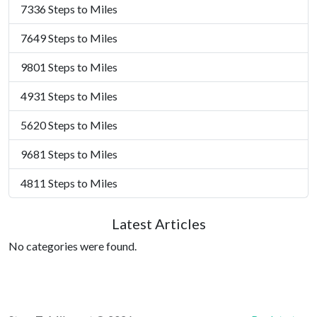
7336 Steps to Miles
7649 Steps to Miles
9801 Steps to Miles
4931 Steps to Miles
5620 Steps to Miles
9681 Steps to Miles
4811 Steps to Miles
Latest Articles
No categories were found.