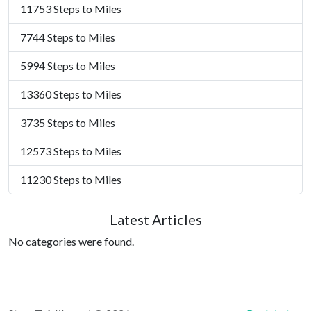
11753 Steps to Miles
7744 Steps to Miles
5994 Steps to Miles
13360 Steps to Miles
3735 Steps to Miles
12573 Steps to Miles
11230 Steps to Miles
Latest Articles
No categories were found.