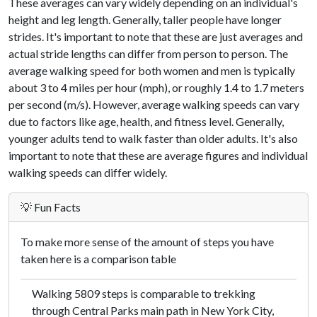
These averages can vary widely depending on an individual's
height and leg length. Generally, taller people have longer
strides. It's important to note that these are just averages and
actual stride lengths can differ from person to person. The
average walking speed for both women and men is typically
about 3 to 4 miles per hour (mph), or roughly 1.4 to 1.7 meters
per second (m/s). However, average walking speeds can vary
due to factors like age, health, and fitness level. Generally,
younger adults tend to walk faster than older adults. It's also
important to note that these are average figures and individual
walking speeds can differ widely.
💡 Fun Facts
To make more sense of the amount of steps you have
taken here is a comparison table
Walking 5809 steps is comparable to trekking
through Central Parks main path in New York City,