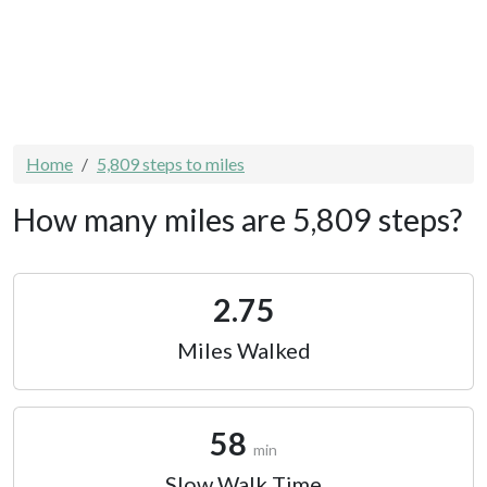
Home
5,809 steps to miles
How many miles are 5,809 steps?
2.75
Miles Walked
58
min
Slow Walk Time