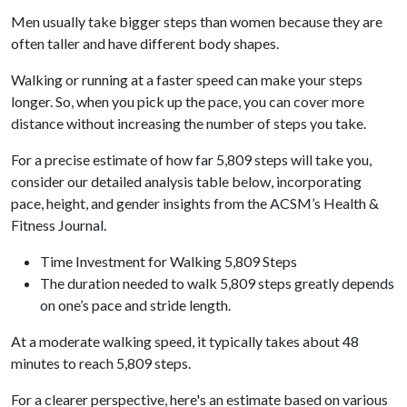
Men usually take bigger steps than women because they are
often taller and have different body shapes.
Walking or running at a faster speed can make your steps
longer. So, when you pick up the pace, you can cover more
distance without increasing the number of steps you take.
For a precise estimate of how far 5,809 steps will take you,
consider our detailed analysis table below, incorporating
pace, height, and gender insights from the ACSM’s Health &
Fitness Journal.
Time Investment for Walking 5,809 Steps
The duration needed to walk 5,809 steps greatly depends
on one’s pace and stride length.
At a moderate walking speed, it typically takes about 48
minutes to reach 5,809 steps.
For a clearer perspective, here's an estimate based on various