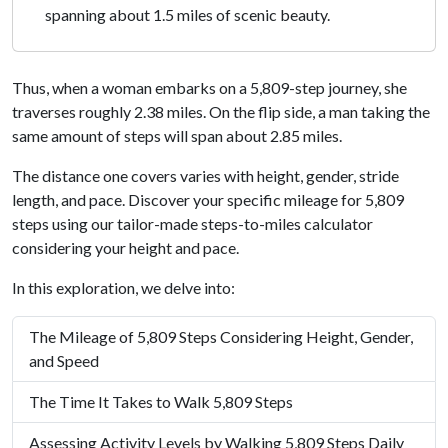
spanning about 1.5 miles of scenic beauty.
Thus, when a woman embarks on a 5,809-step journey, she
traverses roughly 2.38 miles. On the flip side, a man taking the
same amount of steps will span about 2.85 miles.
The distance one covers varies with height, gender, stride
length, and pace. Discover your specific mileage for 5,809
steps using our tailor-made steps-to-miles calculator
considering your height and pace.
In this exploration, we delve into:
The Mileage of 5,809 Steps Considering Height, Gender,
and Speed
The Time It Takes to Walk 5,809 Steps
Assessing Activity Levels by Walking 5,809 Steps Daily