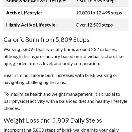
Somewhat Active Lifestyle
:
7,500 to 9,999 steps
Active Lifestyle:
10,000 to 12,499 steps
Highly Active Lifestyle:
Over 12,500 steps
Caloric Burn from 5,809 Steps
Walking 5,809 steps typically burns around 232 calories,
although this figure can vary based on individual factors like
age, gender, fitness level, and body composition.
Bear in mind, calorie burn increases with brisk walking or
navigating challenging terrains.
To maximize health and weight management, it's crucial to
pair physical activity with a balanced diet and healthy lifestyle
choices.
Weight Loss and 5,809 Daily Steps
Incorporating 5,809 steps of brisk walking into your daily