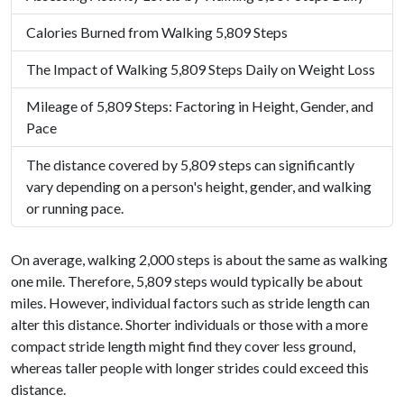
Calories Burned from Walking 5,809 Steps
The Impact of Walking 5,809 Steps Daily on Weight Loss
Mileage of 5,809 Steps: Factoring in Height, Gender, and
Pace
The distance covered by 5,809 steps can significantly
vary depending on a person's height, gender, and walking
or running pace.
On average, walking 2,000 steps is about the same as walking
one mile. Therefore, 5,809 steps would typically be about
miles. However, individual factors such as stride length can
alter this distance. Shorter individuals or those with a more
compact stride length might find they cover less ground,
whereas taller people with longer strides could exceed this
distance.