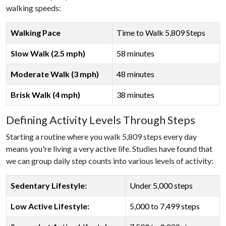
walking speeds:
Walking Pace
Time to Walk 5,809 Steps
Slow Walk (2.5 mph)
58 minutes
Moderate Walk (3 mph)
48 minutes
Brisk Walk (4 mph)
38 minutes
Defining Activity Levels Through Steps
Starting a routine where you walk 5,809 steps every day
means you're living a very active life. Studies have found that
we can group daily step counts into various levels of activity:
Sedentary Lifestyle:
Under 5,000 steps
Low Active Lifestyle:
5,000 to 7,499 steps