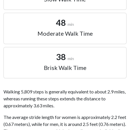
48
min
Moderate Walk Time
38
min
Brisk Walk Time
Walking 5,809 steps is generally equivalent to about 2.9 miles,
whereas running these steps extends the distance to
approximately 3.63 miles.
The average stride length for women is approximately 2.2 feet
(0.67 meters), while for men, it is around 2.5 feet (0.76 meters).