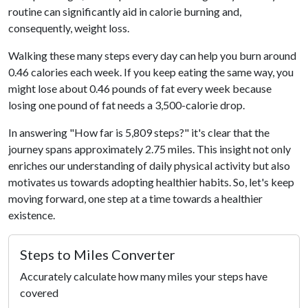
routine can significantly aid in calorie burning and,
consequently, weight loss.
Walking these many steps every day can help you burn around
0.46 calories each week. If you keep eating the same way, you
might lose about 0.46 pounds of fat every week because
losing one pound of fat needs a 3,500-calorie drop.
In answering "How far is 5,809 steps?" it's clear that the
journey spans approximately 2.75 miles. This insight not only
enriches our understanding of daily physical activity but also
motivates us towards adopting healthier habits. So, let's keep
moving forward, one step at a time towards a healthier
existence.
Steps to Miles Converter
Accurately calculate how many miles your steps have
covered