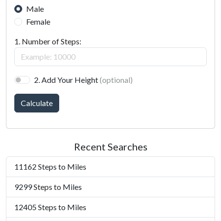
Male
Female
1. Number of Steps:
2. Add Your Height
(optional)
Calculate
Recent Searches
11162 Steps to Miles
9299 Steps to Miles
12405 Steps to Miles