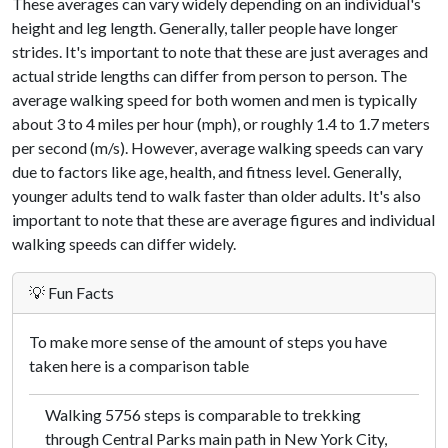
These averages can vary widely depending on an individual's
height and leg length. Generally, taller people have longer
strides. It's important to note that these are just averages and
actual stride lengths can differ from person to person. The
average walking speed for both women and men is typically
about 3 to 4 miles per hour (mph), or roughly 1.4 to 1.7 meters
per second (m/s). However, average walking speeds can vary
due to factors like age, health, and fitness level. Generally,
younger adults tend to walk faster than older adults. It's also
important to note that these are average figures and individual
walking speeds can differ widely.
💡 Fun Facts
To make more sense of the amount of steps you have
taken here is a comparison table
Walking 5756 steps is comparable to trekking
through Central Parks main path in New York City,