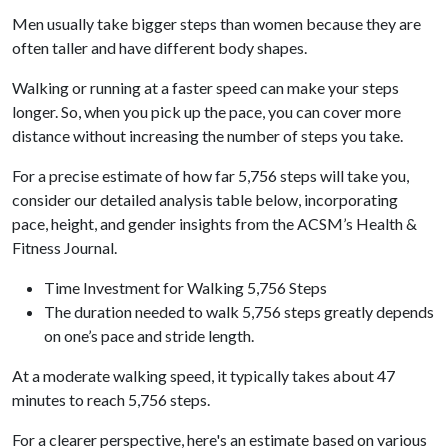
Men usually take bigger steps than women because they are
often taller and have different body shapes.
Walking or running at a faster speed can make your steps
longer. So, when you pick up the pace, you can cover more
distance without increasing the number of steps you take.
For a precise estimate of how far 5,756 steps will take you,
consider our detailed analysis table below, incorporating
pace, height, and gender insights from the ACSM’s Health &
Fitness Journal.
Time Investment for Walking 5,756 Steps
The duration needed to walk 5,756 steps greatly depends
on one’s pace and stride length.
At a moderate walking speed, it typically takes about 47
minutes to reach 5,756 steps.
For a clearer perspective, here's an estimate based on various