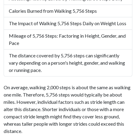
Calories Burned from Walking 5,756 Steps
The Impact of Walking 5,756 Steps Daily on Weight Loss
Mileage of 5,756 Steps: Factoring in Height, Gender, and
Pace
The distance covered by 5,756 steps can significantly
vary depending on a person's height, gender, and walking
or running pace.
On average, walking 2,000 steps is about the same as walking
one mile. Therefore, 5,756 steps would typically be about
miles. However, individual factors such as stride length can
alter this distance. Shorter individuals or those with a more
compact stride length might find they cover less ground,
whereas taller people with longer strides could exceed this
distance.