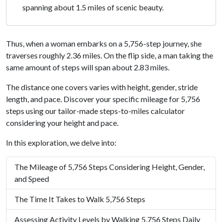
spanning about 1.5 miles of scenic beauty.
Thus, when a woman embarks on a 5,756-step journey, she
traverses roughly 2.36 miles. On the flip side, a man taking the
same amount of steps will span about 2.83 miles.
The distance one covers varies with height, gender, stride
length, and pace. Discover your specific mileage for 5,756
steps using our tailor-made steps-to-miles calculator
considering your height and pace.
In this exploration, we delve into:
The Mileage of 5,756 Steps Considering Height, Gender,
and Speed
The Time It Takes to Walk 5,756 Steps
Assessing Activity Levels by Walking 5,756 Steps Daily