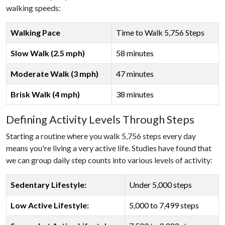
walking speeds:
Walking Pace
Time to Walk 5,756 Steps
Slow Walk (2.5 mph)
58 minutes
Moderate Walk (3 mph)
47 minutes
Brisk Walk (4 mph)
38 minutes
Defining Activity Levels Through Steps
Starting a routine where you walk 5,756 steps every day
means you're living a very active life. Studies have found that
we can group daily step counts into various levels of activity:
Sedentary Lifestyle:
Under 5,000 steps
Low Active Lifestyle:
5,000 to 7,499 steps