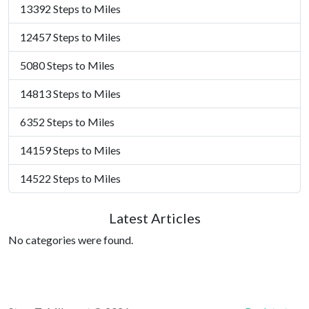
13392 Steps to Miles
12457 Steps to Miles
5080 Steps to Miles
14813 Steps to Miles
6352 Steps to Miles
14159 Steps to Miles
14522 Steps to Miles
Latest Articles
No categories were found.