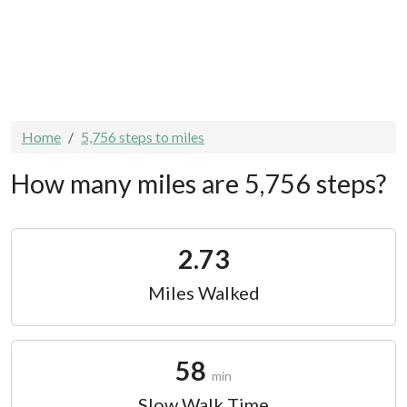
Home
5,756 steps to miles
How many miles are 5,756 steps?
2.73
Miles Walked
58
min
Slow Walk Time