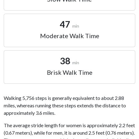
47
min
Moderate Walk Time
38
min
Brisk Walk Time
Walking 5,756 steps is generally equivalent to about 2.88
miles, whereas running these steps extends the distance to
approximately 3.6 miles.
The average stride length for women is approximately 2.2 feet
(0.67 meters), while for men, it is around 2.5 feet (0.76 meters).