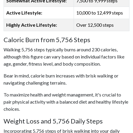
Somewhat Active Lifestyle
:
7,500 to 9,999 steps
Active Lifestyle:
10,000 to 12,499 steps
Highly Active Lifestyle:
Over 12,500 steps
Caloric Burn from 5,756 Steps
Walking 5,756 steps typically burns around 230 calories,
although this figure can vary based on individual factors like
age, gender, fitness level, and body composition.
Bear in mind, calorie burn increases with brisk walking or
navigating challenging terrains.
To maximize health and weight management, it's crucial to
pair physical activity with a balanced diet and healthy lifestyle
choices.
Weight Loss and 5,756 Daily Steps
Incorporating 5,756 steps of brisk walking into your daily