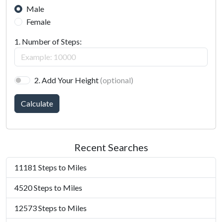
Male
Female
1. Number of Steps:
2. Add Your Height
(optional)
Calculate
Recent Searches
11181 Steps to Miles
4520 Steps to Miles
12573 Steps to Miles