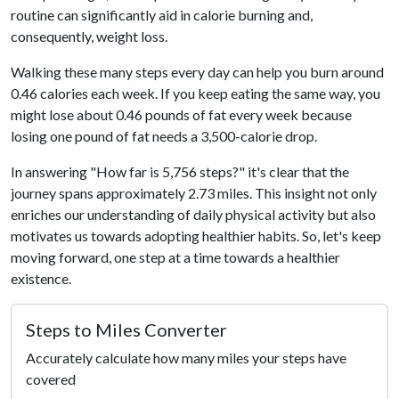
routine can significantly aid in calorie burning and,
consequently, weight loss.
Walking these many steps every day can help you burn around
0.46 calories each week. If you keep eating the same way, you
might lose about 0.46 pounds of fat every week because
losing one pound of fat needs a 3,500-calorie drop.
In answering "How far is 5,756 steps?" it's clear that the
journey spans approximately 2.73 miles. This insight not only
enriches our understanding of daily physical activity but also
motivates us towards adopting healthier habits. So, let's keep
moving forward, one step at a time towards a healthier
existence.
Steps to Miles Converter
Accurately calculate how many miles your steps have
covered